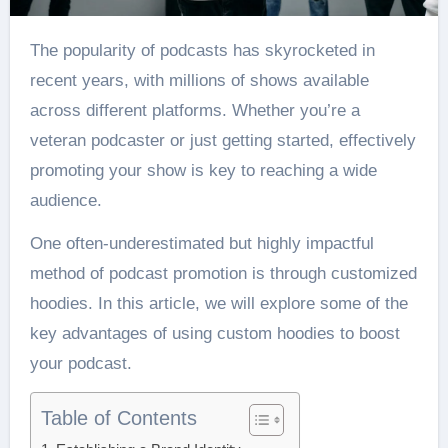
The popularity of podcasts has skyrocketed in
recent years, with millions of shows available
across different platforms. Whether you’re a
veteran podcaster or just getting started, effectively
promoting your show is key to reaching a wide
audience.
One often-underestimated but highly impactful
method of podcast promotion is through customized
hoodies. In this article, we will explore some of the
key advantages of using custom hoodies to boost
your podcast.
Table of Contents