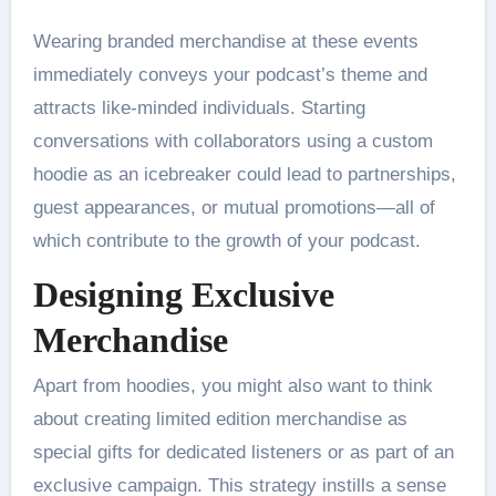
Wearing branded merchandise at these events
immediately conveys your podcast’s theme and
attracts like-minded individuals. Starting
conversations with collaborators using a custom
hoodie as an icebreaker could lead to partnerships,
guest appearances, or mutual promotions—all of
which contribute to the growth of your podcast.
Designing Exclusive
Merchandise
Apart from hoodies, you might also want to think
about creating limited edition merchandise as
special gifts for dedicated listeners or as part of an
exclusive campaign. This strategy instills a sense