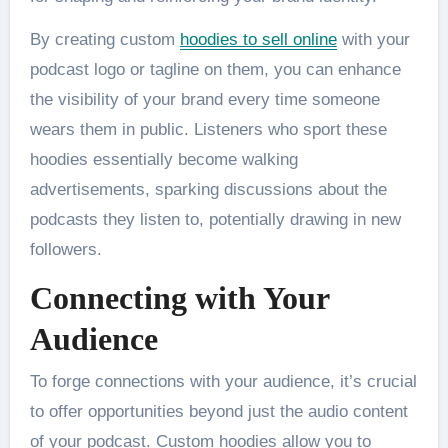
By creating custom
hoodies to sell online
with your
podcast logo or tagline on them, you can enhance
the visibility of your brand every time someone
wears them in public. Listeners who sport these
hoodies essentially become walking
advertisements, sparking discussions about the
podcasts they listen to, potentially drawing in new
followers.
Connecting with Your
Audience
To forge connections with your audience, it’s crucial
to offer opportunities beyond just the audio content
of your podcast. Custom hoodies allow you to