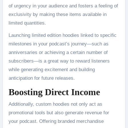
of urgency in your audience and fosters a feeling of
exclusivity by making these items available in
limited quantities.
Launching limited edition hoodies linked to specific
milestones in your podcast’s journey—such as
anniversaries or achieving a certain number of
subscribers—is a great way to reward listeners
while generating excitement and building
anticipation for future releases.
Boosting Direct Income
Additionally, custom hoodies not only act as
promotional tools but also generate revenue for
your podcast. Offering branded merchandise