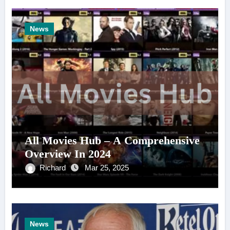
News
All Movies Hub – A Comprehensive
Overview In 2024
Richard
Mar 25, 2025
News