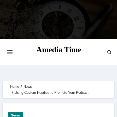
Skip
to
content
Amedia Time
Your Daily Source of Digital Delight
Home
News
Using Custom Hoodies to Promote Your Podcast
News