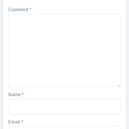
Comment
*
Name
*
Email
*