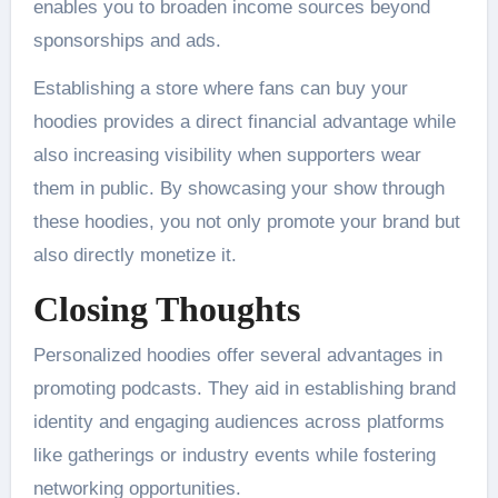
enables you to broaden income sources beyond
sponsorships and ads.
Establishing a store where fans can buy your
hoodies provides a direct financial advantage while
also increasing visibility when supporters wear
them in public. By showcasing your show through
these hoodies, you not only promote your brand but
also directly monetize it.
Closing Thoughts
Personalized hoodies offer several advantages in
promoting podcasts. They aid in establishing brand
identity and engaging audiences across platforms
like gatherings or industry events while fostering
networking opportunities.