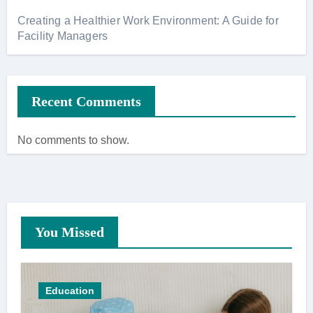
Creating a Healthier Work Environment: A Guide for
Facility Managers
Recent Comments
No comments to show.
You Missed
Education