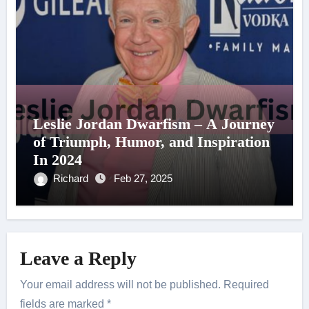
Leslie Jordan Dwarfism – A Journey
of Triumph, Humor, and Inspiration
In 2024
Richard
Feb 27, 2025
Leave a Reply
Your email address will not be published.
Required
fields are marked
*