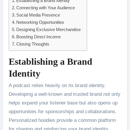
Establishing a Brand Identity
Connecting with Your Audience
Social Media Presence
Networking Opportunities
Designing Exclusive Merchandise
Boosting Direct Income
Closing Thoughts
Establishing a Brand
Identity
A podcast relies heavily on its brand identity.
Developing a well-known and trusted brand not only
helps expand your listener base but also opens up
opportunities for sponsorships and collaborations.
Personalized hoodies provide a common platform
for shaping and reinforcing your brand identity.