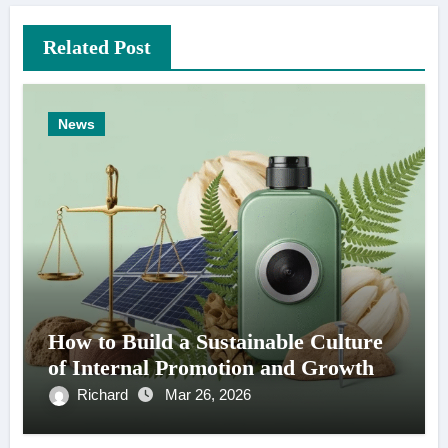
Related Post
News
How to Build a Sustainable Culture
of Internal Promotion and Growth
Richard
Mar 26, 2026