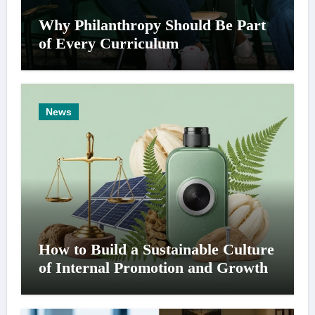
Why Philanthropy Should Be Part
of Every Curriculum
News
How to Build a Sustainable Culture
of Internal Promotion and Growth