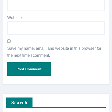
Website
Save my name, email, and website in this browser for
the next time I comment.
Search