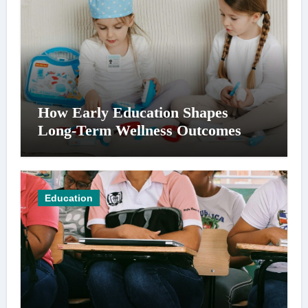
How Early Education Shapes
Long-Term Wellness Outcomes
Education