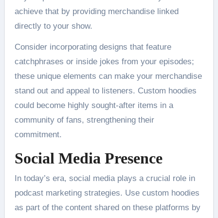
achieve that by providing merchandise linked
directly to your show.
Consider incorporating designs that feature
catchphrases or inside jokes from your episodes;
these unique elements can make your merchandise
stand out and appeal to listeners. Custom hoodies
could become highly sought-after items in a
community of fans, strengthening their
commitment.
Social Media Presence
In today’s era, social media plays a crucial role in
podcast marketing strategies. Use custom hoodies
as part of the content shared on these platforms by