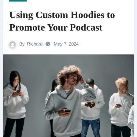
Using Custom Hoodies to
Promote Your Podcast
By
Richard
May 7, 2024