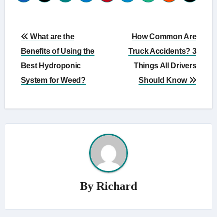
Post
What are the
How Common Are
navigation
Benefits of Using the
Truck Accidents? 3
Best Hydroponic
Things All Drivers
System for Weed?
Should Know
By
Richard