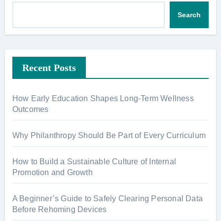
Search
Recent Posts
How Early Education Shapes Long-Term Wellness
Outcomes
Why Philanthropy Should Be Part of Every Curriculum
How to Build a Sustainable Culture of Internal
Promotion and Growth
A Beginner’s Guide to Safely Clearing Personal Data
Before Rehoming Devices