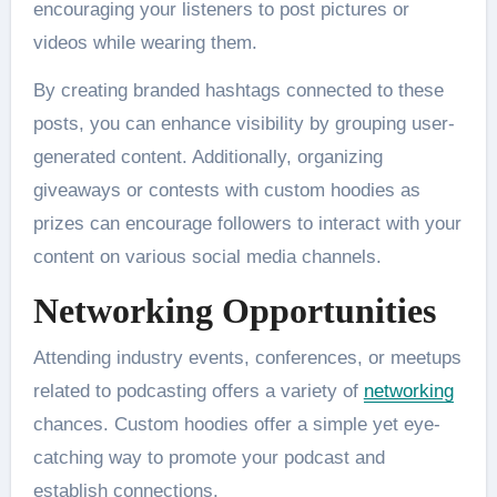
encouraging your listeners to post pictures or
videos while wearing them.
By creating branded hashtags connected to these
posts, you can enhance visibility by grouping user-
generated content. Additionally, organizing
giveaways or contests with custom hoodies as
prizes can encourage followers to interact with your
content on various social media channels.
Networking Opportunities
Attending industry events, conferences, or meetups
related to podcasting offers a variety of
networking
chances. Custom hoodies offer a simple yet eye-
catching way to promote your podcast and
establish connections.