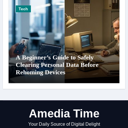
Tech
A Beginner’s Guide to Safely
Clearing Personal Data Before
Rehoming Devices
Amedia Time
Your Daily Source of Digital Delight