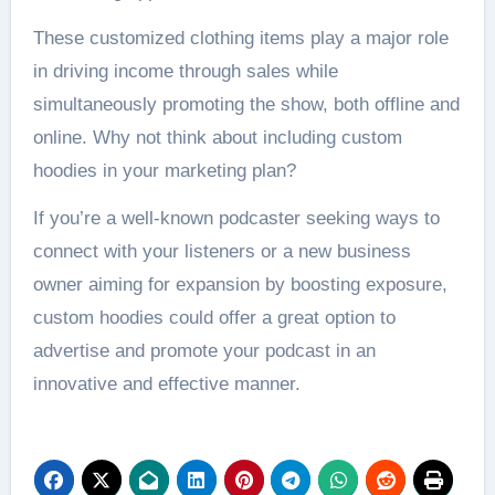
These customized clothing items play a major role
in driving income through sales while
simultaneously promoting the show, both offline and
online. Why not think about including custom
hoodies in your marketing plan?
If you’re a well-known podcaster seeking ways to
connect with your listeners or a new business
owner aiming for expansion by boosting exposure,
custom hoodies could offer a great option to
advertise and promote your podcast in an
innovative and effective manner.