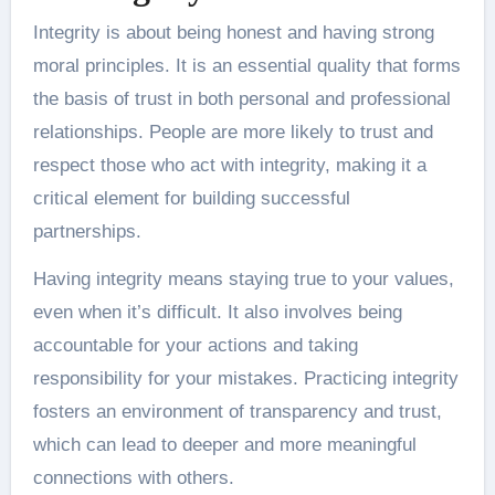
Integrity is about being honest and having strong
moral principles. It is an essential quality that forms
the basis of trust in both personal and professional
relationships. People are more likely to trust and
respect those who act with integrity, making it a
critical element for building successful
partnerships.
Having integrity means staying true to your values,
even when it’s difficult. It also involves being
accountable for your actions and taking
responsibility for your mistakes. Practicing integrity
fosters an environment of transparency and trust,
which can lead to deeper and more meaningful
connections with others.