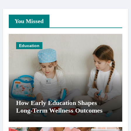
You Missed
Education
How Early Education Shapes
Long-Term Wellness Outcomes