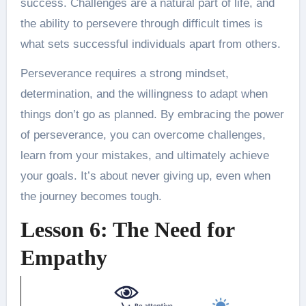
success. Challenges are a natural part of life, and
the ability to persevere through difficult times is
what sets successful individuals apart from others.
Perseverance requires a strong mindset,
determination, and the willingness to adapt when
things don’t go as planned. By embracing the power
of perseverance, you can overcome challenges,
learn from your mistakes, and ultimately achieve
your goals. It’s about never giving up, even when
the journey becomes tough.
Lesson 6: The Need for
Empathy