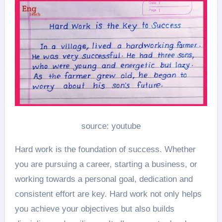
source: youtube
Hard work is the foundation of success. Whether
you are pursuing a career, starting a business, or
working towards a personal goal, dedication and
consistent effort are key. Hard work not only helps
you achieve your objectives but also builds