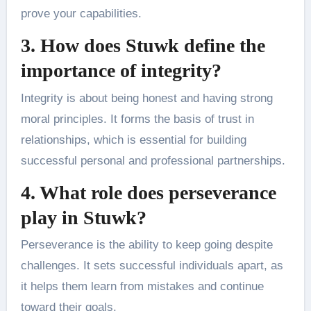
prove your capabilities.
3. How does Stuwk define the
importance of integrity?
Integrity is about being honest and having strong
moral principles. It forms the basis of trust in
relationships, which is essential for building
successful personal and professional partnerships.
4. What role does perseverance
play in Stuwk?
Perseverance is the ability to keep going despite
challenges. It sets successful individuals apart, as
it helps them learn from mistakes and continue
toward their goals.