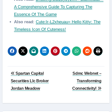
A Comprehensive Guide To Capturing The
Essence Of The Game
Also read:
Cute:Ir-L2xheuau= Hello Kitty: The
Timeless Icon Of Cuteness!
Post
Spartan Capital
Sdmc Webnet –
navigation
Securities Llc Broker
Transforming
Jordan Meadow
Connectivity!