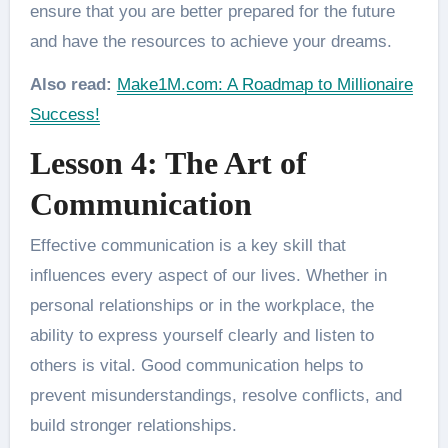
ensure that you are better prepared for the future
and have the resources to achieve your dreams.
Also read:
Make1M.com: A Roadmap to Millionaire
Success!
Lesson 4: The Art of
Communication
Effective communication is a key skill that
influences every aspect of our lives. Whether in
personal relationships or in the workplace, the
ability to express yourself clearly and listen to
others is vital. Good communication helps to
prevent misunderstandings, resolve conflicts, and
build stronger relationships.