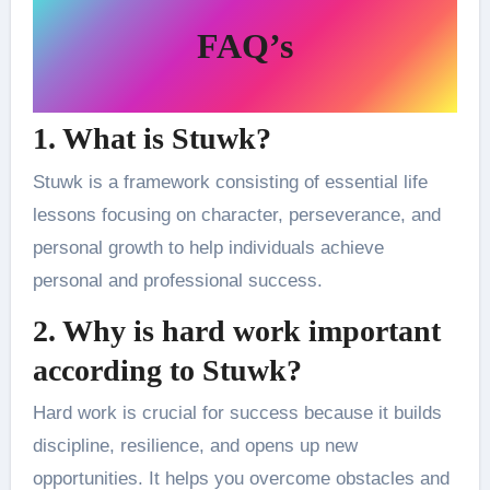
FAQ’s
1. What is Stuwk?
Stuwk is a framework consisting of essential life
lessons focusing on character, perseverance, and
personal growth to help individuals achieve
personal and professional success.
2. Why is hard work important
according to Stuwk?
Hard work is crucial for success because it builds
discipline, resilience, and opens up new
opportunities. It helps you overcome obstacles and