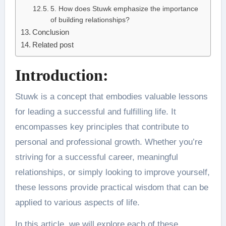
5. How does Stuwk emphasize the importance
of building relationships?
Conclusion
Related post
Introduction:
Stuwk is a concept that embodies valuable lessons
for leading a successful and fulfilling life. It
encompasses key principles that contribute to
personal and professional growth. Whether you’re
striving for a successful career, meaningful
relationships, or simply looking to improve yourself,
these lessons provide practical wisdom that can be
applied to various aspects of life.
In this article, we will explore each of these