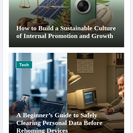
How to Build a Sustainable Culture
of Internal Promotion and Growth
Tech
A Beginner’s Guide to Safely
Clearing Personal Data Before
Rehoming Devices