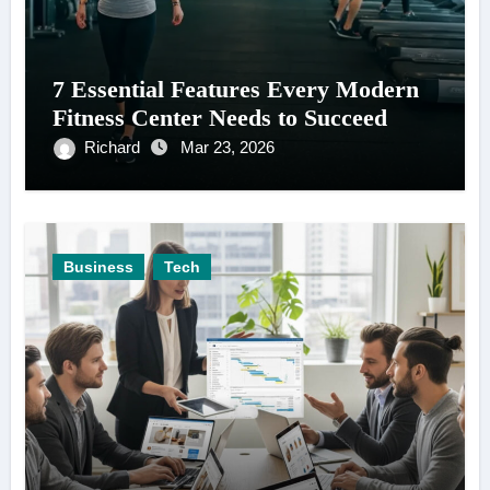
7 Essential Features Every Modern
Fitness Center Needs to Succeed
Richard
Mar 23, 2026
Business
Tech