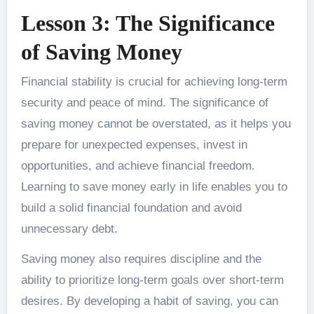
Lesson 3: The Significance
of Saving Money
Financial stability is crucial for achieving long-term
security and peace of mind. The significance of
saving money cannot be overstated, as it helps you
prepare for unexpected expenses, invest in
opportunities, and achieve financial freedom.
Learning to save money early in life enables you to
build a solid financial foundation and avoid
unnecessary debt.
Saving money also requires discipline and the
ability to prioritize long-term goals over short-term
desires. By developing a habit of saving, you can