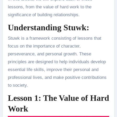
lessons, from the value of hard work to the
significance of building relationships.
Understanding Stuwk:
Stuwk is a framework consisting of lessons that
focus on the importance of character,
perseverance, and personal growth. These
principles are designed to help individuals develop
essential life skills, improve their personal and
professional lives, and make positive contributions
to society.
Lesson 1: The Value of Hard
Work