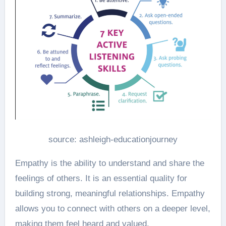
source: ashleigh-educationjourney
Empathy is the ability to understand and share the
feelings of others. It is an essential quality for
building strong, meaningful relationships. Empathy
allows you to connect with others on a deeper level,
making them feel heard and valued.