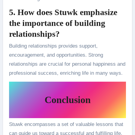
5. How does Stuwk emphasize
the importance of building
relationships?
Building relationships provides support,
encouragement, and opportunities. Strong
relationships are crucial for personal happiness and
professional success, enriching life in many ways.
Conclusion
Stuwk encompasses a set of valuable lessons that
can guide us toward a successful and fulfilling life.