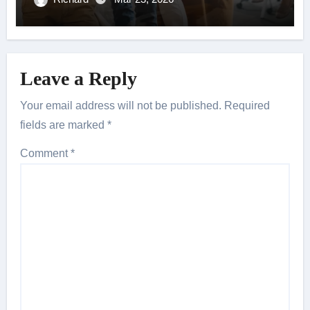
Leave a Reply
Your email address will not be published.
Required
fields are marked
*
Comment
*