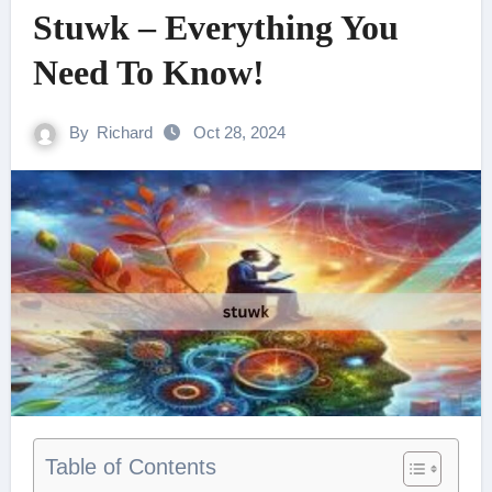
Stuwk – Everything You
Need To Know!
By
Richard
Oct 28, 2024
Table of Contents