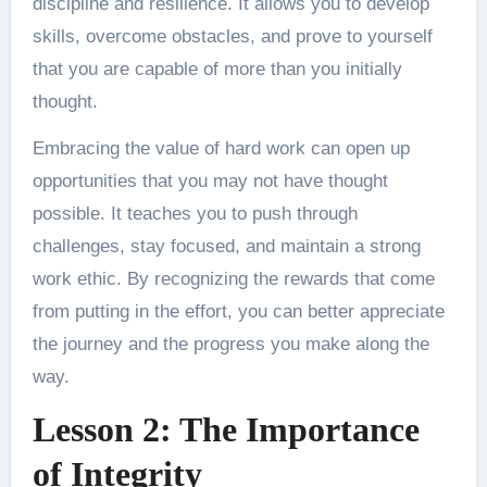
discipline and resilience. It allows you to develop
skills, overcome obstacles, and prove to yourself
that you are capable of more than you initially
thought.
Embracing the value of hard work can open up
opportunities that you may not have thought
possible. It teaches you to push through
challenges, stay focused, and maintain a strong
work ethic. By recognizing the rewards that come
from putting in the effort, you can better appreciate
the journey and the progress you make along the
way.
Lesson 2: The Importance
of Integrity