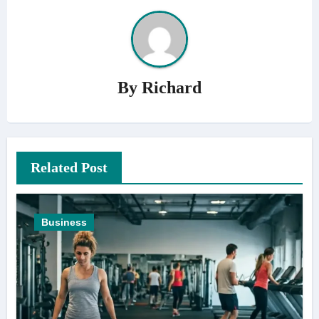
By
Richard
Related Post
Business