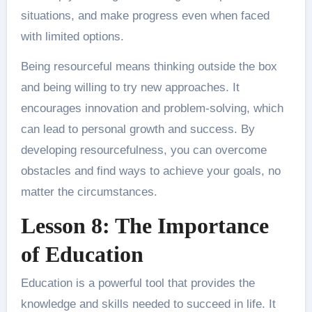
situations, and make progress even when faced
with limited options.
Being resourceful means thinking outside the box
and being willing to try new approaches. It
encourages innovation and problem-solving, which
can lead to personal growth and success. By
developing resourcefulness, you can overcome
obstacles and find ways to achieve your goals, no
matter the circumstances.
Lesson 8: The Importance
of Education
Education is a powerful tool that provides the
knowledge and skills needed to succeed in life. It