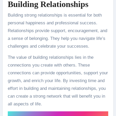
Building Relationships
Building strong relationships is essential for both
personal happiness and professional success.
Relationships provide support, encouragement, and
a sense of belonging. They help you navigate life’s
challenges and celebrate your successes.
The value of building relationships lies in the
connections you create with others. These
connections can provide opportunities, support your
growth, and enrich your life. By investing time and
effort in building and maintaining relationships, you
can create a strong network that will benefit you in
all aspects of life.