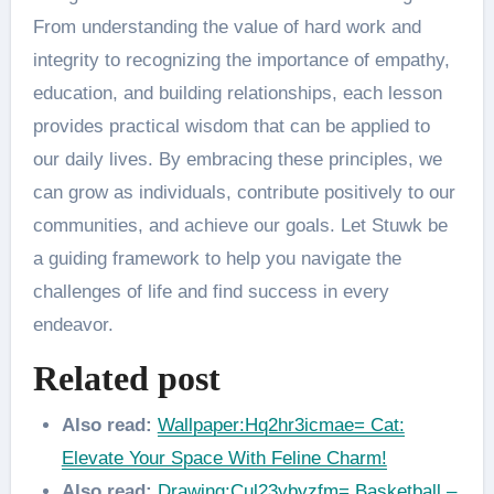
From understanding the value of hard work and
integrity to recognizing the importance of empathy,
education, and building relationships, each lesson
provides practical wisdom that can be applied to
our daily lives. By embracing these principles, we
can grow as individuals, contribute positively to our
communities, and achieve our goals. Let Stuwk be
a guiding framework to help you navigate the
challenges of life and find success in every
endeavor.
Related post
Also read:
Wallpaper:Hq2hr3icmae= Cat:
Elevate Your Space With Feline Charm!
Also read:
Drawing:Cul23ybyzfm= Basketball –