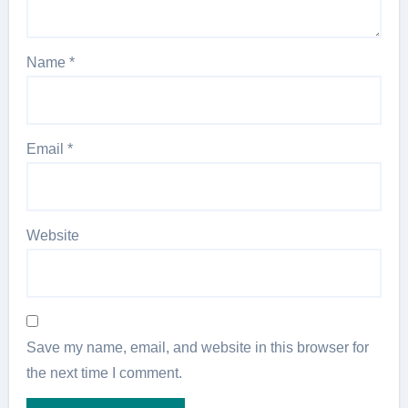
Name
*
Email
*
Website
Save my name, email, and website in this browser for
the next time I comment.