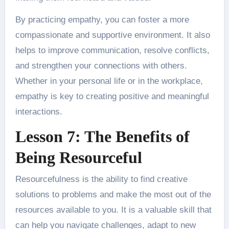
By practicing empathy, you can foster a more
compassionate and supportive environment. It also
helps to improve communication, resolve conflicts,
and strengthen your connections with others.
Whether in your personal life or in the workplace,
empathy is key to creating positive and meaningful
interactions.
Lesson 7: The Benefits of
Being Resourceful
Resourcefulness is the ability to find creative
solutions to problems and make the most out of the
resources available to you. It is a valuable skill that
can help you navigate challenges, adapt to new