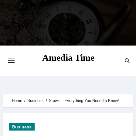
Skip
to
content
Amedia Time
Your Daily Source of Digital Delight
Home
Business
Stuwk – Everything You Need To Know!
Business