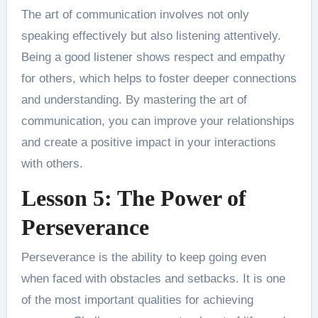
The art of communication involves not only
speaking effectively but also listening attentively.
Being a good listener shows respect and empathy
for others, which helps to foster deeper connections
and understanding. By mastering the art of
communication, you can improve your relationships
and create a positive impact in your interactions
with others.
Lesson 5: The Power of
Perseverance
Perseverance is the ability to keep going even
when faced with obstacles and setbacks. It is one
of the most important qualities for achieving