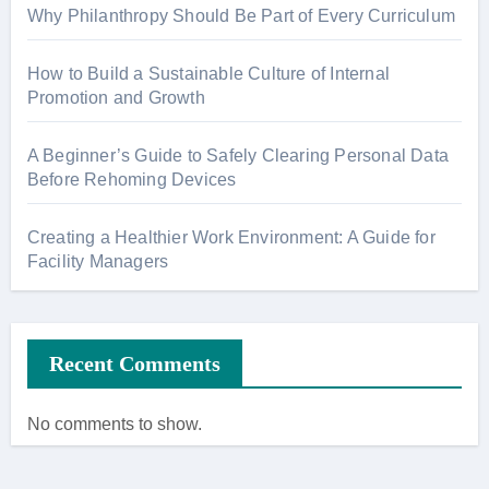
Why Philanthropy Should Be Part of Every Curriculum
How to Build a Sustainable Culture of Internal
Promotion and Growth
A Beginner’s Guide to Safely Clearing Personal Data
Before Rehoming Devices
Creating a Healthier Work Environment: A Guide for
Facility Managers
Recent Comments
No comments to show.