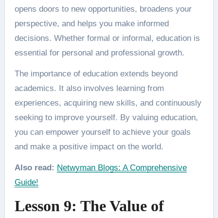
opens doors to new opportunities, broadens your
perspective, and helps you make informed
decisions. Whether formal or informal, education is
essential for personal and professional growth.
The importance of education extends beyond
academics. It also involves learning from
experiences, acquiring new skills, and continuously
seeking to improve yourself. By valuing education,
you can empower yourself to achieve your goals
and make a positive impact on the world.
Also read:
Netwyman Blogs: A Comprehensive
Guide!
Lesson 9: The Value of