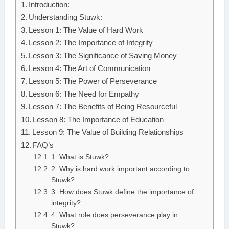
Introduction:
Understanding Stuwk:
Lesson 1: The Value of Hard Work
Lesson 2: The Importance of Integrity
Lesson 3: The Significance of Saving Money
Lesson 4: The Art of Communication
Lesson 5: The Power of Perseverance
Lesson 6: The Need for Empathy
Lesson 7: The Benefits of Being Resourceful
Lesson 8: The Importance of Education
Lesson 9: The Value of Building Relationships
FAQ’s
1. What is Stuwk?
2. Why is hard work important according to
Stuwk?
3. How does Stuwk define the importance of
integrity?
4. What role does perseverance play in
Stuwk?