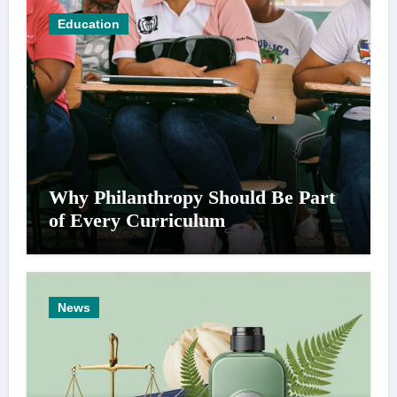
Education
Why Philanthropy Should Be Part
of Every Curriculum
News