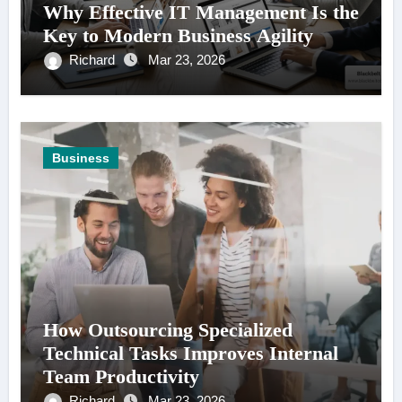
Why Effective IT Management Is the
Key to Modern Business Agility
Richard
Mar 23, 2026
Business
How Outsourcing Specialized
Technical Tasks Improves Internal
Team Productivity
Richard
Mar 23, 2026