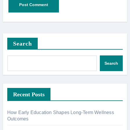
Search
Search
Recent Posts
How Early Education Shapes Long-Term Wellness
Outcomes