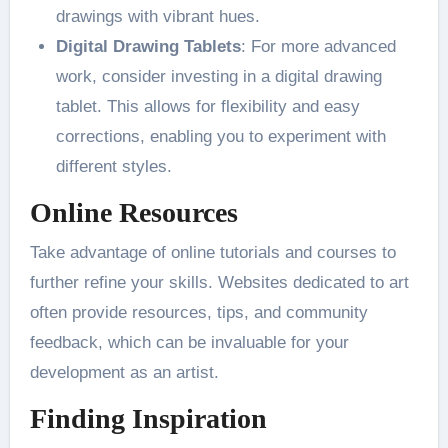
drawings with vibrant hues​.
Digital Drawing Tablets
: For more advanced
work, consider investing in a digital drawing
tablet. This allows for flexibility and easy
corrections, enabling you to experiment with
different styles​.
Online Resources
Take advantage of online tutorials and courses to
further refine your skills. Websites dedicated to art
often provide resources, tips, and community
feedback, which can be invaluable for your
development as an artist​.
Finding Inspiration