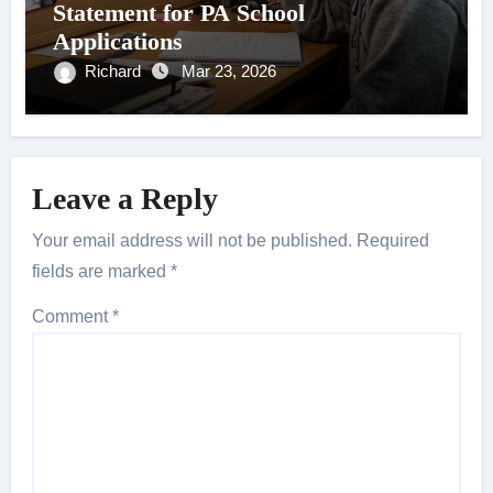
Statement for PA School
Applications
Richard
Mar 23, 2026
Leave a Reply
Your email address will not be published.
Required
fields are marked
*
Comment
*