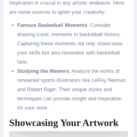
Inspiration is crucial in any artistic endeavor. Here
are some sources to ignite your creativity:
Famous Basketball Moments
: Consider
drawing iconic moments in basketball history.
Capturing these moments not only showcases
your skills but also resonates with basketball
fans​.
Studying the Masters
: Analyze the works of
renowned sports illustrators like LeRoy Neiman
and Robert Riger. Their unique styles and
techniques can provide insight and inspiration
for your work​.
Showcasing Your Artwork