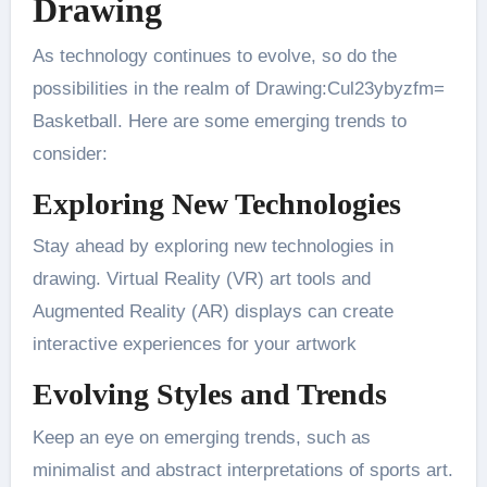
Drawing
As technology continues to evolve, so do the
possibilities in the realm of Drawing:Cul23ybyzfm=
Basketball. Here are some emerging trends to
consider:
Exploring New Technologies
Stay ahead by exploring new technologies in
drawing. Virtual Reality (VR) art tools and
Augmented Reality (AR) displays can create
interactive experiences for your artwork​
Evolving Styles and Trends
Keep an eye on emerging trends, such as
minimalist and abstract interpretations of sports art.