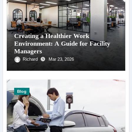
Creating a Healthier Work
Environment: A Guide for Facility
Managers
Richard
Mar 23, 2026
Blog