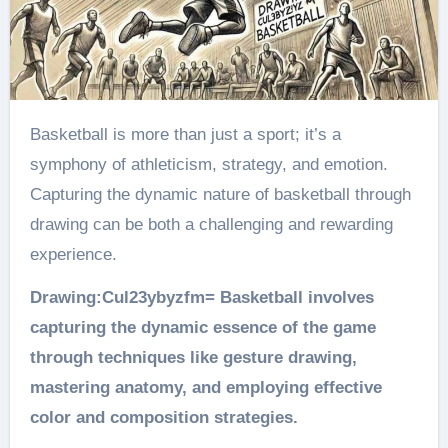
Basketball is more than just a sport; it’s a
symphony of athleticism, strategy, and emotion.
Capturing the dynamic nature of basketball through
drawing can be both a challenging and rewarding
experience.
Drawing:Cul23ybyzfm= Basketball involves
capturing the dynamic essence of the game
through techniques like gesture drawing,
mastering anatomy, and employing effective
color and composition strategies.