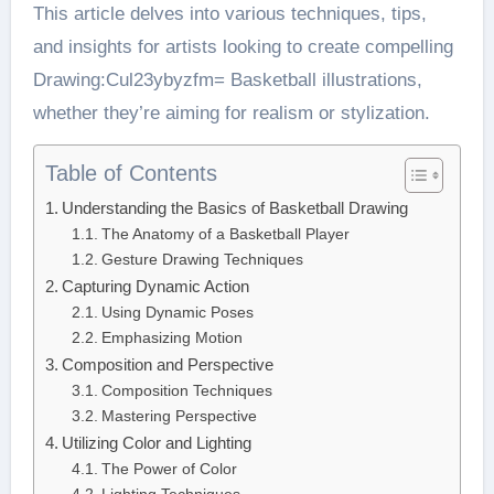
This article delves into various techniques, tips,
and insights for artists looking to create compelling
Drawing:Cul23ybyzfm= Basketball illustrations,
whether they’re aiming for realism or stylization.
Table of Contents
Understanding the Basics of Basketball Drawing
The Anatomy of a Basketball Player
Gesture Drawing Techniques
Capturing Dynamic Action
Using Dynamic Poses
Emphasizing Motion
Composition and Perspective
Composition Techniques
Mastering Perspective
Utilizing Color and Lighting
The Power of Color