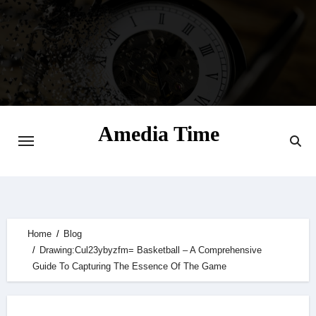
Skip
to
content
Amedia Time
Your Daily Source of Digital Delight
Home
Blog
Drawing:Cul23ybyzfm= Basketball – A Comprehensive
Guide To Capturing The Essence Of The Game