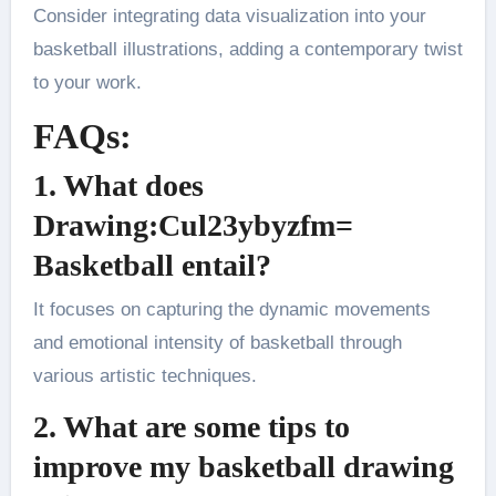
Consider integrating data visualization into your
basketball illustrations, adding a contemporary twist
to your work​.
FAQs:
1. What does
Drawing:Cul23ybyzfm=
Basketball entail?
It focuses on capturing the dynamic movements
and emotional intensity of basketball through
various artistic techniques​.
2. What are some tips to
improve my basketball drawing