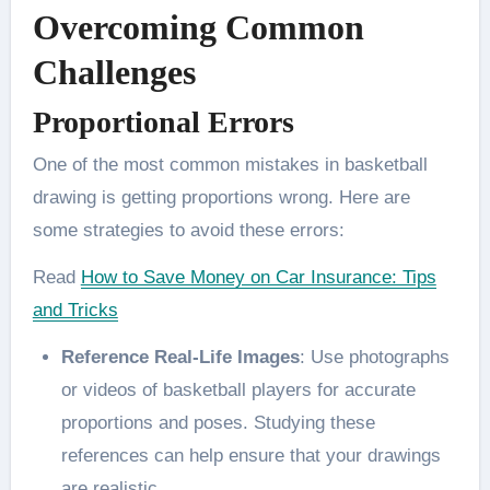
Overcoming Common
Challenges
Proportional Errors
One of the most common mistakes in basketball
drawing is getting proportions wrong. Here are
some strategies to avoid these errors:
Read
How to Save Money on Car Insurance: Tips
and Tricks
Reference Real-Life Images
: Use photographs
or videos of basketball players for accurate
proportions and poses. Studying these
references can help ensure that your drawings
are realistic​.