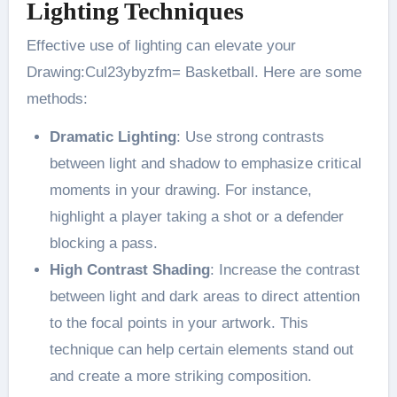
Lighting Techniques
Effective use of lighting can elevate your
Drawing:Cul23ybyzfm= Basketball. Here are some
methods:
Dramatic Lighting
: Use strong contrasts
between light and shadow to emphasize critical
moments in your drawing. For instance,
highlight a player taking a shot or a defender
blocking a pass​.
High Contrast Shading
: Increase the contrast
between light and dark areas to direct attention
to the focal points in your artwork. This
technique can help certain elements stand out
and create a more striking composition​.