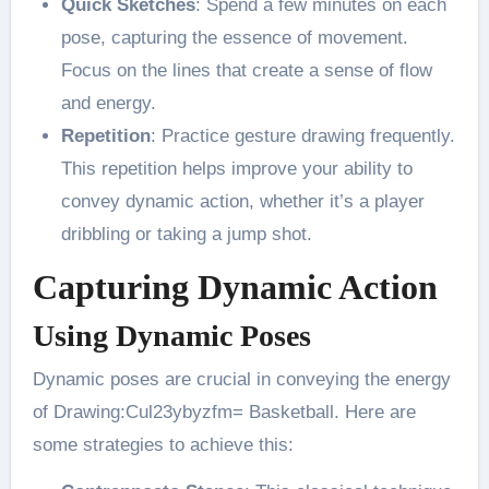
Quick Sketches
: Spend a few minutes on each
pose, capturing the essence of movement.
Focus on the lines that create a sense of flow
and energy​.
Repetition
: Practice gesture drawing frequently.
This repetition helps improve your ability to
convey dynamic action, whether it’s a player
dribbling or taking a jump shot​.
Capturing Dynamic Action
Using Dynamic Poses
Dynamic poses are crucial in conveying the energy
of Drawing:Cul23ybyzfm= Basketball. Here are
some strategies to achieve this: