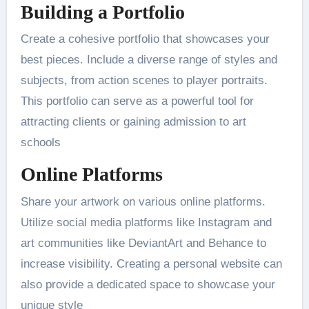
Building a Portfolio
Create a cohesive portfolio that showcases your
best pieces. Include a diverse range of styles and
subjects, from action scenes to player portraits.
This portfolio can serve as a powerful tool for
attracting clients or gaining admission to art
schools​
Online Platforms
Share your artwork on various online platforms.
Utilize social media platforms like Instagram and
art communities like DeviantArt and Behance to
increase visibility. Creating a personal website can
also provide a dedicated space to showcase your
unique style​