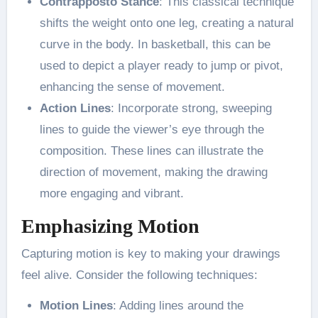
Contrapposto Stance
: This classical technique
shifts the weight onto one leg, creating a natural
curve in the body. In basketball, this can be
used to depict a player ready to jump or pivot,
enhancing the sense of movement​.
Action Lines
: Incorporate strong, sweeping
lines to guide the viewer’s eye through the
composition. These lines can illustrate the
direction of movement, making the drawing
more engaging and vibrant​.
Emphasizing Motion
Capturing motion is key to making your drawings
feel alive. Consider the following techniques:
Motion Lines
: Adding lines around the