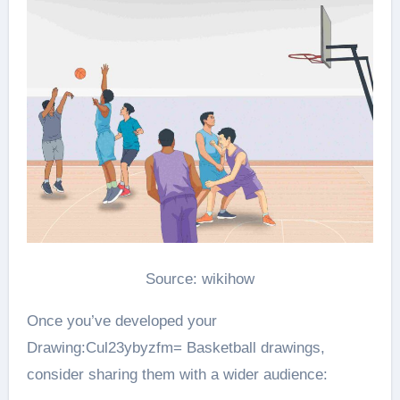
Source: wikihow
Once you’ve developed your
Drawing:Cul23ybyzfm= Basketball drawings,
consider sharing them with a wider audience: