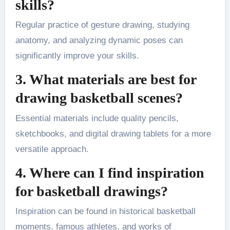
skills?
Regular practice of gesture drawing, studying
anatomy, and analyzing dynamic poses can
significantly improve your skills​.
3. What materials are best for
drawing basketball scenes?
Essential materials include quality pencils,
sketchbooks, and digital drawing tablets for a more
versatile approach​.
4. Where can I find inspiration
for basketball drawings?
Inspiration can be found in historical basketball
moments, famous athletes, and works of