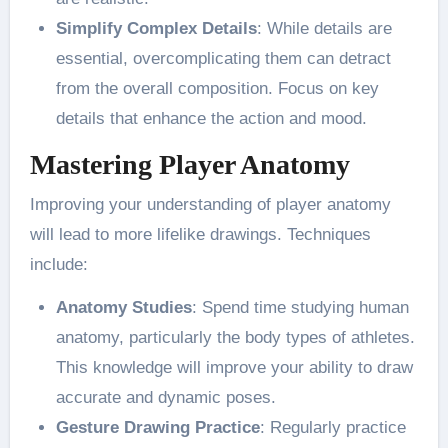
Simplify Complex Details
: While details are
essential, overcomplicating them can detract
from the overall composition. Focus on key
details that enhance the action and mood​.
Mastering Player Anatomy
Improving your understanding of player anatomy
will lead to more lifelike drawings. Techniques
include:
Anatomy Studies
: Spend time studying human
anatomy, particularly the body types of athletes.
This knowledge will improve your ability to draw
accurate and dynamic poses​.
Gesture Drawing Practice
: Regularly practice