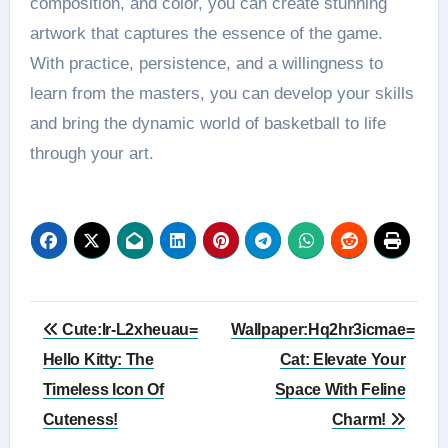
composition, and color, you can create stunning
artwork that captures the essence of the game.
With practice, persistence, and a willingness to
learn from the masters, you can develop your skills
and bring the dynamic world of basketball to life
through your art.
Post
Cute:Ir-L2xheuau=
Wallpaper:Hq2hr3icmae=
navigation
Hello Kitty: The
Cat: Elevate Your
Timeless Icon Of
Space With Feline
Cuteness!
Charm!