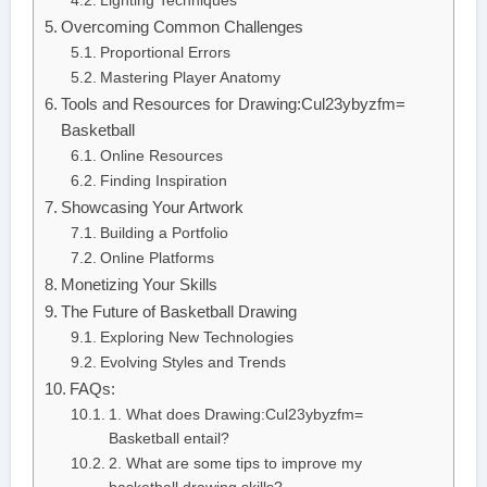
Lighting Techniques
Overcoming Common Challenges
Proportional Errors
Mastering Player Anatomy
Tools and Resources for Drawing:Cul23ybyzfm=
Basketball
Online Resources
Finding Inspiration
Showcasing Your Artwork
Building a Portfolio
Online Platforms
Monetizing Your Skills
The Future of Basketball Drawing
Exploring New Technologies
Evolving Styles and Trends
FAQs:
1. What does Drawing:Cul23ybyzfm=
Basketball entail?
2. What are some tips to improve my