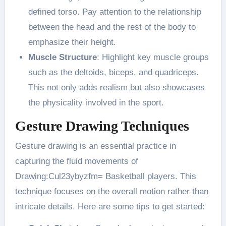
defined torso. Pay attention to the relationship
between the head and the rest of the body to
emphasize their height​.
Muscle Structure
: Highlight key muscle groups
such as the deltoids, biceps, and quadriceps.
This not only adds realism but also showcases
the physicality involved in the sport​.
Gesture Drawing Techniques
Gesture drawing is an essential practice in
capturing the fluid movements of
Drawing:Cul23ybyzfm= Basketball players. This
technique focuses on the overall motion rather than
intricate details. Here are some tips to get started: