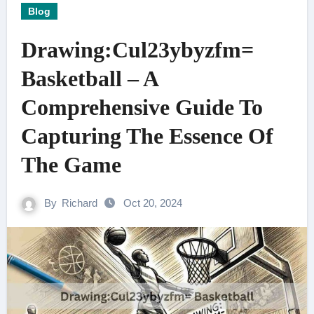
Blog
Drawing:Cul23ybyzfm=
Basketball – A
Comprehensive Guide To
Capturing The Essence Of
The Game
By
Richard
Oct 20, 2024