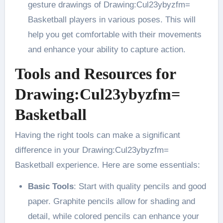
gesture drawings of Drawing:Cul23ybyzfm=
Basketball players in various poses. This will
help you get comfortable with their movements
and enhance your ability to capture action​.
Tools and Resources for
Drawing:Cul23ybyzfm=
Basketball
Having the right tools can make a significant
difference in your Drawing:Cul23ybyzfm=
Basketball experience. Here are some essentials:
Basic Tools
: Start with quality pencils and good
paper. Graphite pencils allow for shading and
detail, while colored pencils can enhance your