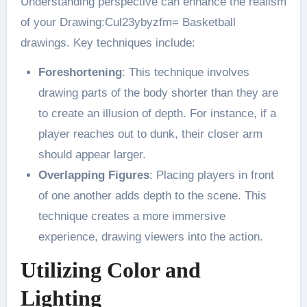
Understanding perspective can enhance the realism
of your Drawing:Cul23ybyzfm= Basketball
drawings. Key techniques include:
Foreshortening
: This technique involves
drawing parts of the body shorter than they are
to create an illusion of depth. For instance, if a
player reaches out to dunk, their closer arm
should appear larger​.
Overlapping Figures
: Placing players in front
of one another adds depth to the scene. This
technique creates a more immersive
experience, drawing viewers into the action​.
Utilizing Color and
Lighting