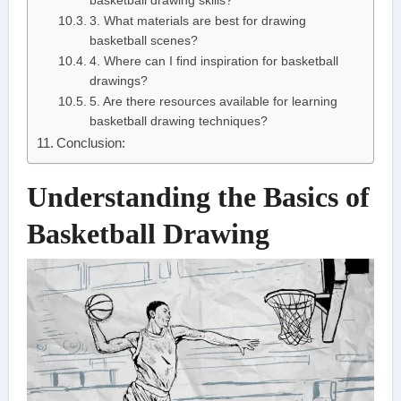
basketball drawing skills?
3. What materials are best for drawing
basketball scenes?
4. Where can I find inspiration for basketball
drawings?
5. Are there resources available for learning
basketball drawing techniques?
Conclusion:
Understanding the Basics of
Basketball Drawing