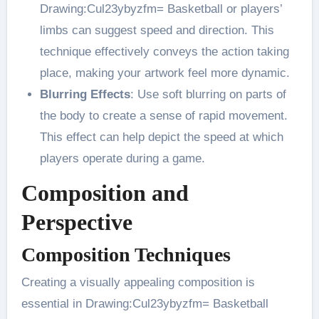
Drawing:Cul23ybyzfm= Basketball or players’
limbs can suggest speed and direction. This
technique effectively conveys the action taking
place, making your artwork feel more dynamic​.
Blurring Effects
: Use soft blurring on parts of
the body to create a sense of rapid movement.
This effect can help depict the speed at which
players operate during a game​.
Composition and
Perspective
Composition Techniques
Creating a visually appealing composition is
essential in Drawing:Cul23ybyzfm= Basketball