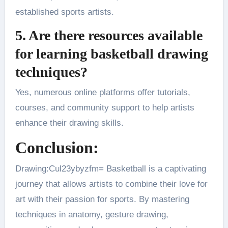
established sports artists​.
5. Are there resources available
for learning basketball drawing
techniques?
Yes, numerous online platforms offer tutorials,
courses, and community support to help artists
enhance their drawing skills.
Conclusion:
Drawing:Cul23ybyzfm= Basketball is a captivating
journey that allows artists to combine their love for
art with their passion for sports. By mastering
techniques in anatomy, gesture drawing,