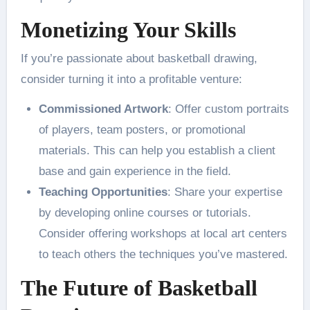
Monetizing Your Skills
If you’re passionate about basketball drawing,
consider turning it into a profitable venture:
Commissioned Artwork
: Offer custom portraits
of players, team posters, or promotional
materials. This can help you establish a client
base and gain experience in the field​.
Teaching Opportunities
: Share your expertise
by developing online courses or tutorials.
Consider offering workshops at local art centers
to teach others the techniques you’ve mastered​.
The Future of Basketball