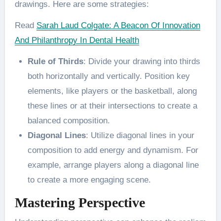
drawings. Here are some strategies:
Read
Sarah Laud Colgate: A Beacon Of Innovation
And Philanthropy In Dental Health
Rule of Thirds
: Divide your drawing into thirds
both horizontally and vertically. Position key
elements, like players or the basketball, along
these lines or at their intersections to create a
balanced composition​.
Diagonal Lines
: Utilize diagonal lines in your
composition to add energy and dynamism. For
example, arrange players along a diagonal line
to create a more engaging scene​.
Mastering Perspective