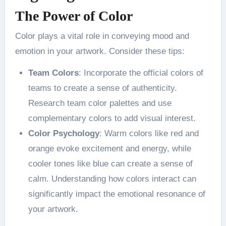
The Power of Color
Color plays a vital role in conveying mood and
emotion in your artwork. Consider these tips:
Team Colors
: Incorporate the official colors of
teams to create a sense of authenticity.
Research team color palettes and use
complementary colors to add visual interest​.
Color Psychology
: Warm colors like red and
orange evoke excitement and energy, while
cooler tones like blue can create a sense of
calm. Understanding how colors interact can
significantly impact the emotional resonance of
your artwork​.