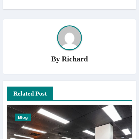
By
Richard
Related Post
Blog