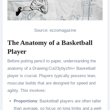
Source: ezzomagazine
The Anatomy of a Basketball
Player
Before putting pencil to paper, understanding the
anatomy of a Drawing:Cul23ybyzfm= Basketball
player is crucial. Players typically possess lean,
muscular builds that are designed for speed and
agility. This involves:
Proportions
: Basketball players are often taller
than average, so focus on long limbs and a well-