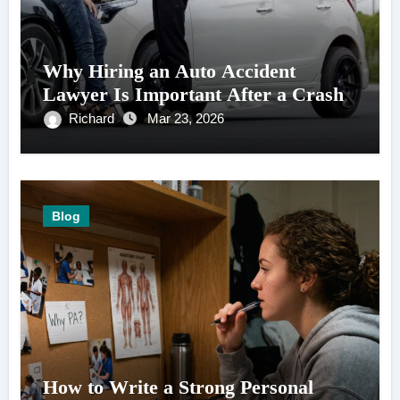
Why Hiring an Auto Accident
Lawyer Is Important After a Crash
Richard
Mar 23, 2026
Blog
How to Write a Strong Personal