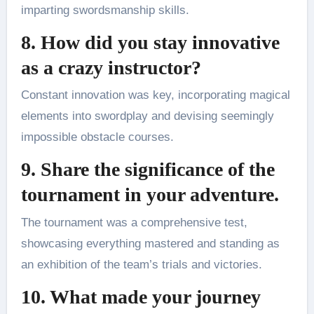
imparting swordsmanship skills.
8. How did you stay innovative
as a crazy instructor?
Constant innovation was key, incorporating magical
elements into swordplay and devising seemingly
impossible obstacle courses.
9. Share the significance of the
tournament in your adventure.
The tournament was a comprehensive test,
showcasing everything mastered and standing as
an exhibition of the team’s trials and victories.
10. What made your journey