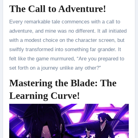
The Call to Adventure!
Every remarkable tale commences with a call to
adventure, and mine was no different. It all initiated
with a modest choice on the character screen, but
swiftly transformed into something far grander. It
felt like the game murmured, “Are you prepared to
set forth on a journey unlike any other?”
Mastering the Blade: The
Learning Curve!