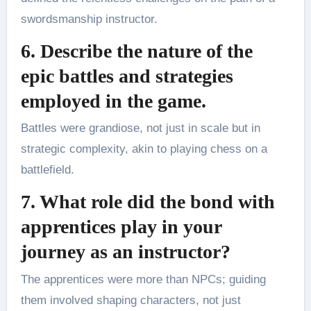
swordsmanship instructor.
6. Describe the nature of the
epic battles and strategies
employed in the game.
Battles were grandiose, not just in scale but in
strategic complexity, akin to playing chess on a
battlefield.
7. What role did the bond with
apprentices play in your
journey as an instructor?
The apprentices were more than NPCs; guiding
them involved shaping characters, not just