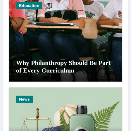
Education
Why Philanthropy Should Be Part
of Every Curriculum
News