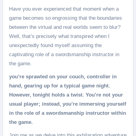
Have you ever experienced that moment when a
game becomes so engrossing that the boundaries
between the virtual and real worlds seem to blur?
Well, that’s precisely what transpired when I
unexpectedly found myself assuming the
captivating role of a swordsmanship instructor in
the game.
you’re sprawled on your couch, controller in
hand, gearing up for a typical game night.
However, tonight holds a twist. You’re not your
usual player; instead, you’re immersing yourself
in the role of a swordsmanship instructor within
the game.
Join me as we delve into this exhilarating adventure