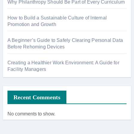
Why Philanthropy Should Be Part of Every Curriculum
How to Build a Sustainable Culture of Internal
Promotion and Growth
A Beginner’s Guide to Safely Clearing Personal Data
Before Rehoming Devices
Creating a Healthier Work Environment: A Guide for
Facility Managers
Recent Comments
No comments to show.