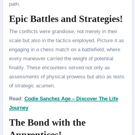
path.
Epic Battles and Strategies!
The conflicts were grandiose, not merely in their
scale but also in the tactics employed. Picture it as
engaging in a chess match on a battlefield, where
every maneuver carried the weight of potential
finality. These encounters served not only as
assessments of physical prowess but also as tests
of strategic acumen.
Read:
Codie Sanchez Age – Discover The Life
Journey
The Bond with the
Apprentices!