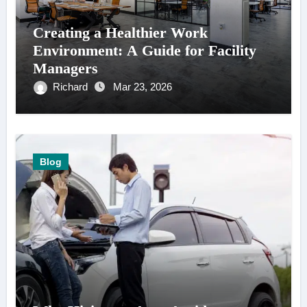
Creating a Healthier Work
Environment: A Guide for Facility
Managers
Richard
Mar 23, 2026
Blog