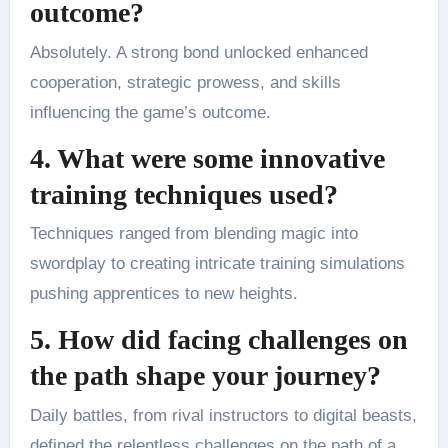
outcome?
Absolutely. A strong bond unlocked enhanced
cooperation, strategic prowess, and skills
influencing the game’s outcome.
4. What were some innovative
training techniques used?
Techniques ranged from blending magic into
swordplay to creating intricate training simulations
pushing apprentices to new heights.
5. How did facing challenges on
the path shape your journey?
Daily battles, from rival instructors to digital beasts,
defined the relentless challenges on the path of a