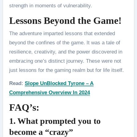
strength in moments of vulnerability.
Lessons Beyond the Game!
The adventure imparted lessons that extended
beyond the confines of the game. It was a tale of
resilience, creativity, and the power discovered in
embracing one’s distinct journey. These were not
just lessons for the gaming realm but for life itself.
Read:
Slope UnBlocked Tyrone – A
Comprehensive Overview In 2024
FAQ’s:
1. What prompted you to
become a “crazy”