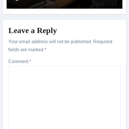
Leave a Reply
Your email address will not be published.
Required
fields are marked
*
Comment
*