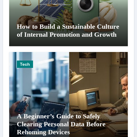
How to Build a Sustainable Culture
of Internal Promotion and Growth
Tech
A Beginner’s Guide to Safely
Clearing Personal Data Before
Rehoming Devices