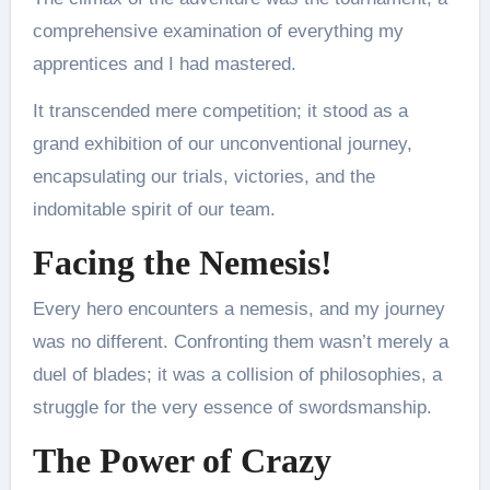
comprehensive examination of everything my
apprentices and I had mastered.
It transcended mere competition; it stood as a
grand exhibition of our unconventional journey,
encapsulating our trials, victories, and the
indomitable spirit of our team.
Facing the Nemesis!
Every hero encounters a nemesis, and my journey
was no different. Confronting them wasn’t merely a
duel of blades; it was a collision of philosophies, a
struggle for the very essence of swordsmanship.
The Power of Crazy