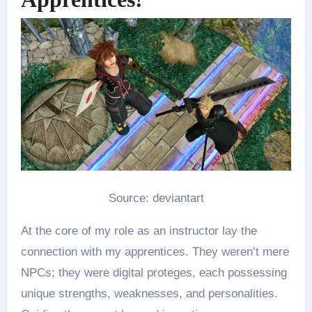
Source: deviantart
At the core of my role as an instructor lay the
connection with my apprentices. They weren’t mere
NPCs; they were digital proteges, each possessing
unique strengths, weaknesses, and personalities.