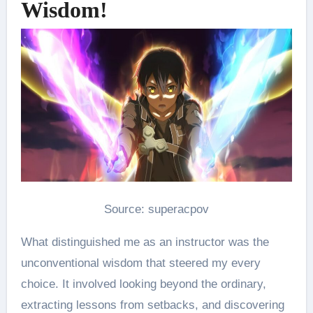
Wisdom!
Source: superacpov
What distinguished me as an instructor was the
unconventional wisdom that steered my every
choice. It involved looking beyond the ordinary,
extracting lessons from setbacks, and discovering