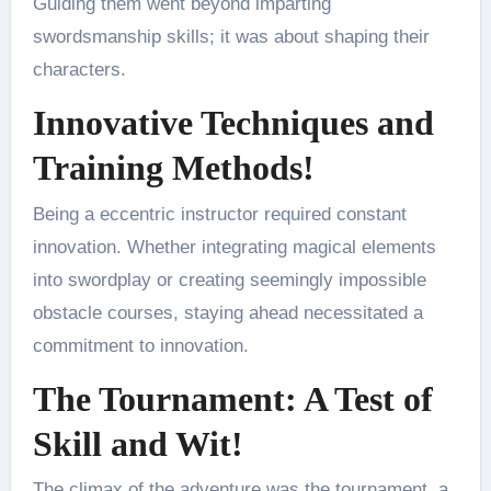
Guiding them went beyond imparting
swordsmanship skills; it was about shaping their
characters.
Innovative Techniques and
Training Methods!
Being a eccentric instructor required constant
innovation. Whether integrating magical elements
into swordplay or creating seemingly impossible
obstacle courses, staying ahead necessitated a
commitment to innovation.
The Tournament: A Test of
Skill and Wit!
The climax of the adventure was the tournament, a