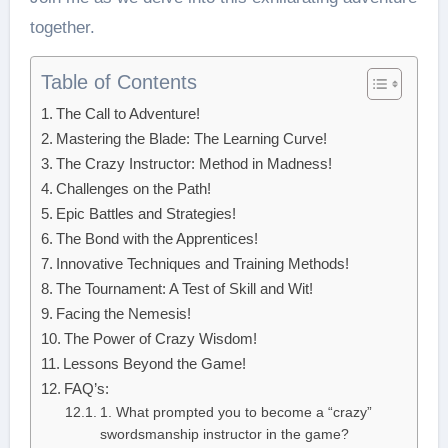
together.
Table of Contents
The Call to Adventure!
Mastering the Blade: The Learning Curve!
The Crazy Instructor: Method in Madness!
Challenges on the Path!
Epic Battles and Strategies!
The Bond with the Apprentices!
Innovative Techniques and Training Methods!
The Tournament: A Test of Skill and Wit!
Facing the Nemesis!
The Power of Crazy Wisdom!
Lessons Beyond the Game!
FAQ’s:
1. What prompted you to become a “crazy”
swordsmanship instructor in the game?