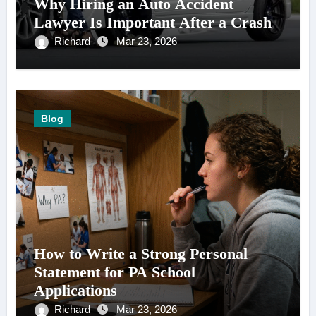
Why Hiring an Auto Accident
Lawyer Is Important After a Crash
Richard
Mar 23, 2026
Blog
How to Write a Strong Personal
Statement for PA School
Applications
Richard
Mar 23, 2026