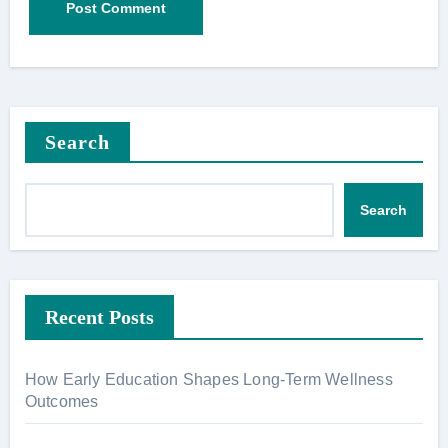
Search
Search
Recent Posts
How Early Education Shapes Long-Term Wellness
Outcomes