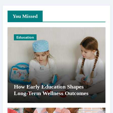
You Missed
Education
How Early Education Shapes
Long-Term Wellness Outcomes