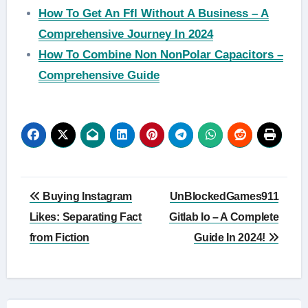
How To Get An Ffl Without A Business – A
Comprehensive Journey In 2024
How To Combine Non NonPolar Capacitors –
Comprehensive Guide
Post
Buying Instagram
UnBlockedGames911
navigation
Likes: Separating Fact
Gitlab Io – A Complete
from Fiction
Guide In 2024!