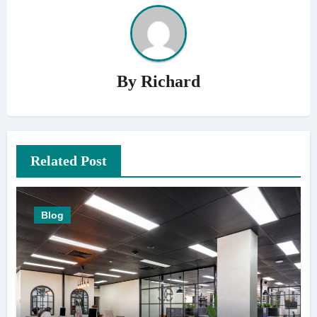
By
Richard
Related Post
Blog