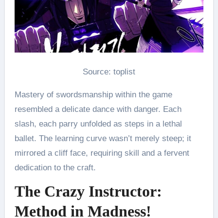
Source: toplist
Mastery of swordsmanship within the game
resembled a delicate dance with danger. Each
slash, each parry unfolded as steps in a lethal
ballet. The learning curve wasn’t merely steep; it
mirrored a cliff face, requiring skill and a fervent
dedication to the craft.
The Crazy Instructor:
Method in Madness!