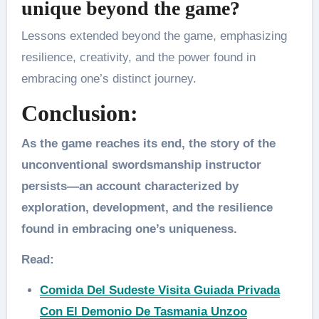
unique beyond the game?
Lessons extended beyond the game, emphasizing
resilience, creativity, and the power found in
embracing one’s distinct journey.
Conclusion:
As the game reaches its end, the story of the
unconventional swordsmanship instructor
persists—an account characterized by
exploration, development, and the resilience
found in embracing one’s uniqueness.
Read:
Comida Del Sudeste Visita Guiada Privada
Con El Demonio De Tasmania Unzoo