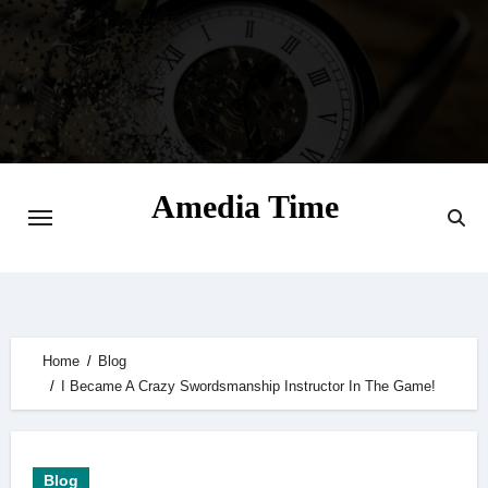
Skip
to
content
Amedia Time
Your Daily Source of Digital Delight
Home
Blog
I Became A Crazy Swordsmanship Instructor In The Game!
Blog