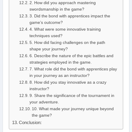
2. How did you approach mastering
swordsmanship in the game?
3. Did the bond with apprentices impact the
game’s outcome?
4. What were some innovative training
techniques used?
5. How did facing challenges on the path
shape your journey?
6. Describe the nature of the epic battles and
strategies employed in the game.
7. What role did the bond with apprentices play
in your journey as an instructor?
8. How did you stay innovative as a crazy
instructor?
9. Share the significance of the tournament in
your adventure.
10. What made your journey unique beyond
the game?
Conclusion: