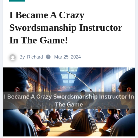
I Became A Crazy
Swordsmanship Instructor
In The Game!
By
Richard
Mar 25, 2024