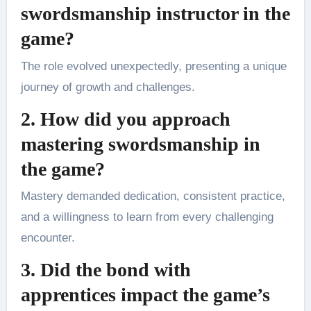
swordsmanship instructor in the
game?
The role evolved unexpectedly, presenting a unique
journey of growth and challenges.
2. How did you approach
mastering swordsmanship in
the game?
Mastery demanded dedication, consistent practice,
and a willingness to learn from every challenging
encounter.
3. Did the bond with
apprentices impact the game’s