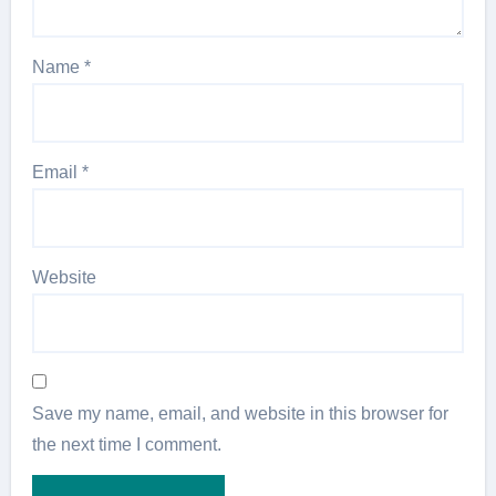
Name
*
Email
*
Website
Save my name, email, and website in this browser for
the next time I comment.