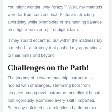
You might wonder, why “crazy”? Well, my methods
were far from conventional. Picture instructing
swordplay while blindfolded or maintaining balance
on a tightrope over a pit of digital lava.
It may sound eccentric, but within the madness lay
a method—a strategy that pushed my apprentices
to their limits and beyond.
Challenges on the Path!
The journey of a swordsmanship instructor is
riddled with challenges, stemming both from
skeptics among rival instructors and digital beasts
that rigorously examined every skill I imparted.
Each day unfolded as a relentless battle on this