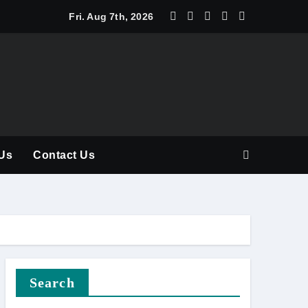
y Should Be Part of Every Curriculum
Fri. Aug 7th, 2026
Us
Contact Us
Search