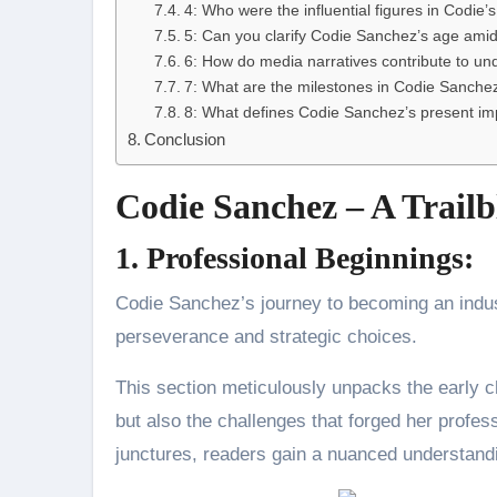
4: Who were the influential figures in Codie’
5: Can you clarify Codie Sanchez’s age amid
6: How do media narratives contribute to un
7: What are the milestones in Codie Sanchez’
8: What defines Codie Sanchez’s present imp
Conclusion
Codie Sanchez – A Trailb
1. Professional Beginnings:
Codie Sanchez’s journey to becoming an industr
perseverance and strategic choices.
This section meticulously unpacks the early c
but also the challenges that forged her profess
junctures, readers gain a nuanced understandi