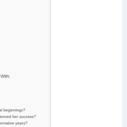
With:
al beginnings?
uenced her success?
ormative years?