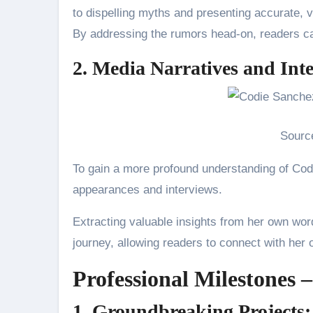
to dispelling myths and presenting accurate, ve
By addressing the rumors head-on, readers can
2. Media Narratives and Int
Sourc
To gain a more profound understanding of Cod
appearances and interviews.
Extracting valuable insights from her own words
journey, allowing readers to connect with her 
Professional Milestones –
1. Groundbreaking Projects: