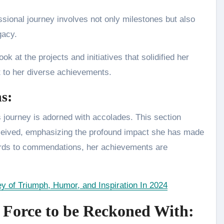
sional journey involves not only milestones but also
egacy.
ok at the projects and initiatives that solidified her
t to her diverse achievements.
s:
 journey is adorned with accolades. This section
received, emphasizing the profound impact she has made
ards to commendations, her achievements are
y of Triumph, Humor, and Inspiration In 2024
 Force to be Reckoned With: