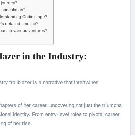
s journey?
 speculation?
derstanding Codie’s age?
s detailed timeline?
act in various ventures?
lazer in the Industry:
y trailblazer is a narrative that intertwines
hapters of her career, uncovering not just the triumphs
ional identity. From entry-level roles to pivotal career
ng of her rise.