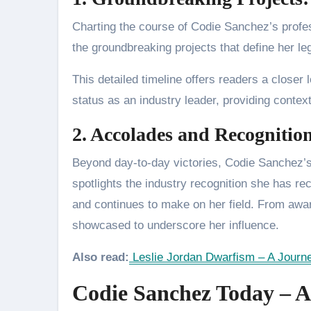
Charting the course of Codie Sanchez’s profes
the groundbreaking projects that define her l
This detailed timeline offers readers a closer lo
status as an industry leader, providing contex
2. Accolades and Recognition
Beyond day-to-day victories, Codie Sanchez’s
spotlights the industry recognition she has 
and continues to make on her field. From aw
showcased to underscore her influence.
Also read:
Leslie Jordan Dwarfism – A Journe
Codie Sanchez Today – A