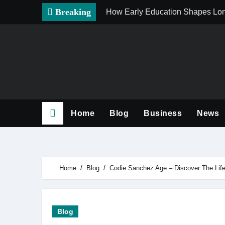
Skip
Breaking
How Early Education Shapes Lo
to
content
Home
Blog
Business
News
Home
Blog
Codie Sanchez Age – Discover The Life
Blog