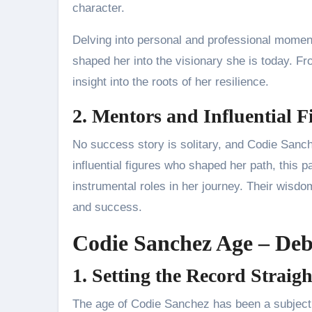
character.
Delving into personal and professional moments
shaped her into the visionary she is today. F
insight into the roots of her resilience.
2. Mentors and Influential F
No success story is solitary, and Codie Sanc
influential figures who shaped her path, this pa
instrumental roles in her journey. Their wisdo
and success.
Codie Sanchez Age – De
1. Setting the Record Straigh
The age of Codie Sanchez has been a subject 