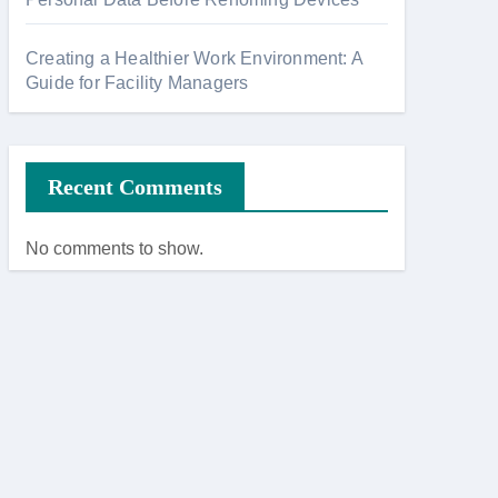
Creating a Healthier Work Environment: A
Guide for Facility Managers
Recent Comments
No comments to show.