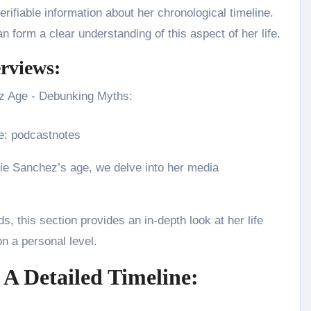
rifiable information about her chronological timeline.
 form a clear understanding of this aspect of her life.
erviews:
e: podcastnotes
ie Sanchez’s age, we delve into her media
, this section provides an in-depth look at her life
on a personal level.
 A Detailed Timeline: