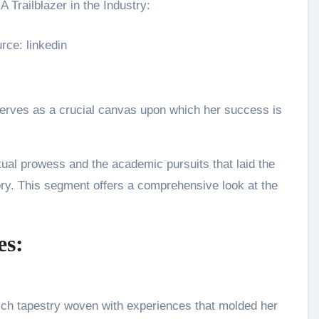
rce: linkedin
erves as a crucial canvas upon which her success is
ctual prowess and the academic pursuits that laid the
ory. This segment offers a comprehensive look at the
es:
ich tapestry woven with experiences that molded her