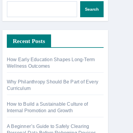
Search
Recent Posts
How Early Education Shapes Long-Term
Wellness Outcomes
Why Philanthropy Should Be Part of Every
Curriculum
How to Build a Sustainable Culture of
Internal Promotion and Growth
A Beginner’s Guide to Safely Clearing
Personal Data Before Rehoming Devices