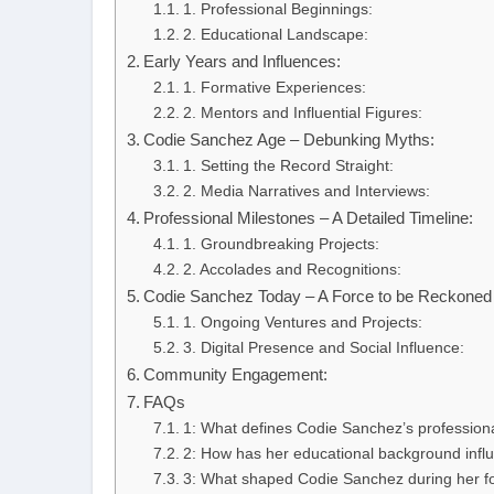
1. Professional Beginnings:
2. Educational Landscape:
Early Years and Influences:
1. Formative Experiences:
2. Mentors and Influential Figures:
Codie Sanchez Age – Debunking Myths:
1. Setting the Record Straight:
2. Media Narratives and Interviews:
Professional Milestones – A Detailed Timeline:
1. Groundbreaking Projects:
2. Accolades and Recognitions:
Codie Sanchez Today – A Force to be Reckoned 
1. Ongoing Ventures and Projects:
3. Digital Presence and Social Influence:
Community Engagement:
FAQs
1: What defines Codie Sanchez’s profession
2: How has her educational background infl
3: What shaped Codie Sanchez during her f