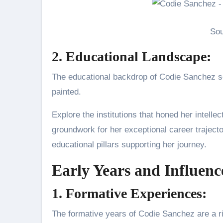
Sou
2. Educational Landscape:
The educational backdrop of Codie Sanchez s
painted.
Explore the institutions that honed her intelle
groundwork for her exceptional career traject
educational pillars supporting her journey.
Early Years and Influenc
1. Formative Experiences:
The formative years of Codie Sanchez are a r