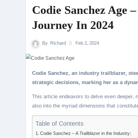
Codie Sanchez Age –
Journey In 2024
By
Richard
Feb 2, 2024
Codie Sanchez, an industry trailblazer, steers her professional path with resilience and
strategic decisions, marking her as a dynami
This article endeavors to delve even deeper, n
also into the myriad dimensions that constitute
Table of Contents
Codie Sanchez – A Trailblazer in the Industry: