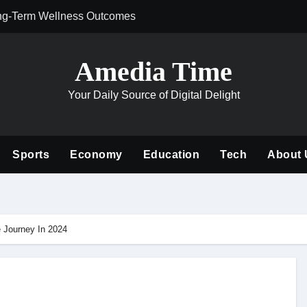
ng-Term Wellness Outcomes
Why Philanthrop
Amedia Time
Your Daily Source of Digital Delight
Sports
Economy
Education
Tech
About 
 Journey In 2024