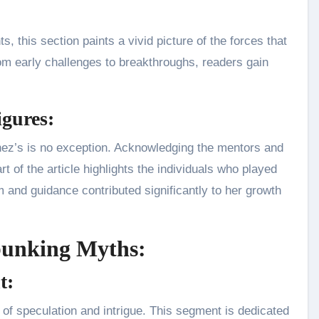
, this section paints a vivid picture of the forces that
rom early challenges to breakthroughs, readers gain
igures:
hez’s is no exception. Acknowledging the mentors and
rt of the article highlights the individuals who played
m and guidance contributed significantly to her growth
bunking Myths:
t:
of speculation and intrigue. This segment is dedicated