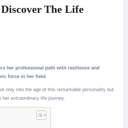
 Discover The Life
c force in her field.
ot only into the age of this remarkable personality but
 her extraordinary life journey.