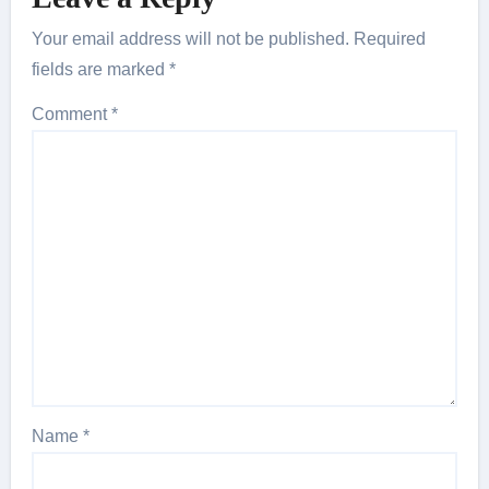
Your email address will not be published.
Required
fields are marked
*
Comment
*
Name
*