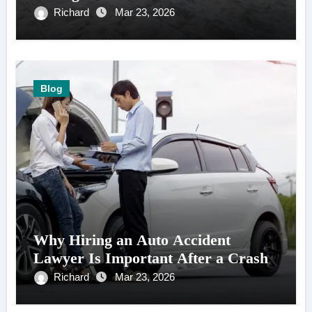
Richard
Mar 23, 2026
Blog
Why Hiring an Auto Accident
Lawyer Is Important After a Crash
Richard
Mar 23, 2026