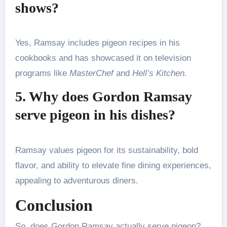
shows?
Yes, Ramsay includes pigeon recipes in his
cookbooks and has showcased it on television
programs like
MasterChef
and
Hell’s Kitchen.
5. Why does Gordon Ramsay
serve pigeon in his dishes?
Ramsay values pigeon for its sustainability, bold
flavor, and ability to elevate fine dining experiences,
appealing to adventurous diners.
Conclusion
So, does Gordon Ramsay actually serve pigeon?