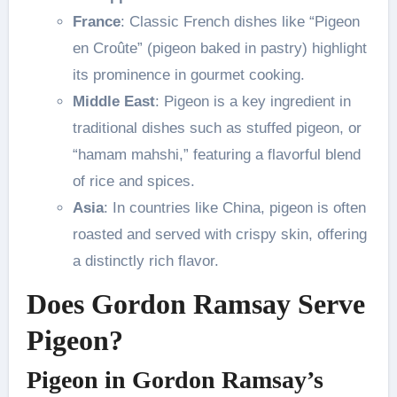
France
: Classic French dishes like “Pigeon
en Croûte” (pigeon baked in pastry) highlight
its prominence in gourmet cooking.
Middle East
: Pigeon is a key ingredient in
traditional dishes such as stuffed pigeon, or
“hamam mahshi,” featuring a flavorful blend
of rice and spices.
Asia
: In countries like China, pigeon is often
roasted and served with crispy skin, offering
a distinctly rich flavor.
Does Gordon Ramsay Serve
Pigeon?
Pigeon in Gordon Ramsay’s