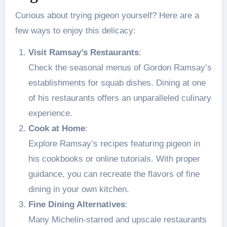
Curious about trying pigeon yourself? Here are a
few ways to enjoy this delicacy:
Visit Ramsay’s Restaurants
:
Check the seasonal menus of Gordon Ramsay’s
establishments for squab dishes. Dining at one
of his restaurants offers an unparalleled culinary
experience.
Cook at Home
:
Explore Ramsay’s recipes featuring pigeon in
his cookbooks or online tutorials. With proper
guidance, you can recreate the flavors of fine
dining in your own kitchen.
Fine Dining Alternatives
:
Many Michelin-starred and upscale restaurants