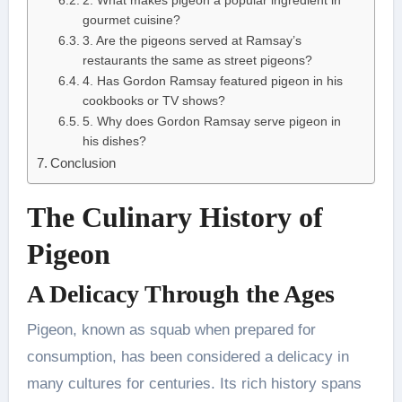
2. What makes pigeon a popular ingredient in
gourmet cuisine?
3. Are the pigeons served at Ramsay’s
restaurants the same as street pigeons?
4. Has Gordon Ramsay featured pigeon in his
cookbooks or TV shows?
5. Why does Gordon Ramsay serve pigeon in
his dishes?
Conclusion
The Culinary History of
Pigeon
A Delicacy Through the Ages
Pigeon, known as squab when prepared for
consumption, has been considered a delicacy in
many cultures for centuries. Its rich history spans