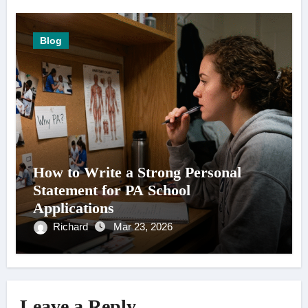
Blog
How to Write a Strong Personal
Statement for PA School
Applications
Richard
Mar 23, 2026
Leave a Reply