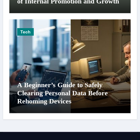
of Internal Promotion and Growth
Tech
A Beginner’s Guide to Safely
Clearing Personal Data Before
Rehoming Devices