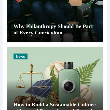
Why Philanthropy Should Be Part
of Every Curriculum
News
How to Build a Sustainable Culture