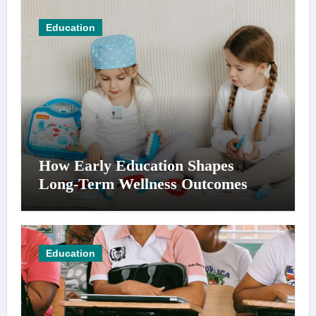
Education
How Early Education Shapes
Long-Term Wellness Outcomes
Education