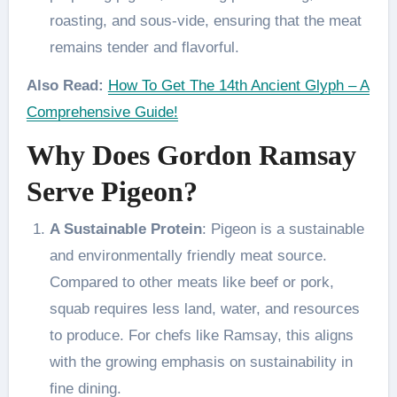
roasting, and sous-vide, ensuring that the meat
remains tender and flavorful.
Also Read:
How To Get The 14th Ancient Glyph – A
Comprehensive Guide!
Why Does Gordon Ramsay
Serve Pigeon?
A Sustainable Protein
: Pigeon is a sustainable
and environmentally friendly meat source.
Compared to other meats like beef or pork,
squab requires less land, water, and resources
to produce. For chefs like Ramsay, this aligns
with the growing emphasis on sustainability in
fine dining.