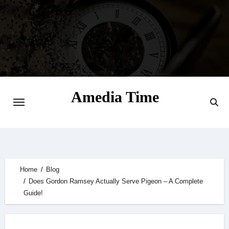
Skip
to
content
Amedia Time
Your Daily Source of Digital Delight
Home
Blog
Does Gordon Ramsey Actually Serve Pigeon – A Complete
Guide!