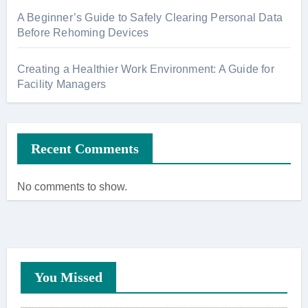
A Beginner’s Guide to Safely Clearing Personal Data
Before Rehoming Devices
Creating a Healthier Work Environment: A Guide for
Facility Managers
Recent Comments
No comments to show.
You Missed