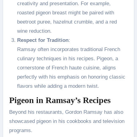
creativity and presentation. For example,
roasted pigeon breast might be paired with
beetroot puree, hazelnut crumble, and a red
wine reduction.
Respect for Tradition
:
Ramsay often incorporates traditional French
culinary techniques in his recipes. Pigeon, a
cornerstone of French haute cuisine, aligns
perfectly with his emphasis on honoring classic
flavors while adding a modern twist.
Pigeon in Ramsay’s Recipes
Beyond his restaurants, Gordon Ramsay has also
showcased pigeon in his cookbooks and television
programs.