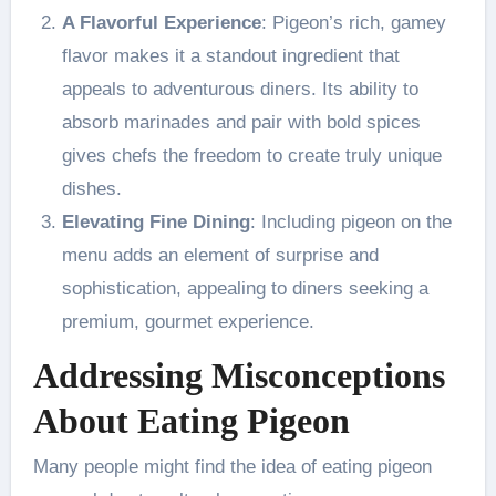
A Flavorful Experience
: Pigeon’s rich, gamey
flavor makes it a standout ingredient that
appeals to adventurous diners. Its ability to
absorb marinades and pair with bold spices
gives chefs the freedom to create truly unique
dishes.
Elevating Fine Dining
: Including pigeon on the
menu adds an element of surprise and
sophistication, appealing to diners seeking a
premium, gourmet experience.
Addressing Misconceptions
About Eating Pigeon
Many people might find the idea of eating pigeon