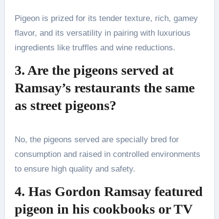
Pigeon is prized for its tender texture, rich, gamey
flavor, and its versatility in pairing with luxurious
ingredients like truffles and wine reductions.
3. Are the pigeons served at
Ramsay’s restaurants the same
as street pigeons?
No, the pigeons served are specially bred for
consumption and raised in controlled environments
to ensure high quality and safety.
4. Has Gordon Ramsay featured
pigeon in his cookbooks or TV