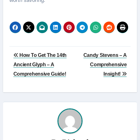
worth savoring.
Post
How To Get The 14th
Candy Stevens – A
navigation
Ancient Glyph – A
Comprehensive
Comprehensive Guide!
Insight!