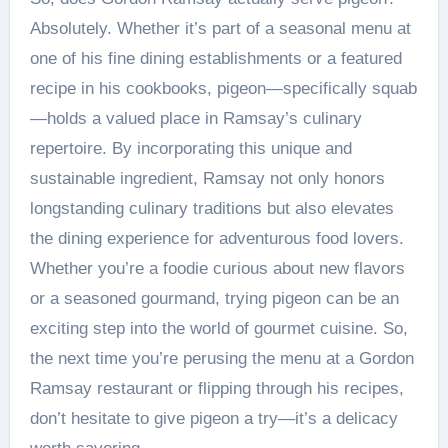
Absolutely. Whether it’s part of a seasonal menu at
one of his fine dining establishments or a featured
recipe in his cookbooks, pigeon—specifically squab
—holds a valued place in Ramsay’s culinary
repertoire. By incorporating this unique and
sustainable ingredient, Ramsay not only honors
longstanding culinary traditions but also elevates
the dining experience for adventurous food lovers.
Whether you’re a foodie curious about new flavors
or a seasoned gourmand, trying pigeon can be an
exciting step into the world of gourmet cuisine. So,
the next time you’re perusing the menu at a Gordon
Ramsay restaurant or flipping through his recipes,
don’t hesitate to give pigeon a try—it’s a delicacy