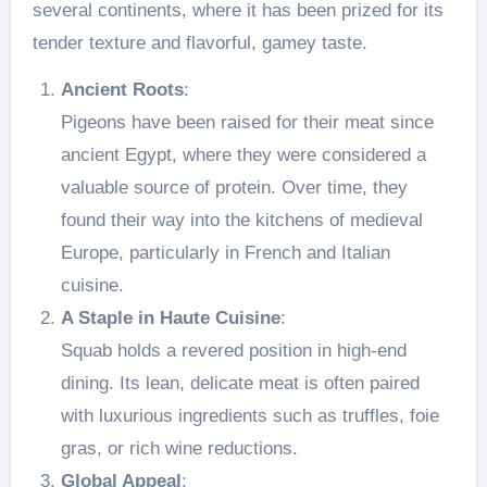
several continents, where it has been prized for its
tender texture and flavorful, gamey taste.
Ancient Roots
:
Pigeons have been raised for their meat since
ancient Egypt, where they were considered a
valuable source of protein. Over time, they
found their way into the kitchens of medieval
Europe, particularly in French and Italian
cuisine.
A Staple in Haute Cuisine
:
Squab holds a revered position in high-end
dining. Its lean, delicate meat is often paired
with luxurious ingredients such as truffles, foie
gras, or rich wine reductions.
Global Appeal
: