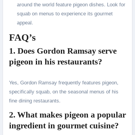
around the world feature pigeon dishes. Look for
squab on menus to experience its gourmet
appeal.
FAQ’s
1. Does Gordon Ramsay serve
pigeon in his restaurants?
Yes, Gordon Ramsay frequently features pigeon,
specifically squab, on the seasonal menus of his
fine dining restaurants.
2. What makes pigeon a popular
ingredient in gourmet cuisine?