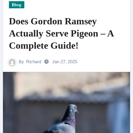
Blog
Does Gordon Ramsey
Actually Serve Pigeon – A
Complete Guide!
By
Richard
Jan 27, 2025