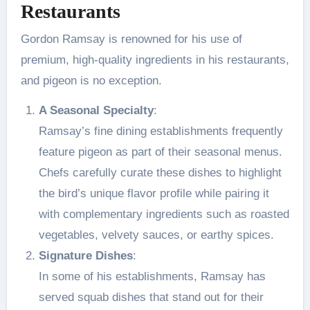
Restaurants
Gordon Ramsay is renowned for his use of
premium, high-quality ingredients in his restaurants,
and pigeon is no exception.
A Seasonal Specialty
:
Ramsay’s fine dining establishments frequently
feature pigeon as part of their seasonal menus.
Chefs carefully curate these dishes to highlight
the bird’s unique flavor profile while pairing it
with complementary ingredients such as roasted
vegetables, velvety sauces, or earthy spices.
Signature Dishes
:
In some of his establishments, Ramsay has
served squab dishes that stand out for their