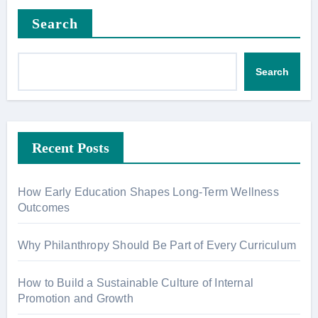
Search
Search
Recent Posts
How Early Education Shapes Long-Term Wellness
Outcomes
Why Philanthropy Should Be Part of Every Curriculum
How to Build a Sustainable Culture of Internal
Promotion and Growth