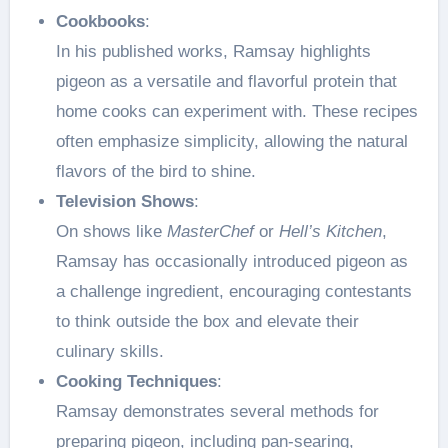
Cookbooks
:
In his published works, Ramsay highlights
pigeon as a versatile and flavorful protein that
home cooks can experiment with. These recipes
often emphasize simplicity, allowing the natural
flavors of the bird to shine.
Television Shows
:
On shows like
MasterChef
or
Hell’s Kitchen
,
Ramsay has occasionally introduced pigeon as
a challenge ingredient, encouraging contestants
to think outside the box and elevate their
culinary skills.
Cooking Techniques
:
Ramsay demonstrates several methods for
preparing pigeon, including pan-searing,