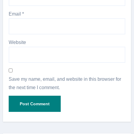
Email
*
Website
Save my name, email, and website in this browser for
the next time I comment.