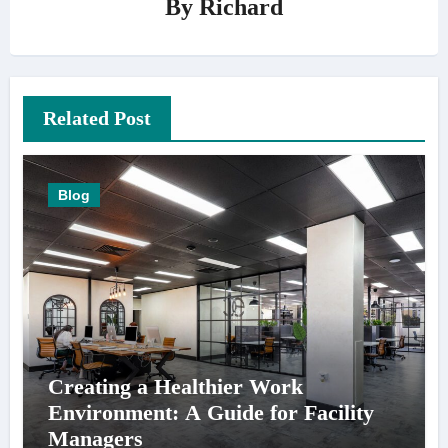
By
Richard
Related Post
Blog
Creating a Healthier Work
Environment: A Guide for Facility
Managers