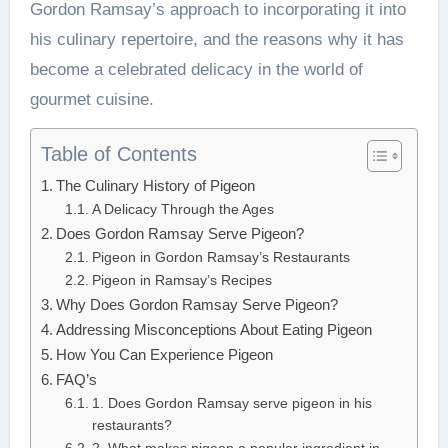
Gordon Ramsay’s approach to incorporating it into
his culinary repertoire, and the reasons why it has
become a celebrated delicacy in the world of
gourmet cuisine.
Table of Contents
The Culinary History of Pigeon
A Delicacy Through the Ages
Does Gordon Ramsay Serve Pigeon?
Pigeon in Gordon Ramsay’s Restaurants
Pigeon in Ramsay’s Recipes
Why Does Gordon Ramsay Serve Pigeon?
Addressing Misconceptions About Eating Pigeon
How You Can Experience Pigeon
FAQ’s
1. Does Gordon Ramsay serve pigeon in his
restaurants?