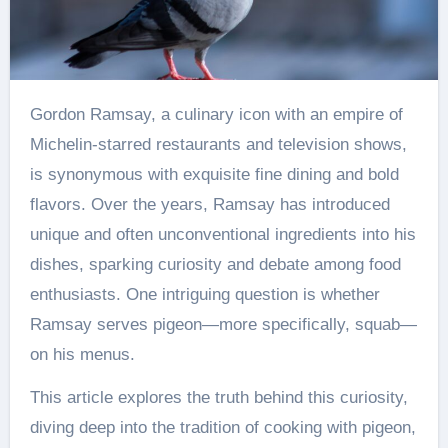
Gordon Ramsay, a culinary icon with an empire of
Michelin-starred restaurants and television shows,
is synonymous with exquisite fine dining and bold
flavors. Over the years, Ramsay has introduced
unique and often unconventional ingredients into his
dishes, sparking curiosity and debate among food
enthusiasts. One intriguing question is whether
Ramsay serves pigeon—more specifically, squab—
on his menus.
This article explores the truth behind this curiosity,
diving deep into the tradition of cooking with pigeon,