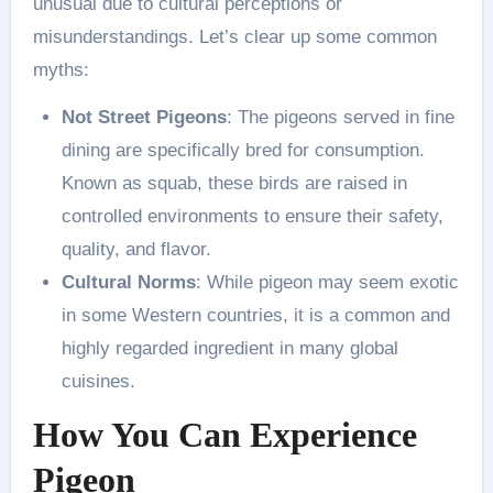
unusual due to cultural perceptions or
misunderstandings. Let’s clear up some common
myths:
Not Street Pigeons
: The pigeons served in fine
dining are specifically bred for consumption.
Known as squab, these birds are raised in
controlled environments to ensure their safety,
quality, and flavor.
Cultural Norms
: While pigeon may seem exotic
in some Western countries, it is a common and
highly regarded ingredient in many global
cuisines.
How You Can Experience
Pigeon