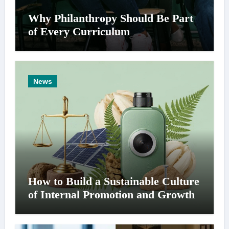
Why Philanthropy Should Be Part
of Every Curriculum
News
How to Build a Sustainable Culture
of Internal Promotion and Growth