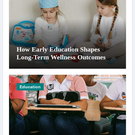
How Early Education Shapes
Long-Term Wellness Outcomes
Education