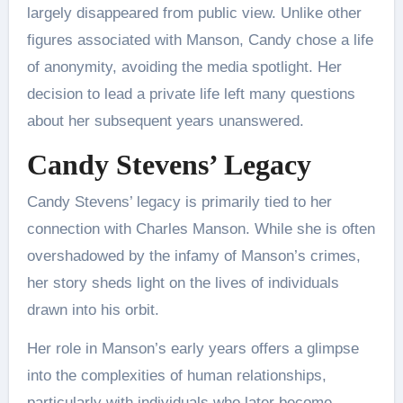
largely disappeared from public view. Unlike other
figures associated with Manson, Candy chose a life
of anonymity, avoiding the media spotlight. Her
decision to lead a private life left many questions
about her subsequent years unanswered.
Candy Stevens’ Legacy
Candy Stevens’ legacy is primarily tied to her
connection with Charles Manson. While she is often
overshadowed by the infamy of Manson’s crimes,
her story sheds light on the lives of individuals
drawn into his orbit.
Her role in Manson’s early years offers a glimpse
into the complexities of human relationships,
particularly with individuals who later become