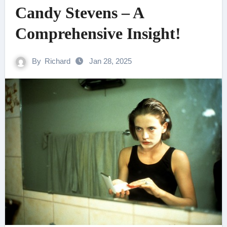
Candy Stevens – A
Comprehensive Insight!
By
Richard
Jan 28, 2025