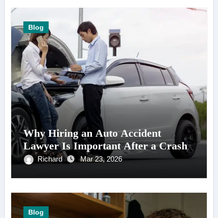
Blog
Why Hiring an Auto Accident
Lawyer Is Important After a Crash
Richard
Mar 23, 2026
Blog