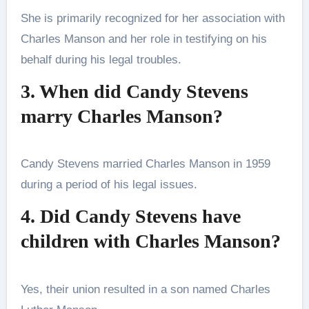
She is primarily recognized for her association with
Charles Manson and her role in testifying on his
behalf during his legal troubles.
3. When did Candy Stevens
marry Charles Manson?
Candy Stevens married Charles Manson in 1959
during a period of his legal issues.
4. Did Candy Stevens have
children with Charles Manson?
Yes, their union resulted in a son named Charles