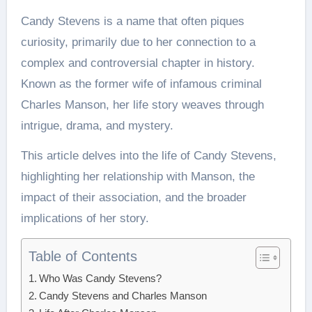
Candy Stevens is a name that often piques
curiosity, primarily due to her connection to a
complex and controversial chapter in history.
Known as the former wife of infamous criminal
Charles Manson, her life story weaves through
intrigue, drama, and mystery.
This article delves into the life of Candy Stevens,
highlighting her relationship with Manson, the
impact of their association, and the broader
implications of her story.
Table of Contents
Who Was Candy Stevens?
Candy Stevens and Charles Manson