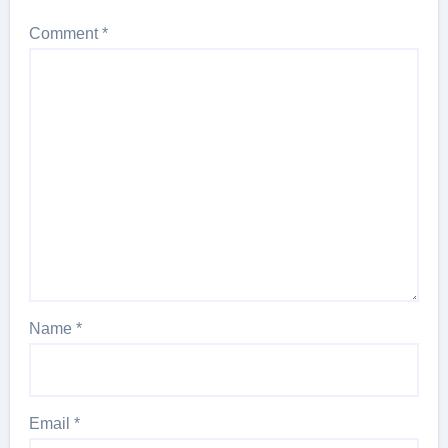
Comment
*
Name
*
Email
*