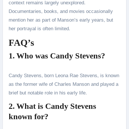
context remains largely unexplored.
Documentaries, books, and movies occasionally
mention her as part of Manson’s early years, but
her portrayal is often limited.
FAQ’s
1. Who was Candy Stevens?
Candy Stevens, born Leona Rae Stevens, is known
as the former wife of Charles Manson and played a
brief but notable role in his early life.
2. What is Candy Stevens
known for?