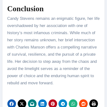
Conclusion
Candy Stevens remains an enigmatic figure, her life
overshadowed by her association with one of
history’s most infamous criminals. While much of
her story remains unknown, her brief intersection
with Charles Manson offers a compelling narrative
of survival, resilience, and the pursuit of a private
life. Her decision to step away from the chaos and
avoid the limelight serves as a reminder of the
power of choice and the enduring human spirit to
rebuild and move forward.