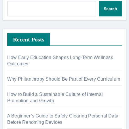
Search
Recent Posts
How Early Education Shapes Long-Term Wellness
Outcomes
Why Philanthropy Should Be Part of Every Curriculum
How to Build a Sustainable Culture of Internal
Promotion and Growth
A Beginner’s Guide to Safely Clearing Personal Data
Before Rehoming Devices