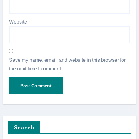
Website
Save my name, email, and website in this browser for
the next time I comment.
Search