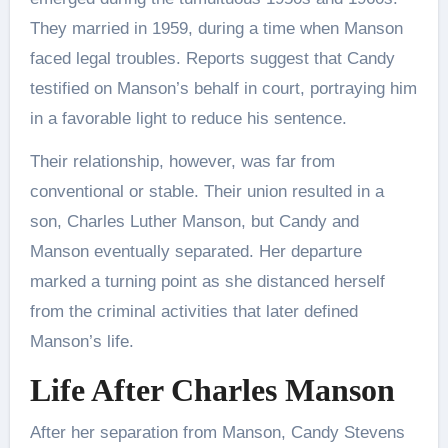
They married in 1959, during a time when Manson
faced legal troubles. Reports suggest that Candy
testified on Manson’s behalf in court, portraying him
in a favorable light to reduce his sentence.
Their relationship, however, was far from
conventional or stable. Their union resulted in a
son, Charles Luther Manson, but Candy and
Manson eventually separated. Her departure
marked a turning point as she distanced herself
from the criminal activities that later defined
Manson’s life.
Life After Charles Manson
After her separation from Manson, Candy Stevens