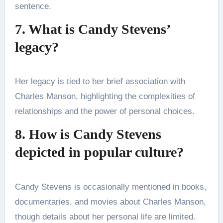
sentence.
7. What is Candy Stevens’
legacy?
Her legacy is tied to her brief association with
Charles Manson, highlighting the complexities of
relationships and the power of personal choices.
8. How is Candy Stevens
depicted in popular culture?
Candy Stevens is occasionally mentioned in books,
documentaries, and movies about Charles Manson,
though details about her personal life are limited.