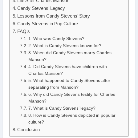
Life After Charles Manson
Candy Stevens’ Legacy
Lessons from Candy Stevens’ Story
Candy Stevens in Pop Culture
FAQ’s
1. Who was Candy Stevens?
2. What is Candy Stevens known for?
3. When did Candy Stevens marry Charles
Manson?
4. Did Candy Stevens have children with
Charles Manson?
5. What happened to Candy Stevens after
separating from Manson?
6. Why did Candy Stevens testify for Charles
Manson?
7. What is Candy Stevens’ legacy?
8. How is Candy Stevens depicted in popular
culture?
Conclusion