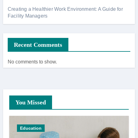
Creating a Healthier Work Environment: A Guide for
Facility Managers
Recent Comments
No comments to show.
You Missed
Education