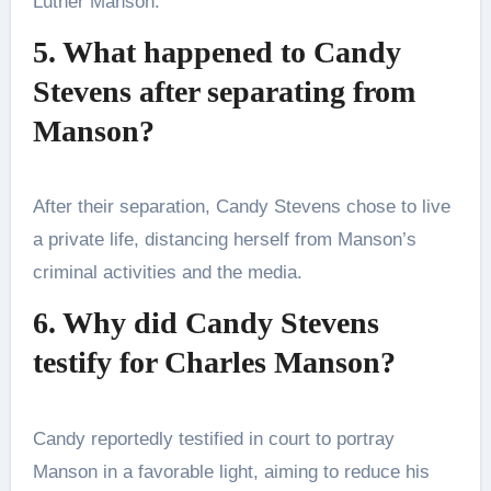
Luther Manson.
5. What happened to Candy
Stevens after separating from
Manson?
After their separation, Candy Stevens chose to live
a private life, distancing herself from Manson’s
criminal activities and the media.
6. Why did Candy Stevens
testify for Charles Manson?
Candy reportedly testified in court to portray
Manson in a favorable light, aiming to reduce his