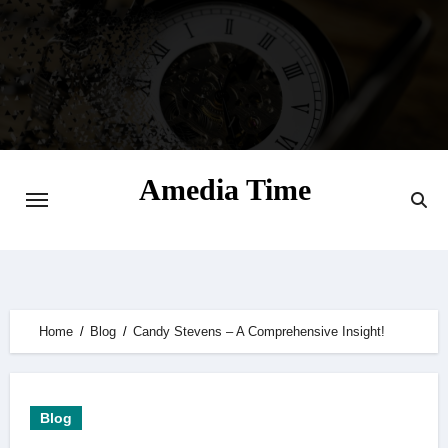
Skip
to
content
Amedia Time
Your Daily Source of Digital Delight
Home
Blog
Candy Stevens – A Comprehensive Insight!
Blog