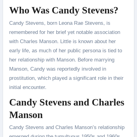
Who Was Candy Stevens?
Candy Stevens, born Leona Rae Stevens, is
remembered for her brief yet notable association
with Charles Manson. Little is known about her
early life, as much of her public persona is tied to
her relationship with Manson. Before marrying
Manson, Candy was reportedly involved in
prostitution, which played a significant role in their
initial encounter.
Candy Stevens and Charles
Manson
Candy Stevens and Charles Manson’s relationship
emerged during the tumultuous 1950s and 1960s.