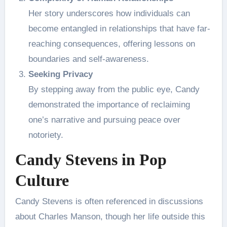
Her story underscores how individuals can
become entangled in relationships that have far-
reaching consequences, offering lessons on
boundaries and self-awareness.
Seeking Privacy
By stepping away from the public eye, Candy
demonstrated the importance of reclaiming
one’s narrative and pursuing peace over
notoriety.
Candy Stevens in Pop
Culture
Candy Stevens is often referenced in discussions
about Charles Manson, though her life outside this