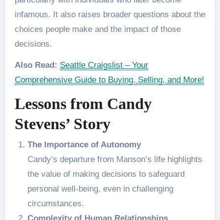
infamous. It also raises broader questions about the
choices people make and the impact of those
decisions.
Also Read:
Seattle Craigslist – Your
Comprehensive Guide to Buying, Selling, and More!
Lessons from Candy
Stevens’ Story
The Importance of Autonomy
Candy’s departure from Manson’s life highlights
the value of making decisions to safeguard
personal well-being, even in challenging
circumstances.
Complexity of Human Relationships