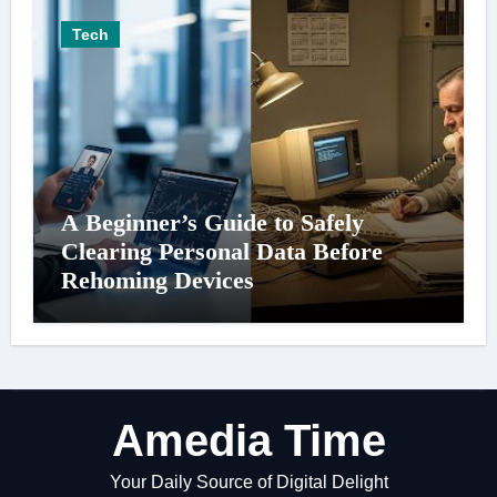
Tech
A Beginner’s Guide to Safely
Clearing Personal Data Before
Rehoming Devices
Amedia Time
Your Daily Source of Digital Delight