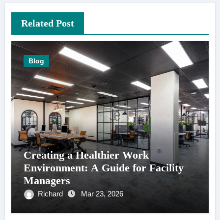
Related Post
Blog
Creating a Healthier Work
Environment: A Guide for Facility
Managers
Richard
Mar 23, 2026