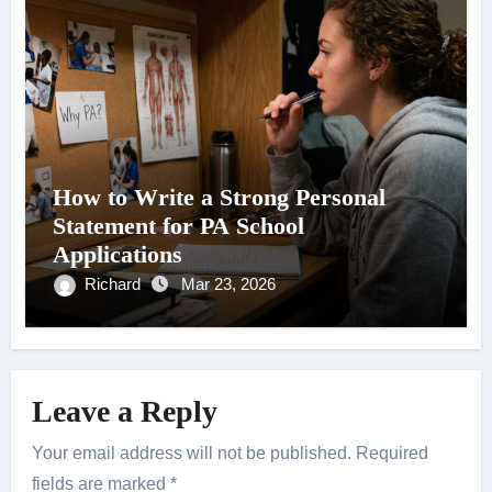
How to Write a Strong Personal
Statement for PA School
Applications
Richard
Mar 23, 2026
Leave a Reply
Your email address will not be published.
Required
fields are marked
*