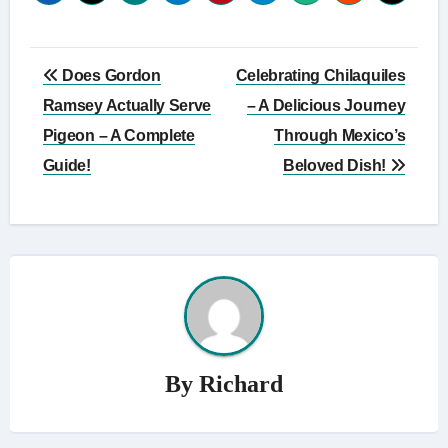
Post
Does Gordon
Celebrating Chilaquiles
navigation
Ramsey Actually Serve
– A Delicious Journey
Pigeon – A Complete
Through Mexico’s
Guide!
Beloved Dish!
By
Richard