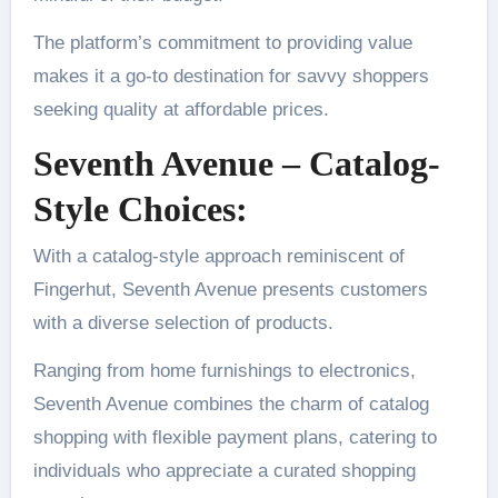
The platform’s commitment to providing value
makes it a go-to destination for savvy shoppers
seeking quality at affordable prices.
Seventh Avenue – Catalog-
Style Choices:
With a catalog-style approach reminiscent of
Fingerhut, Seventh Avenue presents customers
with a diverse selection of products.
Ranging from home furnishings to electronics,
Seventh Avenue combines the charm of catalog
shopping with flexible payment plans, catering to
individuals who appreciate a curated shopping