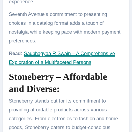
experience.
Seventh Avenue’s commitment to presenting
choices in a catalog format adds a touch of
nostalgia while keeping pace with modern payment
preferences.
Read:
Saubhagyaa R Swain – A Comprehensive
Exploration of a Multifaceted Persona
Stoneberry – Affordable
and Diverse:
Stoneberry stands out for its commitment to
providing affordable products across various
categories. From electronics to fashion and home
goods, Stoneberry caters to budget-conscious