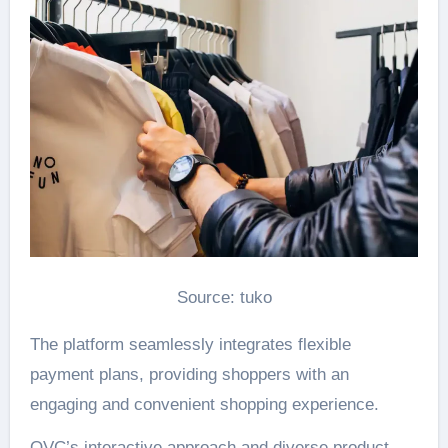
Source: tuko
The platform seamlessly integrates flexible
payment plans, providing shoppers with an
engaging and convenient shopping experience.
QVC’s interactive approach and diverse product