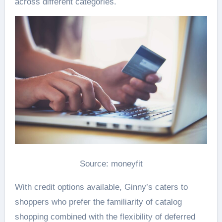
across different categories.
Source: moneyfit
With credit options available, Ginny’s caters to
shoppers who prefer the familiarity of catalog
shopping combined with the flexibility of deferred