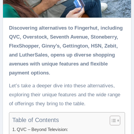
Discovering alternatives to Fingerhut, including
QVC, Overstock, Seventh Avenue, Stoneberry,
FlexShopper, Ginny’s, Gettington, HSN, Zebit,
and LutherSales, opens up diverse shopping
avenues with unique features and flexible
payment options.
Let’s take a deeper dive into these alternatives,
exploring their unique features and the wide range
of offerings they bring to the table.
Table of Contents
QVC – Beyond Television: