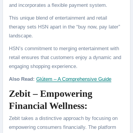
and incorporates a flexible payment system.
This unique blend of entertainment and retail
therapy sets HSN apart in the “buy now, pay later”
landscape.
HSN’s commitment to merging entertainment with
retail ensures that customers enjoy a dynamic and
engaging shopping experience.
Also Read:
Glútem – A Comprehensive Guide
Zebit – Empowering
Financial Wellness:
Zebit takes a distinctive approach by focusing on
empowering consumers financially. The platform