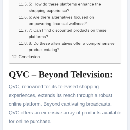
5: How do these platforms enhance the
shopping experience?
6: Are there alternatives focused on
empowering financial wellness?
7: Can I find discounted products on these
platforms?
8: Do these alternatives offer a comprehensive
product catalog?
Conclusion
QVC – Beyond Television:
QVC, renowned for its televised shopping
experiences, extends its reach through a robust
online platform. Beyond captivating broadcasts,
QVC offers an extensive array of products available
for online purchase.