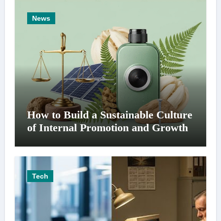
News
How to Build a Sustainable Culture
of Internal Promotion and Growth
Tech