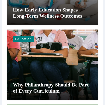
How Early Education Shapes
Long-Term Wellness Outcomes
Education
Why Philanthropy Should Be Part
of Every Curriculum