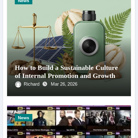
News
How to Build a Sustainable Culture
of Internal Promotion and Growth
Richard
Mar 26, 2026
News