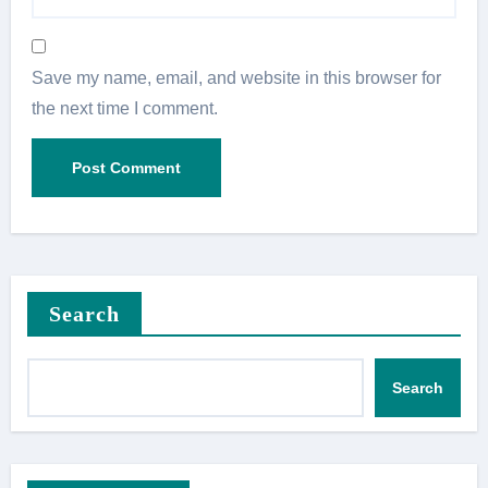
Save my name, email, and website in this browser for
the next time I comment.
Search
Search