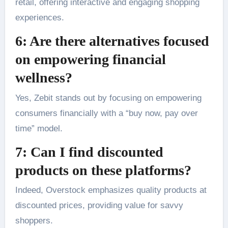
retail, offering interactive and engaging shopping
experiences.
6: Are there alternatives focused
on empowering financial
wellness?
Yes, Zebit stands out by focusing on empowering
consumers financially with a “buy now, pay over
time” model.
7: Can I find discounted
products on these platforms?
Indeed, Overstock emphasizes quality products at
discounted prices, providing value for savvy
shoppers.