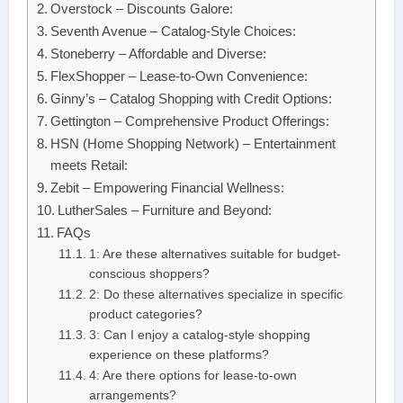
Overstock – Discounts Galore:
Seventh Avenue – Catalog-Style Choices:
Stoneberry – Affordable and Diverse:
FlexShopper – Lease-to-Own Convenience:
Ginny’s – Catalog Shopping with Credit Options:
Gettington – Comprehensive Product Offerings:
HSN (Home Shopping Network) – Entertainment
meets Retail:
Zebit – Empowering Financial Wellness:
LutherSales – Furniture and Beyond:
FAQs
1: Are these alternatives suitable for budget-
conscious shoppers?
2: Do these alternatives specialize in specific
product categories?
3: Can I enjoy a catalog-style shopping
experience on these platforms?
4: Are there options for lease-to-own
arrangements?