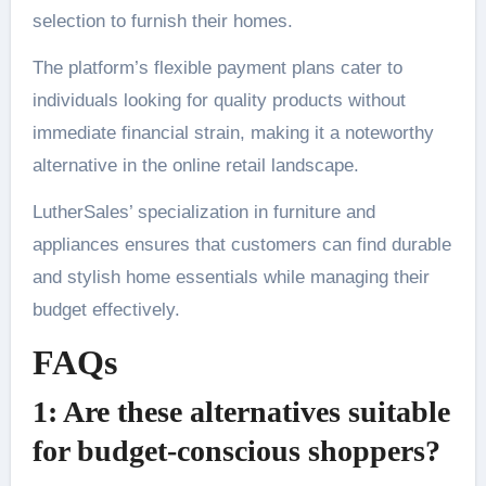
selection to furnish their homes.
The platform’s flexible payment plans cater to
individuals looking for quality products without
immediate financial strain, making it a noteworthy
alternative in the online retail landscape.
LutherSales’ specialization in furniture and
appliances ensures that customers can find durable
and stylish home essentials while managing their
budget effectively.
FAQs
1: Are these alternatives suitable
for budget-conscious shoppers?