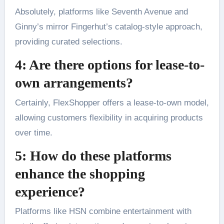
Absolutely, platforms like Seventh Avenue and
Ginny’s mirror Fingerhut’s catalog-style approach,
providing curated selections.
4: Are there options for lease-to-
own arrangements?
Certainly, FlexShopper offers a lease-to-own model,
allowing customers flexibility in acquiring products
over time.
5: How do these platforms
enhance the shopping
experience?
Platforms like HSN combine entertainment with