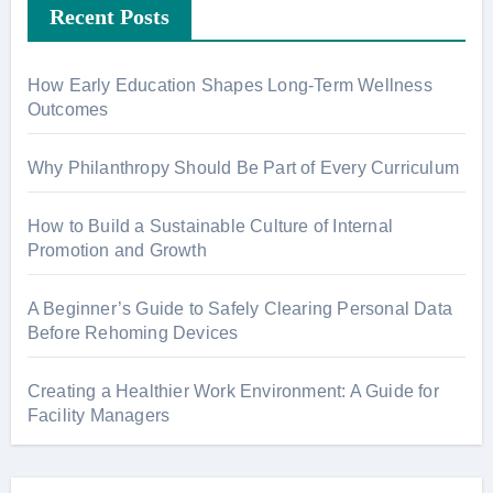
Recent Posts
How Early Education Shapes Long-Term Wellness
Outcomes
Why Philanthropy Should Be Part of Every Curriculum
How to Build a Sustainable Culture of Internal
Promotion and Growth
A Beginner’s Guide to Safely Clearing Personal Data
Before Rehoming Devices
Creating a Healthier Work Environment: A Guide for
Facility Managers