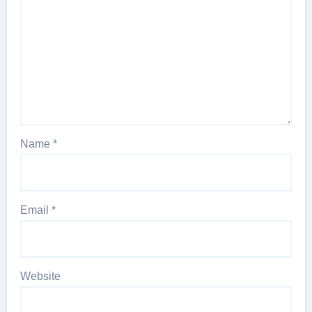
Name
*
Email
*
Website