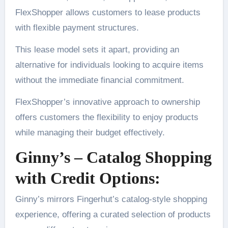
FlexShopper allows customers to lease products
with flexible payment structures.
This lease model sets it apart, providing an
alternative for individuals looking to acquire items
without the immediate financial commitment.
FlexShopper’s innovative approach to ownership
offers customers the flexibility to enjoy products
while managing their budget effectively.
Ginny’s – Catalog Shopping
with Credit Options:
Ginny’s mirrors Fingerhut’s catalog-style shopping
experience, offering a curated selection of products