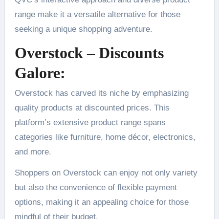
range make it a versatile alternative for those
seeking a unique shopping adventure.
Overstock – Discounts
Galore:
Overstock has carved its niche by emphasizing
quality products at discounted prices. This
platform’s extensive product range spans
categories like furniture, home décor, electronics,
and more.
Shoppers on Overstock can enjoy not only variety
but also the convenience of flexible payment
options, making it an appealing choice for those
mindful of their budget.