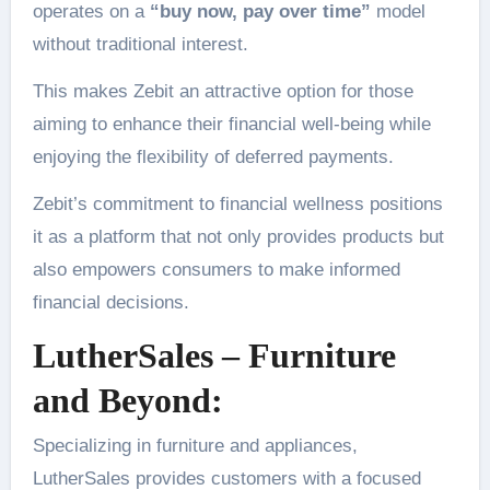
operates on a
“buy now, pay over time”
model
without traditional interest.
This makes Zebit an attractive option for those
aiming to enhance their financial well-being while
enjoying the flexibility of deferred payments.
Zebit’s commitment to financial wellness positions
it as a platform that not only provides products but
also empowers consumers to make informed
financial decisions.
LutherSales – Furniture
and Beyond:
Specializing in furniture and appliances,
LutherSales provides customers with a focused