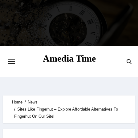
Skip
to
content
Amedia Time
Your Daily Source of Digital Delight
Home
News
Sites Like Fingerhut – Explore Affordable Alternatives To
Fingerhut On Our Site!