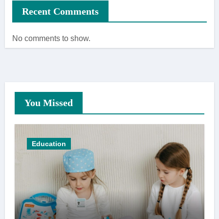
Recent Comments
No comments to show.
You Missed
Education