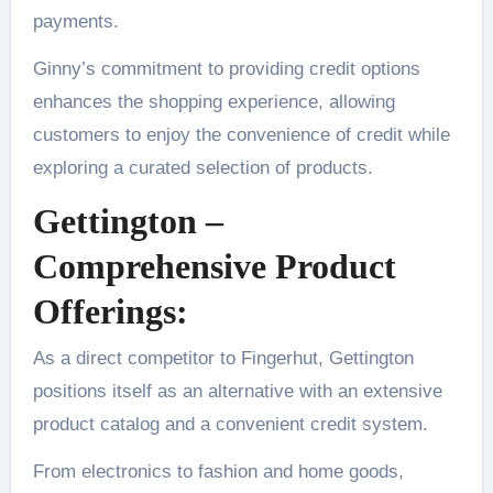
payments.
Ginny’s commitment to providing credit options
enhances the shopping experience, allowing
customers to enjoy the convenience of credit while
exploring a curated selection of products.
Gettington –
Comprehensive Product
Offerings:
As a direct competitor to Fingerhut, Gettington
positions itself as an alternative with an extensive
product catalog and a convenient credit system.
From electronics to fashion and home goods,