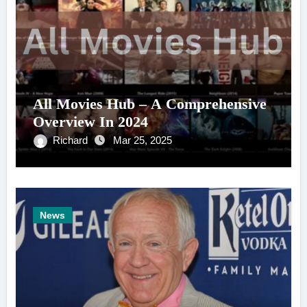
All Movies Hub – A Comprehensive
Overview In 2024
Richard
Mar 25, 2025
News