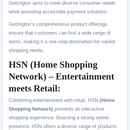
Gettington aims to meet diverse consumer needs
while providing accessible payment solutions.
Gettington’s comprehensive product offerings
ensure that customers can find a wide range of
items, making it a one-stop destination for varied
shopping needs.
HSN (Home Shopping
Network) – Entertainment
meets Retail:
Combining entertainment with retail, HSN
(Home
Shopping Network)
presents an interactive
shopping experience. Boasting a strong online
presence, HSN offers a diverse range of products