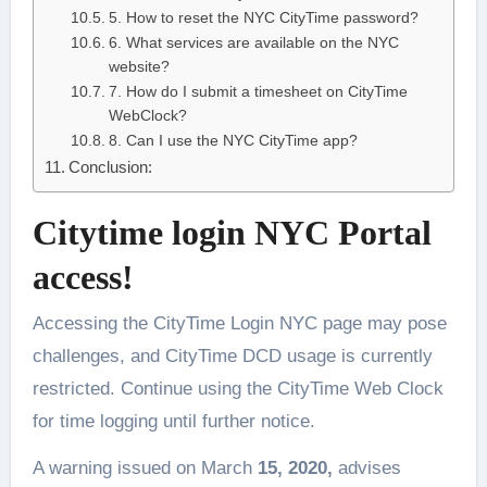
5. How to reset the NYC CityTime password?
6. What services are available on the NYC
website?
7. How do I submit a timesheet on CityTime
WebClock?
8. Can I use the NYC CityTime app?
Conclusion:
Citytime login NYC Portal
access!
Accessing the CityTime Login NYC page may pose
challenges, and CityTime DCD usage is currently
restricted. Continue using the CityTime Web Clock
for time logging until further notice.
A warning issued on March
15, 2020,
advises