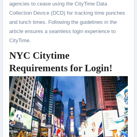
agencies to cease using the CityTime Data
Collection Device (DCD) for tracking time punches
and lunch times. Following the guidelines in the
article ensures a seamless login experience to
CityTime.
NYC Citytime
Requirements for Login!