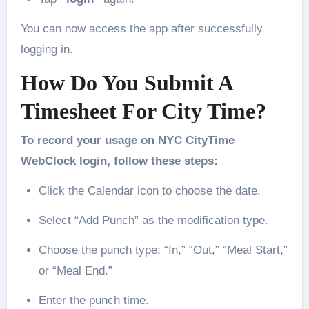
You can now access the app after successfully
logging in.
How Do You Submit A
Timesheet For City Time?
To record your usage on NYC CityTime
WebClock login, follow these steps:
Click the Calendar icon to choose the date.
Select “Add Punch” as the modification type.
Choose the punch type: “In,” “Out,” “Meal Start,”
or “Meal End.”
Enter the punch time.