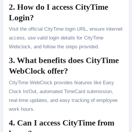
2. How do I access CityTime
Login?
Visit the official CityTime login URL, ensure internet
access, use valid login details for CityTime
Webclock, and follow the steps provided.
3. What benefits does CityTime
WebClock offer?
CityTime WebClock provides features like Easy
Clock In/Out, automated TimeCard submission,
real-time updates, and easy tracking of employee
work hours.
4. Can I access CityTime from