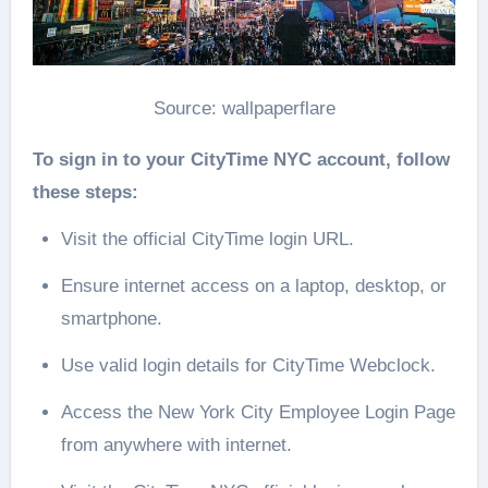
Source: wallpaperflare
To sign in to your CityTime NYC account, follow
these steps:
Visit the official CityTime login URL.
Ensure internet access on a laptop, desktop, or
smartphone.
Use valid login details for CityTime Webclock.
Access the New York City Employee Login Page
from anywhere with internet.