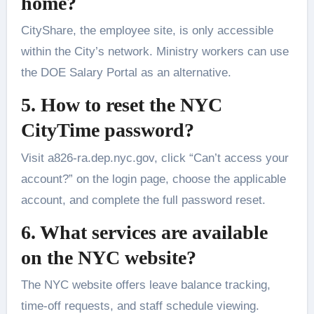
home?
CityShare, the employee site, is only accessible
within the City’s network. Ministry workers can use
the DOE Salary Portal as an alternative.
5. How to reset the NYC
CityTime password?
Visit a826-ra.dep.nyc.gov, click “Can’t access your
account?” on the login page, choose the applicable
account, and complete the full password reset.
6. What services are available
on the NYC website?
The NYC website offers leave balance tracking,
time-off requests, and staff schedule viewing.