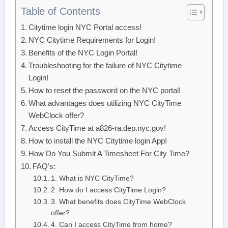
Table of Contents
Citytime login NYC Portal access!
NYC Citytime Requirements for Login!
Benefits of the NYC Login Portal!
Troubleshooting for the failure of NYC Citytime
Login!
How to reset the password on the NYC portal!
What advantages does utilizing NYC CityTime
WebClock offer?
Access CityTime at a826-ra.dep.nyc.gov!
How to install the NYC Citytime login App!
How Do You Submit A Timesheet For City Time?
FAQ’s:
1. What is NYC CityTime?
2. How do I access CityTime Login?
3. What benefits does CityTime WebClock
offer?
4. Can I access CityTime from home?