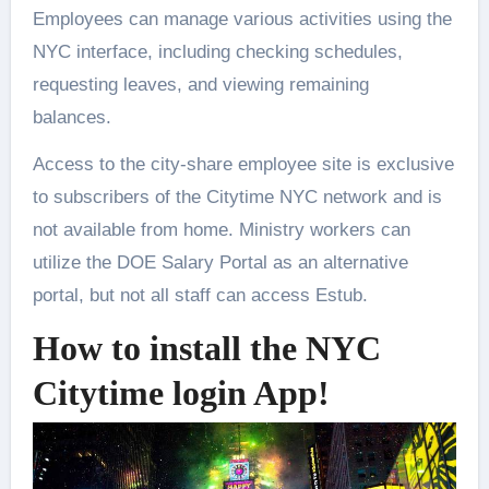
Employees can manage various activities using the
NYC interface, including checking schedules,
requesting leaves, and viewing remaining
balances.
Access to the city-share employee site is exclusive
to subscribers of the Citytime NYC network and is
not available from home. Ministry workers can
utilize the DOE Salary Portal as an alternative
portal, but not all staff can access Estub.
How to install the NYC
Citytime login App!