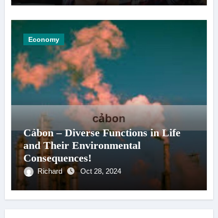
Economy
Cảbon – Diverse Functions in Life
and Their Environmental
Consequences!
Richard
Oct 28, 2024