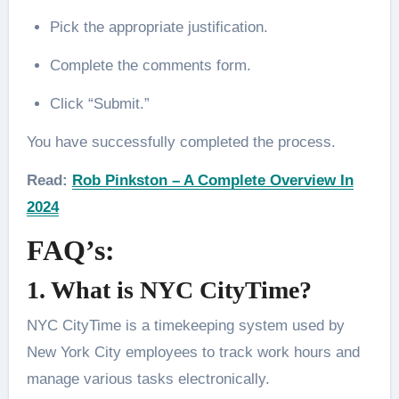
Pick the appropriate justification.
Complete the comments form.
Click “Submit.”
You have successfully completed the process.
Read:
Rob Pinkston – A Complete Overview In
2024
FAQ’s:
1. What is NYC CityTime?
NYC CityTime is a timekeeping system used by
New York City employees to track work hours and
manage various tasks electronically.