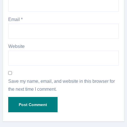
Email
*
Website
Save my name, email, and website in this browser for
the next time I comment.