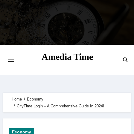
Skip
to
content
Amedia Time
Your Daily Source of Digital Delight
Home
Economy
CityTime Login – A Comprehensive Guide In 2024!
Economy