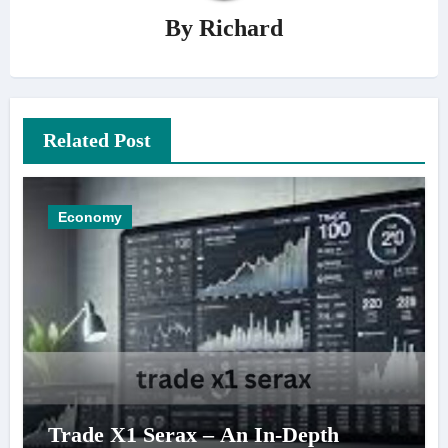
By
Richard
Related Post
Economy
Trade X1 Serax – An In-Depth