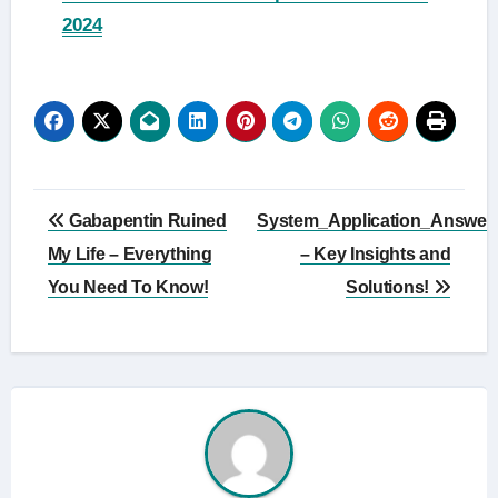
2024
Post
Gabapentin Ruined
System_Application_Answer
navigation
My Life – Everything
– Key Insights and
You Need To Know!
Solutions!