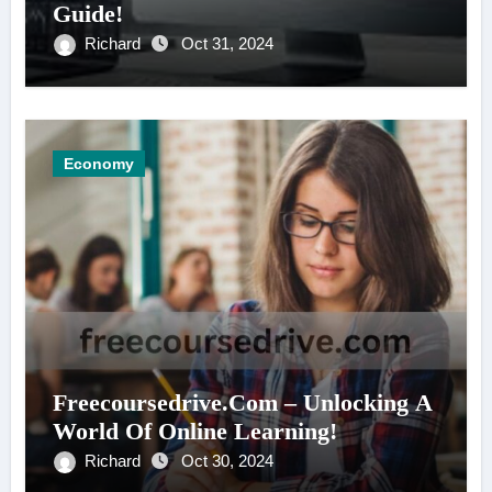
Guide!
Richard
Oct 31, 2024
Economy
Freecoursedrive.Com – Unlocking A
World Of Online Learning!
Richard
Oct 30, 2024