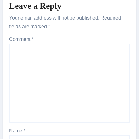
Leave a Reply
Your email address will not be published.
Required
fields are marked
*
Comment
*
Name
*