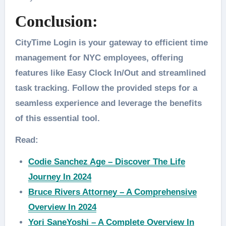
Conclusion:
CityTime Login is your gateway to efficient time
management for NYC employees, offering
features like Easy Clock In/Out and streamlined
task tracking. Follow the provided steps for a
seamless experience and leverage the benefits
of this essential tool.
Read:
Codie Sanchez Age – Discover The Life
Journey In 2024
Bruce Rivers Attorney – A Comprehensive
Overview In 2024
Yori SaneYoshi – A Complete Overview In