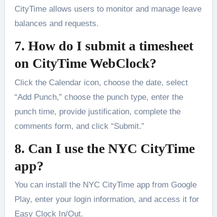
CityTime allows users to monitor and manage leave
balances and requests.
7. How do I submit a timesheet
on CityTime WebClock?
Click the Calendar icon, choose the date, select
“Add Punch,” choose the punch type, enter the
punch time, provide justification, complete the
comments form, and click “Submit.”
8. Can I use the NYC CityTime
app?
You can install the NYC CityTime app from Google
Play, enter your login information, and access it for
Easy Clock In/Out.