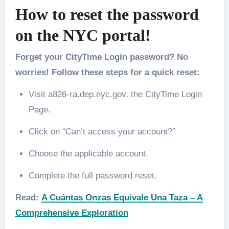
How to reset the password
on the NYC portal!
Forget your CityTime Login password? No
worries! Follow these steps for a quick reset:
Visit a826-ra.dep.nyc.gov, the CityTime Login
Page.
Click on “Can’t access your account?”
Choose the applicable account.
Complete the full password reset.
Read:
A Cuántas Onzas Equivale Una Taza – A
Comprehensive Exploration