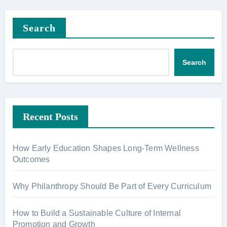
Search
Search
Recent Posts
How Early Education Shapes Long-Term Wellness
Outcomes
Why Philanthropy Should Be Part of Every Curriculum
How to Build a Sustainable Culture of Internal
Promotion and Growth