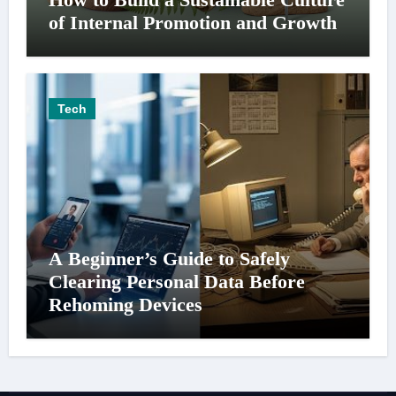
of Internal Promotion and Growth
Tech
A Beginner’s Guide to Safely
Clearing Personal Data Before
Rehoming Devices