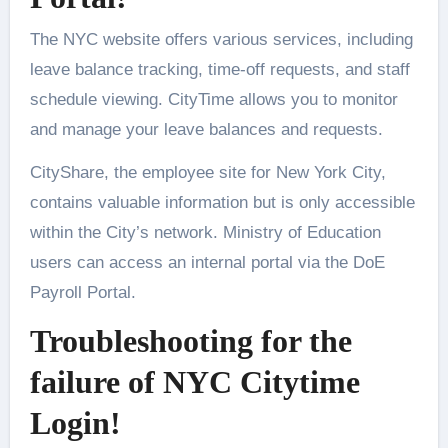
The NYC website offers various services, including
leave balance tracking, time-off requests, and staff
schedule viewing. CityTime allows you to monitor
and manage your leave balances and requests.
CityShare, the employee site for New York City,
contains valuable information but is only accessible
within the City’s network. Ministry of Education
users can access an internal portal via the DoE
Payroll Portal.
Troubleshooting for the
failure of NYC Citytime
Login!