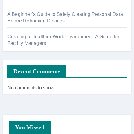
A Beginner’s Guide to Safely Clearing Personal Data
Before Rehoming Devices
Creating a Healthier Work Environment: A Guide for
Facility Managers
Recent Comments
No comments to show.
You Missed