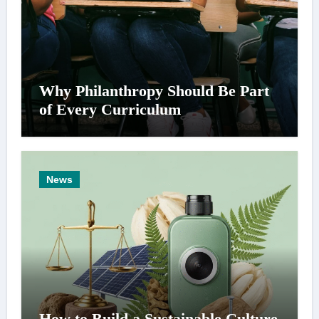
Why Philanthropy Should Be Part
of Every Curriculum
News
How to Build a Sustainable Culture