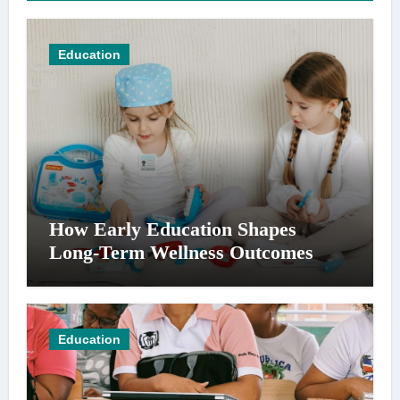
Education
How Early Education Shapes
Long-Term Wellness Outcomes
Education