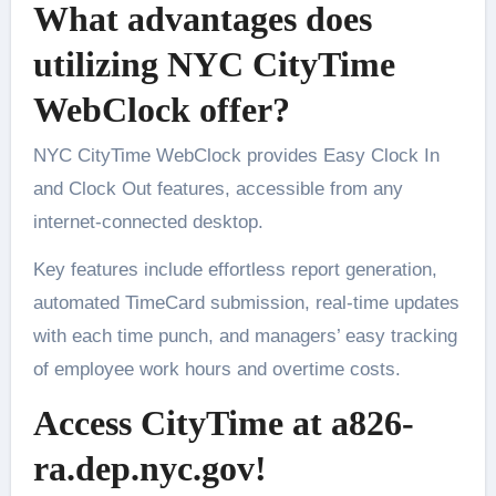
What advantages does
utilizing NYC CityTime
WebClock offer?
NYC CityTime WebClock provides Easy Clock In
and Clock Out features, accessible from any
internet-connected desktop.
Key features include effortless report generation,
automated TimeCard submission, real-time updates
with each time punch, and managers’ easy tracking
of employee work hours and overtime costs.
Access CityTime at a826-
ra.dep.nyc.gov!