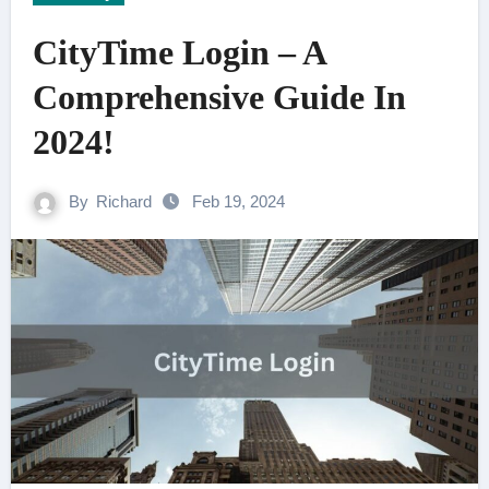
CityTime Login – A
Comprehensive Guide In
2024!
By
Richard
Feb 19, 2024