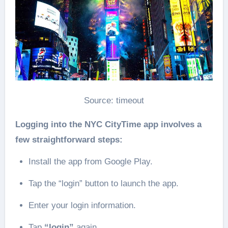
Source: timeout
Logging into the NYC CityTime app involves a
few straightforward steps:
Install the app from Google Play.
Tap the “login” button to launch the app.
Enter your login information.
Tap
“login”
again.