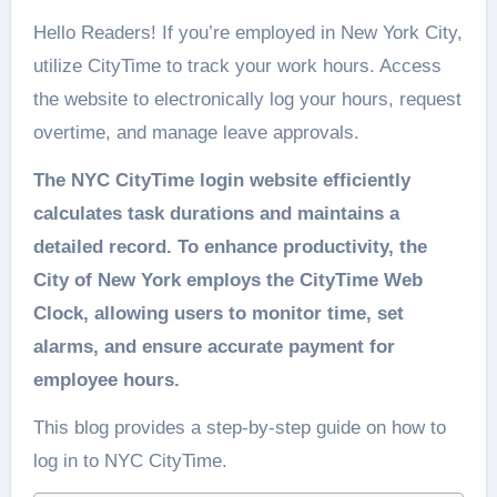
Hello Readers! If you’re employed in New York City,
utilize CityTime to track your work hours. Access
the website to electronically log your hours, request
overtime, and manage leave approvals.
The NYC CityTime login website efficiently
calculates task durations and maintains a
detailed record. To enhance productivity, the
City of New York employs the CityTime Web
Clock, allowing users to monitor time, set
alarms, and ensure accurate payment for
employee hours.
This blog provides a step-by-step guide on how to
log in to NYC CityTime.