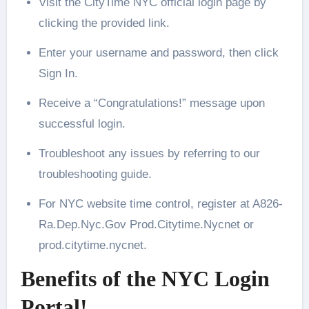
Visit the CityTime NYC official login page by
clicking the provided link.
Enter your username and password, then click
Sign In.
Receive a “Congratulations!” message upon
successful login.
Troubleshoot any issues by referring to our
troubleshooting guide.
For NYC website time control, register at A826-
Ra.Dep.Nyc.Gov Prod.Citytime.Nycnet or
prod.citytime.nycnet.
Benefits of the NYC Login
Portal!