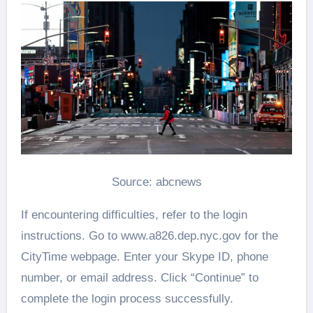
Source: abcnews
If encountering difficulties, refer to the login
instructions. Go to www.a826.dep.nyc.gov for the
CityTime webpage. Enter your Skype ID, phone
number, or email address. Click “Continue” to
complete the login process successfully.