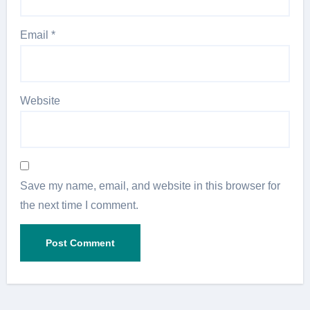
Email
*
Website
Save my name, email, and website in this browser for
the next time I comment.