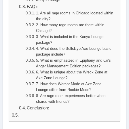
FAQ’s
1. Are all rage rooms in Chicago located within
the city?
2. How many rage rooms are there within
Chicago?
3. What is included in the Kanya Lounge
package?
4. What does the BullsEye Axe Lounge basic
package include?
5. What is emphasized in Epiphany and Co’s
Anger Management Edition packages?
6. What is unique about the Wreck Zone at
Axe Zone Lounge?
7. How does Warrior Mode at Axe Zone
Lounge differ from Rookie Mode?
8. Are rage room experiences better when
shared with friends?
Conclusion: