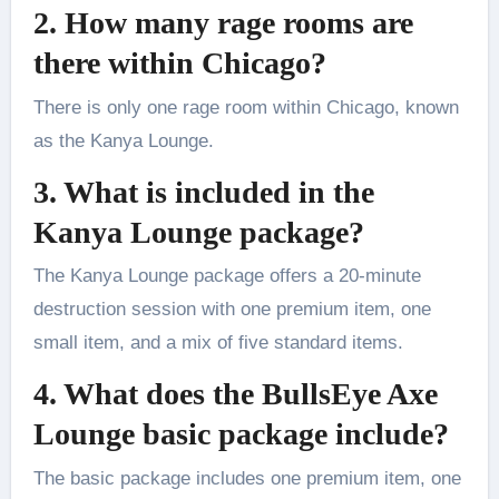
2. How many rage rooms are
there within Chicago?
There is only one rage room within Chicago, known
as the Kanya Lounge.
3. What is included in the
Kanya Lounge package?
The Kanya Lounge package offers a 20-minute
destruction session with one premium item, one
small item, and a mix of five standard items.
4. What does the BullsEye Axe
Lounge basic package include?
The basic package includes one premium item, one