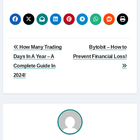
Post
How Many Trading
Bytobit – How to
navigation
Days In A Year – A
Prevent Financial Loss!
Complete Guide In
2024!