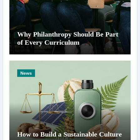
Why Philanthropy Should Be Part
of Every Curriculum
News
How to Build a Sustainable Culture