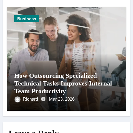
Business
How Outsourcing Specialized
Technical Tasks Improves Internal
Team Productivity
Richard
Mar 23, 2026