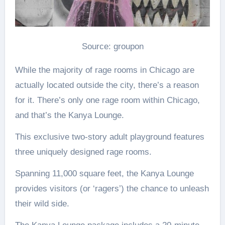
Source: groupon
While the majority of rage rooms in Chicago are
actually located outside the city, there’s a reason
for it. There’s only one rage room within Chicago,
and that’s the Kanya Lounge.
This exclusive two-story adult playground features
three uniquely designed rage rooms.
Spanning 11,000 square feet, the Kanya Lounge
provides visitors (or ‘ragers’) the chance to unleash
their wild side.