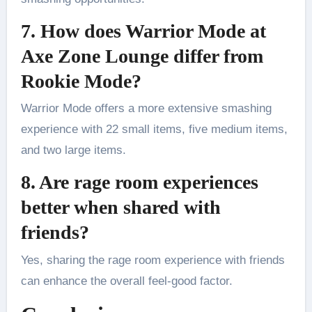
7. How does Warrior Mode at
Axe Zone Lounge differ from
Rookie Mode?
Warrior Mode offers a more extensive smashing
experience with 22 small items, five medium items,
and two large items.
8. Are rage room experiences
better when shared with
friends?
Yes, sharing the rage room experience with friends
can enhance the overall feel-good factor.