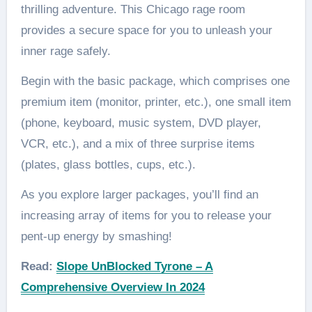
thrilling adventure. This Chicago rage room
provides a secure space for you to unleash your
inner rage safely.
Begin with the basic package, which comprises one
premium item (monitor, printer, etc.), one small item
(phone, keyboard, music system, DVD player,
VCR, etc.), and a mix of three surprise items
(plates, glass bottles, cups, etc.).
As you explore larger packages, you’ll find an
increasing array of items for you to release your
pent-up energy by smashing!
Read:
Slope UnBlocked Tyrone – A
Comprehensive Overview In 2024