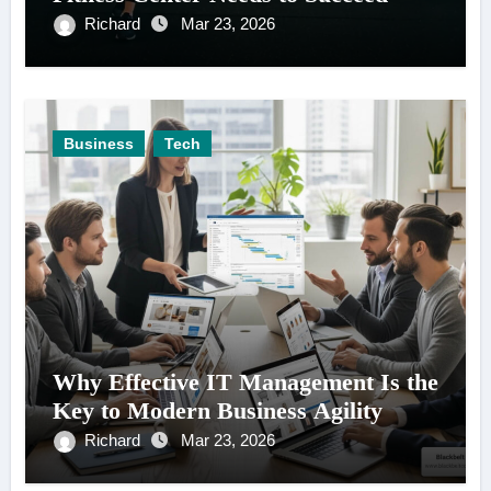
Richard
Mar 23, 2026
Business
Tech
Why Effective IT Management Is the
Key to Modern Business Agility
Richard
Mar 23, 2026