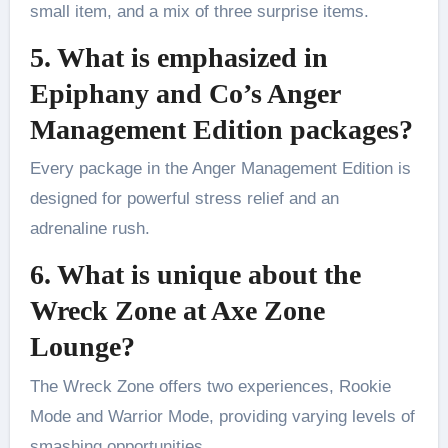
small item, and a mix of three surprise items.
5. What is emphasized in
Epiphany and Co’s Anger
Management Edition packages?
Every package in the Anger Management Edition is
designed for powerful stress relief and an
adrenaline rush.
6. What is unique about the
Wreck Zone at Axe Zone
Lounge?
The Wreck Zone offers two experiences, Rookie
Mode and Warrior Mode, providing varying levels of
smashing opportunities.