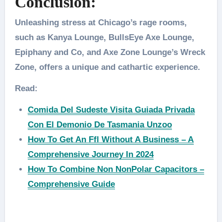
Conclusion:
Unleashing stress at Chicago’s rage rooms,
such as Kanya Lounge, BullsEye Axe Lounge,
Epiphany and Co, and Axe Zone Lounge’s Wreck
Zone, offers a unique and cathartic experience.
Read:
Comida Del Sudeste Visita Guiada Privada
Con El Demonio De Tasmania Unzoo
How To Get An Ffl Without A Business – A
Comprehensive Journey In 2024
How To Combine Non NonPolar Capacitors –
Comprehensive Guide