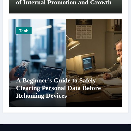
of Internal Promotion and Growth
Tech
A Beginner’s Guide to Safely
Clearing Personal Data Before
Rehoming Devices