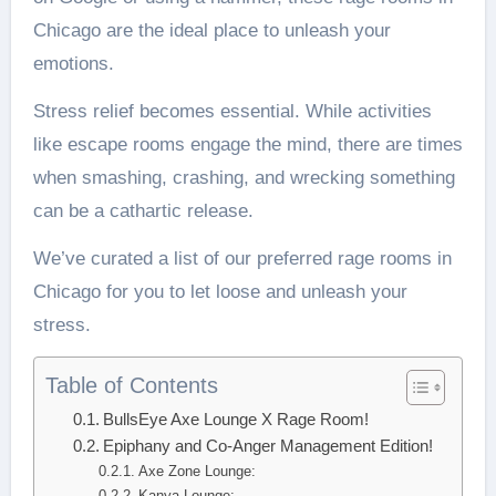
Chicago are the ideal place to unleash your
emotions.
Stress relief becomes essential. While activities
like escape rooms engage the mind, there are times
when smashing, crashing, and wrecking something
can be a cathartic release.
We’ve curated a list of our preferred rage rooms in
Chicago for you to let loose and unleash your
stress.
Table of Contents
BullsEye Axe Lounge X Rage Room!
Epiphany and Co-Anger Management Edition!
Axe Zone Lounge:
Kanya Lounge: