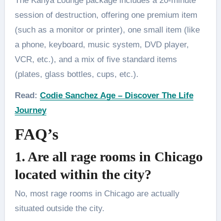
The Kanya Lounge package includes a 20-minute
session of destruction, offering one premium item
(such as a monitor or printer), one small item (like
a phone, keyboard, music system, DVD player,
VCR, etc.), and a mix of five standard items
(plates, glass bottles, cups, etc.).
Read:
Codie Sanchez Age – Discover The Life
Journey
FAQ’s
1. Are all rage rooms in Chicago
located within the city?
No, most rage rooms in Chicago are actually
situated outside the city.