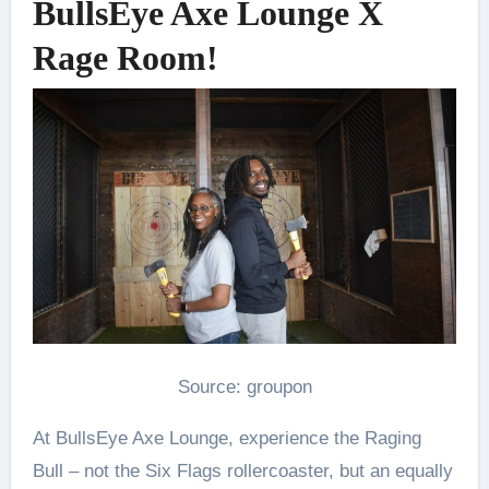
BullsEye Axe Lounge X
Rage Room!
Source: groupon
At BullsEye Axe Lounge, experience the Raging
Bull – not the Six Flags rollercoaster, but an equally