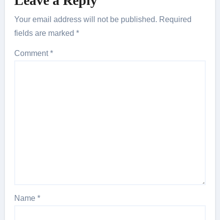
Leave a Reply
Your email address will not be published.
Required
fields are marked
*
Comment
*
Name
*