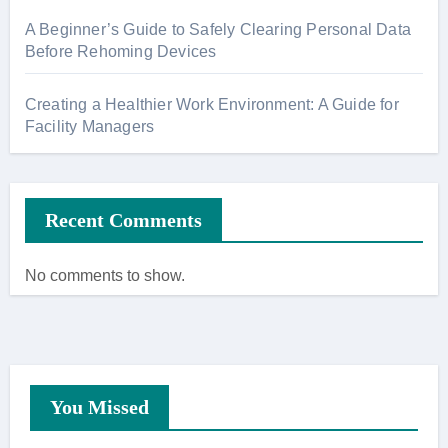
A Beginner’s Guide to Safely Clearing Personal Data
Before Rehoming Devices
Creating a Healthier Work Environment: A Guide for
Facility Managers
Recent Comments
No comments to show.
You Missed