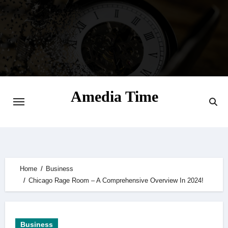
Skip
to
content
Amedia Time
Your Daily Source of Digital Delight
Home
Business
Chicago Rage Room – A Comprehensive Overview In 2024!
Business