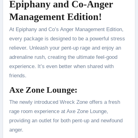
Epiphany and Co-Anger
Management Edition!
At Epiphany and Co’s Anger Management Edition,
every package is designed to be a powerful stress
reliever. Unleash your pent-up rage and enjoy an
adrenaline rush, creating the ultimate feel-good
experience. It’s even better when shared with
friends.
Axe Zone Lounge:
The newly introduced Wreck Zone offers a fresh
rage room experience at Axe Zone Lounge,
providing an outlet for both pent-up and newfound
anger.