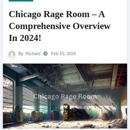
Chicago Rage Room – A
Comprehensive Overview
In 2024!
By
Richard
Feb 15, 2024