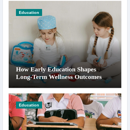
Education
How Early Education Shapes
Long-Term Wellness Outcomes
Education