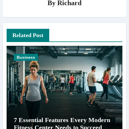
By
Richard
Related Post
Business
7 Essential Features Every Modern
Fitness Center Needs to Succeed