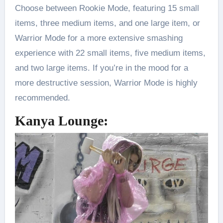
Choose between Rookie Mode, featuring 15 small
items, three medium items, and one large item, or
Warrior Mode for a more extensive smashing
experience with 22 small items, five medium items,
and two large items. If you’re in the mood for a
more destructive session, Warrior Mode is highly
recommended.
Kanya Lounge: