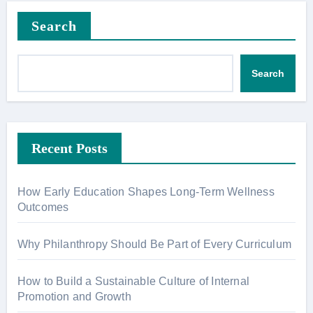
Search
Search
Recent Posts
How Early Education Shapes Long-Term Wellness
Outcomes
Why Philanthropy Should Be Part of Every Curriculum
How to Build a Sustainable Culture of Internal
Promotion and Growth