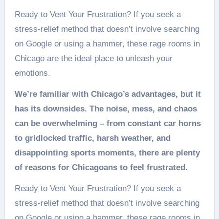
Ready to Vent Your Frustration? If you seek a
stress-relief method that doesn’t involve searching
on Google or using a hammer, these rage rooms in
Chicago are the ideal place to unleash your
emotions.
We’re familiar with Chicago’s advantages, but it
has its downsides. The noise, mess, and chaos
can be overwhelming – from constant car horns
to gridlocked traffic, harsh weather, and
disappointing sports moments, there are plenty
of reasons for Chicagoans to feel frustrated.
Ready to Vent Your Frustration? If you seek a
stress-relief method that doesn’t involve searching
on Google or using a hammer, these rage rooms in