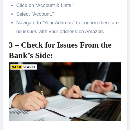
Click on “Account & Lists.”
Select “Account.”
Navigate to “Your Address” to confirm there are
no issues with your address on Amazon.
3 – Check for Issues From the
Bank’s Side: