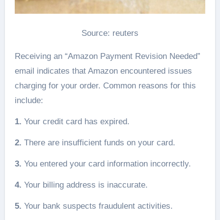
Source: reuters
Receiving an “Amazon Payment Revision Needed”
email indicates that Amazon encountered issues
charging for your order. Common reasons for this
include:
1.
Your credit card has expired.
2.
There are insufficient funds on your card.
3.
You entered your card information incorrectly.
4.
Your billing address is inaccurate.
5.
Your bank suspects fraudulent activities.