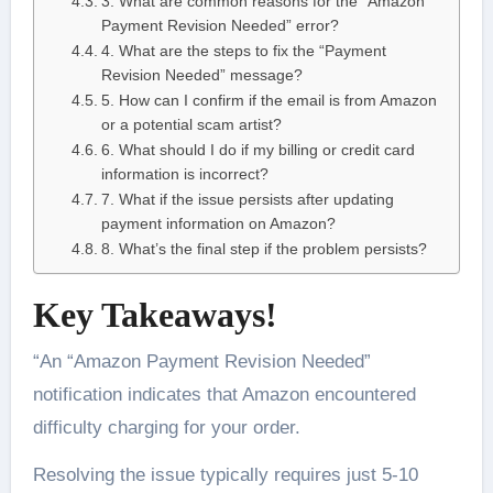
3. What are common reasons for the “Amazon
Payment Revision Needed” error?
4. What are the steps to fix the “Payment
Revision Needed” message?
5. How can I confirm if the email is from Amazon
or a potential scam artist?
6. What should I do if my billing or credit card
information is incorrect?
7. What if the issue persists after updating
payment information on Amazon?
8. What’s the final step if the problem persists?
Key Takeaways!
“An “Amazon Payment Revision Needed”
notification indicates that Amazon encountered
difficulty charging for your order.
Resolving the issue typically requires just 5-10