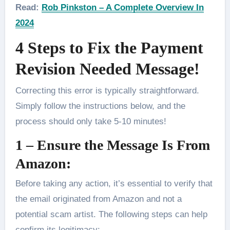
Read:
Rob Pinkston – A Complete Overview In
2024
4 Steps to Fix the Payment
Revision Needed Message!
Correcting this error is typically straightforward.
Simply follow the instructions below, and the
process should only take 5-10 minutes!
1 – Ensure the Message Is From
Amazon:
Before taking any action, it’s essential to verify that
the email originated from Amazon and not a
potential scam artist. The following steps can help
confirm its legitimacy: