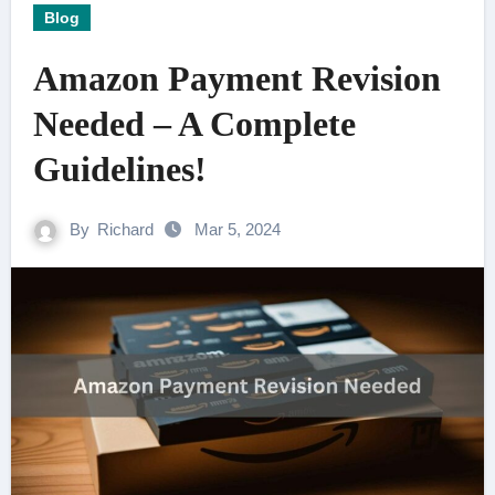
Blog
Amazon Payment Revision
Needed – A Complete
Guidelines!
By
Richard
Mar 5, 2024