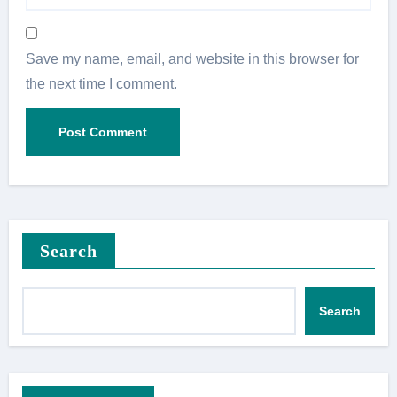
Save my name, email, and website in this browser for
the next time I comment.
Search
Search