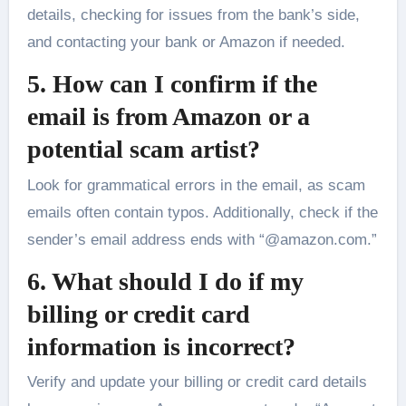
details, checking for issues from the bank’s side,
and contacting your bank or Amazon if needed.
5. How can I confirm if the
email is from Amazon or a
potential scam artist?
Look for grammatical errors in the email, as scam
emails often contain typos. Additionally, check if the
sender’s email address ends with “@amazon.com.”
6. What should I do if my
billing or credit card
information is incorrect?
Verify and update your billing or credit card details