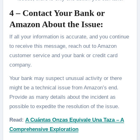
4 – Contact Your Bank or
Amazon About the Issue:
If all your information is accurate, and you continue
to receive this message, reach out to Amazon
customer service and your bank or credit card
company.
Your bank may suspect unusual activity or there
might be a technical issue from Amazon’s end.
Provide as many details about the incident as
possible to expedite the resolution of the issue.
Read:
A Cuántas Onzas Equivale Una Taza – A
Comprehensive Exploration