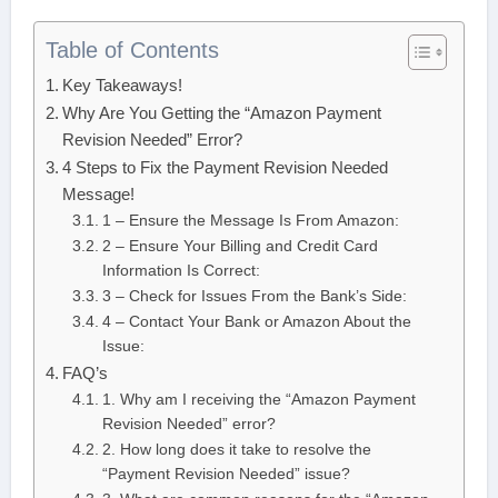
Table of Contents
Key Takeaways!
Why Are You Getting the “Amazon Payment
Revision Needed” Error?
4 Steps to Fix the Payment Revision Needed
Message!
1 – Ensure the Message Is From Amazon:
2 – Ensure Your Billing and Credit Card
Information Is Correct:
3 – Check for Issues From the Bank’s Side:
4 – Contact Your Bank or Amazon About the
Issue:
FAQ’s
1. Why am I receiving the “Amazon Payment
Revision Needed” error?
2. How long does it take to resolve the
“Payment Revision Needed” issue?