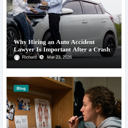
Why Hiring an Auto Accident
Lawyer Is Important After a Crash
Richard
Mar 23, 2026
Blog