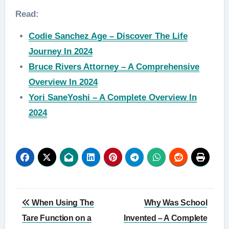
Read:
Codie Sanchez Age – Discover The Life
Journey In 2024
Bruce Rivers Attorney – A Comprehensive
Overview In 2024
Yori SaneYoshi – A Complete Overview In
2024
Post
When Using The
Why Was School
navigation
Tare Function on a
Invented – A Complete