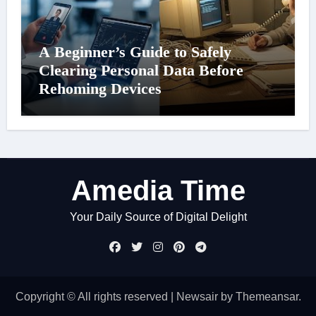
A Beginner’s Guide to Safely
Clearing Personal Data Before
Rehoming Devices
Amedia Time
Your Daily Source of Digital Delight
Copyright © All rights reserved
|
Newsair
by
Themeansar
.