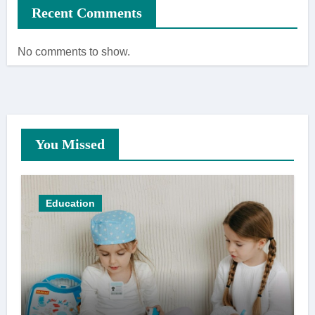
Recent Comments
No comments to show.
You Missed
Education