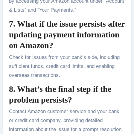
by accessing your Amazon account under “Account
& Lists” and “Your Payments.”
7. What if the issue persists after
updating payment information
on Amazon?
Check for issues from your bank’s side, including
sufficient funds, credit card limits, and enabling
overseas transactions.
8. What’s the final step if the
problem persists?
Contact Amazon customer service and your bank
or credit card company, providing detailed
information about the issue for a prompt resolution.