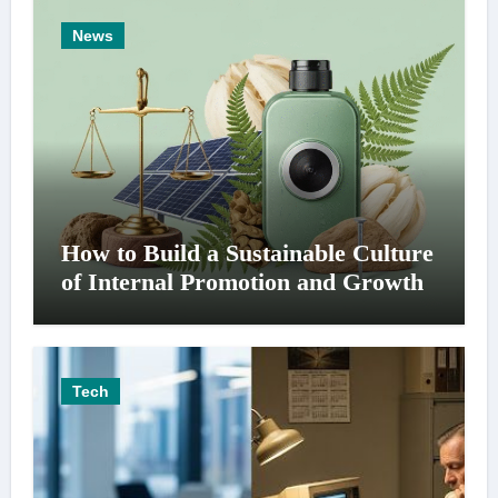
News
How to Build a Sustainable Culture
of Internal Promotion and Growth
Tech