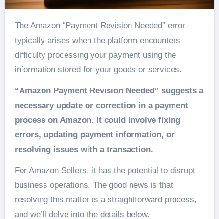
The Amazon “Payment Revision Needed” error
typically arises when the platform encounters
difficulty processing your payment using the
information stored for your goods or services.
“Amazon Payment Revision Needed” suggests a
necessary update or correction in a payment
process on Amazon. It could involve fixing
errors, updating payment information, or
resolving issues with a transaction.
For Amazon Sellers, it has the potential to disrupt
business operations. The good news is that
resolving this matter is a straightforward process,
and we’ll delve into the details below.