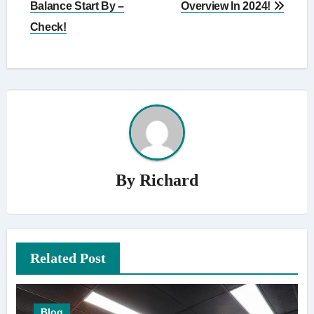
Balance Start By –
Overview In 2024!
Check!
By
Richard
Related Post
Blog