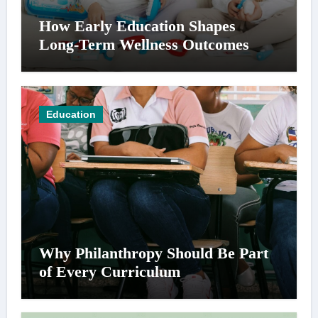
How Early Education Shapes
Long-Term Wellness Outcomes
Education
Why Philanthropy Should Be Part
of Every Curriculum