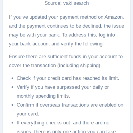
Source: vakilsearch
If you’ve updated your payment method on Amazon,
and the payment continues to be declined, the issue
may be with your bank. To address this, log into
your bank account and verify the following:
Ensure there are sufficient funds in your account to
cover the transaction (including shipping).
Check if your credit card has reached its limit.
Verify if you have surpassed your daily or
monthly spending limits.
Confirm if overseas transactions are enabled on
your card.
If everything checks out, and there are no
issues, there is only one action you can take.