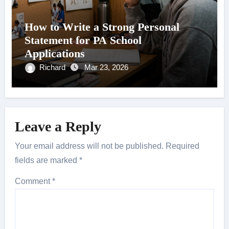
How to Write a Strong Personal
Statement for PA School
Applications
Richard
Mar 23, 2026
Leave a Reply
Your email address will not be published.
Required
fields are marked
*
Comment
*