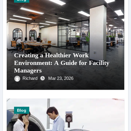
Creating a Healthier Work
Environment: A Guide for Facility
Managers
Richard
Mar 23, 2026
Blog