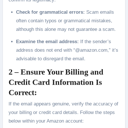
Check for grammatical errors:
Scam emails
often contain typos or grammatical mistakes,
although this alone may not guarantee a scam.
Examine the email address:
If the sender’s
address does not end with “@amazon.com,” it’s
advisable to disregard the email.
2 – Ensure Your Billing and
Credit Card Information Is
Correct:
If the email appears genuine, verify the accuracy of
your billing or credit card details. Follow the steps
below within your Amazon account: