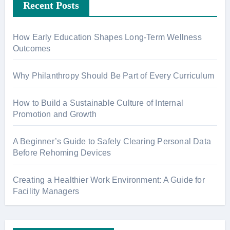
Recent Posts
How Early Education Shapes Long-Term Wellness
Outcomes
Why Philanthropy Should Be Part of Every Curriculum
How to Build a Sustainable Culture of Internal
Promotion and Growth
A Beginner’s Guide to Safely Clearing Personal Data
Before Rehoming Devices
Creating a Healthier Work Environment: A Guide for
Facility Managers