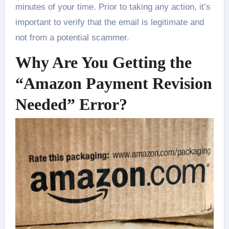
minutes of your time. Prior to taking any action, it’s
important to verify that the email is legitimate and
not from a potential scammer.
Why Are You Getting the
“Amazon Payment Revision
Needed” Error?