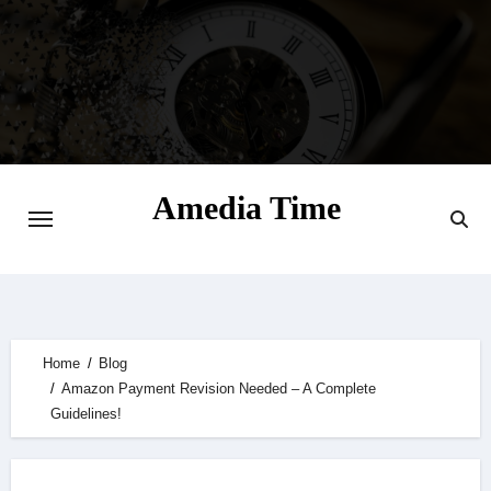
Skip
to
content
Amedia Time
Your Daily Source of Digital Delight
Home
Blog
Amazon Payment Revision Needed – A Complete
Guidelines!