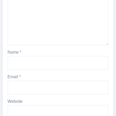
Name
*
Email
*
Website