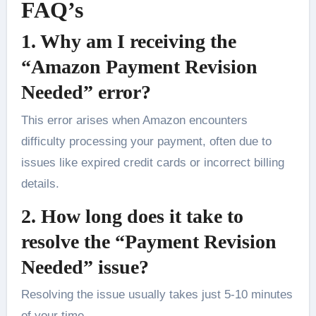
FAQ’s
1. Why am I receiving the
“Amazon Payment Revision
Needed” error?
This error arises when Amazon encounters
difficulty processing your payment, often due to
issues like expired credit cards or incorrect billing
details.
2. How long does it take to
resolve the “Payment Revision
Needed” issue?
Resolving the issue usually takes just 5-10 minutes
of your time.