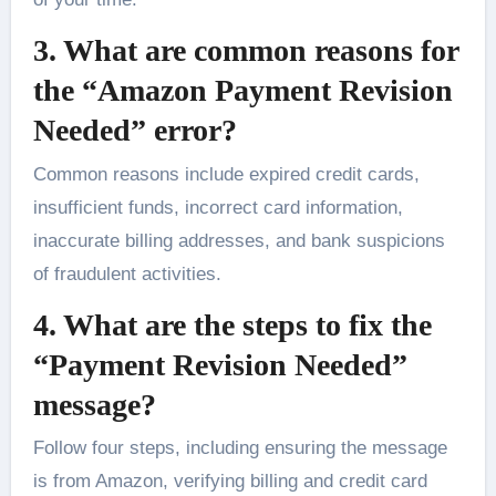
3. What are common reasons for
the “Amazon Payment Revision
Needed” error?
Common reasons include expired credit cards,
insufficient funds, incorrect card information,
inaccurate billing addresses, and bank suspicions
of fraudulent activities.
4. What are the steps to fix the
“Payment Revision Needed”
message?
Follow four steps, including ensuring the message
is from Amazon, verifying billing and credit card