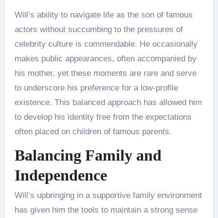
Will’s ability to navigate life as the son of famous
actors without succumbing to the pressures of
celebrity culture is commendable. He occasionally
makes public appearances, often accompanied by
his mother, yet these moments are rare and serve
to underscore his preference for a low-profile
existence. This balanced approach has allowed him
to develop his identity free from the expectations
often placed on children of famous parents.
Balancing Family and
Independence
Will’s upbringing in a supportive family environment
has given him the tools to maintain a strong sense