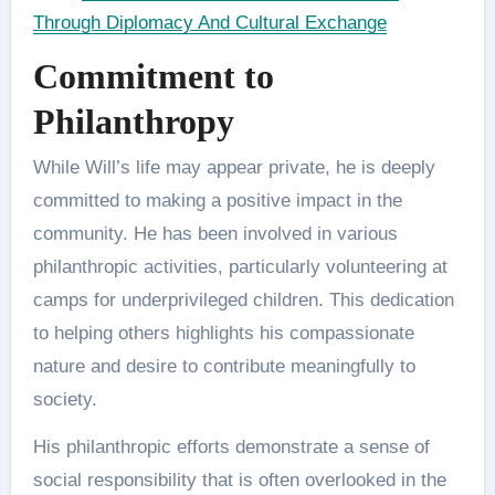
Through Diplomacy And Cultural Exchange
Commitment to
Philanthropy
While Will’s life may appear private, he is deeply
committed to making a positive impact in the
community. He has been involved in various
philanthropic activities, particularly volunteering at
camps for underprivileged children. This dedication
to helping others highlights his compassionate
nature and desire to contribute meaningfully to
society​.
His philanthropic efforts demonstrate a sense of
social responsibility that is often overlooked in the