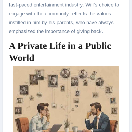
fast-paced entertainment industry. Will’s choice to
engage with the community reflects the values
instilled in him by his parents, who have always
emphasized the importance of giving back.
A Private Life in a Public
World