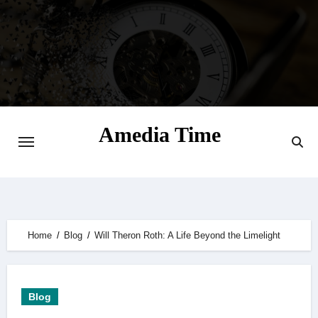
Skip
to
content
Amedia Time
Your Daily Source of Digital Delight
Home
Blog
Will Theron Roth: A Life Beyond the Limelight
Blog