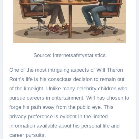
Source: internetsafetystatistics
One of the most intriguing aspects of Will Theron
Roth’s life is his conscious decision to remain out
of the limelight. Unlike many celebrity children who
pursue careers in entertainment, Will has chosen to
forge his path away from the public eye. This
privacy preference is evident in the limited
information available about his personal life and
career pursuits​.