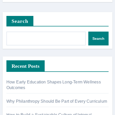
Search
Search
Recent Posts
How Early Education Shapes Long-Term Wellness
Outcomes
Why Philanthropy Should Be Part of Every Curriculum
How to Build a Sustainable Culture of Internal