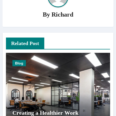
By
Richard
Related Post
Blog
Creating a Healthier Work