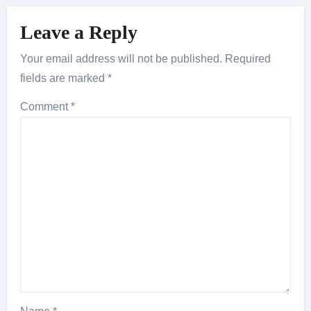
Leave a Reply
Your email address will not be published.
Required
fields are marked
*
Comment
*