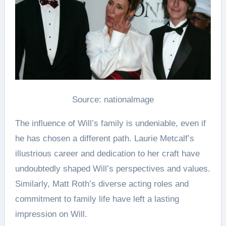
Source: nationalmage
The influence of Will’s family is undeniable, even if
he has chosen a different path. Laurie Metcalf’s
illustrious career and dedication to her craft have
undoubtedly shaped Will’s perspectives and values.
Similarly, Matt Roth’s diverse acting roles and
commitment to family life have left a lasting
impression on Will​.