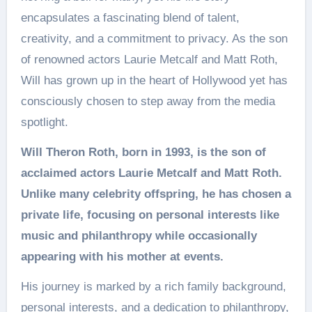
encapsulates a fascinating blend of talent,
creativity, and a commitment to privacy. As the son
of renowned actors Laurie Metcalf and Matt Roth,
Will has grown up in the heart of Hollywood yet has
consciously chosen to step away from the media
spotlight.
Will Theron Roth, born in 1993, is the son of
acclaimed actors Laurie Metcalf and Matt Roth.
Unlike many celebrity offspring, he has chosen a
private life, focusing on personal interests like
music and philanthropy while occasionally
appearing with his mother at events.
His journey is marked by a rich family background,
personal interests, and a dedication to philanthropy,