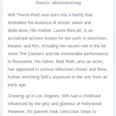
Source: aibusinessmag
Will Theron Roth was born into a family that
embodies the essence of artistic talent and
dedication. His mother, Laurie Metcalf, is an
acclaimed actress known for her work in television,
theater, and film, including her recent role in the hit
show The Conners and her memorable performance
in Roseanne. His father, Matt Roth, also an actor,
has appeared in various television shows and films,
further enriching Will’s exposure to the arts from an
early age.
Growing up in Los Angeles, Will had a childhood
influenced by the glitz and glamour of Hollywood.
However, his parents took conscious steps to