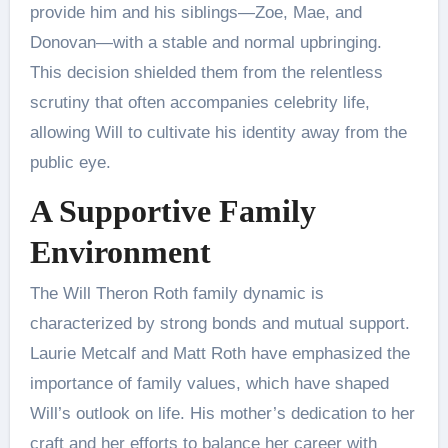
provide him and his siblings—Zoe, Mae, and
Donovan—with a stable and normal upbringing.
This decision shielded them from the relentless
scrutiny that often accompanies celebrity life,
allowing Will to cultivate his identity away from the
public eye​.
A Supportive Family
Environment
The Will Theron Roth family dynamic is
characterized by strong bonds and mutual support.
Laurie Metcalf and Matt Roth have emphasized the
importance of family values, which have shaped
Will’s outlook on life. His mother’s dedication to her
craft and her efforts to balance her career with