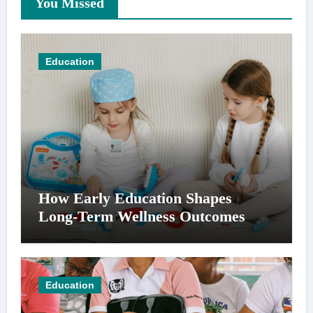
You Missed
Education
How Early Education Shapes
Long-Term Wellness Outcomes
Education