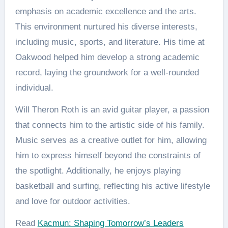
emphasis on academic excellence and the arts.
This environment nurtured his diverse interests,
including music, sports, and literature. His time at
Oakwood helped him develop a strong academic
record, laying the groundwork for a well-rounded
individual​.
Will Theron Roth is an avid guitar player, a passion
that connects him to the artistic side of his family.
Music serves as a creative outlet for him, allowing
him to express himself beyond the constraints of
the spotlight. Additionally, he enjoys playing
basketball and surfing, reflecting his active lifestyle
and love for outdoor activities​.
Read
Kacmun: Shaping Tomorrow’s Leaders