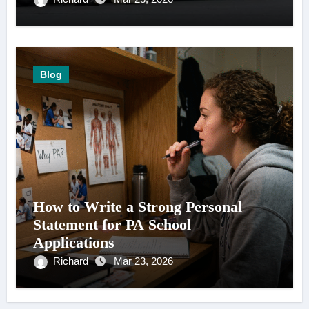
Blog
How to Write a Strong Personal
Statement for PA School
Applications
Richard
Mar 23, 2026