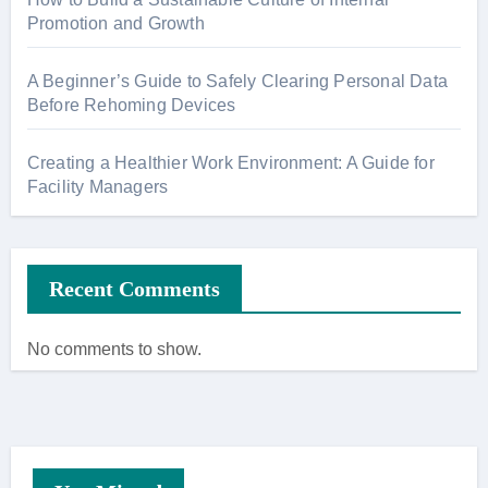
Promotion and Growth
A Beginner’s Guide to Safely Clearing Personal Data
Before Rehoming Devices
Creating a Healthier Work Environment: A Guide for
Facility Managers
Recent Comments
No comments to show.