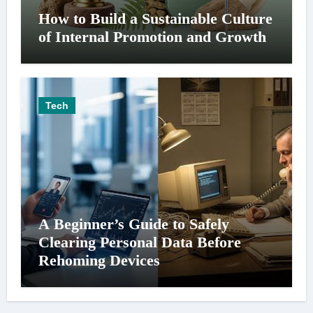
How to Build a Sustainable Culture
of Internal Promotion and Growth
Tech
A Beginner’s Guide to Safely
Clearing Personal Data Before
Rehoming Devices