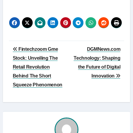
Post
Fintechzoom Gme
DGMNews.com
navigation
Stock: Unveiling The
Technology: Shaping
Retail Revolution
the Future of Digital
Behind The Short
Innovation
Squeeze Phenomenon