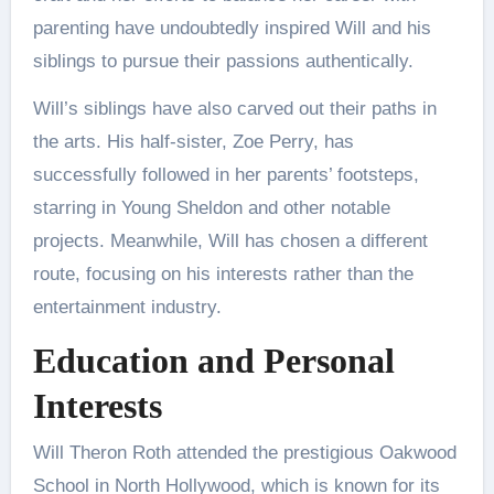
parenting have undoubtedly inspired Will and his
siblings to pursue their passions authentically.
Will’s siblings have also carved out their paths in
the arts. His half-sister, Zoe Perry, has
successfully followed in her parents’ footsteps,
starring in Young Sheldon and other notable
projects. Meanwhile, Will has chosen a different
route, focusing on his interests rather than the
entertainment industry​.
Education and Personal
Interests
Will Theron Roth attended the prestigious Oakwood
School in North Hollywood, which is known for its