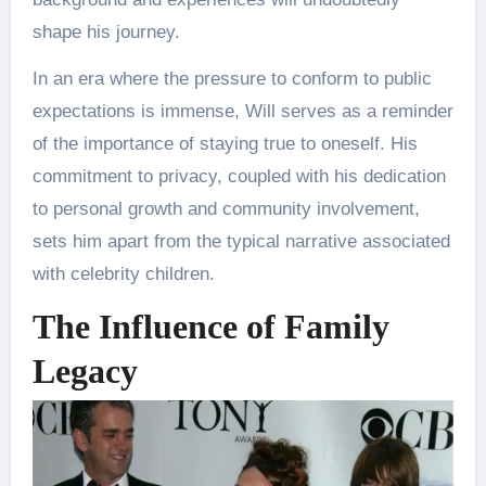
shape his journey​.
In an era where the pressure to conform to public
expectations is immense, Will serves as a reminder
of the importance of staying true to oneself. His
commitment to privacy, coupled with his dedication
to personal growth and community involvement,
sets him apart from the typical narrative associated
with celebrity children.
The Influence of Family
Legacy