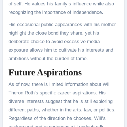
of self. He values his family’s influence while also
recognizing the importance of independence.
His occasional public appearances with his mother
highlight the close bond they share, yet his
deliberate choice to avoid excessive media
exposure allows him to cultivate his interests and
ambitions without the burden of fame​.
Future Aspirations
As of now, there is limited information about Will
Theron Roth’s specific career aspirations. His
diverse interests suggest that he is still exploring
different paths, whether in the arts, law, or politics.
Regardless of the direction he chooses, Will’s
background and experiences will undoubtedly