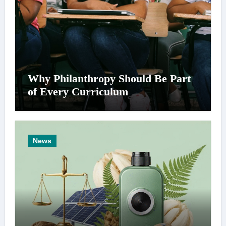
Why Philanthropy Should Be Part
of Every Curriculum
News