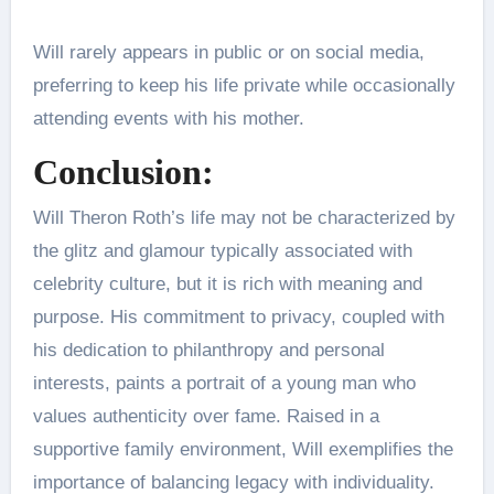
Will rarely appears in public or on social media,
preferring to keep his life private while occasionally
attending events with his mother.
Conclusion:
Will Theron Roth’s life may not be characterized by
the glitz and glamour typically associated with
celebrity culture, but it is rich with meaning and
purpose. His commitment to privacy, coupled with
his dedication to philanthropy and personal
interests, paints a portrait of a young man who
values authenticity over fame. Raised in a
supportive family environment, Will exemplifies the
importance of balancing legacy with individuality.