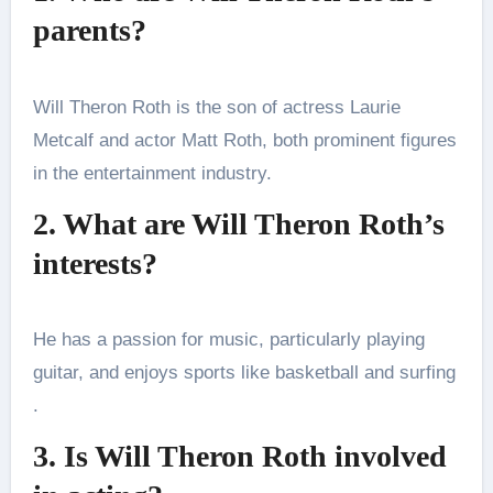
parents?
Will Theron Roth is the son of actress Laurie
Metcalf and actor Matt Roth, both prominent figures
in the entertainment industry​.
2. What are Will Theron Roth’s
interests?
He has a passion for music, particularly playing
guitar, and enjoys sports like basketball and surfing​
.
3. Is Will Theron Roth involved