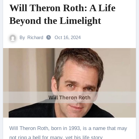
Will Theron Roth: A Life
Beyond the Limelight
By
Richard
Oct 16, 2024
Will Theron Roth, born in 1993, is a name that may
not ring a bell for many, yet his life story