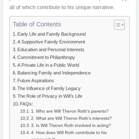
all of which contribute to his unique narrative.
Table of Contents
Early Life and Family Background
A Supportive Family Environment
Education and Personal Interests
Commitment to Philanthropy
A Private Life in a Public World
Balancing Family and Independence
Future Aspirations
The Influence of Family Legacy
The Role of Privacy in Will’s Life
FAQs:
1. Who are Will Theron Roth’s parents?
2. What are Will Theron Roth’s interests?
3. Is Will Theron Roth involved in acting?
4. How does Will Roth contribute to his