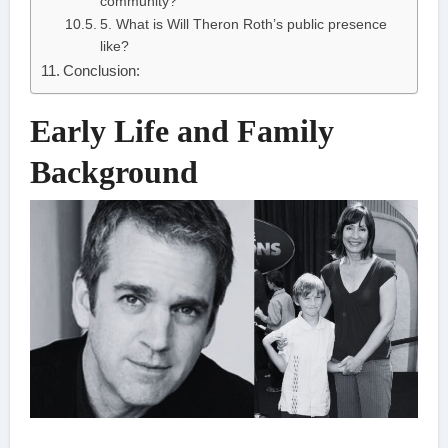
community?
5. What is Will Theron Roth’s public presence
like?
Conclusion:
Early Life and Family
Background