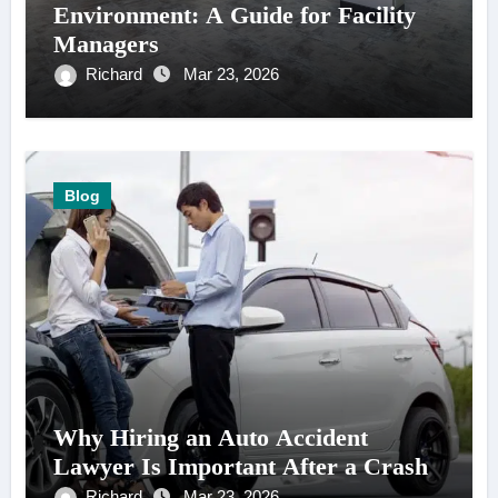
Environment: A Guide for Facility
Managers
Richard
Mar 23, 2026
Blog
Why Hiring an Auto Accident
Lawyer Is Important After a Crash
Richard
Mar 23, 2026