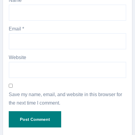
Name
*
Email
*
Website
Save my name, email, and website in this browser for
the next time I comment.