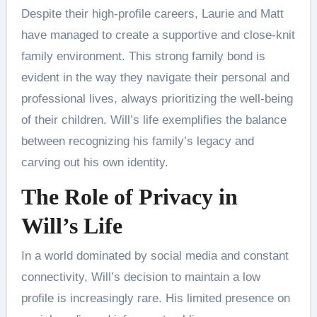
Despite their high-profile careers, Laurie and Matt
have managed to create a supportive and close-knit
family environment. This strong family bond is
evident in the way they navigate their personal and
professional lives, always prioritizing the well-being
of their children. Will’s life exemplifies the balance
between recognizing his family’s legacy and
carving out his own identity.
The Role of Privacy in
Will’s Life
In a world dominated by social media and constant
connectivity, Will’s decision to maintain a low
profile is increasingly rare. His limited presence on