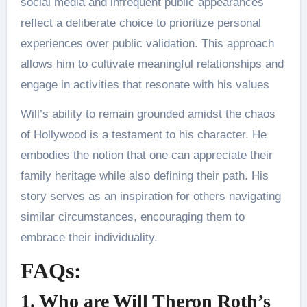
social media and infrequent public appearances
reflect a deliberate choice to prioritize personal
experiences over public validation. This approach
allows him to cultivate meaningful relationships and
engage in activities that resonate with his values​
Will’s ability to remain grounded amidst the chaos
of Hollywood is a testament to his character. He
embodies the notion that one can appreciate their
family heritage while also defining their path. His
story serves as an inspiration for others navigating
similar circumstances, encouraging them to
embrace their individuality.
FAQs:
1. Who are Will Theron Roth’s