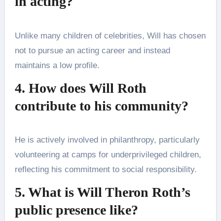
in acting?
Unlike many children of celebrities, Will has chosen
not to pursue an acting career and instead
maintains a low profile.​
4. How does Will Roth
contribute to his community?
He is actively involved in philanthropy, particularly
volunteering at camps for underprivileged children,
reflecting his commitment to social responsibility​.
5. What is Will Theron Roth’s
public presence like?