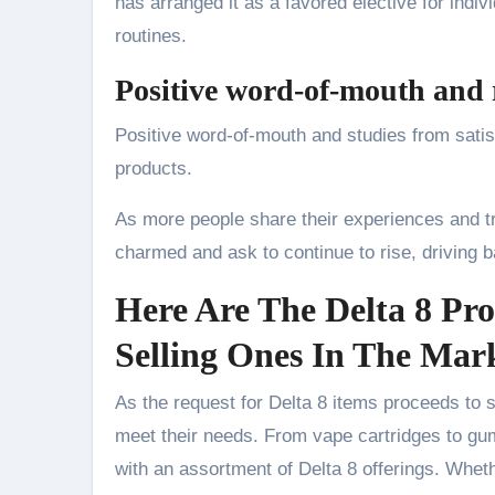
has arranged it as a favored elective for indiv
routines.
Positive word-of-mouth and 
Positive word-of-mouth and studies from satisf
products.
As more people share their experiences and tri
charmed and ask to continue to rise, driving b
Here Are The Delta 8 Pro
Selling Ones In The Mar
As the request for Delta 8 items proceeds to 
meet their needs. From vape cartridges to gu
with an assortment of Delta 8 offerings. Whet