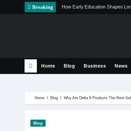
Skip
Breaking
How Early Education Shapes Lo
to
content
Home
Blog
Business
News
Home
Blog
Why Are Delta 8 Products The Best-Sel
Blog