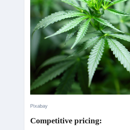
Pixabay
Competitive pricing: