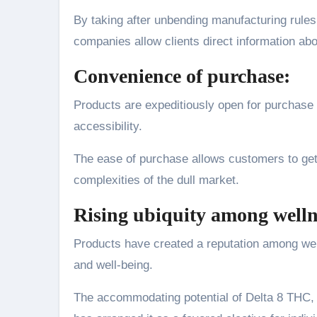
By taking after unbending manufacturing rules 
companies allow clients direct information ab
Convenience of purchase:
Products are expeditiously open for purchase 
accessibility.
The ease of purchase allows customers to get 
complexities of the dull market.
Rising ubiquity among welln
Products have created a reputation among wel
and well-being.
The accommodating potential of Delta 8 THC, c