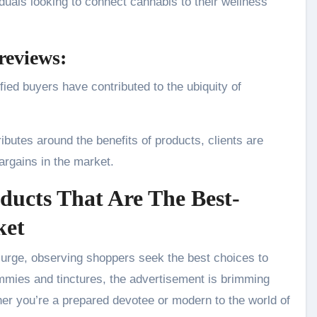
iduals looking to connect cannabis to their wellness
reviews:
ied buyers have contributed to the ubiquity of
butes around the benefits of products, clients are
argains in the market.
ducts That Are The Best-
ket
surge, observing shoppers seek the best choices to
mmies and tinctures, the advertisement is brimming
her you’re a prepared devotee or modern to the world of