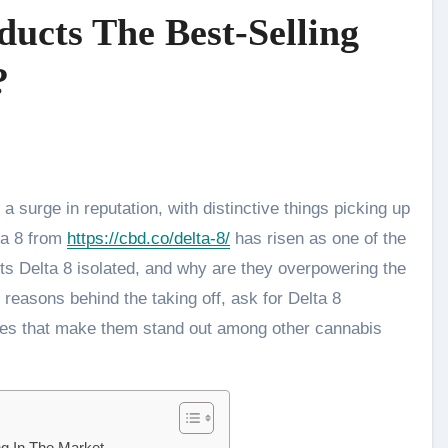
ucts The Best-Selling
?
ta 8 from
https://cbd.co/delta-8/
has risen as one of the
sets Delta 8 isolated, and why are they overpowering the
e reasons behind the taking off, ask for Delta 8
ties that make them stand out among other cannabis
ng In The Market