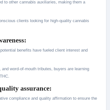
 to other cannabis auxiliaries, making them a
nscious clients looking for high-quality cannabis
wareness:
otential benefits have fueled client interest and
 and word-of-mouth tributes, buyers are learning
 THC.
uality assurance:
tive compliance and quality affirmation to ensure the