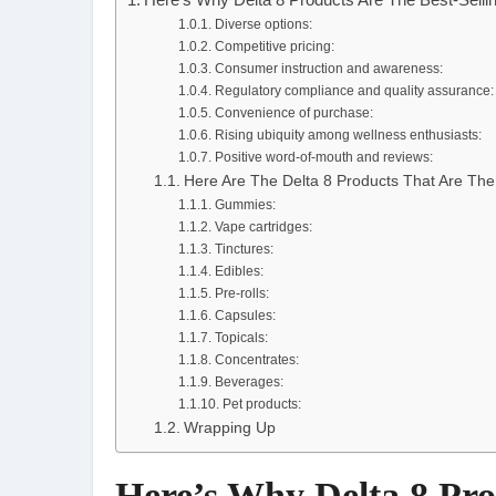
Diverse options:
Competitive pricing:
Consumer instruction and awareness:
Regulatory compliance and quality assurance:
Convenience of purchase:
Rising ubiquity among wellness enthusiasts:
Positive word-of-mouth and reviews:
Here Are The Delta 8 Products That Are The
Gummies:
Vape cartridges:
Tinctures:
Edibles:
Pre-rolls:
Capsules:
Topicals:
Concentrates:
Beverages:
Pet products:
Wrapping Up
Here’s Why Delta 8 Pro