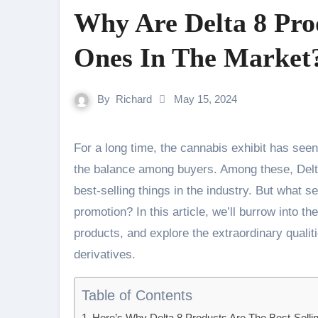
Why Are Delta 8 Prod
Ones In The Market
By
Richard
May 15, 2024
For a long time, the cannabis exhibit has seen a surge in reputation, with distinctive things picking up
the balance among buyers. Among these, Del
best-selling things in the industry. But what 
promotion? In this article, we’ll burrow into th
products, and explore the extraordinary quali
derivatives.
Table of Contents
Here’s Why Delta 8 Products Are The Best-Selli