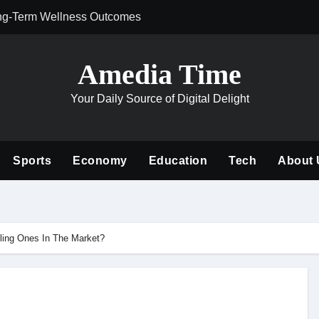
ng-Term Wellness Outcomes
Why Philanthrop
Amedia Time
Your Daily Source of Digital Delight
Sports
Economy
Education
Tech
About 
ling Ones In The Market?