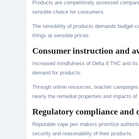
Products are competitively assessed compared
sensible choice for consumers.
The sensibility of products demands budget-co
things at sensible prices.
Consumer instruction and a
Increased mindfulness of Delta 8 THC and its p
demand for products.
Through online resources, teacher campaigns,
nearly the remedial properties and impacts of
Regulatory compliance and q
Reputable vape pen makers prioritize authorita
security and reasonability of their products.