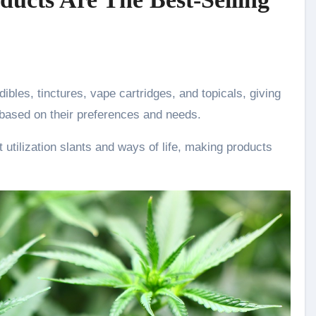
dibles, tinctures, vape cartridges, and topicals, giving
 based on their preferences and needs.
t utilization slants and ways of life, making products