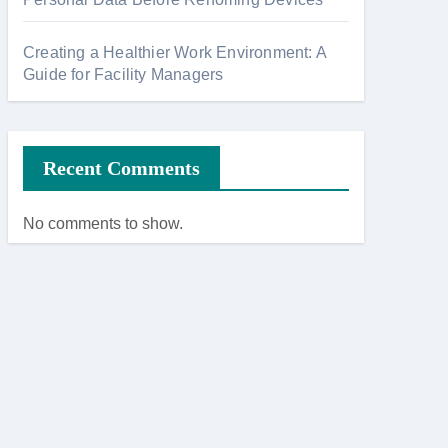
Creating a Healthier Work Environment: A
Guide for Facility Managers
Recent Comments
No comments to show.