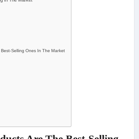
 Best-Selling Ones In The Market
ducts Are The Best-Selling