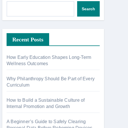
Search
Recent Posts
How Early Education Shapes Long-Term
Wellness Outcomes
Why Philanthropy Should Be Part of Every
Curriculum
How to Build a Sustainable Culture of
Internal Promotion and Growth
A Beginner’s Guide to Safely Clearing
Personal Data Before Rehoming Devices