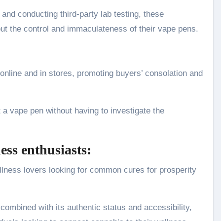
and conducting third-party lab testing, these
out the control and immaculateness of their vape pens.
online and in stores, promoting buyers’ consolation and
a vape pen without having to investigate the
ess enthusiasts:
lness lovers looking for common cures for prosperity
ombined with its authentic status and accessibility,