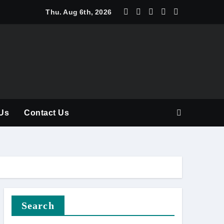
y Should Be Part of Every Curriculum
Thu. Aug 6th, 2026
Us
Contact Us
Search