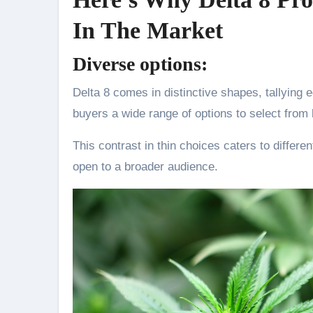
In The Market
Diverse options:
Delta 8 comes in distinctive shapes, tallying e
buyers a wide range of options to select from
This contrast in thin choices caters to differen
open to a broader audience.