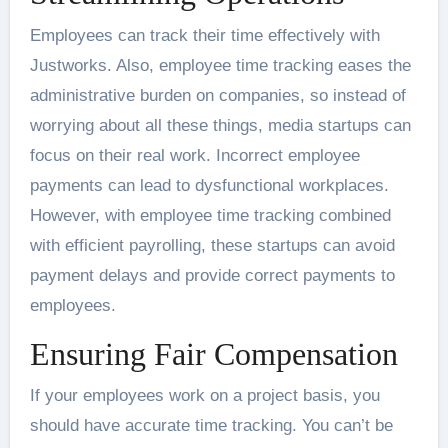
Employees can track their time effectively with
Justworks. Also, employee time tracking eases the
administrative burden on companies, so instead of
worrying about all these things, media startups can
focus on their real work. Incorrect employee
payments can lead to dysfunctional workplaces.
However, with employee time tracking combined
with efficient payrolling, these startups can avoid
payment delays and provide correct payments to
employees.
Ensuring Fair Compensation
If your employees work on a project basis, you
should have accurate time tracking. You can’t be