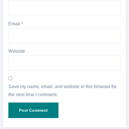
Email
*
Website
Save my name, email, and website in this browser for
the next time I comment.