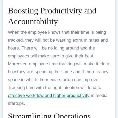
Boosting Productivity and
Accountability
When the employee knows that their time is being
tracked, they will not be wasting extra minutes and
hours. There will be no idling around and the
employees will make sure to give their best.
Moreover, employee time tracking will make it clear
how they are spending their time and if there is any
space in which the media startup can improve.
Tracking time with the right intention will lead to
effective workflow and higher productivity
in media
startups.
Streamlining Operations