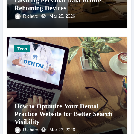
Clearing Personal Data Before
Rehoming Devices
Richard
Mar 25, 2026
Tech
How to Optimize Your Dental
Practice Website for Better Search
Visibility
Richard
Mar 23, 2026