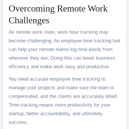
Overcoming Remote Work
Challenges
As remote work rises, work hour tracking may
become challenging. An employee time tracking tool
can help your remote teams log time easily from
wherever they are. Doing this can boost
business
efficiency
and make work easy and productive.
You need accurate employee time tracking to
manage your projects and make sure the team is
compensated, and the clients are accurately billed.
Time tracking means more productivity for your
startup, better accountability, and ultimately,
success.