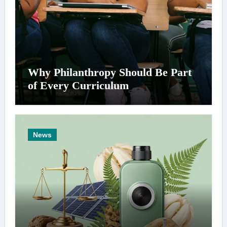
Why Philanthropy Should Be Part
of Every Curriculum
News