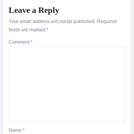
Leave a Reply
Your email address will not be published.
Required
fields are marked
*
Comment
*
Name
*