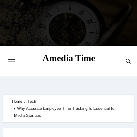
Skip
to
content
Amedia Time
Your Daily Source of Digital Delight
Home
Tech
Why Accurate Employee Time Tracking Is Essential for
Media Startups