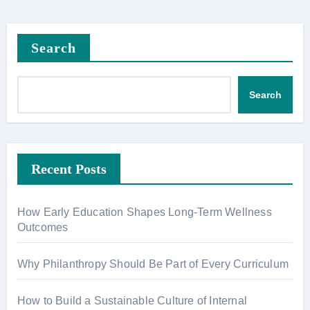
Search
Search
Recent Posts
How Early Education Shapes Long-Term Wellness
Outcomes
Why Philanthropy Should Be Part of Every Curriculum
How to Build a Sustainable Culture of Internal