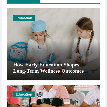
Education
How Early Education Shapes
Long-Term Wellness Outcomes
Education