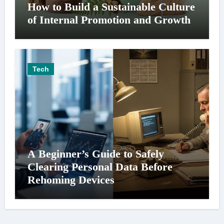
How to Build a Sustainable Culture
of Internal Promotion and Growth
Tech
A Beginner’s Guide to Safely
Clearing Personal Data Before
Rehoming Devices