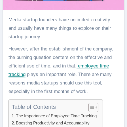
Media startup founders have unlimited creativity
and usually have many things to explore on their
startup journey.
However, after the establishment of the company,
the burning question centers on the effective and
efficient use of time, and in that,
employee time
tracking
plays an important role. There are many
reasons media startups should use this tool,
especially in the first months of work.
Table of Contents
The Importance of Employee Time Tracking
Boosting Productivity and Accountability