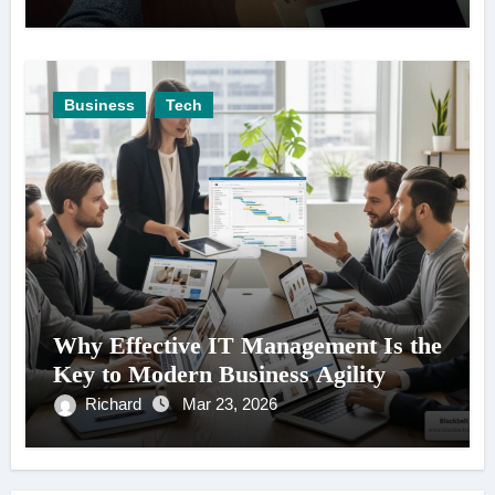
Business
Tech
Why Effective IT Management Is the
Key to Modern Business Agility
Richard
Mar 23, 2026