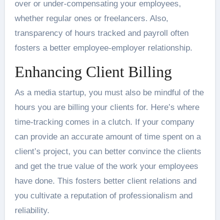
over or under-compensating your employees,
whether regular ones or freelancers. Also,
transparency of hours tracked and payroll often
fosters a better employee-employer relationship.
Enhancing Client Billing
As a media startup, you must also be mindful of the
hours you are billing your clients for. Here’s where
time-tracking comes in a clutch. If your company
can provide an accurate amount of time spent on a
client’s project, you can better convince the clients
and get the true value of the work your employees
have done. This fosters better client relations and
you cultivate a reputation of professionalism and
reliability.