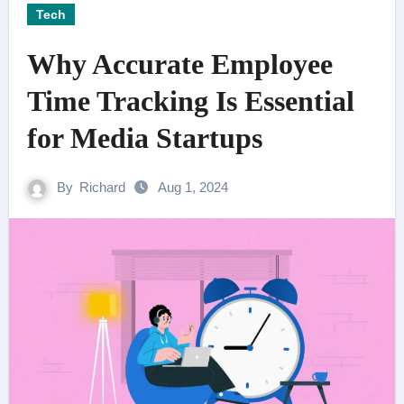
Tech
Why Accurate Employee
Time Tracking Is Essential
for Media Startups
By
Richard
Aug 1, 2024