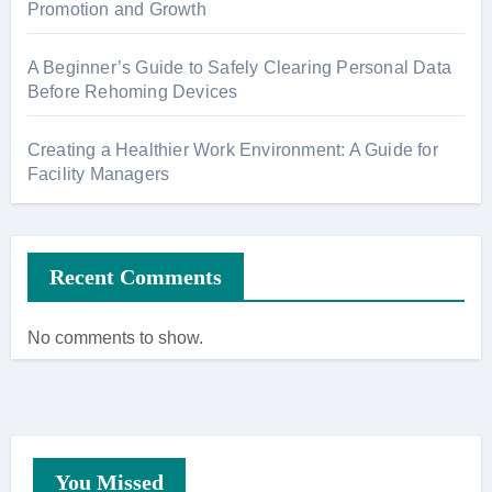
Promotion and Growth
A Beginner’s Guide to Safely Clearing Personal Data
Before Rehoming Devices
Creating a Healthier Work Environment: A Guide for
Facility Managers
Recent Comments
No comments to show.
You Missed