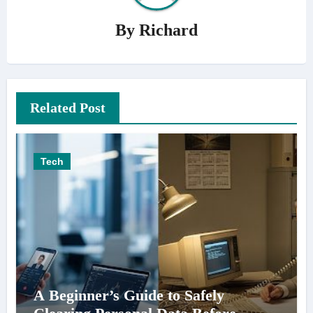
By
Richard
Related Post
Tech
A Beginner’s Guide to Safely