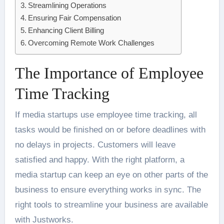
Streamlining Operations
Ensuring Fair Compensation
Enhancing Client Billing
Overcoming Remote Work Challenges
The Importance of Employee
Time Tracking
If media startups use employee time tracking, all
tasks would be finished on or before deadlines with
no delays in projects. Customers will leave
satisfied and happy. With the right platform, a
media startup can keep an eye on other parts of the
business to ensure everything works in sync. The
right tools to streamline your business are available
with Justworks.