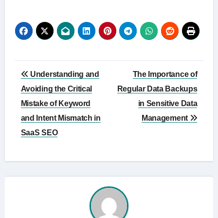
Post
Understanding and
The Importance of
navigation
Avoiding the Critical
Regular Data Backups
Mistake of Keyword
in Sensitive Data
and Intent Mismatch in
Management
SaaS SEO