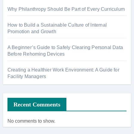
Why Philanthropy Should Be Part of Every Curriculum
How to Build a Sustainable Culture of Internal
Promotion and Growth
A Beginner’s Guide to Safely Clearing Personal Data
Before Rehoming Devices
Creating a Healthier Work Environment: A Guide for
Facility Managers
Recent Comments
No comments to show.