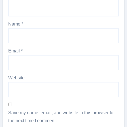
Name
*
Email
*
Website
Save my name, email, and website in this browser for
the next time I comment.