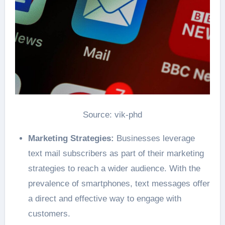
Source: vik-phd
Marketing Strategies:
Businesses leverage
text mail subscribers as part of their marketing
strategies to reach a wider audience. With the
prevalence of smartphones, text messages offer
a direct and effective way to engage with
customers.