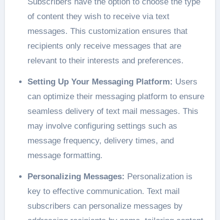
Subscribers have the option to choose the type
of content they wish to receive via text
messages. This customization ensures that
recipients only receive messages that are
relevant to their interests and preferences.
Setting Up Your Messaging Platform:
Users
can optimize their messaging platform to ensure
seamless delivery of text mail messages. This
may involve configuring settings such as
message frequency, delivery times, and
message formatting.
Personalizing Messages:
Personalization is
key to effective communication. Text mail
subscribers can personalize messages by