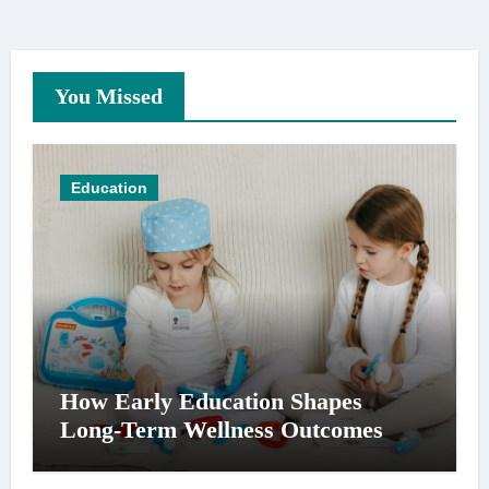
You Missed
Education
How Early Education Shapes
Long-Term Wellness Outcomes