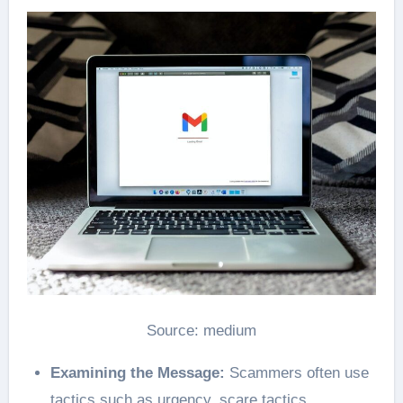
Source: medium
Examining the Message:
Scammers often use
tactics such as urgency, scare tactics,