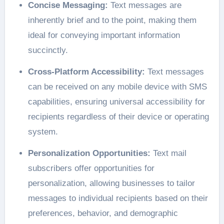
Concise Messaging:
Text messages are
inherently brief and to the point, making them
ideal for conveying important information
succinctly.
Cross-Platform Accessibility:
Text messages
can be received on any mobile device with SMS
capabilities, ensuring universal accessibility for
recipients regardless of their device or operating
system.
Personalization Opportunities:
Text mail
subscribers offer opportunities for
personalization, allowing businesses to tailor
messages to individual recipients based on their
preferences, behavior, and demographic