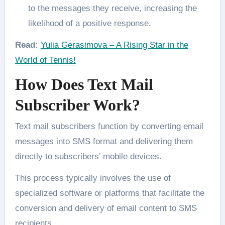
to the messages they receive, increasing the
likelihood of a positive response.
Read:
Yulia Gerasimova – A Rising Star in the
World of Tennis!
How Does Text Mail
Subscriber Work?
Text mail subscribers function by converting email
messages into SMS format and delivering them
directly to subscribers’ mobile devices.
This process typically involves the use of
specialized software or platforms that facilitate the
conversion and delivery of email content to SMS
recipients.