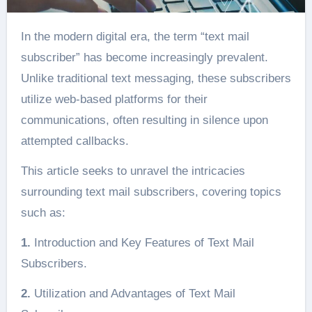
In the modern digital era, the term “text mail
subscriber” has become increasingly prevalent.
Unlike traditional text messaging, these subscribers
utilize web-based platforms for their
communications, often resulting in silence upon
attempted callbacks.
This article seeks to unravel the intricacies
surrounding text mail subscribers, covering topics
such as:
1.
Introduction and Key Features of Text Mail
Subscribers.
2.
Utilization and Advantages of Text Mail