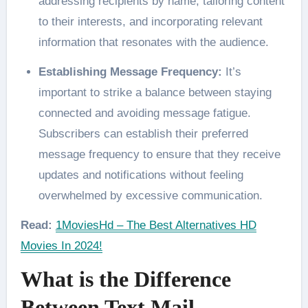
addressing recipients by name, tailoring content
to their interests, and incorporating relevant
information that resonates with the audience.
Establishing Message Frequency:
It’s
important to strike a balance between staying
connected and avoiding message fatigue.
Subscribers can establish their preferred
message frequency to ensure that they receive
updates and notifications without feeling
overwhelmed by excessive communication.
Read:
1MoviesHd – The Best Alternatives HD
Movies In 2024!
What is the Difference
Between Text Mail