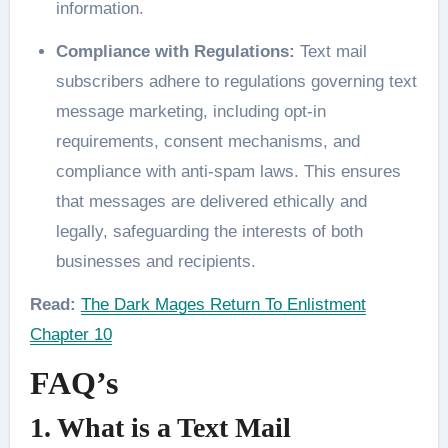
information.
Compliance with Regulations:
Text mail
subscribers adhere to regulations governing text
message marketing, including opt-in
requirements, consent mechanisms, and
compliance with anti-spam laws. This ensures
that messages are delivered ethically and
legally, safeguarding the interests of both
businesses and recipients.
Read:
The Dark Mages Return To Enlistment
Chapter 10
FAQ’s
1. What is a Text Mail