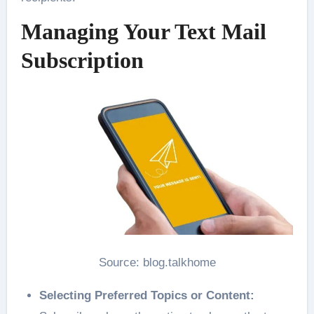
Managing Your Text Mail
Subscription
Source: blog.talkhome
Selecting Preferred Topics or Content: