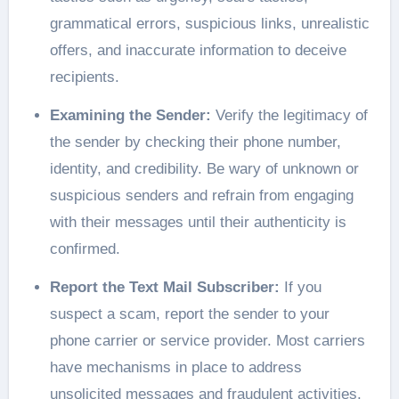
grammatical errors, suspicious links, unrealistic
offers, and inaccurate information to deceive
recipients.
Examining the Sender:
Verify the legitimacy of
the sender by checking their phone number,
identity, and credibility. Be wary of unknown or
suspicious senders and refrain from engaging
with their messages until their authenticity is
confirmed.
Report the Text Mail Subscriber:
If you
suspect a scam, report the sender to your
phone carrier or service provider. Most carriers
have mechanisms in place to address
unsolicited messages and fraudulent activities.