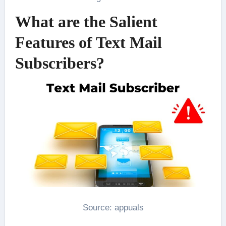
What are the Salient
Features of Text Mail
Subscribers?
Source: appuals