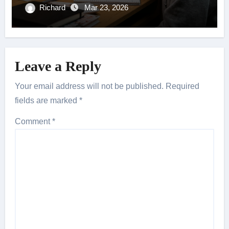
Richard
Mar 23, 2026
Leave a Reply
Your email address will not be published.
Required
fields are marked
*
Comment
*