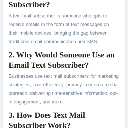
Subscriber?
A text mail subscriber is someone who opts to
receive emails in the form of text messages on
their mobile devices, bridging the gap between
traditional email communication and SMS.
2. Why Would Someone Use an
Email Text Subscriber?
Businesses use text mail subscribers for marketing
strategies, cost efficiency, privacy concerns, global
outreach, delivering time-sensitive information, opt-
in engagement, and more.
3. How Does Text Mail
Subscriber Work?