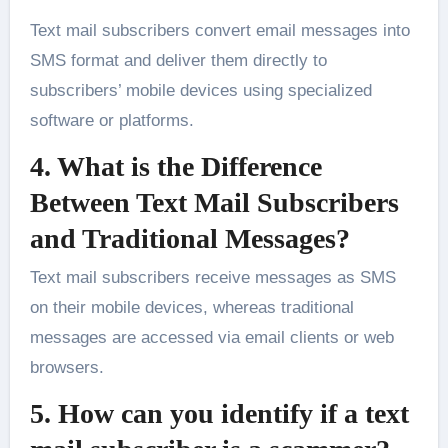
Text mail subscribers convert email messages into
SMS format and deliver them directly to
subscribers’ mobile devices using specialized
software or platforms.
4. What is the Difference
Between Text Mail Subscribers
and Traditional Messages?
Text mail subscribers receive messages as SMS
on their mobile devices, whereas traditional
messages are accessed via email clients or web
browsers.
5. How can you identify if a text