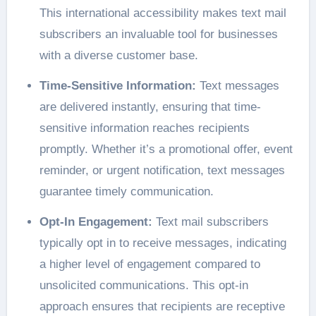
This international accessibility makes text mail
subscribers an invaluable tool for businesses
with a diverse customer base.
Time-Sensitive Information:
Text messages
are delivered instantly, ensuring that time-
sensitive information reaches recipients
promptly. Whether it’s a promotional offer, event
reminder, or urgent notification, text messages
guarantee timely communication.
Opt-In Engagement:
Text mail subscribers
typically opt in to receive messages, indicating
a higher level of engagement compared to
unsolicited communications. This opt-in
approach ensures that recipients are receptive