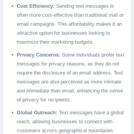
Cost Efficiency:
Sending text messages is
often more cost-effective than traditional mail or
email campaigns. This affordability makes it an
attractive option for businesses looking to
maximize their marketing budgets.
Privacy Concerns:
Some individuals prefer text
messages for privacy reasons, as they do not
require the disclosure of an email address. Text
messages are also perceived as more intimate
and immediate than email, enhancing the sense
of privacy for recipients.
Global Outreach:
Text messages have a global
reach, allowing businesses to connect with
customers across geographical boundaries.