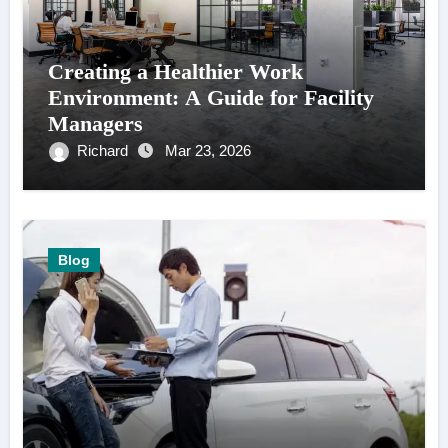
Creating a Healthier Work
Environment: A Guide for Facility
Managers
Richard
Mar 23, 2026
Blog