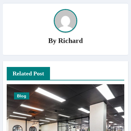
By
Richard
Related Post
Blog