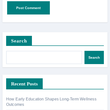
Search
Search
Recent Posts
How Early Education Shapes Long-Term Wellness
Outcomes