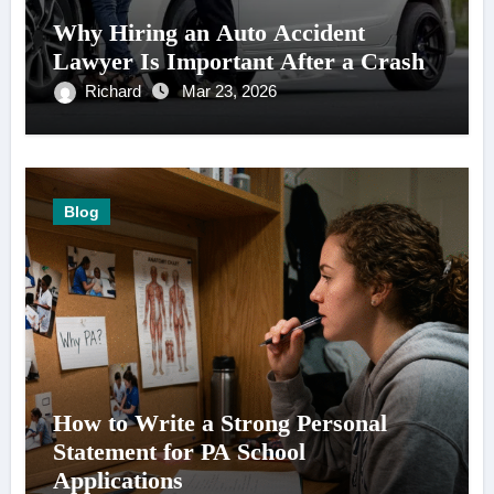
Why Hiring an Auto Accident
Lawyer Is Important After a Crash
Richard
Mar 23, 2026
Blog
How to Write a Strong Personal
Statement for PA School
Applications