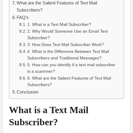
What are the Salient Features of Text Mail
Subscribers?
FAQ’s
1. What is a Text Mail Subscriber?
2. Why Would Someone Use an Email Text
Subscriber?
3. How Does Text Mail Subscriber Work?
4. What is the Difference Between Text Mail
Subscribers and Traditional Messages?
5. How can you identify if a text mail subscriber
is a scammer?
6. What are the Salient Features of Text Mail
Subscribers?
Conclusion
What is a Text Mail
Subscriber?