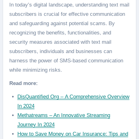
In today’s digital landscape, understanding text mail
subscribers is crucial for effective communication
and safeguarding against potential scams. By
recognizing the benefits, functionalities, and
security measures associated with text mail
subscribers, individuals and businesses can
harness the power of SMS-based communication
while minimizing risks.
Read more:
DisQuantified Org – A Comprehensive Overview
In 2024
Methatreams – An Innovative Streaming
Journey In 2024
How to Save Money on Car Insurance: Tips and