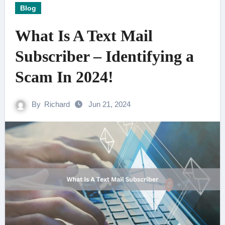
Blog
What Is A Text Mail
Subscriber – Identifying a
Scam In 2024!
By
Richard
Jun 21, 2024