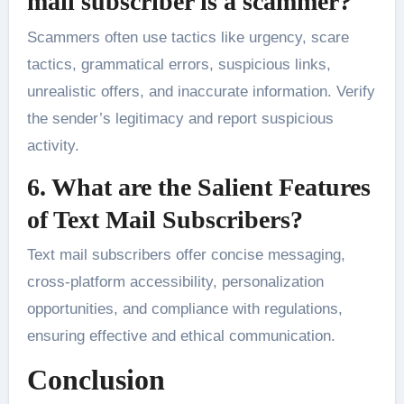
mail subscriber is a scammer?
Scammers often use tactics like urgency, scare
tactics, grammatical errors, suspicious links,
unrealistic offers, and inaccurate information. Verify
the sender’s legitimacy and report suspicious
activity.
6. What are the Salient Features
of Text Mail Subscribers?
Text mail subscribers offer concise messaging,
cross-platform accessibility, personalization
opportunities, and compliance with regulations,
ensuring effective and ethical communication.
Conclusion