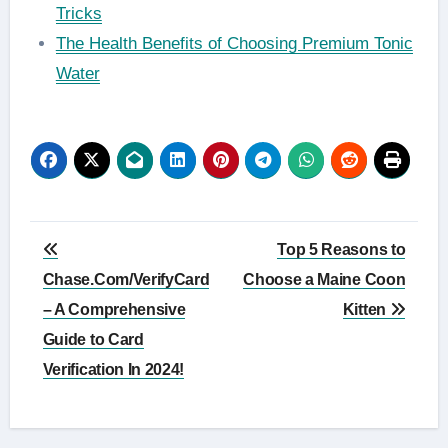
Tricks
The Health Benefits of Choosing Premium Tonic
Water
Post
Top 5 Reasons to
navigation
Chase.Com/VerifyCard
Choose a Maine Coon
– A Comprehensive
Kitten
Guide to Card
Verification In 2024!