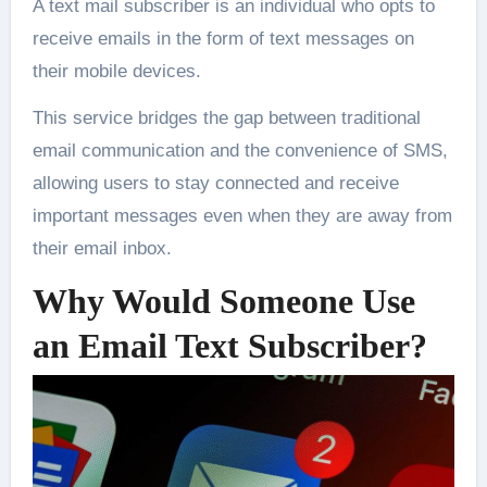
A text mail subscriber is an individual who opts to
receive emails in the form of text messages on
their mobile devices.
This service bridges the gap between traditional
email communication and the convenience of SMS,
allowing users to stay connected and receive
important messages even when they are away from
their email inbox.
Why Would Someone Use
an Email Text Subscriber?