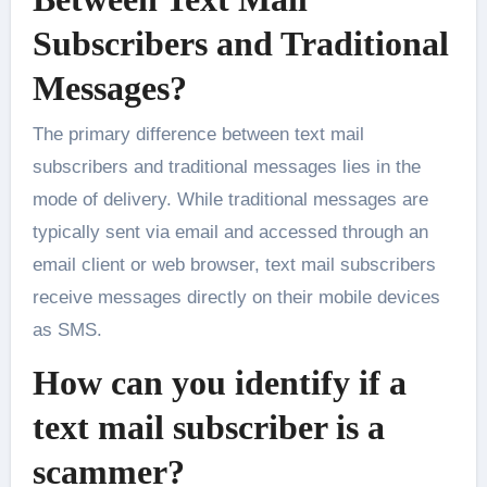
Subscribers and Traditional
Messages?
The primary difference between text mail
subscribers and traditional messages lies in the
mode of delivery. While traditional messages are
typically sent via email and accessed through an
email client or web browser, text mail subscribers
receive messages directly on their mobile devices
as SMS.
How can you identify if a
text mail subscriber is a
scammer?