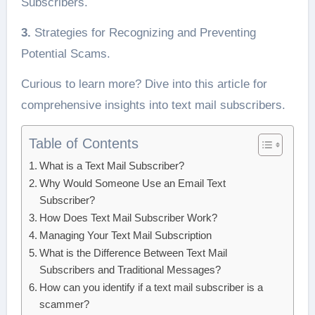
Subscribers.
3.
Strategies for Recognizing and Preventing
Potential Scams.
Curious to learn more? Dive into this article for
comprehensive insights into text mail subscribers.
Table of Contents
What is a Text Mail Subscriber?
Why Would Someone Use an Email Text
Subscriber?
How Does Text Mail Subscriber Work?
Managing Your Text Mail Subscription
What is the Difference Between Text Mail
Subscribers and Traditional Messages?
How can you identify if a text mail subscriber is a
scammer?