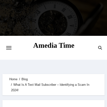
Skip
to
content
Amedia Time
Your Daily Source of Digital Delight
Home
Blog
What Is A Text Mail Subscriber – Identifying a Scam In
2024!