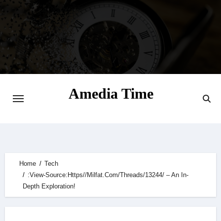
Skip
to
content
Amedia Time
Your Daily Source of Digital Delight
Home
Tech
:View-Source:Https//Milfat.Com/Threads/13244/ – An In-
Depth Exploration!