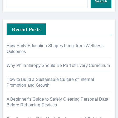
Search
Recent Posts
How Early Education Shapes Long-Term Wellness
Outcomes
Why Philanthropy Should Be Part of Every Curriculum
How to Build a Sustainable Culture of Internal
Promotion and Growth
A Beginner’s Guide to Safely Clearing Personal Data
Before Rehoming Devices