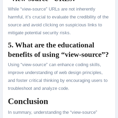
While “view-source” URLs are not inherently
harmful, it’s crucial to evaluate the credibility of the
source and avoid clicking on suspicious links to
mitigate potential security risks.
5. What are the educational
benefits of using “view-source”?
Using “view-source” can enhance coding skills,
improve understanding of web design principles,
and foster critical thinking by encouraging users to
troubleshoot and analyze code.
Conclusion
In summary, understanding the “view-source”