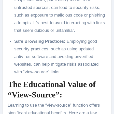
untrusted sources, can lead to security risks,
such as exposure to malicious code or phishing
attempts. It’s best to avoid interacting with links
that seem dubious or unfamiliar.
Safe Browsing Practices:
Employing good
security practices, such as using updated
antivirus software and avoiding unverified
websites, can help mitigate risks associated
with “view-source” links.
The Educational Value of
“View-Source”:
Learning to use the “view-source” function offers
significant educational benefits. Here are a few