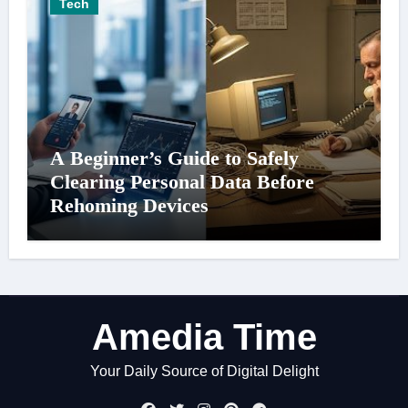
Tech
A Beginner’s Guide to Safely
Clearing Personal Data Before
Rehoming Devices
Amedia Time
Your Daily Source of Digital Delight