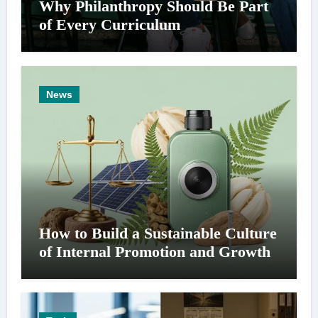
Why Philanthropy Should Be Part
of Every Curriculum
News
How to Build a Sustainable Culture
of Internal Promotion and Growth