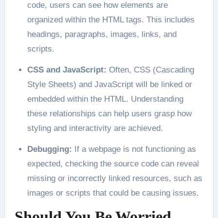
code, users can see how elements are
organized within the HTML tags. This includes
headings, paragraphs, images, links, and
scripts.
CSS and JavaScript:
Often, CSS (Cascading
Style Sheets) and JavaScript will be linked or
embedded within the HTML. Understanding
these relationships can help users grasp how
styling and interactivity are achieved.
Debugging:
If a webpage is not functioning as
expected, checking the source code can reveal
missing or incorrectly linked resources, such as
images or scripts that could be causing issues.
Should You Be Worried