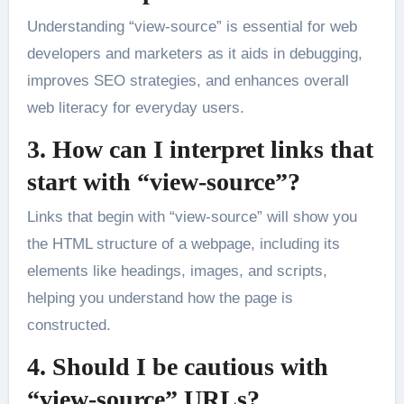
Understanding “view-source” is essential for web
developers and marketers as it aids in debugging,
improves SEO strategies, and enhances overall
web literacy for everyday users.
3. How can I interpret links that
start with “view-source”?
Links that begin with “view-source” will show you
the HTML structure of a webpage, including its
elements like headings, images, and scripts,
helping you understand how the page is
constructed.
4. Should I be cautious with
“view-source” URLs?