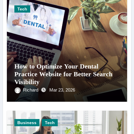
Tech
How to Optimize Your Dental
Practice Website for Better Search
Visibility
Richard
Mar 23, 2026
Business
Tech