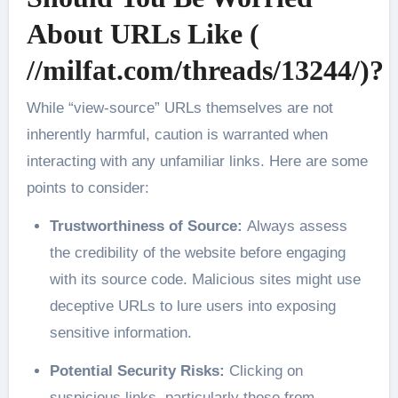
About URLs Like (
//milfat.com/threads/13244/)?
While “view-source” URLs themselves are not
inherently harmful, caution is warranted when
interacting with any unfamiliar links. Here are some
points to consider:
Trustworthiness of Source:
Always assess
the credibility of the website before engaging
with its source code. Malicious sites might use
deceptive URLs to lure users into exposing
sensitive information.
Potential Security Risks:
Clicking on
suspicious links, particularly those from