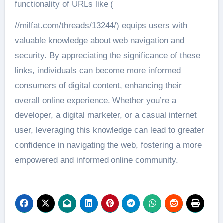
functionality of URLs like (
//milfat.com/threads/13244/) equips users with
valuable knowledge about web navigation and
security. By appreciating the significance of these
links, individuals can become more informed
consumers of digital content, enhancing their
overall online experience. Whether you’re a
developer, a digital marketer, or a casual internet
user, leveraging this knowledge can lead to greater
confidence in navigating the web, fostering a more
empowered and informed online community.