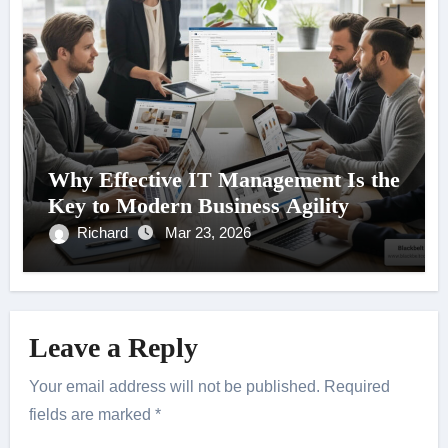
Why Effective IT Management Is the
Key to Modern Business Agility
Richard
Mar 23, 2026
Leave a Reply
Your email address will not be published.
Required
fields are marked
*