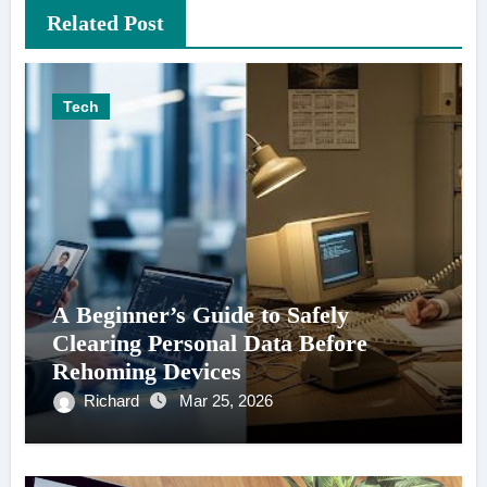
Related Post
Tech
A Beginner’s Guide to Safely
Clearing Personal Data Before
Rehoming Devices
Richard
Mar 25, 2026