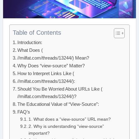
Table of Contents
Introduction:
What Does (
//milfat.com/threads/13244/) Mean?
Why Does “view-source” Matter?
How to Interpret Links Like (
//milfat.com/threads/13244/):
Should You Be Worried About URLs Like (
//milfat.com/threads/13244/)?
The Educational Value of “View-Source”:
FAQ’s
1. What does a “view-source” URL mean?
2. Why is understanding “view-source”
important?