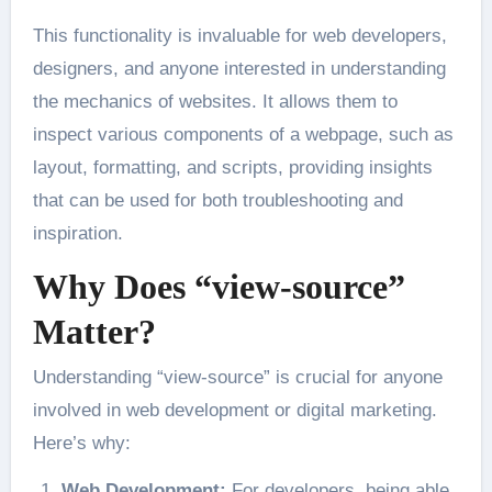
This functionality is invaluable for web developers,
designers, and anyone interested in understanding
the mechanics of websites. It allows them to
inspect various components of a webpage, such as
layout, formatting, and scripts, providing insights
that can be used for both troubleshooting and
inspiration.
Why Does “view-source”
Matter?
Understanding “view-source” is crucial for anyone
involved in web development or digital marketing.
Here’s why:
Web Development:
For developers, being able