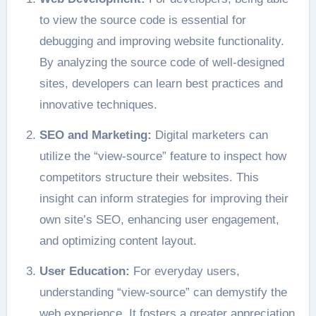
to view the source code is essential for
debugging and improving website functionality.
By analyzing the source code of well-designed
sites, developers can learn best practices and
innovative techniques.
SEO and Marketing:
Digital marketers can
utilize the “view-source” feature to inspect how
competitors structure their websites. This
insight can inform strategies for improving their
own site’s SEO, enhancing user engagement,
and optimizing content layout.
User Education:
For everyday users,
understanding “view-source” can demystify the
web experience. It fosters a greater appreciation