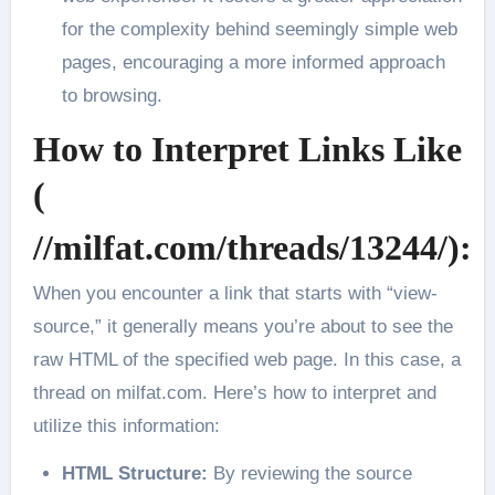
for the complexity behind seemingly simple web
pages, encouraging a more informed approach
to browsing.
How to Interpret Links Like
(
//milfat.com/threads/13244/):
When you encounter a link that starts with “view-
source,” it generally means you’re about to see the
raw HTML of the specified web page. In this case, a
thread on milfat.com. Here’s how to interpret and
utilize this information:
HTML Structure:
By reviewing the source