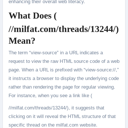
enhancing their overall web literacy.
What Does (
//milfat.com/threads/13244/)
Mean?
The term “view-source” in a URL indicates a
request to view the raw HTML source code of a web
page. When a URL is prefixed with “view-source://,”
it instructs a browser to display the underlying code
rather than rendering the page for regular viewing.
For instance, when you see a link like (
//milfat.com/threads/13244/), it suggests that
clicking on it will reveal the HTML structure of that
specific thread on the milfat.com website.