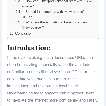
3. How can I interpret links that start with “view-
source”?
4. Should I be cautious with “view-source”
URLs?
5. What are the educational benefits of using
“view-source”?
Conclusion
Introduction:
In the ever-evolving digital landscape, URLs can
often be puzzling, especially when they include
unfamiliar prefixes like “view-source.” This article
delves into what such links mean, their
implications, and their educational value.
Understanding these aspects can empower users
to navigate the internet more confidently and safely,