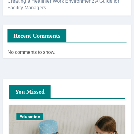
Creating a Healthier Work Environment: A Guide for
Facility Managers
Recent Comments
No comments to show.
You Missed
Education