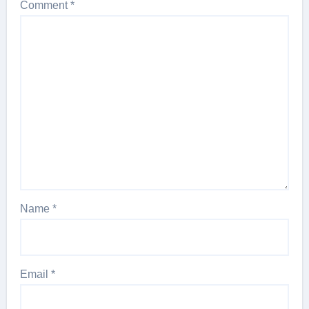
Comment
*
Name
*
Email
*