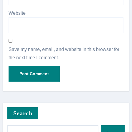
Website
Save my name, email, and website in this browser for
the next time I comment.
Search