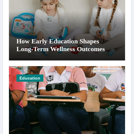
How Early Education Shapes
Long-Term Wellness Outcomes
Education