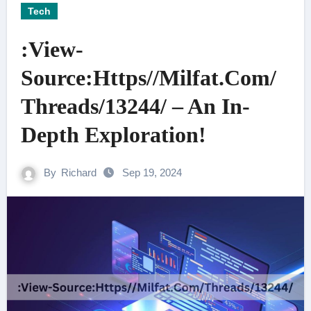
Tech
:View-
Source:Https//Milfat.Com/
Threads/13244/ – An In-
Depth Exploration!
By
Richard
Sep 19, 2024