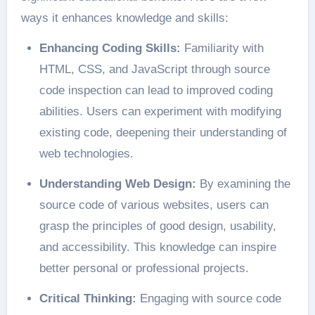
ways it enhances knowledge and skills:
Enhancing Coding Skills:
Familiarity with
HTML, CSS, and JavaScript through source
code inspection can lead to improved coding
abilities. Users can experiment with modifying
existing code, deepening their understanding of
web technologies.
Understanding Web Design:
By examining the
source code of various websites, users can
grasp the principles of good design, usability,
and accessibility. This knowledge can inspire
better personal or professional projects.
Critical Thinking:
Engaging with source code