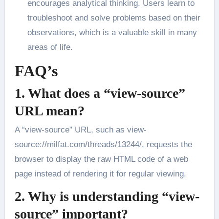
encourages analytical thinking. Users learn to
troubleshoot and solve problems based on their
observations, which is a valuable skill in many
areas of life.
FAQ’s
1. What does a “view-source”
URL mean?
A “view-source” URL, such as view-
source://milfat.com/threads/13244/, requests the
browser to display the raw HTML code of a web
page instead of rendering it for regular viewing.
2. Why is understanding “view-
source” important?