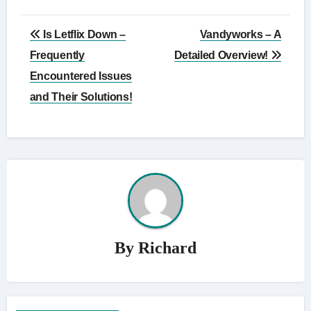
Post
Is Letflix Down –
Vandyworks – A
navigation
Frequently
Detailed Overview!
Encountered Issues
and Their Solutions!
By
Richard