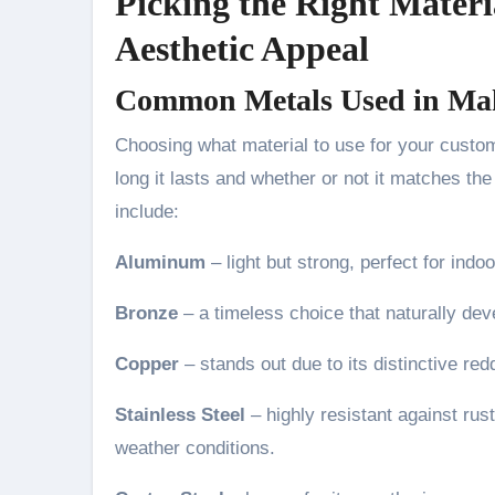
Picking the Right Materi
Aesthetic Appeal
Common Metals Used in Mak
Choosing what material to use for your cust
long it lasts and whether or not it matches th
include:
Aluminum
– light but strong, perfect for indo
Bronze
– a timeless choice that naturally dev
Copper
– stands out due to its distinctive re
Stainless Steel
– highly resistant against rus
weather conditions.