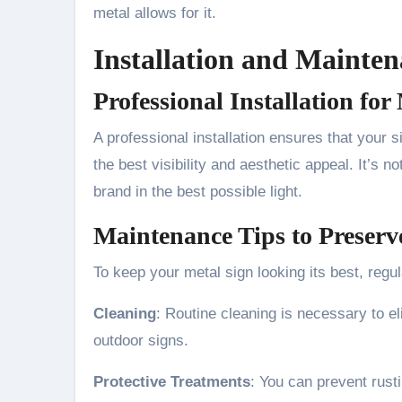
metal allows for it.
Installation and Mainten
Professional Installation f
A professional installation ensures that your s
the best visibility and aesthetic appeal. It’s no
brand in the best possible light.
Maintenance Tips to Preserv
To keep your metal sign looking its best, regu
Cleaning
: Routine cleaning is necessary to el
outdoor signs.
Protective Treatments
: You can prevent rust