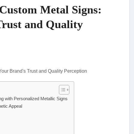
 Custom Metal Signs:
Trust and Quality
ng with Personalized Metallic Signs
hetic Appeal