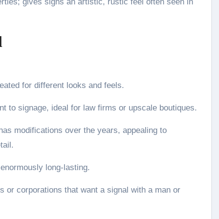
ies; gives signs an artistic, rustic feel often seen in
l
ated for different looks and feels.
nt to signage, ideal for law firms or upscale boutiques.
as modifications over the years, appealing to
ail.
 enormously long-lasting.
ons or corporations that want a signal with a man or