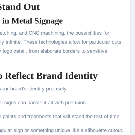
Stand Out
 in Metal Signage
etching, and CNC machining, the possibilities for
infinite. These technologies allow for particular cuts
y logo detail, from elaborate borders to sensitive
 Reflect Brand Identity
our brand’s identity precisely:
 signs can handle it all with precision.
 paints and treatments that will stand the test of time.
gular sign or something unique like a silhouette cutout,