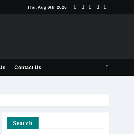
y Should Be Part of Every Curriculum
Thu. Aug 6th, 2026
Us
Contact Us
Search