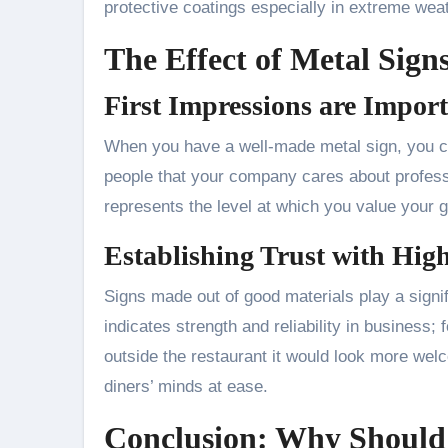
protective coatings especially in extreme weat
The Effect of Metal Sig
First Impressions are Impor
When you have a well-made metal sign, you cr
people that your company cares about professio
represents the level at which you value your 
Establishing Trust with Hig
Signs made out of good materials play a signifi
indicates strength and reliability in business; 
outside the restaurant it would look more wel
diners’ minds at ease.
Conclusion: Why Should 