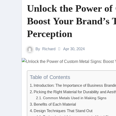
Unlock the Power of
Boost Your Brand’s 
Perception
By
Richard
Apr 30, 2024
Table of Contents
Introduction: The Importance of Business Brandi
Picking the Right Material for Durability and Aest
Common Metals Used in Making Signs
Benefits of Each Material
Design Techniques That Stand Out