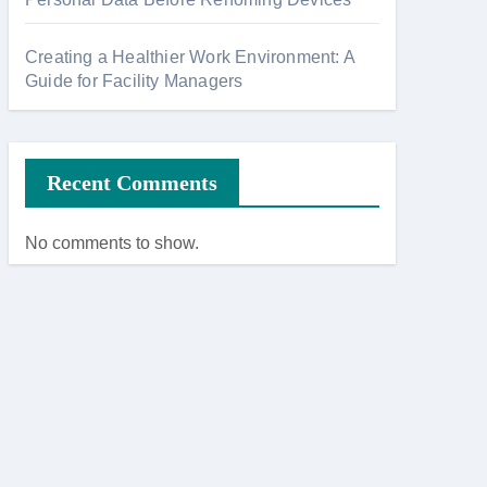
Creating a Healthier Work Environment: A
Guide for Facility Managers
Recent Comments
No comments to show.