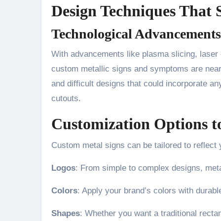
Design Techniques That 
Technological Advancements
With advancements like plasma slicing, laser 
custom metallic signs and symptoms are nearly 
and difficult designs that could incorporate an
cutouts.
Customization Options to
Custom metal signs can be tailored to reflect y
Logos
: From simple to complex designs, metal
Colors
: Apply your brand’s colors with durable
Shapes
: Whether you want a traditional rectan