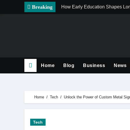
Skip
Breaking
How Early Education Shapes Lo
to
content
Home
Blog
Business
News
Home
Tech
Unlock the Power of Custom Metal Sign
Tech