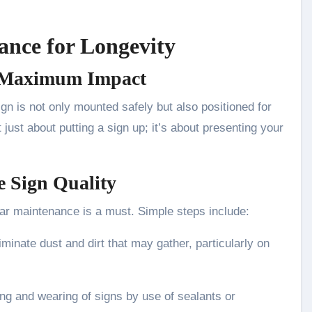
ance for Longevity
or Maximum Impact
ign is not only mounted safely but also positioned for
t just about putting a sign up; it’s about presenting your
e Sign Quality
lar maintenance is a must. Simple steps include:
iminate dust and dirt that may gather, particularly on
ing and wearing of signs by use of sealants or