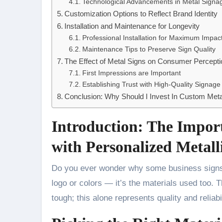
Technological Advancements in Metal Signa
Customization Options to Reflect Brand Identity
Installation and Maintenance for Longevity
Professional Installation for Maximum Impac
Maintenance Tips to Preserve Sign Quality
The Effect of Metal Signs on Consumer Percepti
First Impressions are Important
Establishing Trust with High-Quality Signage
Conclusion: Why Should I Invest In Custom Meta
Introduction: The Impor
with Personalized Metall
Do you ever wonder why some business signs catch your eye more than others? It’s not just the
logo or colors — it’s the materials used too
tough; this alone represents quality and relia