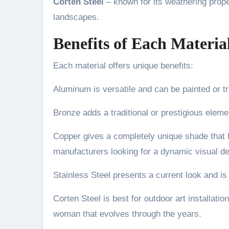
Corten Steel
– known for its weathering propert
landscapes.
Benefits of Each Materia
Each material offers unique benefits:
Aluminum is versatile and can be painted or tre
Bronze adds a traditional or prestigious eleme
Copper gives a completely unique shade that h
manufacturers looking for a dynamic visual det
Stainless Steel presents a current look and is
Corten Steel is best for outdoor art installati
woman that evolves through the years.