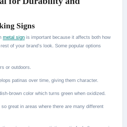
al for Durability and
ing Signs
om
metal sign
is important because it affects both how
e rest of your brand’s look. Some popular options
ors or outdoors.
elops patinas over time, giving them character.
ddish-brown color which turns green when oxidized.
t so great in areas where there are many different