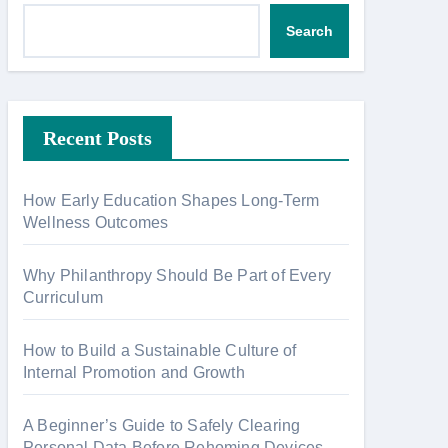
Search
Recent Posts
How Early Education Shapes Long-Term
Wellness Outcomes
Why Philanthropy Should Be Part of Every
Curriculum
How to Build a Sustainable Culture of
Internal Promotion and Growth
A Beginner’s Guide to Safely Clearing
Personal Data Before Rehoming Devices