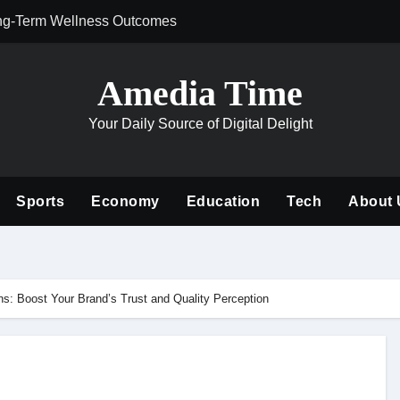
ng-Term Wellness Outcomes
Why Philanthrop
Amedia Time
Your Daily Source of Digital Delight
Sports
Economy
Education
Tech
About 
s: Boost Your Brand’s Trust and Quality Perception