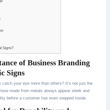
ge
t
on
l Signs?
tance of Business Branding
ic Signs
. Those made from metals always appear sleek and
bility before a customer has even stepped inside.