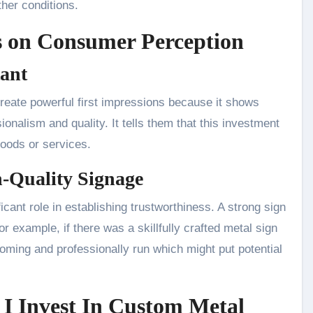
her conditions.
ns on Consumer Perception
tant
eate powerful first impressions because it shows
nalism and quality. It tells them that this investment
goods or services.
h-Quality Signage
cant role in establishing trustworthiness. A strong sign
for example, if there was a skillfully crafted metal sign
coming and professionally run which might put potential
I Invest In Custom Metal