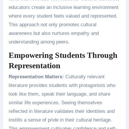
educators create an inclusive learning environment
where every student feels valued and represented.
This approach not only promotes cultural
awareness but also nurtures empathy and
understanding among peers.
Empowering Students Through
Representation
Representation Matters:
Culturally relevant
literature provides students with protagonists who
look like them, speak their language, and share
similar life experiences. Seeing themselves
reflected in literature validates their identities and
instills a sense of pride in their cultural heritage.
This empowerment cultivates confidence and self-