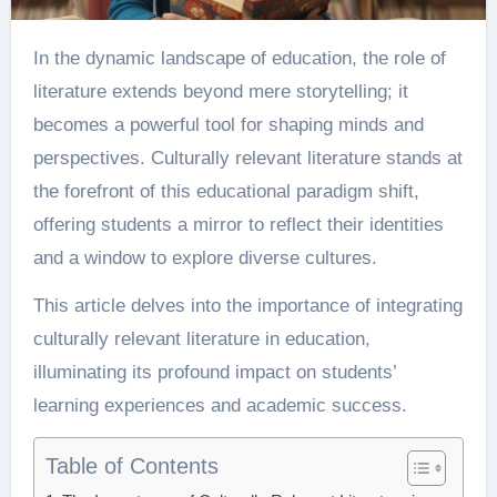
In the dynamic landscape of education, the role of
literature extends beyond mere storytelling; it
becomes a powerful tool for shaping minds and
perspectives. Culturally relevant literature stands at
the forefront of this educational paradigm shift,
offering students a mirror to reflect their identities
and a window to explore diverse cultures.
This article delves into the importance of integrating
culturally relevant literature in education,
illuminating its profound impact on students’
learning experiences and academic success.
Table of Contents