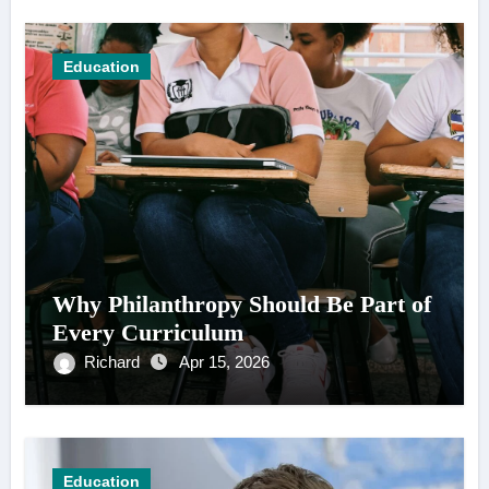
Education
Why Philanthropy Should Be Part of
Every Curriculum
Richard
Apr 15, 2026
Education