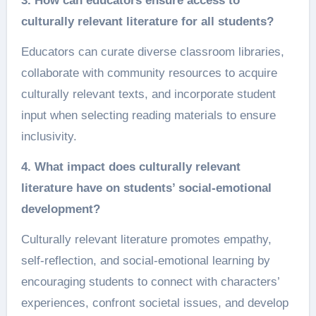
3. How can educators ensure access to
culturally relevant literature for all students?
Educators can curate diverse classroom libraries,
collaborate with community resources to acquire
culturally relevant texts, and incorporate student
input when selecting reading materials to ensure
inclusivity.
4. What impact does culturally relevant
literature have on students’ social-emotional
development?
Culturally relevant literature promotes empathy,
self-reflection, and social-emotional learning by
encouraging students to connect with characters’
experiences, confront societal issues, and develop