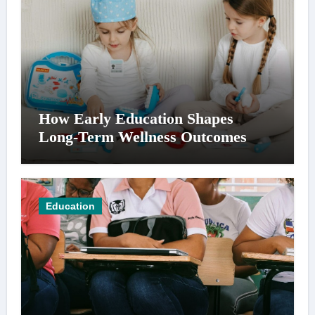
How Early Education Shapes
Long-Term Wellness Outcomes
Education