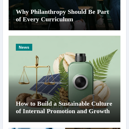
Why Philanthropy Should Be Part
of Every Curriculum
News
How to Build a Sustainable Culture
of Internal Promotion and Growth