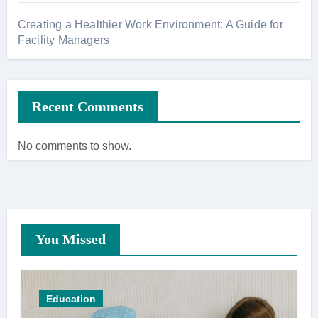
Creating a Healthier Work Environment: A Guide for
Facility Managers
Recent Comments
No comments to show.
You Missed
Education