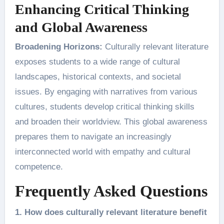
Enhancing Critical Thinking
and Global Awareness
Broadening Horizons:
Culturally relevant literature
exposes students to a wide range of cultural
landscapes, historical contexts, and societal
issues. By engaging with narratives from various
cultures, students develop critical thinking skills
and broaden their worldview. This global awareness
prepares them to navigate an increasingly
interconnected world with empathy and cultural
competence.
Frequently Asked Questions
1. How does culturally relevant literature benefit