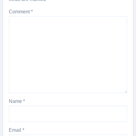
Comment
*
Name
*
Email
*