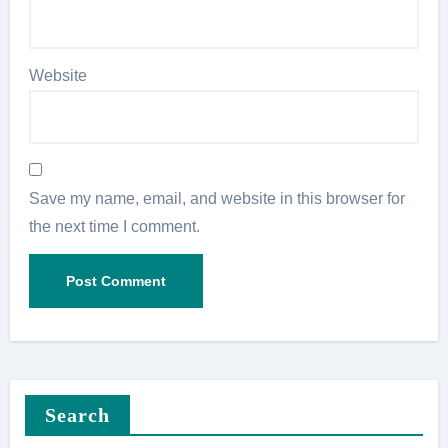
Website
Save my name, email, and website in this browser for
the next time I comment.
Search