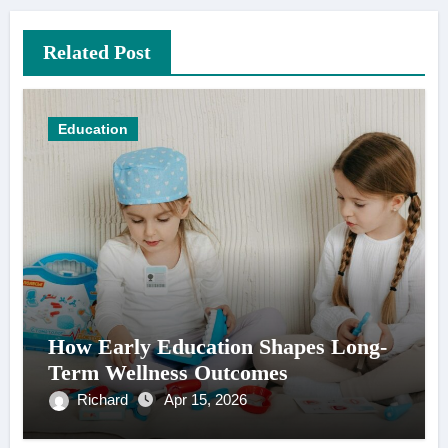
Related Post
Education
How Early Education Shapes Long-
Term Wellness Outcomes
Richard
Apr 15, 2026