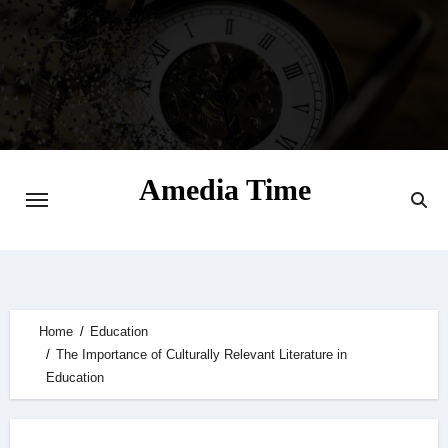
Skip
to
content
Amedia Time
Your Daily Source of Digital Delight
Home
Education
The Importance of Culturally Relevant Literature in
Education