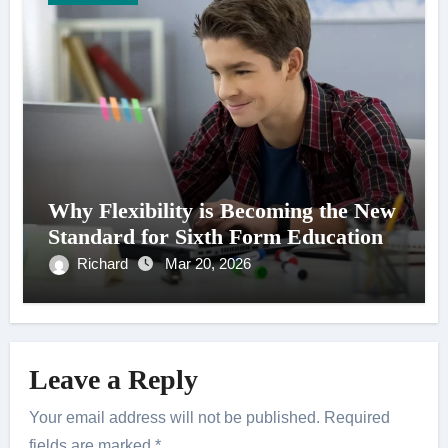
Why Flexibility is Becoming the New
Standard for Sixth Form Education
Richard
Mar 20, 2026
Leave a Reply
Your email address will not be published.
Required
fields are marked
*