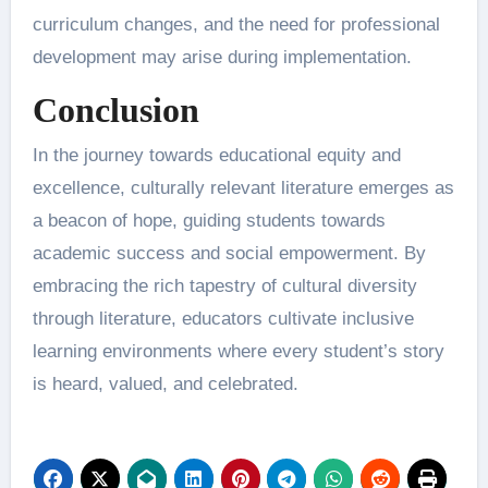
curriculum changes, and the need for professional
development may arise during implementation.
Conclusion
In the journey towards educational equity and
excellence, culturally relevant literature emerges as
a beacon of hope, guiding students towards
academic success and social empowerment. By
embracing the rich tapestry of cultural diversity
through literature, educators cultivate inclusive
learning environments where every student’s story
is heard, valued, and celebrated.