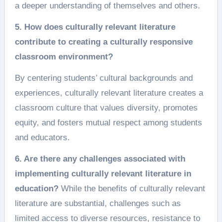
a deeper understanding of themselves and others.
5. How does culturally relevant literature
contribute to creating a culturally responsive
classroom environment?
By centering students’ cultural backgrounds and
experiences, culturally relevant literature creates a
classroom culture that values diversity, promotes
equity, and fosters mutual respect among students
and educators.
6. Are there any challenges associated with
implementing culturally relevant literature in
education?
While the benefits of culturally relevant
literature are substantial, challenges such as
limited access to diverse resources, resistance to