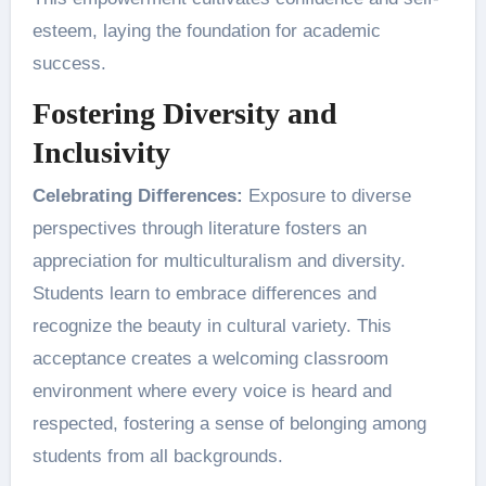
esteem, laying the foundation for academic
success.
Fostering Diversity and
Inclusivity
Celebrating Differences:
Exposure to diverse
perspectives through literature fosters an
appreciation for multiculturalism and diversity.
Students learn to embrace differences and
recognize the beauty in cultural variety. This
acceptance creates a welcoming classroom
environment where every voice is heard and
respected, fostering a sense of belonging among
students from all backgrounds.