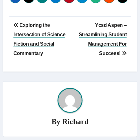
Post
Exploring the
Ycsd Aspen –
navigation
Intersection of Science
Streamlining Student
Fiction and Social
Management For
Commentary
Success!
By
Richard