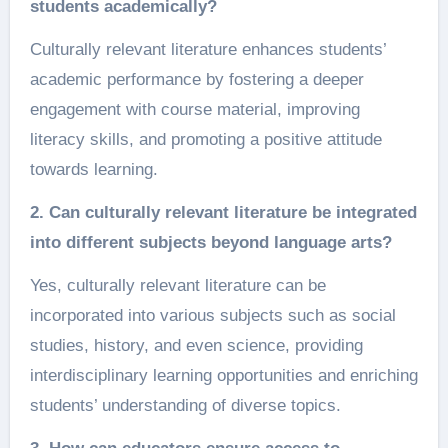
students academically?
Culturally relevant literature enhances students’
academic performance by fostering a deeper
engagement with course material, improving
literacy skills, and promoting a positive attitude
towards learning.
2. Can culturally relevant literature be integrated
into different subjects beyond language arts?
Yes, culturally relevant literature can be
incorporated into various subjects such as social
studies, history, and even science, providing
interdisciplinary learning opportunities and enriching
students’ understanding of diverse topics.