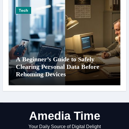
Tech
A Beginner’s Guide to Safely
Clearing Personal Data Before
Rehoming Devices
Amedia Time
Your Daily Source of Digital Delight