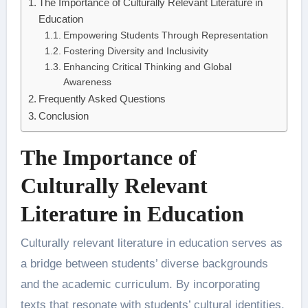
The Importance of Culturally Relevant Literature in
Education
Empowering Students Through Representation
Fostering Diversity and Inclusivity
Enhancing Critical Thinking and Global
Awareness
Frequently Asked Questions
Conclusion
The Importance of
Culturally Relevant
Literature in Education
Culturally relevant literature in education serves as
a bridge between students’ diverse backgrounds
and the academic curriculum. By incorporating
texts that resonate with students’ cultural identities,