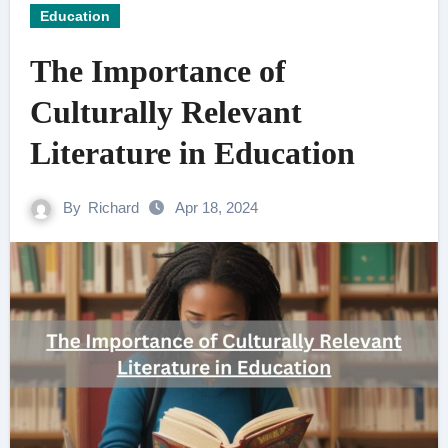
Education
The Importance of
Culturally Relevant
Literature in Education
By
Richard
Apr 18, 2024