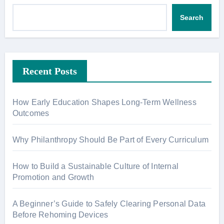
Search
Recent Posts
How Early Education Shapes Long-Term Wellness
Outcomes
Why Philanthropy Should Be Part of Every Curriculum
How to Build a Sustainable Culture of Internal
Promotion and Growth
A Beginner’s Guide to Safely Clearing Personal Data
Before Rehoming Devices