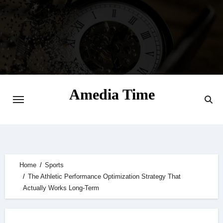
Skip
to
content
Amedia Time
Your Daily Source of Digital Delight
Home
Sports
The Athletic Performance Optimization Strategy That
Actually Works Long-Term