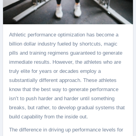
Athletic performance optimization has become a
billion dollar industry fueled by shortcuts, magic
pills and training regimens guaranteed to generate
immediate results. However, the athletes who are
truly elite for years or decades employ a
substantially different approach. These athletes
know that the best way to generate performance
isn’t to push harder and harder until something
breaks, but rather, to develop gradual systems that
build capability from the inside out.
The difference in driving up performance levels for