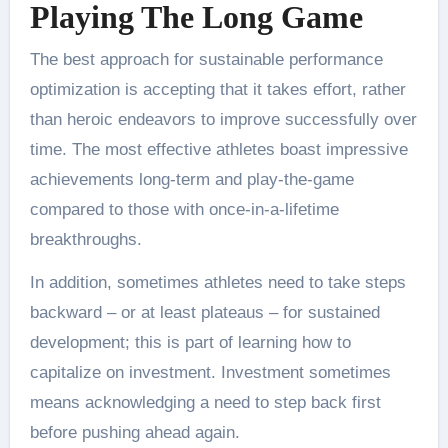
Playing The Long Game
The best approach for sustainable performance
optimization is accepting that it takes effort, rather
than heroic endeavors to improve successfully over
time. The most effective athletes boast impressive
achievements long-term and play-the-game
compared to those with once-in-a-lifetime
breakthroughs.
In addition, sometimes athletes need to take steps
backward – or at least plateaus – for sustained
development; this is part of learning how to
capitalize on investment. Investment sometimes
means acknowledging a need to step back first
before pushing ahead again.