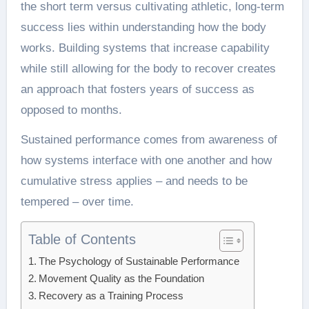
the short term versus cultivating athletic, long-term
success lies within understanding how the body
works. Building systems that increase capability
while still allowing for the body to recover creates
an approach that fosters years of success as
opposed to months.
Sustained performance comes from awareness of
how systems interface with one another and how
cumulative stress applies – and needs to be
tempered – over time.
Table of Contents
The Psychology of Sustainable Performance
Movement Quality as the Foundation
Recovery as a Training Process