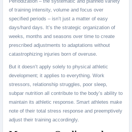
Periodization – the systematic and planned variety
of training intensity, volume and focus over
specified periods – isn’t just a matter of easy
days/hard days. It’s the strategic organization of
weeks, months and seasons over time to create
prescribed adjustments to adaptations without
catastrophizing injuries born of overuse.
But it doesn’t apply solely to physical athletic
development; it applies to everything. Work
stressors, relationship struggles, poor sleep,
subpar nutrition all contribute to the body’s ability to
maintain its athletic response. Smart athletes make
note of their total stress response and preemptively
adjust their training accordingly.