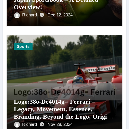
Overview!
Richard
Dec 12, 2024
Sports
Logo:38o-De4014g= Ferrari –
Legacy, Movement, Essence,
Branding, Beyond the Logo, Origins,
and More!
Richard
Nov 28, 2024