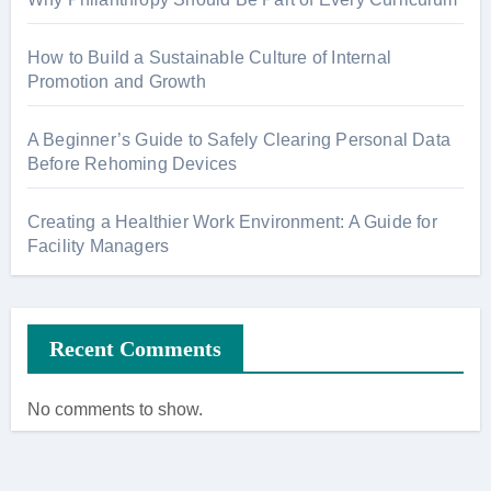
How to Build a Sustainable Culture of Internal
Promotion and Growth
A Beginner’s Guide to Safely Clearing Personal Data
Before Rehoming Devices
Creating a Healthier Work Environment: A Guide for
Facility Managers
Recent Comments
No comments to show.