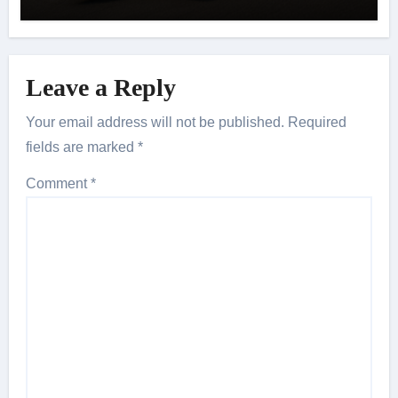
Leave a Reply
Your email address will not be published.
Required
fields are marked
*
Comment
*