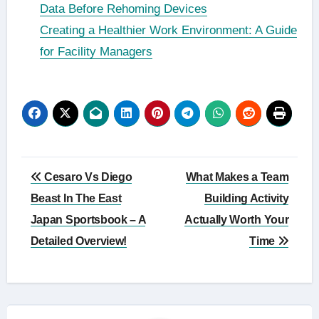
Data Before Rehoming Devices
Creating a Healthier Work Environment: A Guide
for Facility Managers
Post
Cesaro Vs Diego
What Makes a Team
navigation
Beast In The East
Building Activity
Japan Sportsbook – A
Actually Worth Your
Detailed Overview!
Time