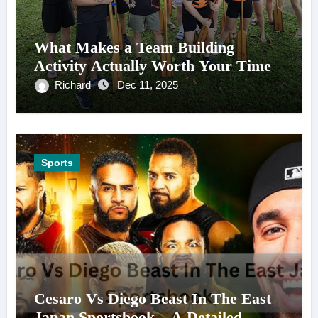
What Makes a Team Building
Activity Actually Worth Your Time
Richard
Dec 11, 2025
Sports
Cesaro Vs Diego Beast In The East
Japan Sportsbook – A Detailed