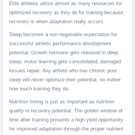
Elite athletes utilize almost as many resources for
optimized recovery as they do for training because
recovery is when adaptation really occurs.
Sleep becomes a non-negotiable expectation for
successful athletic performance development
potential. Growth hormone gets released in deep
sleep; motor learning gets consolidated; damaged
tissues repair. Any athlete who has chronic poor
sleep will never optimize their potential, no matter
how much training they do.
Nutrition timing is just as important as nutrition
quality in recovery potential. The golden window of
time after training presents a high yield opportunity
for improved adaptation through the proper nutrient