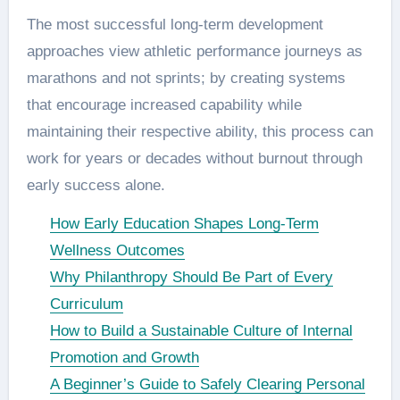
The most successful long-term development
approaches view athletic performance journeys as
marathons and not sprints; by creating systems
that encourage increased capability while
maintaining their respective ability, this process can
work for years or decades without burnout through
early success alone.
How Early Education Shapes Long-Term
Wellness Outcomes
Why Philanthropy Should Be Part of Every
Curriculum
How to Build a Sustainable Culture of Internal
Promotion and Growth
A Beginner’s Guide to Safely Clearing Personal