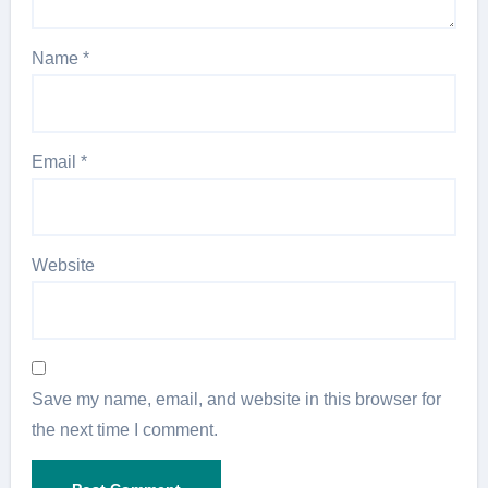
Name
*
Email
*
Website
Save my name, email, and website in this browser for
the next time I comment.