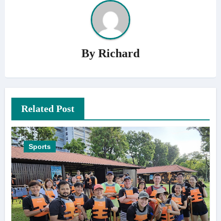
By
Richard
Related Post
Sports