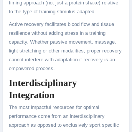
timing approach (not just a protein shake) relative
to the type of training stimulus adapted.
Active recovery facilitates blood flow and tissue
resilience without adding stress in a training
capacity. Whether passive movement, massage,
light stretching or other modalities, proper recovery
cannot interfere with adaptation if recovery is an
empowered process.
Interdisciplinary
Integration
The most impactful resources for optimal
performance come from an interdisciplinary
approach as opposed to exclusively sport specific