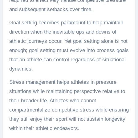
required to effectively handle competitive pressure
and subsequent setbacks over time.
Goal setting becomes paramount to help maintain
direction when the inevitable ups and downs of
athletic journeys occur. Yet goal setting alone is not
enough; goal setting must evolve into process goals
that an athlete can control regardless of situational
dynamics.
Stress management helps athletes in pressure
situations while maintaining perspective relative to
their broader life. Athletes who cannot
compartmentalize competitive stress while ensuring
they still enjoy their sport will not sustain longevity
within their athletic endeavors.