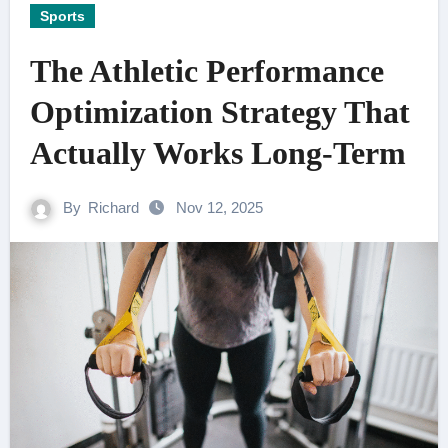
Sports
The Athletic Performance
Optimization Strategy That
Actually Works Long-Term
By
Richard
Nov 12, 2025