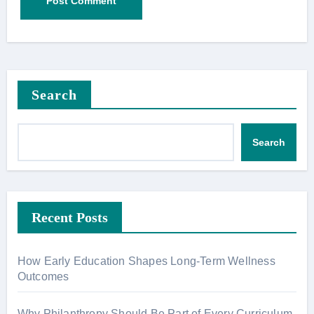
Search
Search
Recent Posts
How Early Education Shapes Long-Term Wellness
Outcomes
Why Philanthropy Should Be Part of Every Curriculum