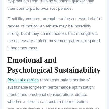
by-products from training sessions quicker than
their counterparts over rest periods.
Flexibility ensures strength can be accessed via full
ranges of motion; an athlete may be incredibly
strong, but if they cannot access that strength via
the necessary athletic movement patterns required,
it becomes moot.
Emotional and
Psychological Sustainability
Physical exertion
represents only a portion of
sustainable long-term performance optimization;
mental and emotional considerations dictate
whether a person can sustain the motivation