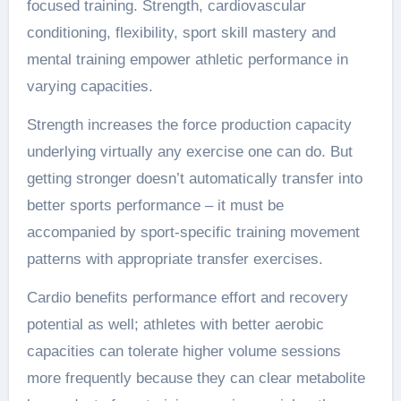
focused training. Strength, cardiovascular
conditioning, flexibility, sport skill mastery and
mental training empower athletic performance in
varying capacities.
Strength increases the force production capacity
underlying virtually any exercise one can do. But
getting stronger doesn’t automatically transfer into
better sports performance – it must be
accompanied by sport-specific training movement
patterns with appropriate transfer exercises.
Cardio benefits performance effort and recovery
potential as well; athletes with better aerobic
capacities can tolerate higher volume sessions
more frequently because they can clear metabolite