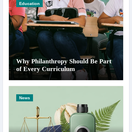
Education
Why Philanthropy Should Be Part
of Every Curriculum
News