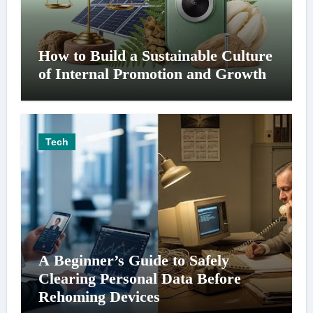
How to Build a Sustainable Culture
of Internal Promotion and Growth
Tech
A Beginner’s Guide to Safely
Clearing Personal Data Before
Rehoming Devices