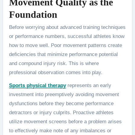
Movement Quality as the
Foundation
Before worrying about advanced training techniques
or performance numbers, successful athletes know
how to move well. Poor movement patterns create
deficiencies that minimize performance potential
and compound injury risk. This is where
professional observation comes into play.
Sports physical therapy
represents an early
investment into preemptively avoiding movement
dysfunctions before they become performance
detractors or injury culprits. Proactive athletes
utilize movement screens before a problem arises
to effectively make note of any imbalances or