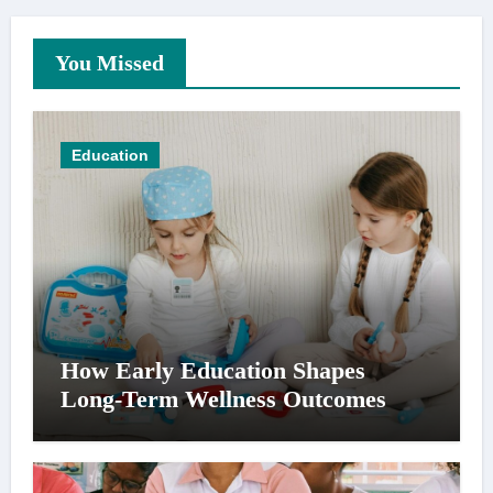
You Missed
Education
How Early Education Shapes
Long-Term Wellness Outcomes