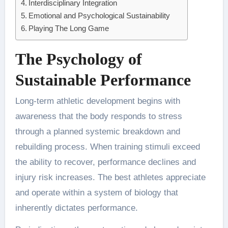
Interdisciplinary Integration
Emotional and Psychological Sustainability
Playing The Long Game
The Psychology of
Sustainable Performance
Long-term athletic development begins with
awareness that the body responds to stress
through a planned systemic breakdown and
rebuilding process. When training stimuli exceed
the ability to recover, performance declines and
injury risk increases. The best athletes appreciate
and operate within a system of biology that
inherently dictates performance.