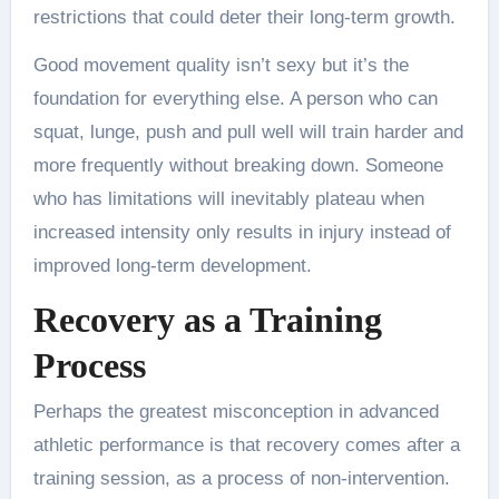
restrictions that could deter their long-term growth.
Good movement quality isn’t sexy but it’s the
foundation for everything else. A person who can
squat, lunge, push and pull well will train harder and
more frequently without breaking down. Someone
who has limitations will inevitably plateau when
increased intensity only results in injury instead of
improved long-term development.
Recovery as a Training
Process
Perhaps the greatest misconception in advanced
athletic performance is that recovery comes after a
training session, as a process of non-intervention.