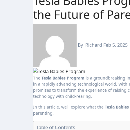
Tesla Babies Prog
the Future of Par
By
Richard
Feb 5, 2025
The
Tesla Babies Program
is a groundbreaking in
in a rapidly advancing technological world. With T
promises to transform the experience of raising 
technology with child-rearing.
In this article, we’ll explore what the
Tesla Babie
parenting.
Table of Contents