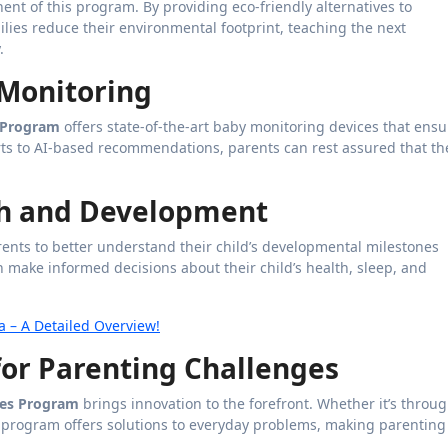
ent of this program. By providing eco-friendly alternatives to
lies reduce their environmental footprint, teaching the next
.
 Monitoring
s Program
offers state-of-the-art baby monitoring devices that ensu
erts to AI-based recommendations, parents can rest assured that th
th and Development
arents to better understand their child’s developmental milestones
 make informed decisions about their child’s health, sleep, and
 – A Detailed Overview!
 for Parenting Challenges
ies Program
brings innovation to the forefront. Whether it’s throu
he program offers solutions to everyday problems, making parenting