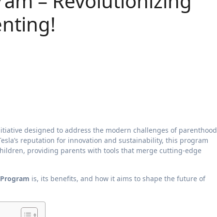
ram – Revolutionizing
enting!
itiative designed to address the modern challenges of parenthood
esla’s reputation for innovation and sustainability, this program
children, providing parents with tools that merge cutting-edge
s Program
is, its benefits, and how it aims to shape the future of