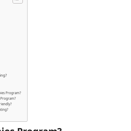
ing?
abies Program?
s Program?
riendly?
nting?