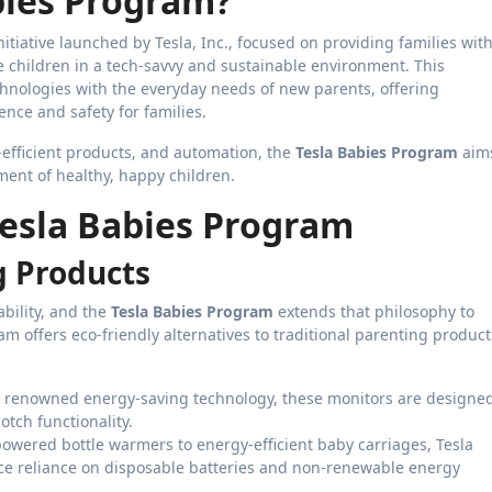
bies Program?
nitiative launched by Tesla, Inc., focused on providing families wit
e children in a tech-savvy and sustainable environment. This
chnologies with the everyday needs of new parents, offering
nce and safety for families.
-efficient products, and automation, the
Tesla Babies Program
aim
ment of healthy, happy children.
Tesla Babies Program
g Products
ability, and the
Tesla Babies Program
extends that philosophy to
 offers eco-friendly alternatives to traditional parenting product
’s renowned energy-saving technology, these monitors are designe
tch functionality.
powered bottle warmers to energy-efficient baby carriages, Tesla
uce reliance on disposable batteries and non-renewable energy