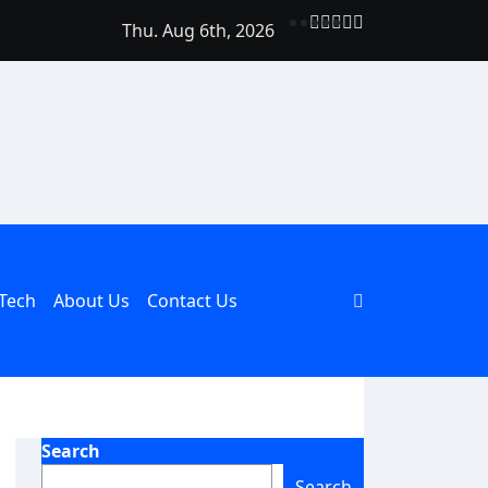
Thu. Aug 6th, 2026
Should Be Part of Every Curriculum
Tech
About Us
Contact Us
Search
Search