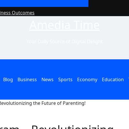
llness Outcomes
Why Philanthropy 
Amedia Time
Your Daily Source of Digital Delight
Blog
Business
News
Sports
Economy
Education
evolutionizing the Future of Parenting!