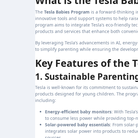
What is the Tesla Ba
The
Tesla Babies Program
is a forward-thinking i
innovative tools and support systems to help rais
program aims to integrate Tesla’s eco-friendly te
products and services that enhance both convenie
By leveraging Tesla’s advancements in AI, energy
to simplify parenting while ensuring the develop
Key Features of the 
1. Sustainable Parentin
Tesla is well-known for its commitment to sustain
products designed for young children. The program
including:
Energy-efficient baby monitors
: With Tesla
to consume less power while providing top-no
Solar-powered baby essentials
: From solar-
integrates solar power into products to red
sources.