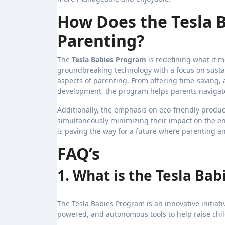
How Does the Tesla 
Parenting?
The
Tesla Babies Program
is redefining what it m
groundbreaking technology with a focus on sust
aspects of parenting. From offering time-saving,
development, the program helps parents navigate
Additionally, the emphasis on eco-friendly product
simultaneously minimizing their impact on the en
is paving the way for a future where parenting a
FAQ’s
1. What is the Tesla Ba
The Tesla Babies Program is an innovative initiati
powered, and autonomous tools to help raise chil