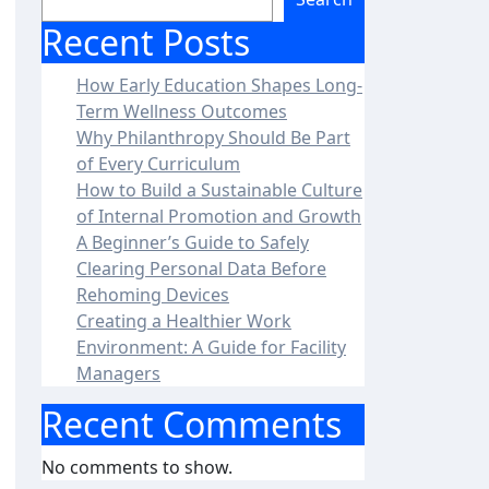
Recent Posts
How Early Education Shapes Long-
Term Wellness Outcomes
Why Philanthropy Should Be Part
of Every Curriculum
How to Build a Sustainable Culture
of Internal Promotion and Growth
A Beginner’s Guide to Safely
Clearing Personal Data Before
Rehoming Devices
Creating a Healthier Work
Environment: A Guide for Facility
Managers
Recent Comments
No comments to show.