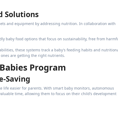
d Solutions
ts and equipment by addressing nutrition. In collaboration with
ndly baby food options that focus on sustainability, free from harmf
pabilities, these systems track a baby’s feeding habits and nutrition
 ones are getting the right nutrients.
a Babies Program
e-Saving
e life easier for parents. With smart baby monitors, autonomous
valuable time, allowing them to focus on their child’s development