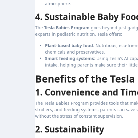
atmosphere.
4. Sustainable Baby Foo
The
Tesla Babies Program
goes beyond just gadge
experts in pediatric nutrition, Tesla offers:
Plant-based baby food
: Nutritious, eco-frie
chemicals and preservatives.
Smart feeding systems
: Using Tesla’s AI ca
intake, helping parents make sure their little
Benefits of the Tesl
1. Convenience and Tim
The Tesla Babies Program provides tools that mak
strollers, and feeding systems, parents can save 
without the stress of constant supervision.
2. Sustainability