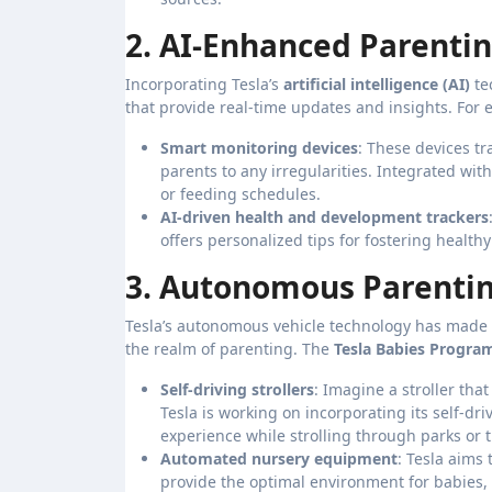
2. AI-Enhanced Parentin
Incorporating Tesla’s
artificial intelligence (AI)
te
that provide real-time updates and insights. For 
Smart monitoring devices
: These devices t
parents to any irregularities. Integrated wit
or feeding schedules.
AI-driven health and development trackers
offers personalized tips for fostering healt
3. Autonomous Parentin
Tesla’s autonomous vehicle technology has made w
the realm of parenting. The
Tesla Babies Progra
Self-driving strollers
: Imagine a stroller tha
Tesla is working on incorporating its self-dri
experience while strolling through parks or
Automated nursery equipment
: Tesla aims
provide the optimal environment for babies, 