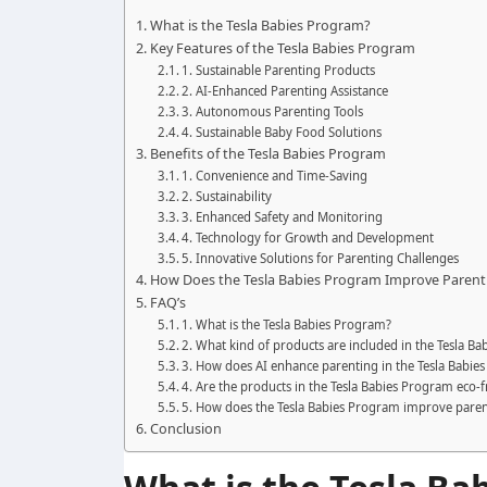
What is the Tesla Babies Program?
Key Features of the Tesla Babies Program
1. Sustainable Parenting Products
2. AI-Enhanced Parenting Assistance
3. Autonomous Parenting Tools
4. Sustainable Baby Food Solutions
Benefits of the Tesla Babies Program
1. Convenience and Time-Saving
2. Sustainability
3. Enhanced Safety and Monitoring
4. Technology for Growth and Development
5. Innovative Solutions for Parenting Challenges
How Does the Tesla Babies Program Improve Parent
FAQ’s
1. What is the Tesla Babies Program?
2. What kind of products are included in the Tesla B
3. How does AI enhance parenting in the Tesla Babie
4. Are the products in the Tesla Babies Program eco-f
5. How does the Tesla Babies Program improve pare
Conclusion