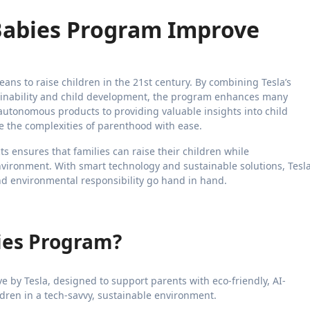
Babies Program Improve
eans to raise children in the 21st century. By combining Tesla’s
ainability and child development, the program enhances many
 autonomous products to providing valuable insights into child
 the complexities of parenthood with ease.
s ensures that families can raise their children while
vironment. With smart technology and sustainable solutions, Tesl
nd environmental responsibility go hand in hand.
bies Program?
ve by Tesla, designed to support parents with eco-friendly, AI-
dren in a tech-savvy, sustainable environment.