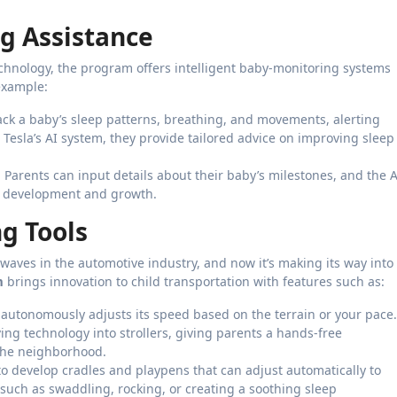
g Assistance
chnology, the program offers intelligent baby-monitoring systems
example:
rack a baby’s sleep patterns, breathing, and movements, alerting
h Tesla’s AI system, they provide tailored advice on improving sleep
: Parents can input details about their baby’s milestones, and the A
hy development and growth.
g Tools
aves in the automotive industry, and now it’s making its way into
m
brings innovation to child transportation with features such as:
t autonomously adjusts its speed based on the terrain or your pace.
ving technology into strollers, giving parents a hands-free
 the neighborhood.
 to develop cradles and playpens that can adjust automatically to
such as swaddling, rocking, or creating a soothing sleep