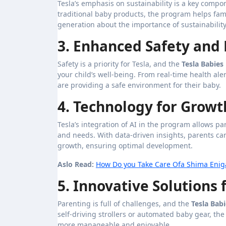
Tesla’s emphasis on sustainability is a key compon
traditional baby products, the program helps fami
generation about the importance of sustainability
3. Enhanced Safety and
Safety is a priority for Tesla, and the
Tesla Babie
your child’s well-being. From real-time health al
are providing a safe environment for their baby.
4. Technology for Grow
Tesla’s integration of AI in the program allows p
and needs. With data-driven insights, parents can
growth, ensuring optimal development.
Aslo Read:
How Do you Take Care Ofa Shima Eniga
5. Innovative Solutions
Parenting is full of challenges, and the
Tesla Bab
self-driving strollers or automated baby gear, t
more manageable and enjoyable.