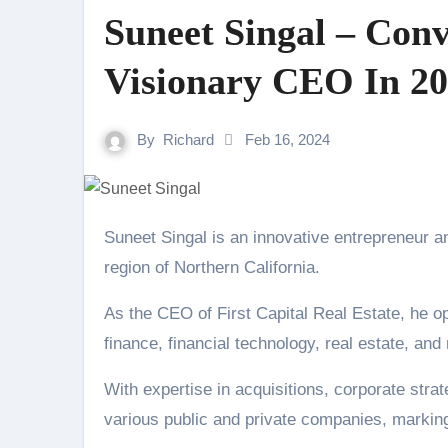
Suneet Singal – Conv
Visionary CEO In 20
By
Richard
Feb 16, 2024
Suneet Singal is an innovative entrepreneur and financial strategist based in the Greater Sacramento
region of Northern California.
As the CEO of First Capital Real Estate, he o
finance, financial technology, real estate, an
With expertise in acquisitions, corporate strat
various public and private companies, marking