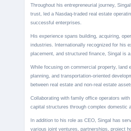
Throughout his entrepreneurial journey, Singa
trust, led a Nasdaq-traded real estate operati
successful enterprises.
His experience spans building, acquiring, oper
industries. Internationally recognized for his 
placement, and structured finance, Singal is a
While focusing on commercial property, land e
planning, and transportation-oriented develop
between real estate and non-real estate asset
Collaborating with family office operators with
capital structures through complex domestic a
In addition to his role as CEO, Singal has serve
various joint ventures, partnerships, project h