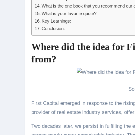
What is the one book that you recommend our
What is your favorite quote?
Key Learnings:
Conclusion:
Where did the idea for F
from?
So
First Capital emerged in response to the risin
provider of real estate industry services, offer
Two decades later, we persist in fulfilling th