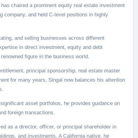
l has chaired a prominent equity real estate investment
ng company, and held C-level positions in highly
ating, and selling businesses across different
expertise in direct investment, equity and debt
 renowned figure in the business world.
ntitlement, principal sponsorship, real estate master
ment for many years, Singal now balances his attention
s.
 significant asset portfolios, he provides guidance on
nd foreign transactions.
d as a director, officer, or principal shareholder in
oldings, and investments. A California native, he