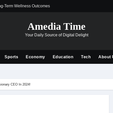
ng-Term Wellness Outcomes
Why Philanthrop
Amedia Time
Your Daily Source of Digital Delight
Sports
Economy
Education
Tech
About 
sionary CEO In 2024!