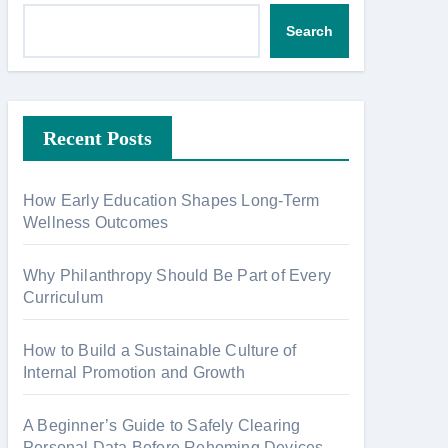
Search
Recent Posts
How Early Education Shapes Long-Term
Wellness Outcomes
Why Philanthropy Should Be Part of Every
Curriculum
How to Build a Sustainable Culture of
Internal Promotion and Growth
A Beginner’s Guide to Safely Clearing
Personal Data Before Rehoming Devices