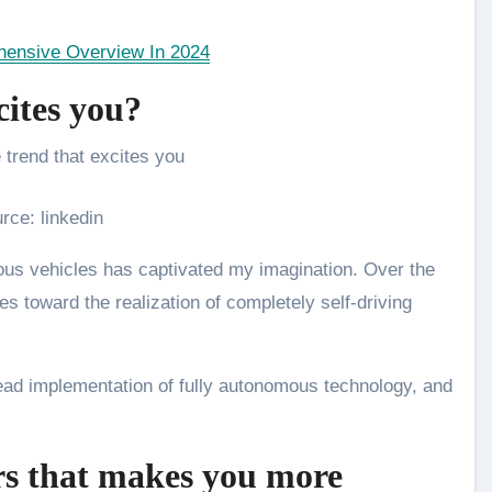
ensive Overview In 2024
cites you?
rce: linkedin
ous vehicles has captivated my imagination. Over the
es toward the realization of completely self-driving
read implementation of fully autonomous technology, and
rs that makes you more