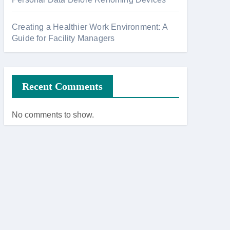
Creating a Healthier Work Environment: A
Guide for Facility Managers
Recent Comments
No comments to show.