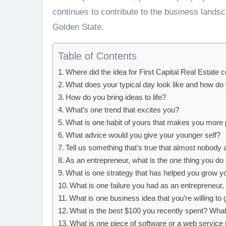
continues to contribute to the business landsc
Golden State.
Table of Contents
Where did the idea for First Capital Real Estate
What does your typical day look like and how do
How do you bring ideas to life?
What’s one trend that excites you?
What is one habit of yours that makes you more 
What advice would you give your younger self?
Tell us something that’s true that almost nobody 
As an entrepreneur, what is the one thing you 
What is one strategy that has helped you grow y
What is one failure you had as an entrepreneur
What is one business idea that you’re willing to
What is the best $100 you recently spent? Wha
What is one piece of software or a web service 