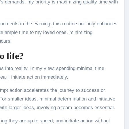
’s demands, my priority is maximizing quality time with
moments in the evening, this routine not only enhances
ate ample time to my loved ones, minimizing
hours.
 life?
s into reality. In my view, spending minimal time
ea, I initiate action immediately.
ompt action accelerates the journey to success or
or smaller ideas, minimal determination and initiative
with larger ideas, involving a team becomes essential.
ing they are up to speed, and initiate action without