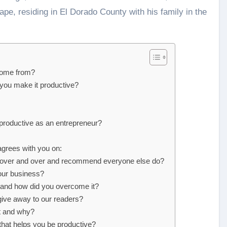
ape, residing in El Dorado County with his family in the
 come from?
 you make it productive?
productive as an entrepreneur?
agrees with you on:
do over and over and recommend everyone else do?
our business?
, and how did you overcome it?
 give away to our readers?
t and why?
that helps you be productive?