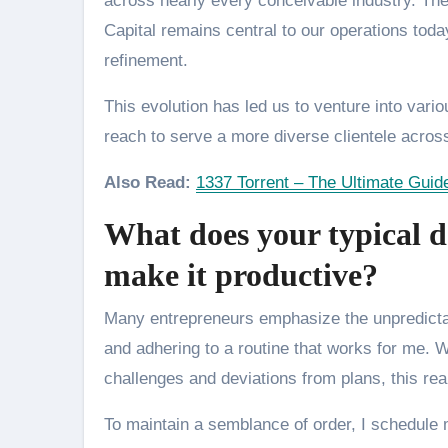
across nearly every conceivable industry. The
Capital remains central to our operations toda
refinement.
This evolution has led us to venture into var
reach to serve a more diverse clientele acros
Also Read:
1337 Torrent – The Ultimate Guid
What does your typical d
make it productive?
Many entrepreneurs emphasize the unpredictabl
and adhering to a routine that works for me. 
challenges and deviations from plans, this reali
To maintain a semblance of order, I schedule m