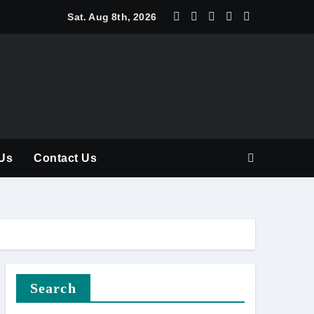
y Should Be Part of Every Curriculum
Sat. Aug 8th, 2026
Us
Contact Us
Search