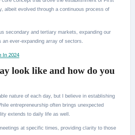
 core concept that drove the establishment of First
y, albeit evolved through a continuous process of
ious secondary and tertiary markets, expanding our
s an ever-expanding array of sectors.
e In 2024
ay look like and how do you
e nature of each day, but I believe in establishing
While entrepreneurship often brings unexpected
ty extends to daily life as well.
eetings at specific times, providing clarity to those