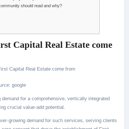
 community should read and why?
irst Capital Real Estate come
urce: google
g demand for a comprehensive, vertically integrated
ing crucial value-add potential.
e ever-growing demand for such services, serving clients