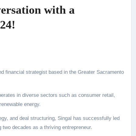
ersation with a
24!
perates in diverse sectors such as consumer retail,
d renewable energy.
egy, and deal structuring, Singal has successfully led
 two decades as a thriving entrepreneur.