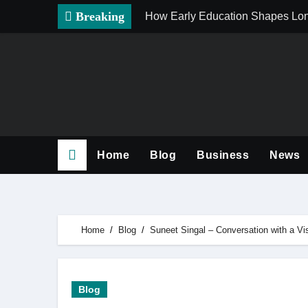
Skip
Breaking
How Early Education Shapes Lo
to
content
Home
Blog
Business
News
Home
Blog
Suneet Singal – Conversation with a Vi
Blog