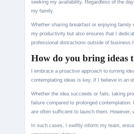
seeking my availability. Regardless of the day
my family.
Whether sharing breakfast or enjoying family 
my productivity but also ensures that I dedic
professional distractions outside of business 
How do you bring ideas to
I embrace a proactive approach to turning idea
contemplating ideas is key. If I believe in an id
Whether the idea succeeds or fails, taking pr
failure compared to prolonged contemplation. F
are often sufficient to launch them. However, 
In such cases, I swiftly inform my team, ensur