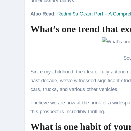
unnecessary delays.
Also Read:
Redmi 9a Gcam Port – A Compreh
What’s one trend that ex
Sou
Since my childhood, the idea of fully autonom
past decade, we’ve witnessed significant strid
cars, trucks, and various other vehicles.
I believe we are now at the brink of a widesp
this prospect is incredibly thrilling.
What is one habit of you