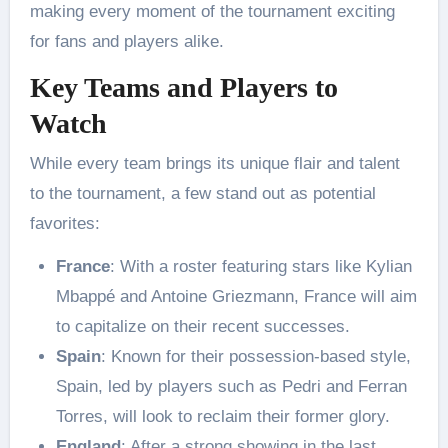
making every moment of the tournament exciting
for fans and players alike.
Key Teams and Players to
Watch
While every team brings its unique flair and talent
to the tournament, a few stand out as potential
favorites:
France
: With a roster featuring stars like Kylian
Mbappé and Antoine Griezmann, France will aim
to capitalize on their recent successes.
Spain
: Known for their possession-based style,
Spain, led by players such as Pedri and Ferran
Torres, will look to reclaim their former glory.
England
: After a strong showing in the last