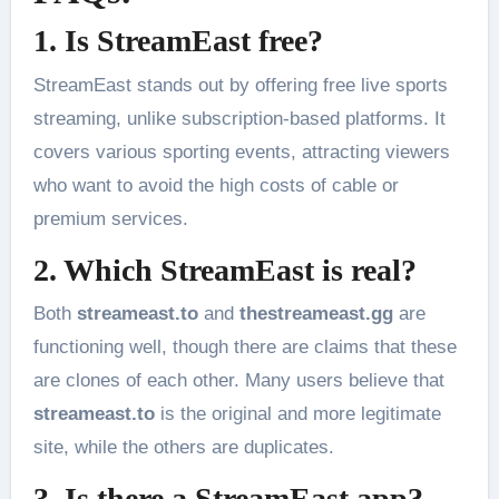
1. Is StreamEast free?
StreamEast stands out by offering free live sports
streaming, unlike subscription-based platforms. It
covers various sporting events, attracting viewers
who want to avoid the high costs of cable or
premium services.
2. Which StreamEast is real?
Both
streameast.to
and
thestreameast.gg
are
functioning well, though there are claims that these
are clones of each other. Many users believe that
streameast.to
is the original and more legitimate
site, while the others are duplicates.
3. Is there a StreamEast app?