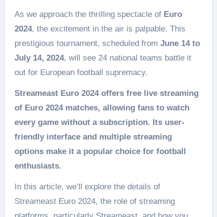
As we approach the thrilling spectacle of
Euro
2024
, the excitement in the air is palpable. This
prestigious tournament, scheduled from
June 14 to
July 14, 2024
, will see 24 national teams battle it
out for European football supremacy.
Streameast Euro 2024
offers free live streaming
of Euro 2024 matches, allowing fans to watch
every game without a subscription. Its user-
friendly interface and multiple streaming
options make it a popular choice for football
enthusiasts.
In this article, we’ll explore the details of
Streameast Euro 2024, the role of streaming
platforms, particularly Streameast, and how you