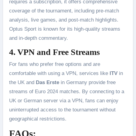
requires a subscription, it offers comprehensive
coverage of the tournament, including pre-match
analysis, live games, and post-match highlights.
Optus Sport is known for its high-quality streams
and in-depth commentary​.
4. VPN and Free Streams
For fans who prefer free options and are
comfortable with using a VPN, services like
ITV
in
the UK and
Das Erste
in Germany provide free
streams of Euro 2024 matches. By connecting to a
UK or German server via a VPN, fans can enjoy
uninterrupted access to the tournament without
geographical restrictions​.
FAQs: