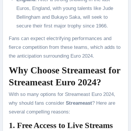
Euros, England, with young talents like Jude
Bellingham and Bukayo Saka, will seek to
secure their first major trophy since 1966.
Fans can expect electrifying performances and
fierce competition from these teams, which adds to
the anticipation surrounding Euro 2024.
Why Choose Streameast for
Streameast Euro 2024?
With so many options for Streameast Euro 2024,
why should fans consider
Streameast
? Here are
several compelling reasons:
1. Free Access to Live Streams