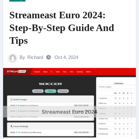
Streameast Euro 2024:
Step-By-Step Guide And
Tips
By
Richard
Oct 4, 2024