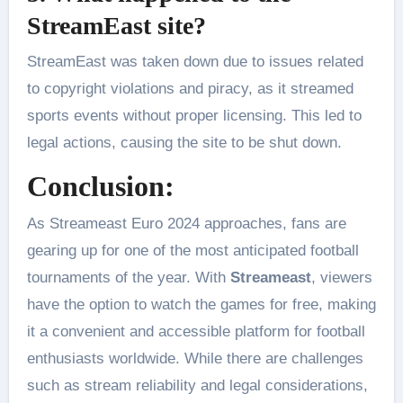
StreamEast site?
StreamEast was taken down due to issues related
to copyright violations and piracy, as it streamed
sports events without proper licensing. This led to
legal actions, causing the site to be shut down.
Conclusion:
As Streameast Euro 2024 approaches, fans are
gearing up for one of the most anticipated football
tournaments of the year. With
Streameast
, viewers
have the option to watch the games for free, making
it a convenient and accessible platform for football
enthusiasts worldwide. While there are challenges
such as stream reliability and legal considerations,