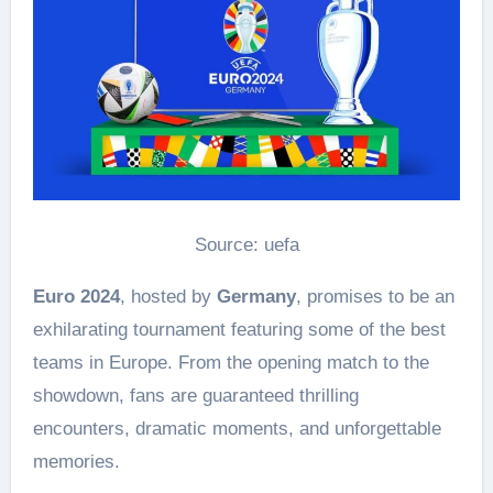
Source: uefa
Euro 2024
, hosted by
Germany
, promises to be an
exhilarating tournament featuring some of the best
teams in Europe. From the opening match to the
showdown, fans are guaranteed thrilling
encounters, dramatic moments, and unforgettable
memories.