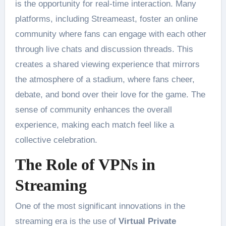
is the opportunity for real-time interaction. Many
platforms, including Streameast, foster an online
community where fans can engage with each other
through live chats and discussion threads. This
creates a shared viewing experience that mirrors
the atmosphere of a stadium, where fans cheer,
debate, and bond over their love for the game. The
sense of community enhances the overall
experience, making each match feel like a
collective celebration​.
The Role of VPNs in
Streaming
One of the most significant innovations in the
streaming era is the use of
Virtual Private