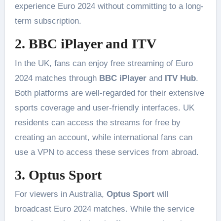
experience Euro 2024 without committing to a long-
term subscription​.
2. BBC iPlayer and ITV
In the UK, fans can enjoy free streaming of Euro
2024 matches through
BBC iPlayer
and
ITV Hub
.
Both platforms are well-regarded for their extensive
sports coverage and user-friendly interfaces. UK
residents can access the streams for free by
creating an account, while international fans can
use a VPN to access these services from abroad​.
3. Optus Sport
For viewers in Australia,
Optus Sport
will
broadcast Euro 2024 matches. While the service