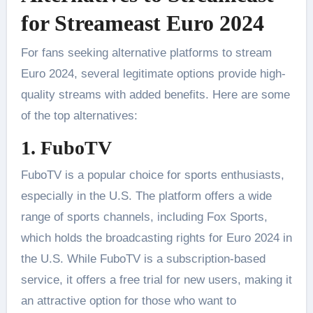
for Streameast Euro 2024
For fans seeking alternative platforms to stream
Euro 2024, several legitimate options provide high-
quality streams with added benefits. Here are some
of the top alternatives:
1. FuboTV
FuboTV is a popular choice for sports enthusiasts,
especially in the U.S. The platform offers a wide
range of sports channels, including Fox Sports,
which holds the broadcasting rights for Euro 2024 in
the U.S. While FuboTV is a subscription-based
service, it offers a free trial for new users, making it
an attractive option for those who want to