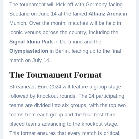
The tournament will kick off with Germany facing
Scotland on June 14 at the famed
Allianz Arena
in
Munich. Over the month, matches will be held in
iconic venues across the country, including the
Signal Iduna Park
in Dortmund and the
Olympiastadion
in Berlin, leading up to the final
match on July 14​.
The Tournament Format
Streameast Euro 2024 will feature a group stage
followed by knockout rounds. The 24 participating
teams are divided into six groups, with the top two
teams from each group and the four best third-
placed teams advancing to the knockout stage.
This format ensures that every match is critical,