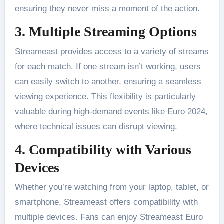
ensuring they never miss a moment of the action.
3. Multiple Streaming Options
Streameast provides access to a variety of streams
for each match. If one stream isn’t working, users
can easily switch to another, ensuring a seamless
viewing experience. This flexibility is particularly
valuable during high-demand events like Euro 2024,
where technical issues can disrupt viewing​.
4. Compatibility with Various
Devices
Whether you’re watching from your laptop, tablet, or
smartphone, Streameast offers compatibility with
multiple devices. Fans can enjoy Streameast Euro