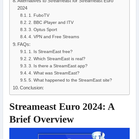
Alternatives to Streameast for Streameast Euro
2024
1. FuboTV
2. BBC iPlayer and ITV
3. Optus Sport
4. VPN and Free Streams
FAQs:
1. Is StreamEast free?
2. Which StreamEast is real?
3. Is there a StreamEast app?
4. What was StreamEast?
5. What happened to the StreamEast site?
Conclusion:
Streameast Euro 2024: A
Brief Overview