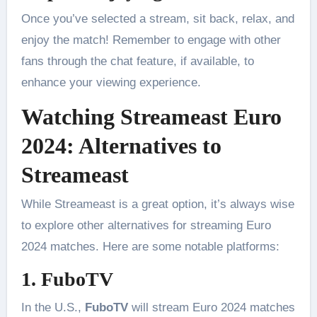
Once you’ve selected a stream, sit back, relax, and
enjoy the match! Remember to engage with other
fans through the chat feature, if available, to
enhance your viewing experience.
Watching Streameast Euro
2024: Alternatives to
Streameast
While Streameast is a great option, it’s always wise
to explore other alternatives for streaming Euro
2024 matches. Here are some notable platforms:
1. FuboTV
In the U.S.,
FuboTV
will stream Euro 2024 matches