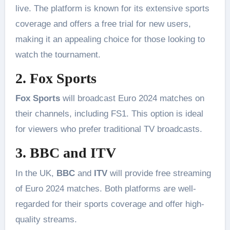
live. The platform is known for its extensive sports
coverage and offers a free trial for new users,
making it an appealing choice for those looking to
watch the tournament​.
2. Fox Sports
Fox Sports
will broadcast Euro 2024 matches on
their channels, including FS1. This option is ideal
for viewers who prefer traditional TV broadcasts​.
3. BBC and ITV
In the UK,
BBC
and
ITV
will provide free streaming
of Euro 2024 matches. Both platforms are well-
regarded for their sports coverage and offer high-
quality streams​.