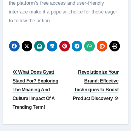
the platform’s free access and user-friendly
interface make it a popular choice for those eager
to follow the action.
Post
What Does Gyatt
Revolutionize Your
navigation
Stand For? Exploring
Brand: Effective
The Meaning And
Techniques to Boost
Cultural Impact Of A
Product Discovery
Trending Term!