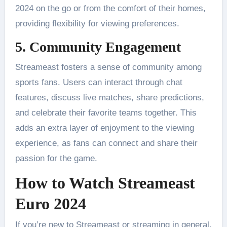
2024 on the go or from the comfort of their homes,
providing flexibility for viewing preferences.
5. Community Engagement
Streameast fosters a sense of community among
sports fans. Users can interact through chat
features, discuss live matches, share predictions,
and celebrate their favorite teams together. This
adds an extra layer of enjoyment to the viewing
experience, as fans can connect and share their
passion for the game​.
How to Watch Streameast
Euro 2024
If you’re new to Streameast or streaming in general,