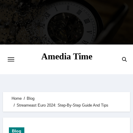
Skip
to
content
Amedia Time
Your Daily Source of Digital Delight
Home
Blog
Streameast Euro 2024: Step-By-Step Guide And Tips
Blog