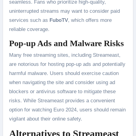
seamless. Fans who prioritize high-quality,
uninterrupted streams may want to consider paid
services such as
FuboTV
, which offers more
reliable coverage​.
Pop-up Ads and Malware Risks
Many free streaming sites, including Streameast,
are notorious for hosting pop-up ads and potentially
harmful malware. Users should exercise caution
when navigating the site and consider using ad
blockers or antivirus software to mitigate these
risks. While Streameast provides a convenient
option for watching Euro 2024, users should remain
vigilant about their online safety​.
Alternatives to Streameast