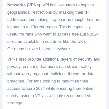
Networks (VPNs)
. VPNs allow users to bypass
geographical restrictions by masking their IP
addresses and making it appear as though they are
located in a different region. This is especially
useful for fans who want to access free Euro 2024
streams available in countries like the UK or
Germany but are based elsewhere​.
VPNs also provide additional layers of security and
privacy, ensuring that users can stream safely
without worrying about malicious threats or data
breaches. For fans looking to maximize their
access to Euro 2024 while ensuring their online
safety, using a VPN is a highly recommended
strategy.