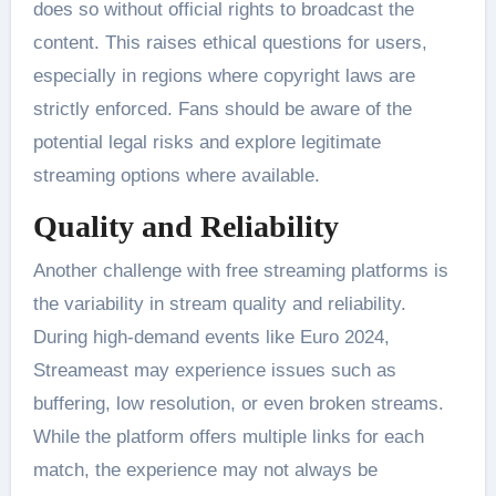
does so without official rights to broadcast the
content. This raises ethical questions for users,
especially in regions where copyright laws are
strictly enforced. Fans should be aware of the
potential legal risks and explore legitimate
streaming options where available​.
Quality and Reliability
Another challenge with free streaming platforms is
the variability in stream quality and reliability.
During high-demand events like Euro 2024,
Streameast may experience issues such as
buffering, low resolution, or even broken streams.
While the platform offers multiple links for each
match, the experience may not always be