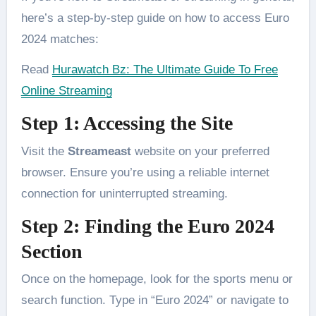
here’s a step-by-step guide on how to access Euro
2024 matches:
Read
Hurawatch Bz: The Ultimate Guide To Free
Online Streaming
Step 1: Accessing the Site
Visit the
Streameast
website on your preferred
browser. Ensure you’re using a reliable internet
connection for uninterrupted streaming.
Step 2: Finding the Euro 2024
Section
Once on the homepage, look for the sports menu or
search function. Type in “Euro 2024” or navigate to