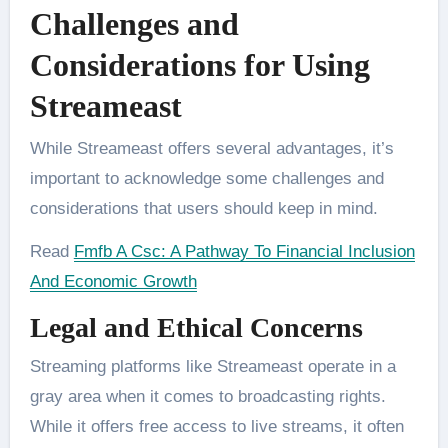
Challenges and
Considerations for Using
Streameast
While Streameast offers several advantages, it’s
important to acknowledge some challenges and
considerations that users should keep in mind.
Read
Fmfb A Csc: A Pathway To Financial Inclusion
And Economic Growth
Legal and Ethical Concerns
Streaming platforms like Streameast operate in a
gray area when it comes to broadcasting rights.
While it offers free access to live streams, it often