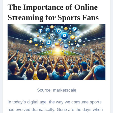
The Importance of Online
Streaming for Sports Fans
Source: marketscale
In today’s digital age, the way we consume sports
has evolved dramatically. Gone are the days when