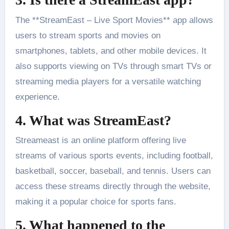
The **StreamEast – Live Sport Movies** app allows
users to stream sports and movies on
smartphones, tablets, and other mobile devices. It
also supports viewing on TVs through smart TVs or
streaming media players for a versatile watching
experience.
4. What was StreamEast?
Streameast is an online platform offering live
streams of various sports events, including football,
basketball, soccer, baseball, and tennis. Users can
access these streams directly through the website,
making it a popular choice for sports fans.
5. What happened to the