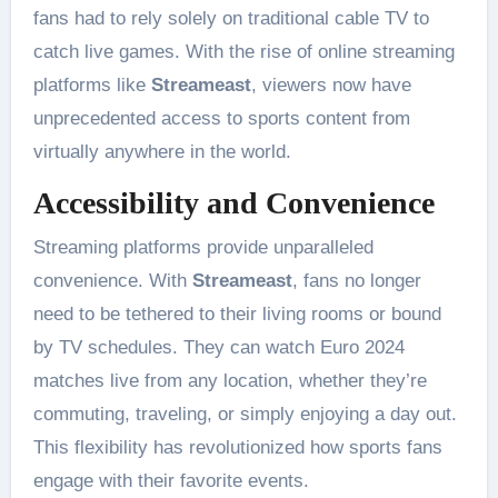
fans had to rely solely on traditional cable TV to
catch live games. With the rise of online streaming
platforms like
Streameast
, viewers now have
unprecedented access to sports content from
virtually anywhere in the world.
Accessibility and Convenience
Streaming platforms provide unparalleled
convenience. With
Streameast
, fans no longer
need to be tethered to their living rooms or bound
by TV schedules. They can watch Euro 2024
matches live from any location, whether they’re
commuting, traveling, or simply enjoying a day out.
This flexibility has revolutionized how sports fans
engage with their favorite events​.