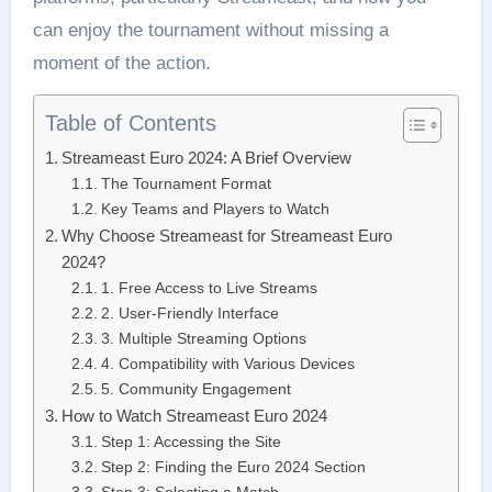
can enjoy the tournament without missing a
moment of the action.
Table of Contents
Streameast Euro 2024: A Brief Overview
The Tournament Format
Key Teams and Players to Watch
Why Choose Streameast for Streameast Euro
2024?
1. Free Access to Live Streams
2. User-Friendly Interface
3. Multiple Streaming Options
4. Compatibility with Various Devices
5. Community Engagement
How to Watch Streameast Euro 2024
Step 1: Accessing the Site
Step 2: Finding the Euro 2024 Section