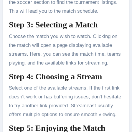
the soccer section to find the tournament listings.
This will lead you to the match schedule.
Step 3: Selecting a Match
Choose the match you wish to watch. Clicking on
the match will open a page displaying available
streams. Here, you can see the match time, teams
playing, and the available links for streaming.
Step 4: Choosing a Stream
Select one of the available streams. If the first link
doesn’t work or has buffering issues, don’t hesitate
to try another link provided. Streameast usually
offers multiple options to ensure smooth viewing.
Step 5: Enjoying the Match