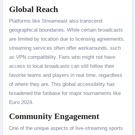
Global Reach
Platforms like Streameast also transcend
geographical boundaries. While certain broadcasts
are limited by location due to licensing agreements,
streaming services often offer workarounds, such
as VPN compatibility. Fans who might not have
access to local broadcasts can still follow their
favorite teams and players in real time, regardless
of where they are​. This global accessibility has
broadened the fanbase for major tournaments like
Euro 2024.
Community Engagement
One of the unique aspects of live-streaming sports