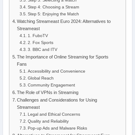
Step 3: Selecting a Match
Step 4: Choosing a Stream
Step 5: Enjoying the Match
Watching Streameast Euro 2024: Alternatives to
Streameast
1. FuboTV
2. Fox Sports
3. BBC and ITV
The Importance of Online Streaming for Sports
Fans
Accessibility and Convenience
Global Reach
Community Engagement
The Role of VPNs in Streaming
Challenges and Considerations for Using
Streameast
Legal and Ethical Concerns
Quality and Reliability
Pop-up Ads and Malware Risks