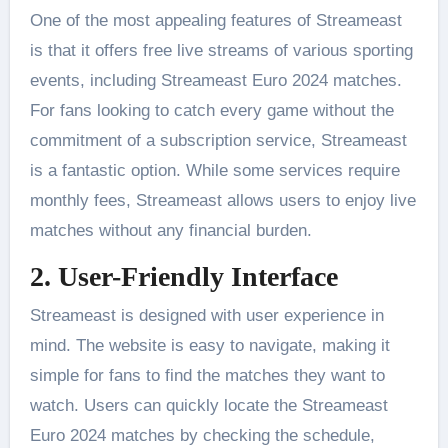
One of the most appealing features of Streameast
is that it offers free live streams of various sporting
events, including Streameast Euro 2024 matches.
For fans looking to catch every game without the
commitment of a subscription service, Streameast
is a fantastic option. While some services require
monthly fees, Streameast allows users to enjoy live
matches without any financial burden​.
2. User-Friendly Interface
Streameast is designed with user experience in
mind. The website is easy to navigate, making it
simple for fans to find the matches they want to
watch. Users can quickly locate the Streameast
Euro 2024 matches by checking the schedule,