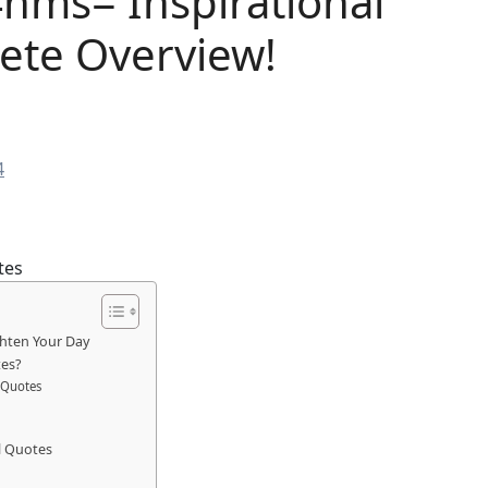
nms= Inspirational
ete Overview!
4
ghten Your Day
es?
 Quotes
l Quotes