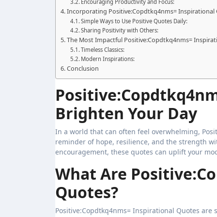
Encouraging Productivity and Focus:
Incorporating Positive:Copdtkq4nms= Inspirational 
Simple Ways to Use Positive Quotes Daily:
Sharing Positivity with Others:
The Most Impactful Positive:Copdtkq4nms= Inspirat
Timeless Classics:
Modern Inspirations:
Conclusion
Positive:Copdtkq4nm
Brighten Your Day
In a world that can often feel overwhelming, Positive:Copdtkq4nms= Inspirational Quotes serve as a powerful
reminder of hope, resilience, and the strength with
encouragement, these quotes can uplift your mood
What Are Positive:C
Quotes?
Positive:Copdtkq4nms= Inspirational Quotes are s