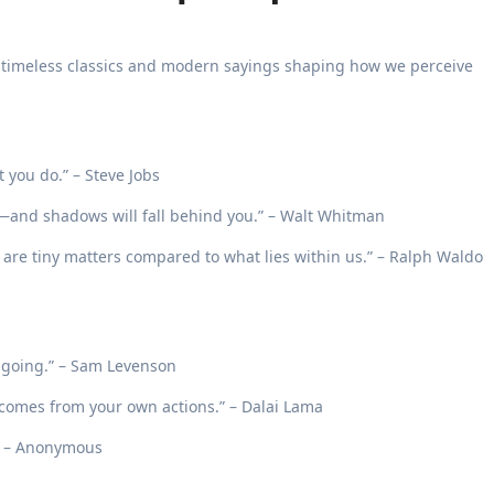
h timeless classics and modern sayings shaping how we perceive
t you do.” – Steve Jobs
—and shadows will fall behind you.” – Walt Whitman
 are tiny matters compared to what lies within us.” – Ralph Waldo
p going.” – Sam Levenson
comes from your own actions.” – Dalai Lama
.” – Anonymous