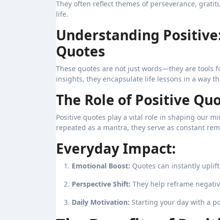
They often reflect themes of perseverance, gratitu
life.
Understanding Positive
Quotes
These quotes are not just words—they are tools 
insights, they encapsulate life lessons in a way th
The Role of Positive Quo
Positive quotes play a vital role in shaping our 
repeated as a mantra, they serve as constant rem
Everyday Impact:
Emotional Boost:
Quotes can instantly uplift 
Perspective Shift:
They help reframe negative
Daily Motivation:
Starting your day with a po