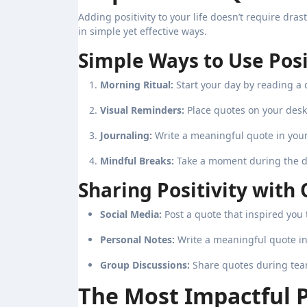
Adding positivity to your life doesn’t require dra
in simple yet effective ways.
Simple Ways to Use Posi
Morning Ritual:
Start your day by reading a 
Visual Reminders:
Place quotes on your desk
Journaling:
Write a meaningful quote in your 
Mindful Breaks:
Take a moment during the da
Sharing Positivity with 
Social Media:
Post a quote that inspired you t
Personal Notes:
Write a meaningful quote in
Group Discussions:
Share quotes during team 
The Most Impactful 