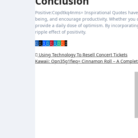
Conclusion
Positive:Copdtkq4nms= Inspirational Quotes have
being, and encourage productivity. Whether you c
provide a daily dose of optimism. By incorporatin
ripple effect of positivity.
Post
Using Technology To Resell Concert Tickets
Kawaii: Opn35g1fieq= Cinnamon Roll – A Comple
navigation