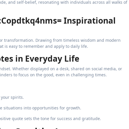
de, and self-belief, resonating with individuals across all walks of
:Copdtkq4nms= Inspirational
for transformation. Drawing from timeless wisdom and modern
at is easy to remember and apply to daily life.
tes in Everyday Life
mindset. Whether displayed on a desk, shared on social media, or
inders to focus on the good, even in challenging times.
your spirits.
 situations into opportunities for growth.
sitive quote sets the tone for success and gratitude.