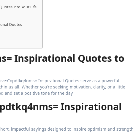
Quotes into Your Life
ional Quotes
s= Inspirational Quotes to
in us all. Whether you’re seeking motivation, clarity, or a little
 and set a positive tone for the day.
opdtkq4nms= Inspirational
hort, impactful sayings designed to inspire optimism and strength