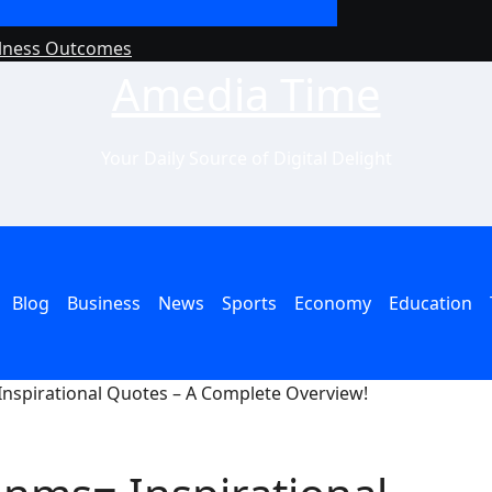
llness Outcomes
Why Philanthropy 
Amedia Time
Your Daily Source of Digital Delight
Blog
Business
News
Sports
Economy
Education
nspirational Quotes – A Complete Overview!