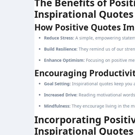
The Benefits of Pos
Inspirational Quotes
How Positive Quotes Im
Reduce Stress:
A simple, empowering statem
Build Resilience:
They remind us of our stre
Enhance Optimism:
Focusing on positive me
Encouraging Productivit
Goal Setting:
Inspirational quotes keep you 
Increased Drive:
Reading motivational words 
Mindfulness:
They encourage living in the m
Incorporating Posit
Inspirational Quotes 