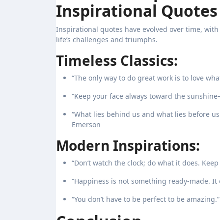
Inspirational Quotes
Inspirational quotes have evolved over time, wit
life’s challenges and triumphs.
Timeless Classics:
“The only way to do great work is to love wha
“Keep your face always toward the sunshine
“What lies behind us and what lies before us
Emerson
Modern Inspirations:
“Don’t watch the clock; do what it does. Kee
“Happiness is not something ready-made. It 
“You don’t have to be perfect to be amazing