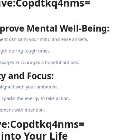
itive:Copdtkq4nms=
prove Mental Well-Being:
ent can calm your mind and ease anxiety.
ngth during tough times.
ssages encourages a hopeful outlook.
y and Focus:
aligned with your ambitions.
sparks the energy to take action.
oment with intention.
ive:Copdtkq4nms=
into Your Life