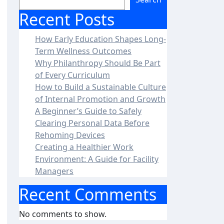
Recent Posts
How Early Education Shapes Long-
Term Wellness Outcomes
Why Philanthropy Should Be Part
of Every Curriculum
How to Build a Sustainable Culture
of Internal Promotion and Growth
A Beginner’s Guide to Safely
Clearing Personal Data Before
Rehoming Devices
Creating a Healthier Work
Environment: A Guide for Facility
Managers
Recent Comments
No comments to show.