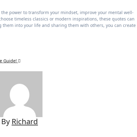
 the power to transform your mindset, improve your mental well-
hoose timeless classics or modern inspirations, these quotes can
g them into your life and sharing them with others, you can create
te Guide!
By
Richard