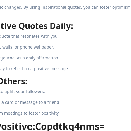
stic changes. By using inspirational quotes, you can foster optimism
tive Quotes Daily:
quote that resonates with you.
, walls, or phone wallpaper.
journal as a daily affirmation.
y to reflect on a positive message.
Others:
o uplift your followers.
 a card or message to a friend.
meetings to foster positivity.
Positive:Copdtkq4nms=