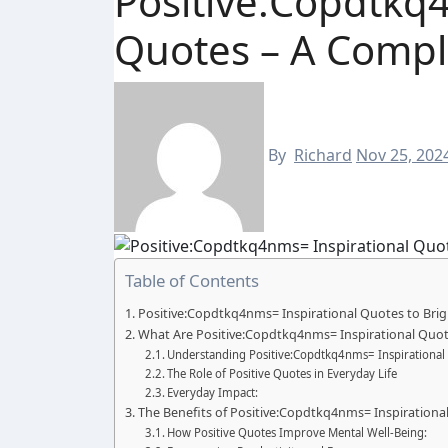
Positive:Copdtkq4
Quotes – A Compl
By
Richard
Nov 25, 202
Table of Contents
Positive:Copdtkq4nms= Inspirational Quotes to Bri
What Are Positive:Copdtkq4nms= Inspirational Quot
Understanding Positive:Copdtkq4nms= Inspirational
The Role of Positive Quotes in Everyday Life
Everyday Impact:
The Benefits of Positive:Copdtkq4nms= Inspirationa
How Positive Quotes Improve Mental Well-Being: