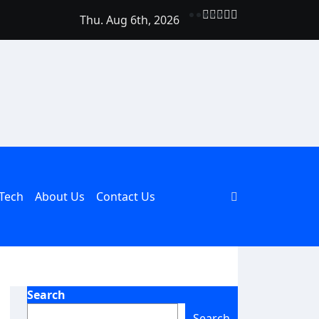
Thu. Aug 6th, 2026
Should Be Part of Every Curriculum
Tech
About Us
Contact Us
Search
Search