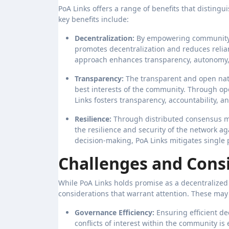
PoA Links offers a range of benefits that disting
key benefits include:
Decentralization:
By empowering community 
promotes decentralization and reduces relian
approach enhances transparency, autonomy, 
Transparency:
The transparent and open natu
best interests of the community. Through o
Links fosters transparency, accountability, and
Resilience:
Through distributed consensus 
the resilience and security of the network ag
decision-making, PoA Links mitigates single 
Challenges and Consi
While PoA Links holds promise as a decentralized
considerations that warrant attention. These may
Governance Efficiency:
Ensuring efficient d
conflicts of interest within the community is 