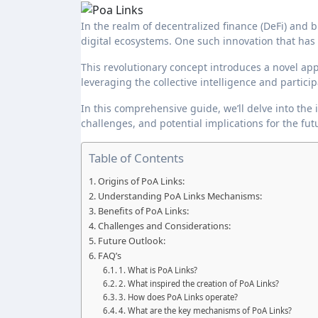
In the realm of decentralized finance (DeFi) and blockchain technology, innovation continues to drive the evolution of
digital ecosystems. One such innovation that has 
This revolutionary concept introduces a novel 
leveraging the collective intelligence and parti
In this comprehensive guide, we’ll delve into the i
challenges, and potential implications for the fut
Table of Contents
Origins of PoA Links:
Understanding PoA Links Mechanisms:
Benefits of PoA Links:
Challenges and Considerations:
Future Outlook:
FAQ’s
1. What is PoA Links?
2. What inspired the creation of PoA Links?
3. How does PoA Links operate?
4. What are the key mechanisms of PoA Links?