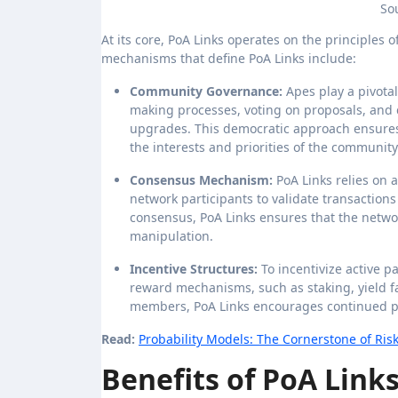
So
At its core, PoA Links operates on the principles
mechanisms that define PoA Links include:
Community Governance:
Apes play a pivotal
making processes, voting on proposals, and
upgrades. This democratic approach ensures t
the interests and priorities of the community
Consensus Mechanism:
PoA Links relies on
network participants to validate transactions
consensus, PoA Links ensures that the networ
manipulation.
Incentive Structures:
To incentivize active p
reward mechanisms, such as staking, yield 
members, PoA Links encourages continued pa
Read:
Probability Models: The Cornerstone of Ri
Benefits of PoA Links