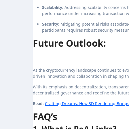
Scalability:
Addressing scalability concerns
performance under increasing transaction volu
Security:
Mitigating potential risks associat
participants requires robust security measu
Future Outlook:
As the cryptocurrency landscape continues to evo
driven innovation and collaboration in shaping t
With its emphasis on decentralization, transparenc
decentralized governance and redefine the future
Read:
Crafting Dreams: How 3D Rendering Brings Y
FAQ’s
1. What is PoA Links?