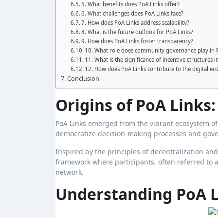
5. What benefits does PoA Links offer?
6. What challenges does PoA Links face?
7. How does PoA Links address scalability?
8. What is the future outlook for PoA Links?
9. How does PoA Links foster transparency?
10. What role does community governance play in 
11. What is the significance of incentive structures 
12. How does PoA Links contribute to the digital e
Conclusion
Origins of PoA Links:
PoA Links emerged from the vibrant ecosystem of
democratize decision-making processes and gove
Inspired by the principles of decentralization a
framework where participants, often referred to a
network.
Understanding PoA 