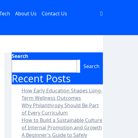
Tech
About Us
Contact Us
Search
Search
Recent Posts
How Early Education Shapes Long-
Term Wellness Outcomes
Why Philanthropy Should Be Part
of Every Curriculum
How to Build a Sustainable Culture
of Internal Promotion and Growth
A Beginner’s Guide to Safely