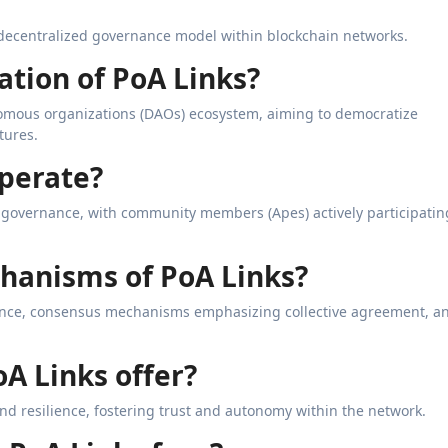
a decentralized governance model within blockchain networks.
ation of PoA Links?
omous organizations (DAOs) ecosystem, aiming to democratize
tures.
operate?
d governance, with community members (Apes) actively participatin
chanisms of PoA Links?
ce, consensus mechanisms emphasizing collective agreement, a
oA Links offer?
and resilience, fostering trust and autonomy within the network.