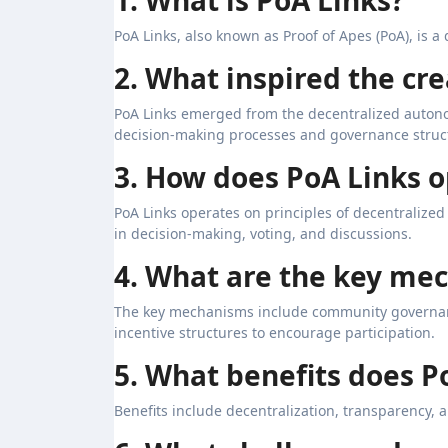
PoA Links, also known as Proof of Apes (PoA), is 
2. What inspired the cre
PoA Links emerged from the decentralized auton
decision-making processes and governance struc
3. How does PoA Links 
PoA Links operates on principles of decentralize
in decision-making, voting, and discussions.
4. What are the key me
The key mechanisms include community governan
incentive structures to encourage participation.
5. What benefits does P
Benefits include decentralization, transparency, 