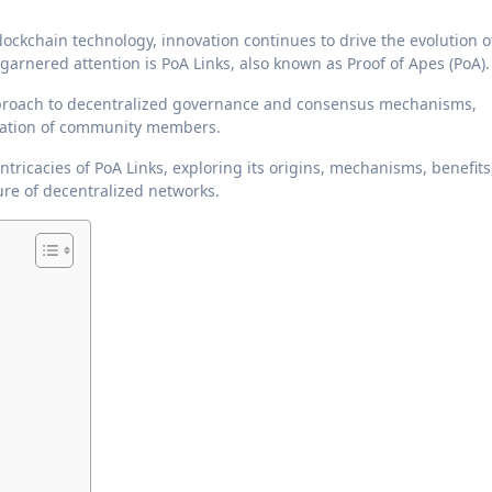
garnered attention is PoA Links, also known as Proof of Apes (PoA).
approach to decentralized governance and consensus mechanisms,
cipation of community members.
ntricacies of PoA Links, exploring its origins, mechanisms, benefits
ure of decentralized networks.