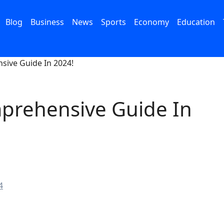
Blog
Business
News
Sports
Economy
Education
sive Guide In 2024!
mprehensive Guide In
4