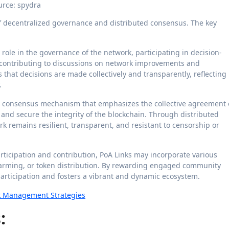
urce: spydra
 of decentralized governance and distributed consensus. The key
 role in the governance of the network, participating in decision-
 contributing to discussions on network improvements and
hat decisions are made collectively and transparently, reflecting
.
 a consensus mechanism that emphasizes the collective agreement 
 and secure the integrity of the blockchain. Through distributed
k remains resilient, transparent, and resistant to censorship or
articipation and contribution, PoA Links may incorporate various
farming, or token distribution. By rewarding engaged community
rticipation and fosters a vibrant and dynamic ecosystem.
sk Management Strategies
: