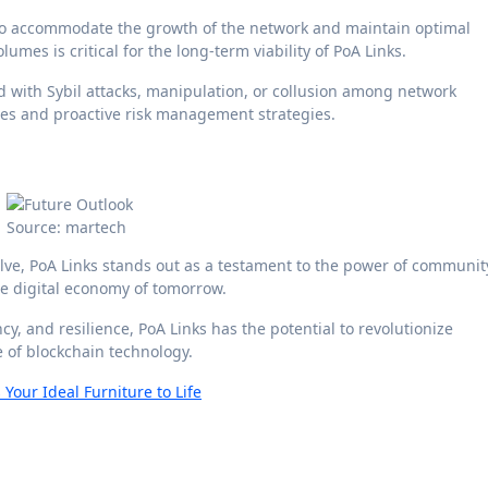
 to accommodate the growth of the network and maintain optimal
mes is critical for the long-term viability of PoA Links.
ed with Sybil attacks, manipulation, or collusion among network
res and proactive risk management strategies.
Source: martech
lve, PoA Links stands out as a testament to the power of communit
he digital economy of tomorrow.
y, and resilience, PoA Links has the potential to revolutionize
 of blockchain technology.
our Ideal Furniture to Life