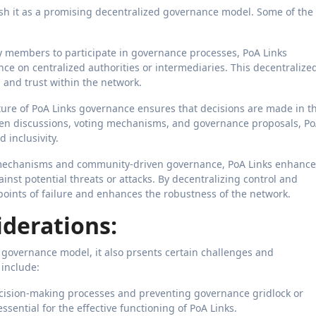
uish it as a promising decentralized governance model. Some of the
members to participate in governance processes, PoA Links
ce on centralized authorities or intermediaries. This decentralize
and trust within the network.
re of PoA Links governance ensures that decisions are made in t
pen discussions, voting mechanisms, and governance proposals, P
 inclusivity.
mechanisms and community-driven governance, PoA Links enhance
ainst potential threats or attacks. By decentralizing control and
points of failure and enhances the robustness of the network.
derations:
 governance model, it also prsents certain challenges and
 include:
ecision-making processes and preventing governance gridlock or
essential for the effective functioning of PoA Links.