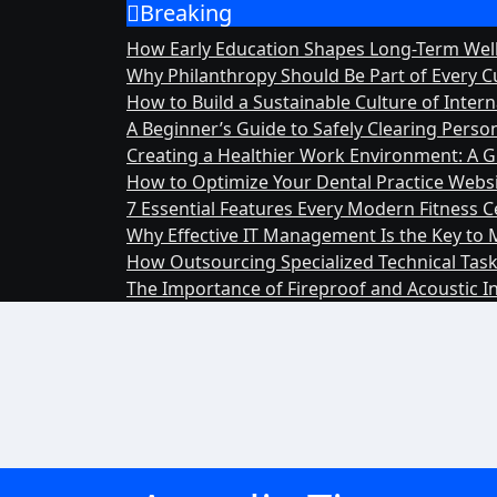
Breaking
Skip
to
How Early Education Shapes Long-Term We
content
Why Philanthropy Should Be Part of Every C
How to Build a Sustainable Culture of Inte
A Beginner’s Guide to Safely Clearing Pers
Creating a Healthier Work Environment: A G
How to Optimize Your Dental Practice Website
7 Essential Features Every Modern Fitness 
Why Effective IT Management Is the Key to 
How Outsourcing Specialized Technical Task
The Importance of Fireproof and Acoustic I