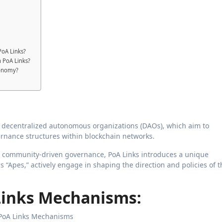
PoA Links?
in PoA Links?
conomy?
 decentralized autonomous organizations (DAOs), which aim to
rnance structures within blockchain networks.
nd community-driven governance, PoA Links introduces a unique
s “Apes,” actively engage in shaping the direction and policies of t
Links Mechanisms: