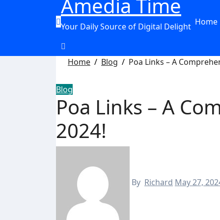
Amedia Time
Home
Your Daily Source of Digital Delight
Home
Blog
Poa Links – A Comprehen
Blog
Poa Links – A Co
2024!
By
Richard
May 27, 202