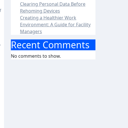
Clearing Personal Data Before
Rehoming Devices
Creating a Healthier Work
Environment: A Guide for Facility
Managers
Recent Comments
,
No comments to show.