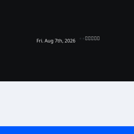
Fri. Aug 7th, 2026