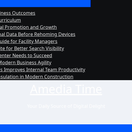
llness Outcomes
urriculum
rnal Promotion and Growth
onal Data Before Rehoming Devices
uide for Facility Managers
 for Better Search Visibility
Center Needs to Succeed
Modern Business Agility
s Improves Internal Team Productivity
nsulation in Modern Construction
Amedia Time
Your Daily Source of Digital Delight