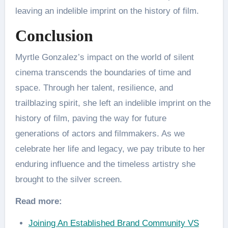
leaving an indelible imprint on the history of film.
Conclusion
Myrtle Gonzalez’s impact on the world of silent
cinema transcends the boundaries of time and
space. Through her talent, resilience, and
trailblazing spirit, she left an indelible imprint on the
history of film, paving the way for future
generations of actors and filmmakers. As we
celebrate her life and legacy, we pay tribute to her
enduring influence and the timeless artistry she
brought to the silver screen.
Read more:
Joining An Established Brand Community VS