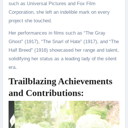
such as Universal Pictures and Fox Film
Corporation, she left an indelible mark on every
project she touched.
Her performances in films such as “The Gray
Ghost” (1917), “The Snarl of Hate” (1917), and “The
Half Breed” (1916) showcased her range and talent,
solidifying her status as a leading lady of the silent
era.
Trailblazing Achievements
and Contributions: