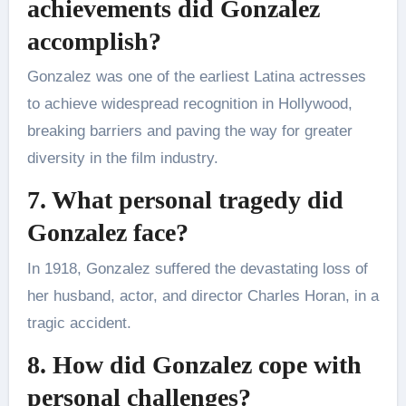
achievements did Gonzalez
accomplish?
Gonzalez was one of the earliest Latina actresses
to achieve widespread recognition in Hollywood,
breaking barriers and paving the way for greater
diversity in the film industry.
7. What personal tragedy did
Gonzalez face?
In 1918, Gonzalez suffered the devastating loss of
her husband, actor, and director Charles Horan, in a
tragic accident.
8. How did Gonzalez cope with
personal challenges?