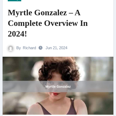
Myrtle Gonzalez – A
Complete Overview In
2024!
By
Richard
Jun 21, 2024