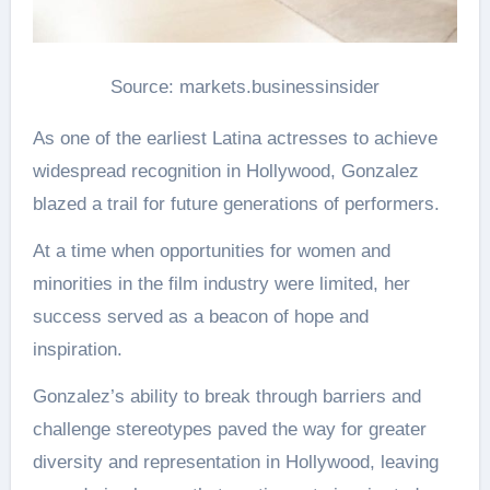
Source: markets.businessinsider
As one of the earliest Latina actresses to achieve
widespread recognition in Hollywood, Gonzalez
blazed a trail for future generations of performers.
At a time when opportunities for women and
minorities in the film industry were limited, her
success served as a beacon of hope and
inspiration.
Gonzalez’s ability to break through barriers and
challenge stereotypes paved the way for greater
diversity and representation in Hollywood, leaving