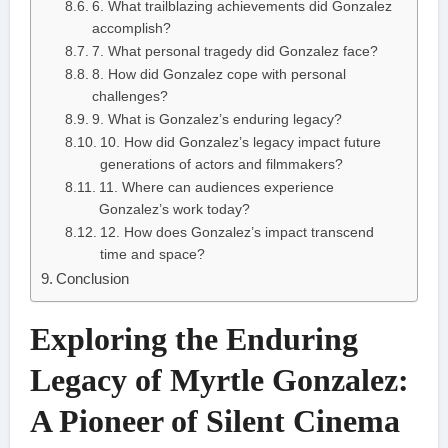
6. What trailblazing achievements did Gonzalez
accomplish?
7. What personal tragedy did Gonzalez face?
8. How did Gonzalez cope with personal
challenges?
9. What is Gonzalez’s enduring legacy?
10. How did Gonzalez’s legacy impact future
generations of actors and filmmakers?
11. Where can audiences experience
Gonzalez’s work today?
12. How does Gonzalez’s impact transcend
time and space?
Conclusion
Exploring the Enduring
Legacy of Myrtle Gonzalez:
A Pioneer of Silent Cinema