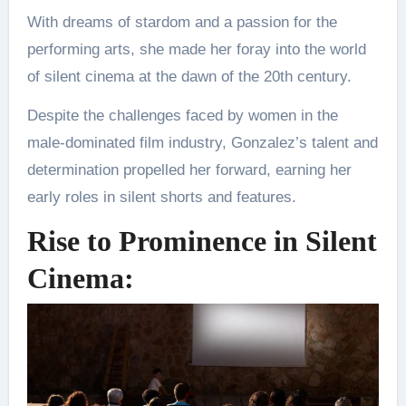
With dreams of stardom and a passion for the
performing arts, she made her foray into the world
of silent cinema at the dawn of the 20th century.
Despite the challenges faced by women in the
male-dominated film industry, Gonzalez’s talent and
determination propelled her forward, earning her
early roles in silent shorts and features.
Rise to Prominence in Silent
Cinema: