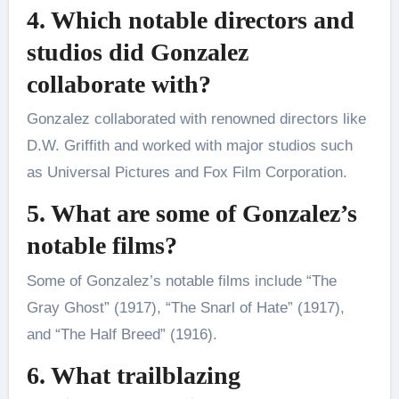
4. Which notable directors and
studios did Gonzalez
collaborate with?
Gonzalez collaborated with renowned directors like
D.W. Griffith and worked with major studios such
as Universal Pictures and Fox Film Corporation.
5. What are some of Gonzalez’s
notable films?
Some of Gonzalez’s notable films include “The
Gray Ghost” (1917), “The Snarl of Hate” (1917),
and “The Half Breed” (1916).
6. What trailblazing