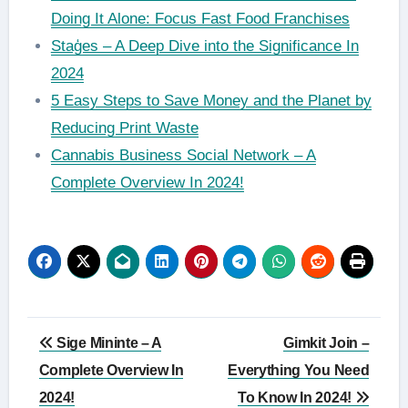
Doing It Alone: Focus Fast Food Franchises
Staģes – A Deep Dive into the Significance In
2024
5 Easy Steps to Save Money and the Planet by
Reducing Print Waste
Cannabis Business Social Network – A
Complete Overview In 2024!
Post
Sige Mininte – A
Gimkit Join –
navigation
Complete Overview In
Everything You Need
2024!
To Know In 2024!