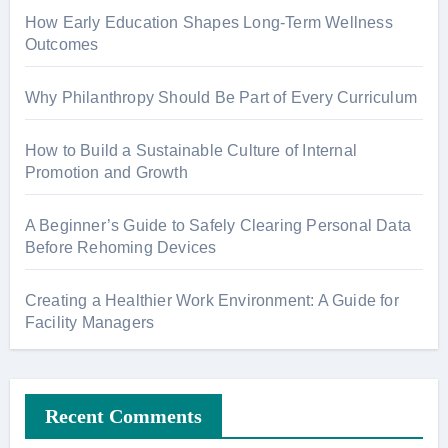
How Early Education Shapes Long-Term Wellness
Outcomes
Why Philanthropy Should Be Part of Every Curriculum
How to Build a Sustainable Culture of Internal
Promotion and Growth
A Beginner’s Guide to Safely Clearing Personal Data
Before Rehoming Devices
Creating a Healthier Work Environment: A Guide for
Facility Managers
Recent Comments