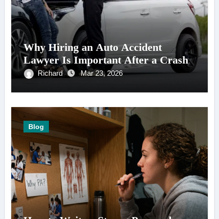
Why Hiring an Auto Accident
Lawyer Is Important After a Crash
Richard
Mar 23, 2026
Blog