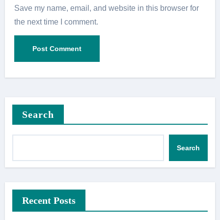
Save my name, email, and website in this browser for
the next time I comment.
Search
Search
Recent Posts