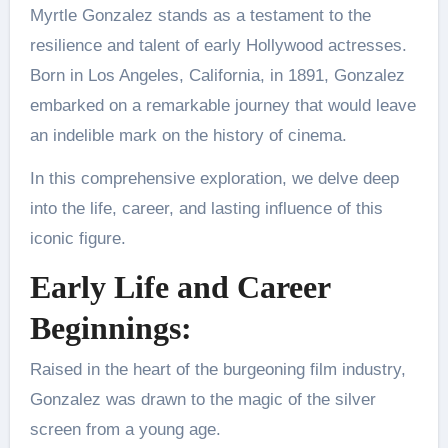
Myrtle Gonzalez stands as a testament to the
resilience and talent of early Hollywood actresses.
Born in Los Angeles, California, in 1891, Gonzalez
embarked on a remarkable journey that would leave
an indelible mark on the history of cinema.
In this comprehensive exploration, we delve deep
into the life, career, and lasting influence of this
iconic figure.
Early Life and Career
Beginnings:
Raised in the heart of the burgeoning film industry,
Gonzalez was drawn to the magic of the silver
screen from a young age.