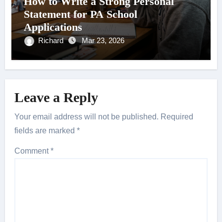
How to Write a Strong Personal
Statement for PA School
Applications
Richard
Mar 23, 2026
Leave a Reply
Your email address will not be published.
Required
fields are marked
*
Comment
*