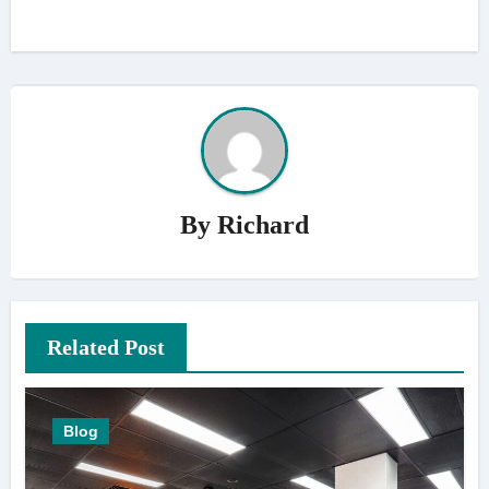
By
Richard
Related Post
Blog