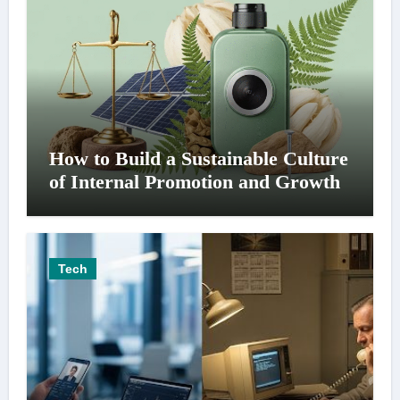
How to Build a Sustainable Culture
of Internal Promotion and Growth
Tech