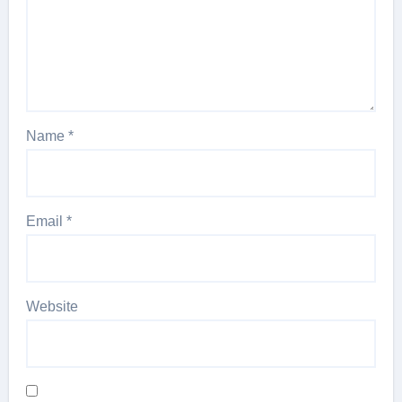
Name
*
Email
*
Website