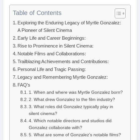
Table of Contents
Exploring the Enduring Legacy of Myrtle Gonzalez:
A Pioneer of Silent Cinema
Early Life and Career Beginnings:
Rise to Prominence in Silent Cinema:
Notable Films and Collaborations:
Trailblazing Achievements and Contributions:
Personal Life and Tragic Passing:
Legacy and Remembering Myrtle Gonzalez:
FAQ’s
1. When and where was Myrtle Gonzalez born?
2. What drew Gonzalez to the film industry?
3. What roles did Gonzalez typically play in
silent cinema?
4. Which notable directors and studios did
Gonzalez collaborate with?
5. What are some of Gonzalez’s notable films?