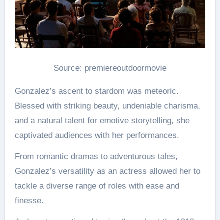
Source: premiereoutdoormovie
Gonzalez’s ascent to stardom was meteoric.
Blessed with striking beauty, undeniable charisma,
and a natural talent for emotive storytelling, she
captivated audiences with her performances.
From romantic dramas to adventurous tales,
Gonzalez’s versatility as an actress allowed her to
tackle a diverse range of roles with ease and
finesse.