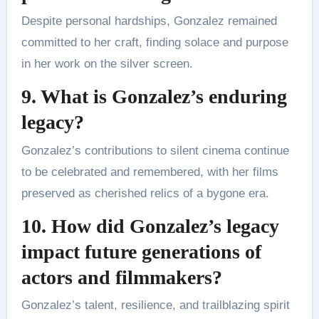
Despite personal hardships, Gonzalez remained
committed to her craft, finding solace and purpose
in her work on the silver screen.
9. What is Gonzalez’s enduring
legacy?
Gonzalez’s contributions to silent cinema continue
to be celebrated and remembered, with her films
preserved as cherished relics of a bygone era.
10. How did Gonzalez’s legacy
impact future generations of
actors and filmmakers?
Gonzalez’s talent, resilience, and trailblazing spirit