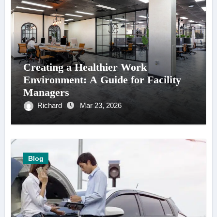
Creating a Healthier Work
Environment: A Guide for Facility
Managers
Richard
Mar 23, 2026
Blog