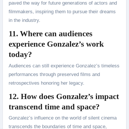
paved the way for future generations of actors and
filmmakers, inspiring them to pursue their dreams
in the industry.
11. Where can audiences
experience Gonzalez’s work
today?
Audiences can still experience Gonzalez’s timeless
performances through preserved films and
retrospectives honoring her legacy.
12. How does Gonzalez’s impact
transcend time and space?
Gonzalez’s influence on the world of silent cinema
transcends the boundaries of time and space,