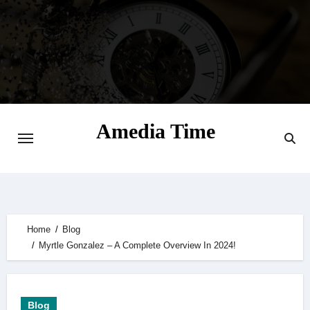
Skip
to
content
Amedia Time
Your Daily Source of Digital Delight
Home
Blog
Myrtle Gonzalez – A Complete Overview In 2024!
Blog