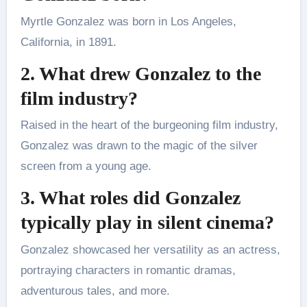
Myrtle Gonzalez was born in Los Angeles,
California, in 1891.
2. What drew Gonzalez to the
film industry?
Raised in the heart of the burgeoning film industry,
Gonzalez was drawn to the magic of the silver
screen from a young age.
3. What roles did Gonzalez
typically play in silent cinema?
Gonzalez showcased her versatility as an actress,
portraying characters in romantic dramas,
adventurous tales, and more.