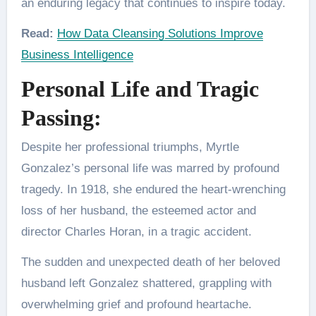
an enduring legacy that continues to inspire today.
Read:
How Data Cleansing Solutions Improve
Business Intelligence
Personal Life and Tragic
Passing:
Despite her professional triumphs, Myrtle
Gonzalez’s personal life was marred by profound
tragedy. In 1918, she endured the heart-wrenching
loss of her husband, the esteemed actor and
director Charles Horan, in a tragic accident.
The sudden and unexpected death of her beloved
husband left Gonzalez shattered, grappling with
overwhelming grief and profound heartache.