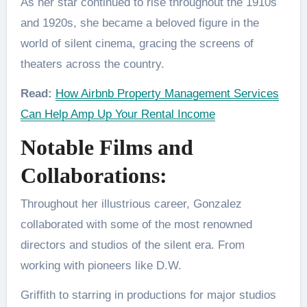
As her star continued to rise throughout the 1910s
and 1920s, she became a beloved figure in the
world of silent cinema, gracing the screens of
theaters across the country.
Read:
How Airbnb Property Management Services
Can Help Amp Up Your Rental Income
Notable Films and
Collaborations:
Throughout her illustrious career, Gonzalez
collaborated with some of the most renowned
directors and studios of the silent era. From
working with pioneers like D.W.
Griffith to starring in productions for major studios