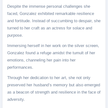
Despite the immense personal challenges she
faced, Gonzalez exhibited remarkable resilience
and fortitude. Instead of succumbing to despair, she
turned to her craft as an actress for solace and
purpose.
Immersing herself in her work on the silver screen,
Gonzalez found a refuge amidst the tumult of her
emotions, channeling her pain into her
performances.
Through her dedication to her art, she not only
preserved her husband’s memory but also emerged
as a beacon of strength and resilience in the face of
adversity.