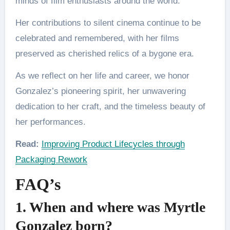
minds of film enthusiasts around the world.
Her contributions to silent cinema continue to be
celebrated and remembered, with her films
preserved as cherished relics of a bygone era.
As we reflect on her life and career, we honor
Gonzalez’s pioneering spirit, her unwavering
dedication to her craft, and the timeless beauty of
her performances.
Read:
Improving Product Lifecycles through
Packaging Rework
FAQ’s
1. When and where was Myrtle
Gonzalez born?