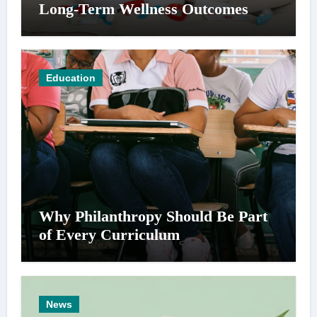
Long-Term Wellness Outcomes
Education
Why Philanthropy Should Be Part
of Every Curriculum
News