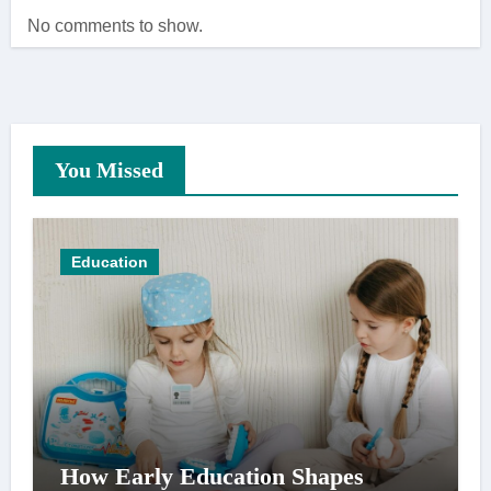
No comments to show.
You Missed
Education
How Early Education Shapes