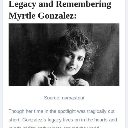
Legacy and Remembering
Myrtle Gonzalez:
Source: namasteui
Though her time in the spotlight was tragically cut
short, Gonzalez’s legacy lives on in the hearts and