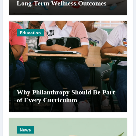
Long-Term Wellness Outcomes
Education
Why Philanthropy Should Be Part
of Every Curriculum
News