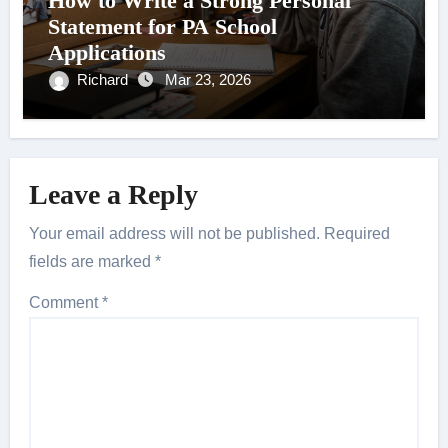
How to Write a Strong Personal
Statement for PA School
Applications
Richard
Mar 23, 2026
Leave a Reply
Your email address will not be published.
Required
fields are marked
*
Comment
*