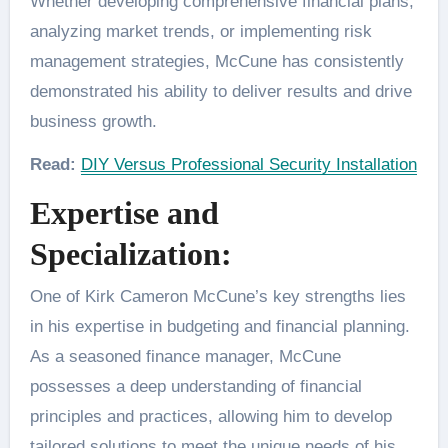
Whether developing comprehensive financial plans,
analyzing market trends, or implementing risk
management strategies, McCune has consistently
demonstrated his ability to deliver results and drive
business growth.
Read:
DIY Versus Professional Security Installation
Expertise and
Specialization:
One of Kirk Cameron McCune’s key strengths lies
in his expertise in budgeting and financial planning.
As a seasoned finance manager, McCune
possesses a deep understanding of financial
principles and practices, allowing him to develop
tailored solutions to meet the unique needs of his