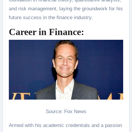
and risk management, laying the groundwork for his
future success in the finance industry.
Career in Finance:
Source: Fox News
Armed with his academic credentials and a passion