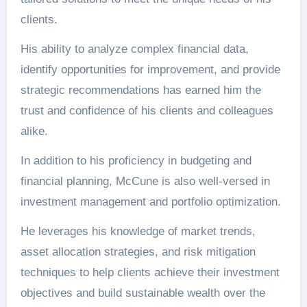
clients.
His ability to analyze complex financial data,
identify opportunities for improvement, and provide
strategic recommendations has earned him the
trust and confidence of his clients and colleagues
alike.
In addition to his proficiency in budgeting and
financial planning, McCune is also well-versed in
investment management and portfolio optimization.
He leverages his knowledge of market trends,
asset allocation strategies, and risk mitigation
techniques to help clients achieve their investment
objectives and build sustainable wealth over the