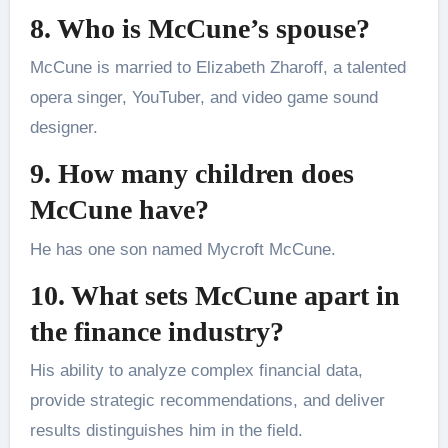
8. Who is McCune’s spouse?
McCune is married to Elizabeth Zharoff, a talented
opera singer, YouTuber, and video game sound
designer.
9. How many children does
McCune have?
He has one son named Mycroft McCune.
10. What sets McCune apart in
the finance industry?
His ability to analyze complex financial data,
provide strategic recommendations, and deliver
results distinguishes him in the field.