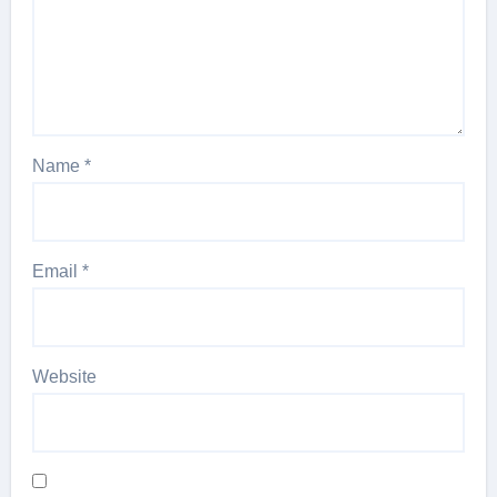
Name
*
Email
*
Website