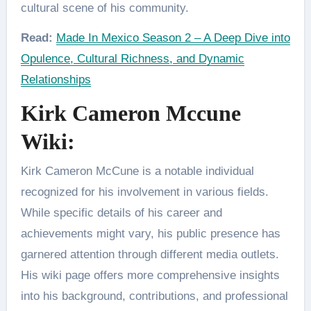
cultural scene of his community.
Read:
Made In Mexico Season 2 – A Deep Dive into
Opulence, Cultural Richness, and Dynamic
Relationships
Kirk Cameron Mccune
Wiki:
Kirk Cameron McCune is a notable individual
recognized for his involvement in various fields.
While specific details of his career and
achievements might vary, his public presence has
garnered attention through different media outlets.
His wiki page offers more comprehensive insights
into his background, contributions, and professional