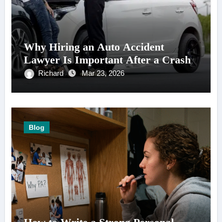
Why Hiring an Auto Accident
Lawyer Is Important After a Crash
Richard
Mar 23, 2026
Blog