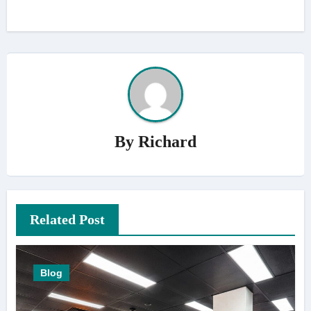
By
Richard
Related Post
Blog