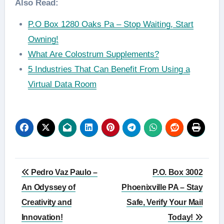
Also Read:
P.O Box 1280 Oaks Pa – Stop Waiting, Start
Owning!
What Are Colostrum Supplements?
5 Industries That Can Benefit From Using a
Virtual Data Room
Post
Pedro Vaz Paulo –
P.O. Box 3002
navigation
An Odyssey of
Phoenixville PA – Stay
Creativity and
Safe, Verify Your Mail
Innovation!
Today!