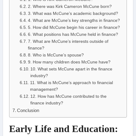
2. Where was Kirk Cameron McCune born?
3. What was McCune’s academic background?
4. What are McCune’s key strengths in finance?
5. How did McCune begin his career in finance?
6. What positions has McCune held in finance?
7. What are McCune’s interests outside of
finance?
8. Who is McCune’s spouse?
9. How many children does McCune have?
10. What sets McCune apart in the finance
industry?
11. What is McCune’s approach to financial
management?
12. How has McCune contributed to the
finance industry?
Conclusion
Early Life and Education: