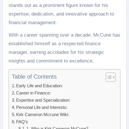
stands out as a prominent figure known for his
expertise, dedication, and innovative approach to
financial management.
With a career spanning over a decade, McCune has
established himself as a respected finance
manager, earning accolades for his strategic
insights and commitment to excellence.
Table of Contents
Early Life and Education:
Career in Finance:
Expertise and Specialization:
Personal Life and Interests:
Kirk Cameron Mccune Wiki:
FAQ’s
1. Who is Kirk Cameron McCune?