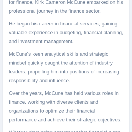
for finance, Kirk Cameron McCune embarked on his
professional journey in the finance sector.
He began his career in financial services, gaining
valuable experience in budgeting, financial planning,
and investment management.
McCune’s keen analytical skills and strategic
mindset quickly caught the attention of industry
leaders, propelling him into positions of increasing
responsibility and influence.
Over the years, McCune has held various roles in
finance, working with diverse clients and
organizations to optimize their financial
performance and achieve their strategic objectives.