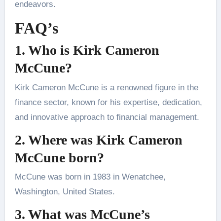
endeavors.
FAQ’s
1. Who is Kirk Cameron
McCune?
Kirk Cameron McCune is a renowned figure in the
finance sector, known for his expertise, dedication,
and innovative approach to financial management.
2. Where was Kirk Cameron
McCune born?
McCune was born in 1983 in Wenatchee,
Washington, United States.
3. What was McCune’s