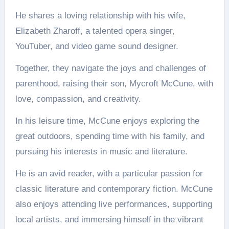
He shares a loving relationship with his wife,
Elizabeth Zharoff, a talented opera singer,
YouTuber, and video game sound designer.
Together, they navigate the joys and challenges of
parenthood, raising their son, Mycroft McCune, with
love, compassion, and creativity.
In his leisure time, McCune enjoys exploring the
great outdoors, spending time with his family, and
pursuing his interests in music and literature.
He is an avid reader, with a particular passion for
classic literature and contemporary fiction. McCune
also enjoys attending live performances, supporting
local artists, and immersing himself in the vibrant