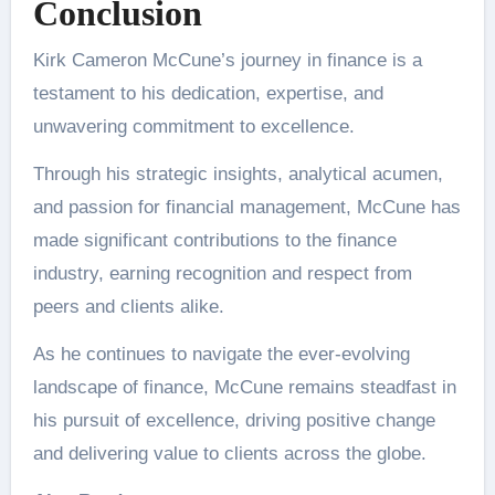
Conclusion
Kirk Cameron McCune’s journey in finance is a
testament to his dedication, expertise, and
unwavering commitment to excellence.
Through his strategic insights, analytical acumen,
and passion for financial management, McCune has
made significant contributions to the finance
industry, earning recognition and respect from
peers and clients alike.
As he continues to navigate the ever-evolving
landscape of finance, McCune remains steadfast in
his pursuit of excellence, driving positive change
and delivering value to clients across the globe.