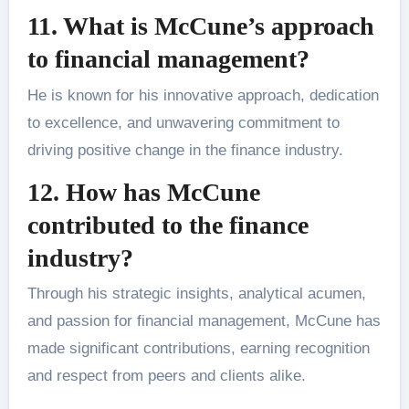
11. What is McCune’s approach
to financial management?
He is known for his innovative approach, dedication
to excellence, and unwavering commitment to
driving positive change in the finance industry.
12. How has McCune
contributed to the finance
industry?
Through his strategic insights, analytical acumen,
and passion for financial management, McCune has
made significant contributions, earning recognition
and respect from peers and clients alike.