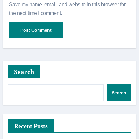
Save my name, email, and website in this browser for
the next time I comment.
Search
Search
Recent Posts