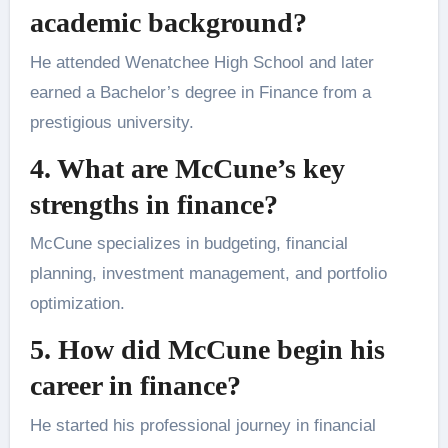
academic background?
He attended Wenatchee High School and later
earned a Bachelor’s degree in Finance from a
prestigious university.
4. What are McCune’s key
strengths in finance?
McCune specializes in budgeting, financial
planning, investment management, and portfolio
optimization.
5. How did McCune begin his
career in finance?
He started his professional journey in financial