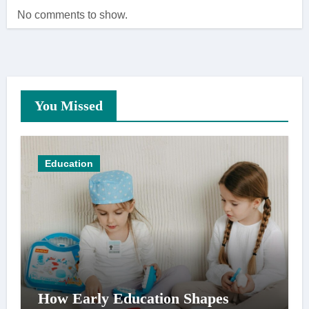
No comments to show.
You Missed
Education
How Early Education Shapes