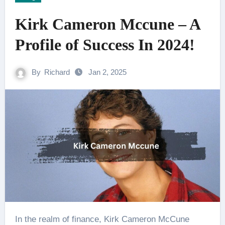
Kirk Cameron Mccune – A
Profile of Success In 2024!
By
Richard
Jan 2, 2025
In the realm of finance, Kirk Cameron McCune