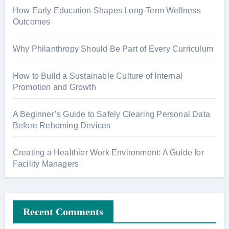
How Early Education Shapes Long-Term Wellness
Outcomes
Why Philanthropy Should Be Part of Every Curriculum
How to Build a Sustainable Culture of Internal
Promotion and Growth
A Beginner’s Guide to Safely Clearing Personal Data
Before Rehoming Devices
Creating a Healthier Work Environment: A Guide for
Facility Managers
Recent Comments