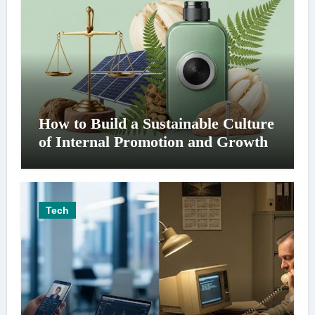
How to Build a Sustainable Culture
of Internal Promotion and Growth
Tech