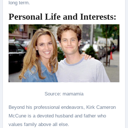
long term.
Personal Life and Interests:
Source: mamamia
Beyond his professional endeavors, Kirk Cameron
McCune is a devoted husband and father who
values family above all else.