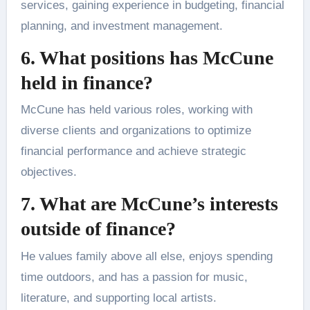
services, gaining experience in budgeting, financial
planning, and investment management.
6. What positions has McCune
held in finance?
McCune has held various roles, working with
diverse clients and organizations to optimize
financial performance and achieve strategic
objectives.
7. What are McCune’s interests
outside of finance?
He values family above all else, enjoys spending
time outdoors, and has a passion for music,
literature, and supporting local artists.