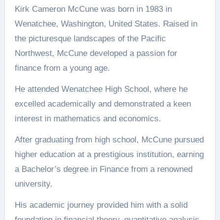
Kirk Cameron McCune was born in 1983 in
Wenatchee, Washington, United States. Raised in
the picturesque landscapes of the Pacific
Northwest, McCune developed a passion for
finance from a young age.
He attended Wenatchee High School, where he
excelled academically and demonstrated a keen
interest in mathematics and economics.
After graduating from high school, McCune pursued
higher education at a prestigious institution, earning
a Bachelor’s degree in Finance from a renowned
university.
His academic journey provided him with a solid
foundation in financial theory, quantitative analysis,