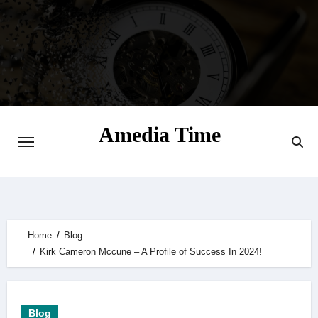
Skip
to
content
Amedia Time
Your Daily Source of Digital Delight
Home
Blog
Kirk Cameron Mccune – A Profile of Success In 2024!
Blog