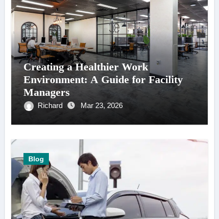
Creating a Healthier Work
Environment: A Guide for Facility
Managers
Richard
Mar 23, 2026
Blog