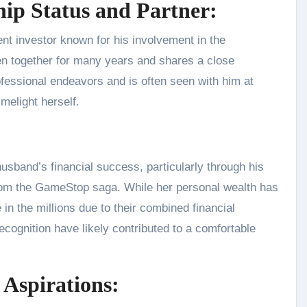
ship Status and Partner:
nent investor known for his involvement in the
 together for many years and shares a close
rofessional endeavors and is often seen with him at
imelight herself.
 husband’s financial success, particularly through his
from the GameStop saga. While her personal wealth has
e in the millions due to their combined financial
ecognition have likely contributed to a comfortable
 Aspirations: