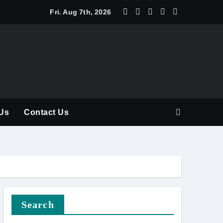
y Should Be Part of Every Curriculum
Fri. Aug 7th, 2026
Us
Contact Us
Search