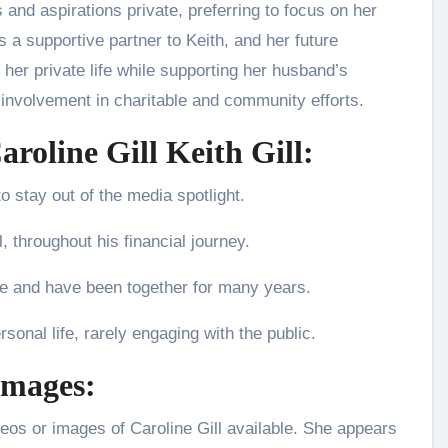
 and aspirations private, preferring to focus on her
 as a supportive partner to Keith, and her future
her private life while supporting her husband’s
involvement in charitable and community efforts.
aroline Gill Keith Gill:
to stay out of the media spotlight.
 throughout his financial journey.
ife and have been together for many years.
sonal life, rarely engaging with the public.
Images:
ideos or images of Caroline Gill available. She appears