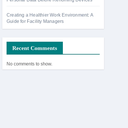
Creating a Healthier Work Environment: A
Guide for Facility Managers
Recent Comments
No comments to show.