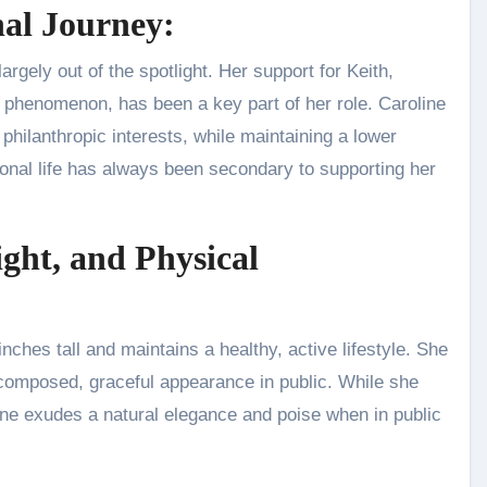
nal Journey:
rgely out of the spotlight. Her support for Keith,
p phenomenon, has been a key part of her role. Caroline
hilanthropic interests, while maintaining a lower
onal life has always been secondary to supporting her
ight, and Physical
inches tall and maintains a healthy, active lifestyle. She
a composed, graceful appearance in public. While she
ine exudes a natural elegance and poise when in public