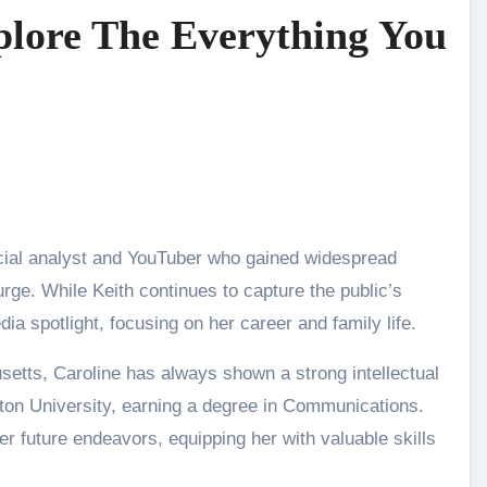
plore The Everything You
urge. While Keith continues to capture the public’s
dia spotlight, focusing on her career and family life.
etts, Caroline has always shown a strong intellectual
ston University, earning a degree in Communications.
r future endeavors, equipping her with valuable skills