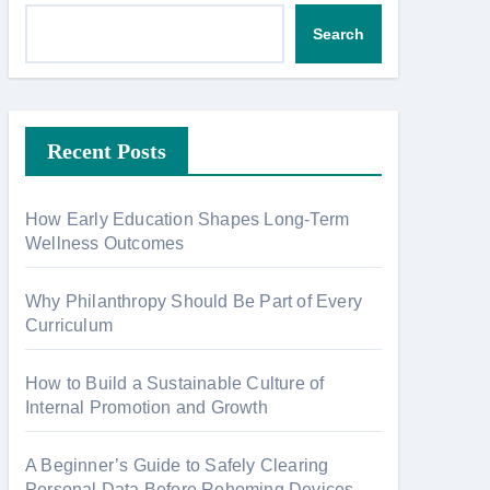
Search
Recent Posts
How Early Education Shapes Long-Term
Wellness Outcomes
Why Philanthropy Should Be Part of Every
Curriculum
How to Build a Sustainable Culture of
Internal Promotion and Growth
A Beginner’s Guide to Safely Clearing
Personal Data Before Rehoming Devices