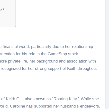
ns?
 financial world, particularly due to her relationship
attention for his role in the GameStop stock
re private life, her background and association with
n recognized for her strong support of Keith throughout
of Keith Gill, also known as “Roaring Kitty.” While she
al world, Caroline has supported her husband’s endeavors,