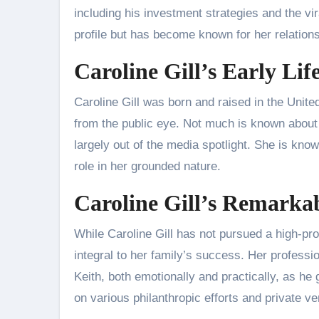
including his investment strategies and the v
profile but has become known for her relations
Caroline Gill’s Early Li
Caroline Gill was born and raised in the Unite
from the public eye. Not much is known about
largely out of the media spotlight. She is kn
role in her grounded nature.
Caroline Gill’s Remarka
While Caroline Gill has not pursued a high-pro
integral to her family’s success. Her professi
Keith, both emotionally and practically, as h
on various philanthropic efforts and private v