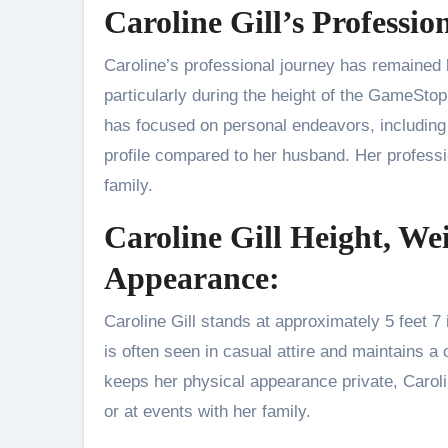
Caroline Gill’s Professio
Caroline’s professional journey has remained la
particularly during the height of the GameSto
has focused on personal endeavors, including p
profile compared to her husband. Her professi
family.
Caroline Gill Height, We
Appearance:
Caroline Gill stands at approximately 5 feet 7 
is often seen in casual attire and maintains 
keeps her physical appearance private, Carol
or at events with her family.