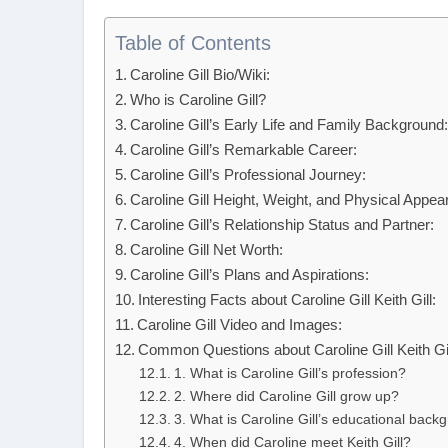
Table of Contents
Caroline Gill Bio/Wiki:
Who is Caroline Gill?
Caroline Gill’s Early Life and Family Background
Caroline Gill’s Remarkable Career:
Caroline Gill’s Professional Journey:
Caroline Gill Height, Weight, and Physical Appea
Caroline Gill’s Relationship Status and Partner:
Caroline Gill Net Worth:
Caroline Gill’s Plans and Aspirations:
Interesting Facts about Caroline Gill Keith Gill:
Caroline Gill Video and Images:
Common Questions about Caroline Gill Keith Gil
1. What is Caroline Gill’s profession?
2. Where did Caroline Gill grow up?
3. What is Caroline Gill’s educational back
4. When did Caroline meet Keith Gill?