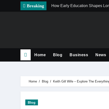
Skip
Breaking
How Early Education Shapes Lo
to
content
Home
Blog
Business
News
Home
Blog
Keith Gill Wife – Explore The Everyth
Blog