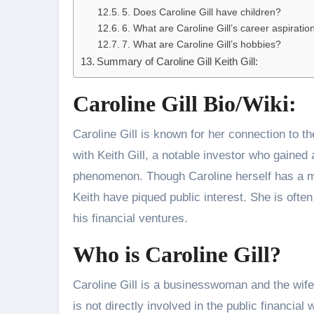
5. Does Caroline Gill have children?
6. What are Caroline Gill’s career aspiratio
7. What are Caroline Gill’s hobbies?
Summary of Caroline Gill Keith Gill:
Caroline Gill Bio/Wiki:
Caroline Gill is known for her connection to the
with Keith Gill, a notable investor who gained 
phenomenon. Though Caroline herself has a mo
Keith have piqued public interest. She is ofte
his financial ventures.
Who is Caroline Gill?
Caroline Gill is a businesswoman and the wife 
is not directly involved in the public financi