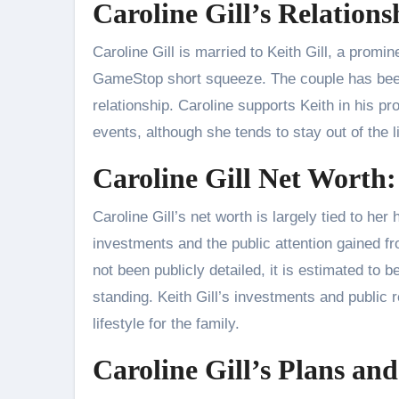
Caroline Gill’s Relation
Caroline Gill is married to Keith Gill, a promi
GameStop short squeeze. The couple has been
relationship. Caroline supports Keith in his p
events, although she tends to stay out of the l
Caroline Gill Net Worth:
Caroline Gill’s net worth is largely tied to her
investments and the public attention gained 
not been publicly detailed, it is estimated to b
standing. Keith Gill’s investments and public r
lifestyle for the family.
Caroline Gill’s Plans and