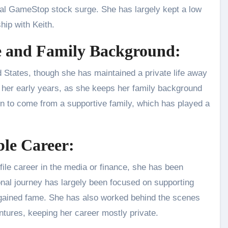
iral GameStop stock surge. She has largely kept a low
hip with Keith.
fe and Family Background:
d States, though she has maintained a private life away
 her early years, as she keeps her family background
own to come from a supportive family, which has played a
ble Career:
file career in the media or finance, she has been
onal journey has largely been focused on supporting
e gained fame. She has also worked behind the scenes
entures, keeping her career mostly private.