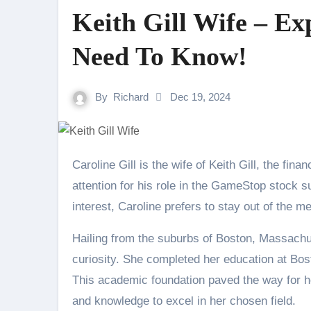
Keith Gill Wife – Ex
Need To Know!
By
Richard
Dec 19, 2024
Caroline Gill is the wife of Keith Gill, the financial analyst and YouTuber who gained widespread
attention for his role in the GameStop stock s
interest, Caroline prefers to stay out of the me
Hailing from the suburbs of Boston, Massachus
curiosity. She completed her education at Bo
This academic foundation paved the way for he
and knowledge to excel in her chosen field.