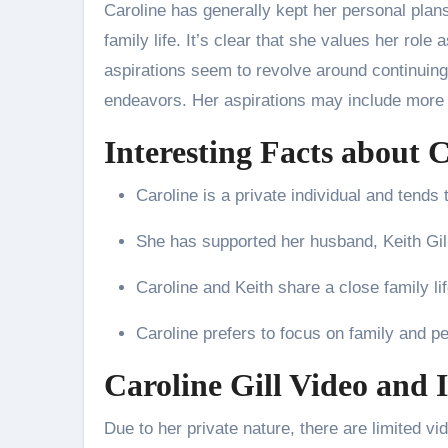
Caroline has generally kept her personal plans
family life. It’s clear that she values her role
aspirations seem to revolve around continuing 
endeavors. Her aspirations may include more 
Interesting Facts about C
Caroline is a private individual and tends 
She has supported her husband, Keith Gill,
Caroline and Keith share a close family l
Caroline prefers to focus on family and per
Caroline Gill Video and 
Due to her private nature, there are limited v