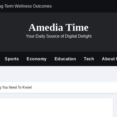
ng-Term Wellness Outcomes
Why Philanthrop
Amedia Time
Your Daily Source of Digital Delight
Sports
Economy
Education
Tech
About 
ing You Need To Know!