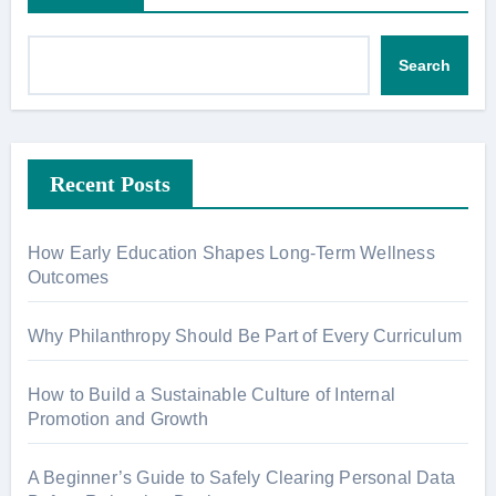
Search
Recent Posts
How Early Education Shapes Long-Term Wellness
Outcomes
Why Philanthropy Should Be Part of Every Curriculum
How to Build a Sustainable Culture of Internal
Promotion and Growth
A Beginner’s Guide to Safely Clearing Personal Data