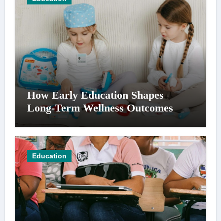
How Early Education Shapes
Long-Term Wellness Outcomes
Education