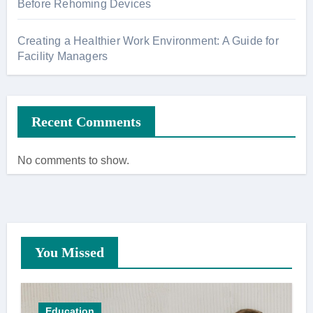
Before Rehoming Devices
Creating a Healthier Work Environment: A Guide for
Facility Managers
Recent Comments
No comments to show.
You Missed
Education