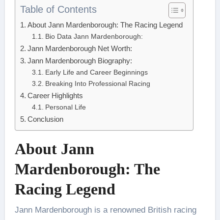
Table of Contents
About Jann Mardenborough: The Racing Legend
Bio Data Jann Mardenborough:
Jann Mardenborough Net Worth:
Jann Mardenborough Biography:
Early Life and Career Beginnings
Breaking Into Professional Racing
Career Highlights
Personal Life
Conclusion
About Jann
Mardenborough: The
Racing Legend
Jann Mardenborough is a renowned British racing