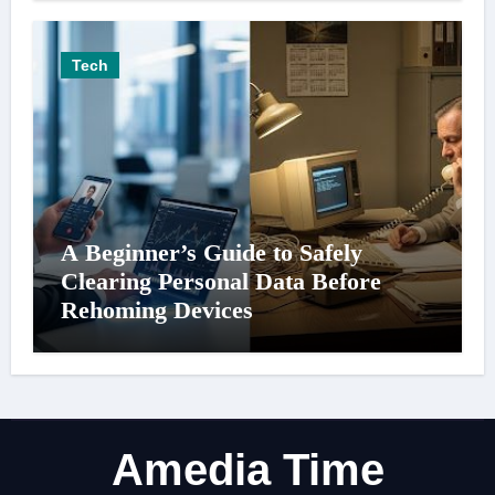
Tech
A Beginner’s Guide to Safely
Clearing Personal Data Before
Rehoming Devices
Amedia Time