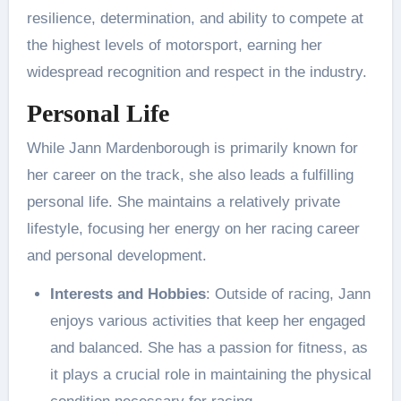
resilience, determination, and ability to compete at
the highest levels of motorsport, earning her
widespread recognition and respect in the industry.
Personal Life
While Jann Mardenborough is primarily known for
her career on the track, she also leads a fulfilling
personal life. She maintains a relatively private
lifestyle, focusing her energy on her racing career
and personal development.
Interests and Hobbies
: Outside of racing, Jann
enjoys various activities that keep her engaged
and balanced. She has a passion for fitness, as
it plays a crucial role in maintaining the physical