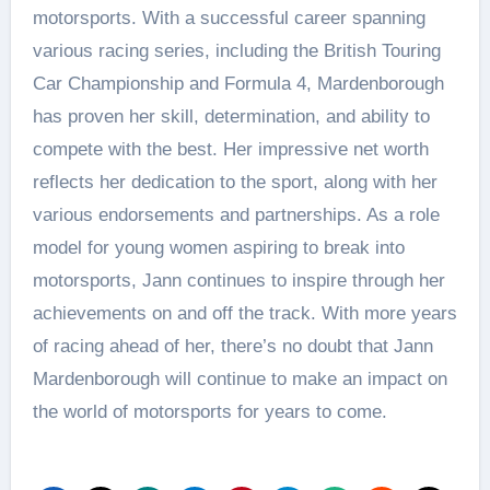
motorsports. With a successful career spanning
various racing series, including the British Touring
Car Championship and Formula 4, Mardenborough
has proven her skill, determination, and ability to
compete with the best. Her impressive net worth
reflects her dedication to the sport, along with her
various endorsements and partnerships. As a role
model for young women aspiring to break into
motorsports, Jann continues to inspire through her
achievements on and off the track. With more years
of racing ahead of her, there’s no doubt that Jann
Mardenborough will continue to make an impact on
the world of motorsports for years to come.