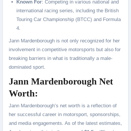
Known For
: Competing in various national and
international racing series, including the British
Touring Car Championship (BTCC) and Formula
4.
Jann Mardenborough is not only recognized for her
involvement in competitive motorsports but also for
breaking barriers in what is traditionally a male-
dominated sport.
Jann Mardenborough Net
Worth:
Jann Mardenborough’s net worth is a reflection of
her successful career in motorsport, sponsorships,
and media engagements. As of the latest estimates,