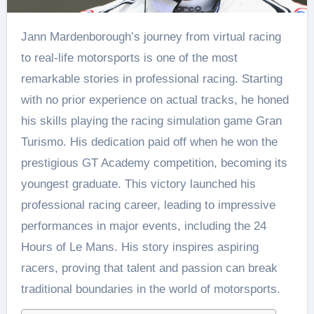
Jann Mardenborough’s journey from virtual racing
to real-life motorsports is one of the most
remarkable stories in professional racing. Starting
with no prior experience on actual tracks, he honed
his skills playing the racing simulation game Gran
Turismo. His dedication paid off when he won the
prestigious GT Academy competition, becoming its
youngest graduate. This victory launched his
professional racing career, leading to impressive
performances in major events, including the 24
Hours of Le Mans. His story inspires aspiring
racers, proving that talent and passion can break
traditional boundaries in the world of motorsports.