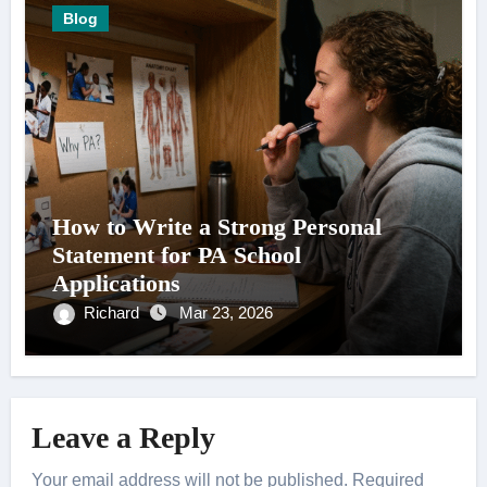
Blog
How to Write a Strong Personal
Statement for PA School
Applications
Richard
Mar 23, 2026
Leave a Reply
Your email address will not be published.
Required