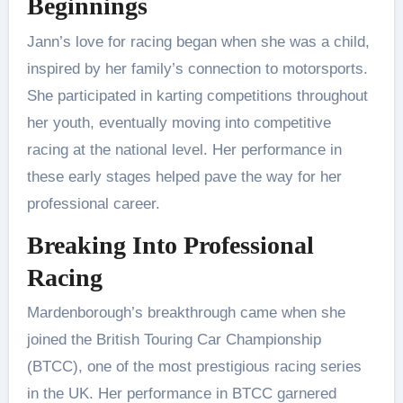
Beginnings
Jann’s love for racing began when she was a child,
inspired by her family’s connection to motorsports.
She participated in karting competitions throughout
her youth, eventually moving into competitive
racing at the national level. Her performance in
these early stages helped pave the way for her
professional career.
Breaking Into Professional
Racing
Mardenborough’s breakthrough came when she
joined the British Touring Car Championship
(BTCC), one of the most prestigious racing series
in the UK. Her performance in BTCC garnered