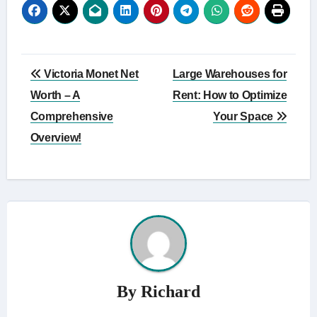
Post
Victoria Monet Net
Large Warehouses for
navigation
Worth – A
Rent: How to Optimize
Comprehensive
Your Space
Overview!
By
Richard