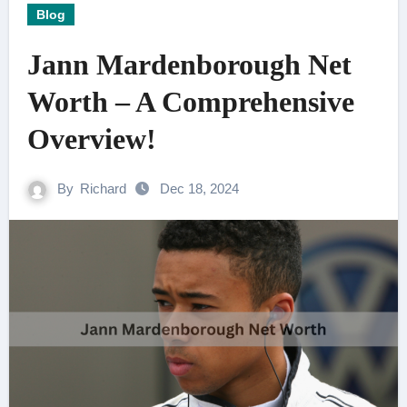
Blog
Jann Mardenborough Net
Worth – A Comprehensive
Overview!
By
Richard
Dec 18, 2024