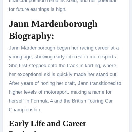
financial position remains solid, and her potential
for future earnings is high.
Jann Mardenborough
Biography:
Jann Mardenborough began her racing career at a
young age, showing early interest in motorsports.
She first stepped onto the track in karting, where
her exceptional skills quickly made her stand out.
After years of honing her craft, Jann transitioned to
higher levels of motorsport, making a name for
herself in Formula 4 and the British Touring Car
Championship.
Early Life and Career