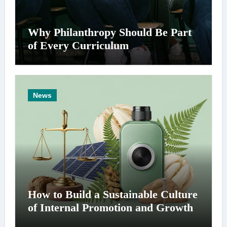
Why Philanthropy Should Be Part
of Every Curriculum
News
How to Build a Sustainable Culture
of Internal Promotion and Growth