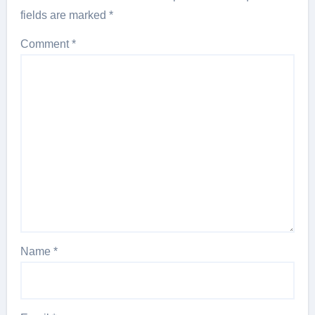
fields are marked
*
Comment
*
Name
*