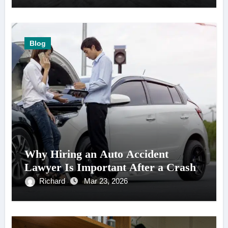
Blog
Why Hiring an Auto Accident
Lawyer Is Important After a Crash
Richard
Mar 23, 2026