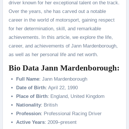
driver known for her exceptional talent on the track.
Over the years, she has carved out a notable
career in the world of motorsport, gaining respect
for her determination, skill, and remarkable
achievements. In this article, we explore the life,
career, and achievements of Jann Mardenborough,
as well as her personal life and net worth.
Bio Data Jann Mardenborough:
Full Name
: Jann Mardenborough
Date of Birth
: April 22, 1990
Place of Birth
: England, United Kingdom
Nationality
: British
Profession
: Professional Racing Driver
Active Years
: 2009–present