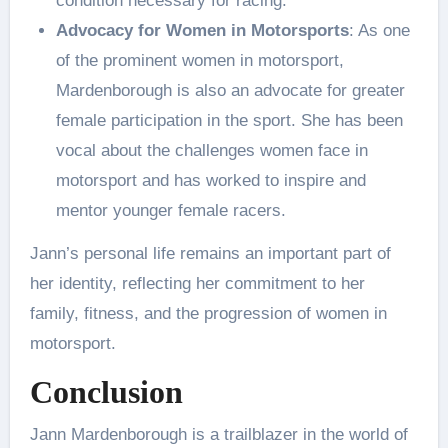
condition necessary for racing.
Advocacy for Women in Motorsports
: As one
of the prominent women in motorsport,
Mardenborough is also an advocate for greater
female participation in the sport. She has been
vocal about the challenges women face in
motorsport and has worked to inspire and
mentor younger female racers.
Jann’s personal life remains an important part of
her identity, reflecting her commitment to her
family, fitness, and the progression of women in
motorsport.
Conclusion
Jann Mardenborough is a trailblazer in the world of