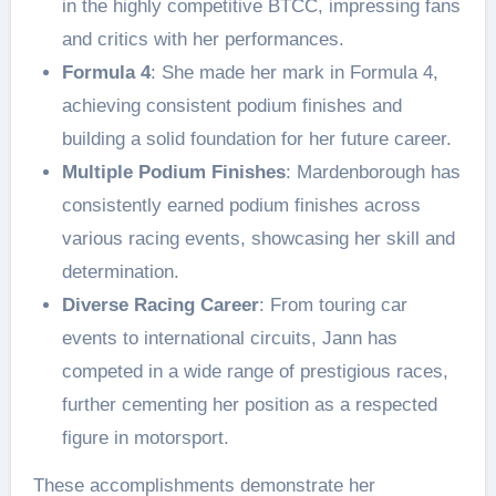
in the highly competitive BTCC, impressing fans
and critics with her performances.
Formula 4
: She made her mark in Formula 4,
achieving consistent podium finishes and
building a solid foundation for her future career.
Multiple Podium Finishes
: Mardenborough has
consistently earned podium finishes across
various racing events, showcasing her skill and
determination.
Diverse Racing Career
: From touring car
events to international circuits, Jann has
competed in a wide range of prestigious races,
further cementing her position as a respected
figure in motorsport.
These accomplishments demonstrate her