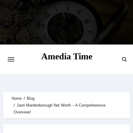
Skip
to
content
Amedia Time
Your Daily Source of Digital Delight
Home
Blog
Jann Mardenborough Net Worth – A Comprehensive
Overview!