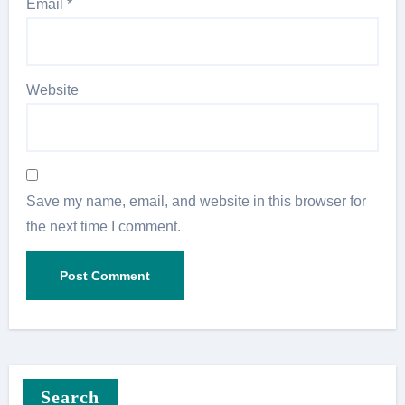
Email
*
Website
Save my name, email, and website in this browser for
the next time I comment.
Search