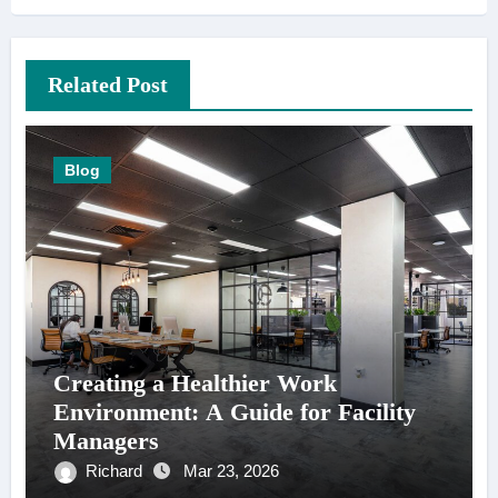
Related Post
Blog
Creating a Healthier Work
Environment: A Guide for Facility
Managers
Richard
Mar 23, 2026