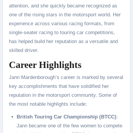
attention, and she quickly became recognized as
one of the rising stars in the motorsport world. Her
experience across various racing formats, from
single-seater racing to touring car competitions,
has helped build her reputation as a versatile and
skilled driver.
Career Highlights
Jann Mardenborough’s career is marked by several
key accomplishments that have solidified her
reputation in the motorsport community. Some of
the most notable highlights include:
British Touring Car Championship (BTCC)
:
Jann became one of the few women to compete