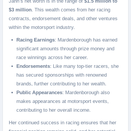
Jann’s net worth is in the range of
$1.5 million to
$3 million
. This wealth comes from her racing
contracts, endorsement deals, and other ventures
within the motorsport industry.
Racing Earnings
: Mardenborough has earned
significant amounts through prize money and
race winnings across her career.
Endorsements
: Like many top-tier racers, she
has secured sponsorships with renowned
brands, further contributing to her wealth.
Public Appearances
: Mardenborough also
makes appearances at motorsport events,
contributing to her overall income.
Her continued success in racing ensures that her