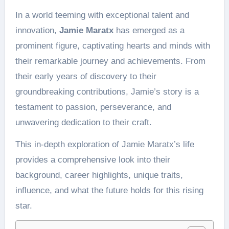
In a world teeming with exceptional talent and
innovation,
Jamie Maratx
has emerged as a
prominent figure, captivating hearts and minds with
their remarkable journey and achievements. From
their early years of discovery to their
groundbreaking contributions, Jamie’s story is a
testament to passion, perseverance, and
unwavering dedication to their craft.
This in-depth exploration of Jamie Maratx’s life
provides a comprehensive look into their
background, career highlights, unique traits,
influence, and what the future holds for this rising
star.