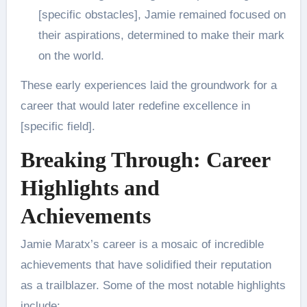
[specific obstacles], Jamie remained focused on
their aspirations, determined to make their mark
on the world.
These early experiences laid the groundwork for a
career that would later redefine excellence in
[specific field].
Breaking Through: Career
Highlights and
Achievements
Jamie Maratx’s career is a mosaic of incredible
achievements that have solidified their reputation
as a trailblazer. Some of the most notable highlights
include: