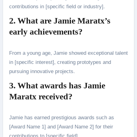
contributions in [specific field or industry].
2. What are Jamie Maratx’s
early achievements?
From a young age, Jamie showed exceptional talent
in [specific interest], creating prototypes and
pursuing innovative projects.
3. What awards has Jamie
Maratx received?
Jamie has earned prestigious awards such as
[Award Name 1] and [Award Name 2] for their
contributions to [specific field].