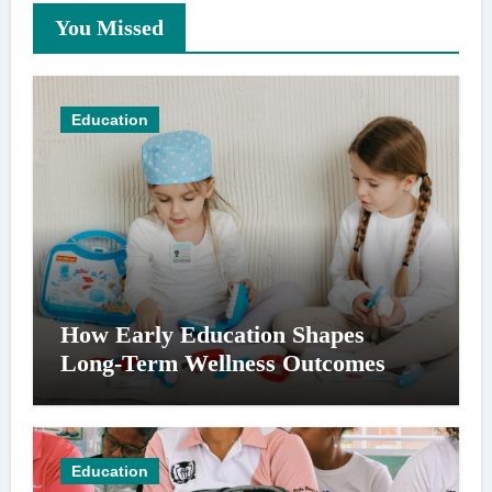
You Missed
Education
How Early Education Shapes
Long-Term Wellness Outcomes
Education