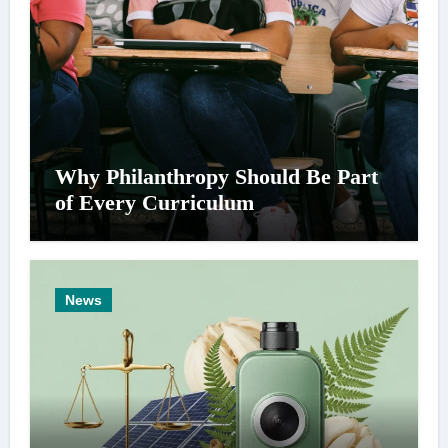
Why Philanthropy Should Be Part
of Every Curriculum
News