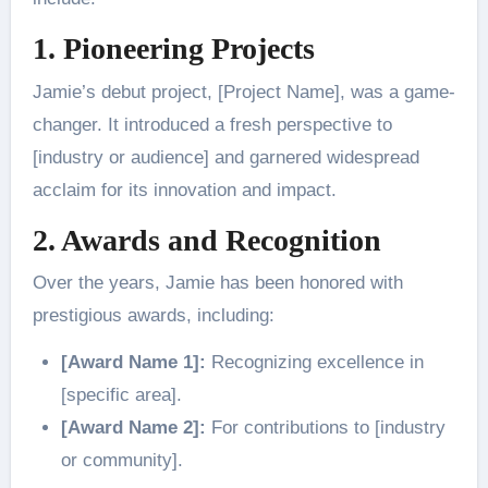
1. Pioneering Projects
Jamie’s debut project, [Project Name], was a game-
changer. It introduced a fresh perspective to
[industry or audience] and garnered widespread
acclaim for its innovation and impact.
2. Awards and Recognition
Over the years, Jamie has been honored with
prestigious awards, including:
[Award Name 1]:
Recognizing excellence in
[specific area].
[Award Name 2]:
For contributions to [industry
or community].