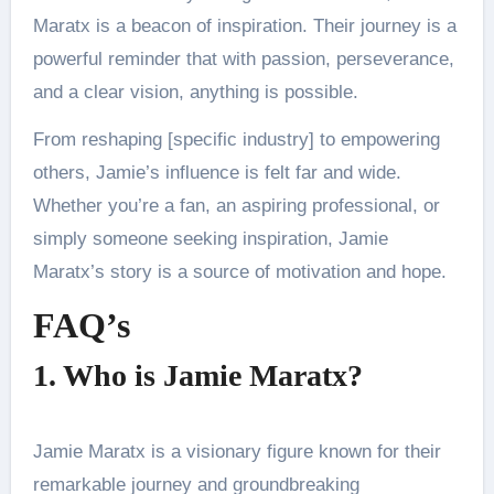
Maratx is a beacon of inspiration. Their journey is a
powerful reminder that with passion, perseverance,
and a clear vision, anything is possible.
From reshaping [specific industry] to empowering
others, Jamie’s influence is felt far and wide.
Whether you’re a fan, an aspiring professional, or
simply someone seeking inspiration, Jamie
Maratx’s story is a source of motivation and hope.
FAQ’s
1. Who is Jamie Maratx?
Jamie Maratx is a visionary figure known for their
remarkable journey and groundbreaking