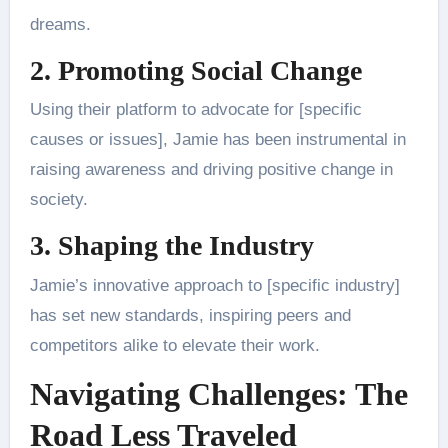
dreams.
2. Promoting Social Change
Using their platform to advocate for [specific
causes or issues], Jamie has been instrumental in
raising awareness and driving positive change in
society.
3. Shaping the Industry
Jamie’s innovative approach to [specific industry]
has set new standards, inspiring peers and
competitors alike to elevate their work.
Navigating Challenges: The
Road Less Traveled