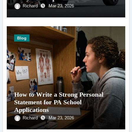
Richard
Mar 23, 2026
Blog
How to Write a Strong Personal
Statement for PA School
Applications
Richard
Mar 23, 2026