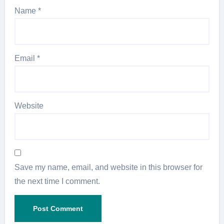
Name
*
Email
*
Website
Save my name, email, and website in this browser for
the next time I comment.