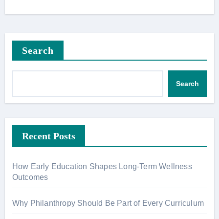
Search
Search
Recent Posts
How Early Education Shapes Long-Term Wellness
Outcomes
Why Philanthropy Should Be Part of Every Curriculum