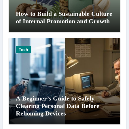
How to Build a Sustainable Culture
of Internal Promotion and Growth
Tech
A Beginner’s Guide to Safely
Clearing Personal Data Before
Rehoming Devices