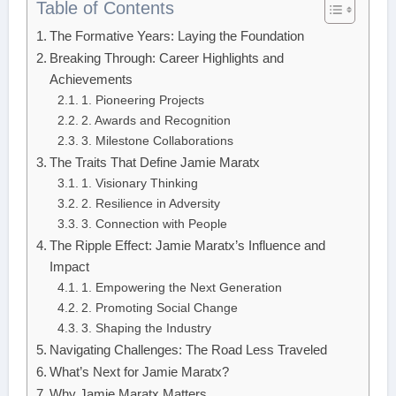
Table of Contents
The Formative Years: Laying the Foundation
Breaking Through: Career Highlights and
Achievements
1. Pioneering Projects
2. Awards and Recognition
3. Milestone Collaborations
The Traits That Define Jamie Maratx
1. Visionary Thinking
2. Resilience in Adversity
3. Connection with People
The Ripple Effect: Jamie Maratx’s Influence and
Impact
1. Empowering the Next Generation
2. Promoting Social Change
3. Shaping the Industry
Navigating Challenges: The Road Less Traveled
What’s Next for Jamie Maratx?
Why Jamie Maratx Matters