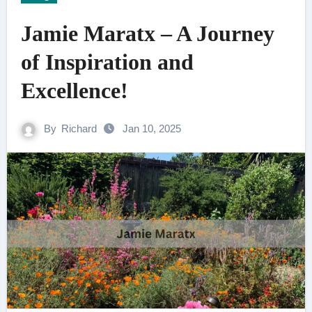
Jamie Maratx – A Journey
of Inspiration and
Excellence!
By
Richard
Jan 10, 2025