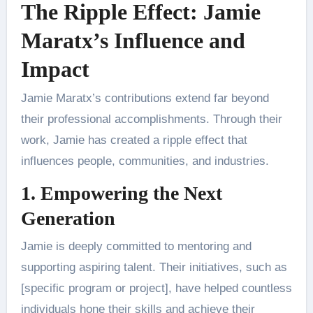
The Ripple Effect: Jamie
Maratx’s Influence and
Impact
Jamie Maratx’s contributions extend far beyond
their professional accomplishments. Through their
work, Jamie has created a ripple effect that
influences people, communities, and industries.
1. Empowering the Next
Generation
Jamie is deeply committed to mentoring and
supporting aspiring talent. Their initiatives, such as
[specific program or project], have helped countless
individuals hone their skills and achieve their