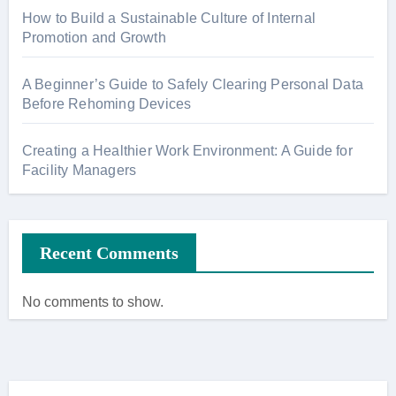
How to Build a Sustainable Culture of Internal
Promotion and Growth
A Beginner’s Guide to Safely Clearing Personal Data
Before Rehoming Devices
Creating a Healthier Work Environment: A Guide for
Facility Managers
Recent Comments
No comments to show.