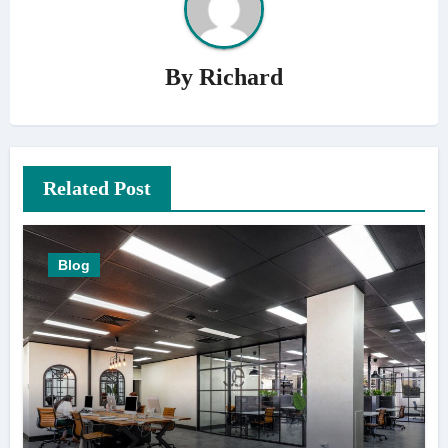
By
Richard
Related Post
Blog