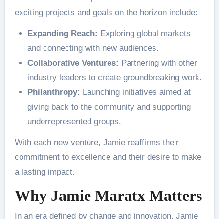
exciting projects and goals on the horizon include:
Expanding Reach:
Exploring global markets
and connecting with new audiences.
Collaborative Ventures:
Partnering with other
industry leaders to create groundbreaking work.
Philanthropy:
Launching initiatives aimed at
giving back to the community and supporting
underrepresented groups.
With each new venture, Jamie reaffirms their
commitment to excellence and their desire to make
a lasting impact.
Why Jamie Maratx Matters
In an era defined by change and innovation, Jamie