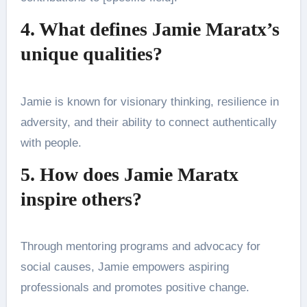
4. What defines Jamie Maratx’s
unique qualities?
Jamie is known for visionary thinking, resilience in
adversity, and their ability to connect authentically
with people.
5. How does Jamie Maratx
inspire others?
Through mentoring programs and advocacy for
social causes, Jamie empowers aspiring
professionals and promotes positive change.