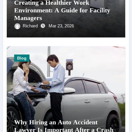
Creating a Healthier Work
Environment: A Guide for Facility
Managers
Richard
Mar 23, 2026
Blog
Why Hiring an Auto Accident
Lawyer Is Important After a Crash