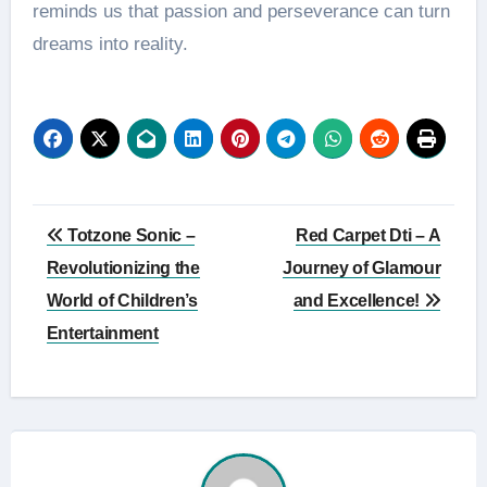
reminds us that passion and perseverance can turn
dreams into reality.
Post
Totzone Sonic –
Red Carpet Dti – A
navigation
Revolutionizing the
Journey of Glamour
World of Children’s
and Excellence!
Entertainment