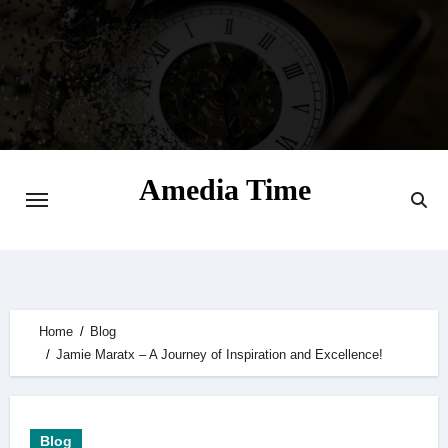
Skip
to
content
Amedia Time
Your Daily Source of Digital Delight
Home
Blog
Jamie Maratx – A Journey of Inspiration and Excellence!
Blog