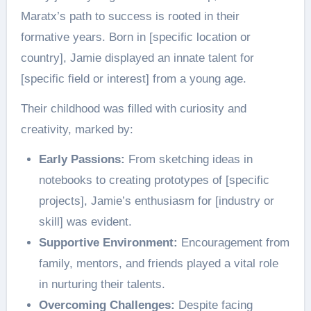
Maratx’s path to success is rooted in their
formative years. Born in [specific location or
country], Jamie displayed an innate talent for
[specific field or interest] from a young age.
Their childhood was filled with curiosity and
creativity, marked by:
Early Passions:
From sketching ideas in
notebooks to creating prototypes of [specific
projects], Jamie’s enthusiasm for [industry or
skill] was evident.
Supportive Environment:
Encouragement from
family, mentors, and friends played a vital role
in nurturing their talents.
Overcoming Challenges:
Despite facing