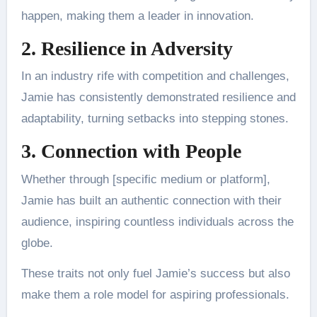
happen, making them a leader in innovation.
2. Resilience in Adversity
In an industry rife with competition and challenges,
Jamie has consistently demonstrated resilience and
adaptability, turning setbacks into stepping stones.
3. Connection with People
Whether through [specific medium or platform],
Jamie has built an authentic connection with their
audience, inspiring countless individuals across the
globe.
These traits not only fuel Jamie’s success but also
make them a role model for aspiring professionals.