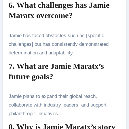
6. What challenges has Jamie
Maratx overcome?
Jamie has faced obstacles such as [specific
challenges] but has consistently demonstrated
determination and adaptability.
7. What are Jamie Maratx’s
future goals?
Jamie plans to expand their global reach,
collaborate with industry leaders, and support
philanthropic initiatives.
8. Why is Jamie Maratx’s story