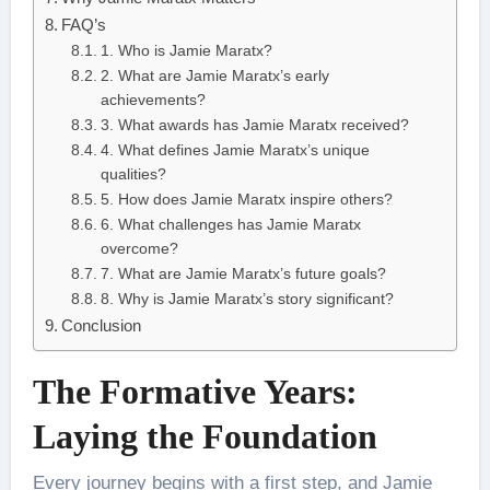
FAQ’s
1. Who is Jamie Maratx?
2. What are Jamie Maratx’s early
achievements?
3. What awards has Jamie Maratx received?
4. What defines Jamie Maratx’s unique
qualities?
5. How does Jamie Maratx inspire others?
6. What challenges has Jamie Maratx
overcome?
7. What are Jamie Maratx’s future goals?
8. Why is Jamie Maratx’s story significant?
Conclusion
The Formative Years:
Laying the Foundation
Every journey begins with a first step, and Jamie