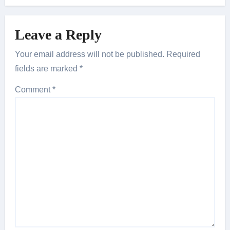
Leave a Reply
Your email address will not be published.
Required
fields are marked
*
Comment
*