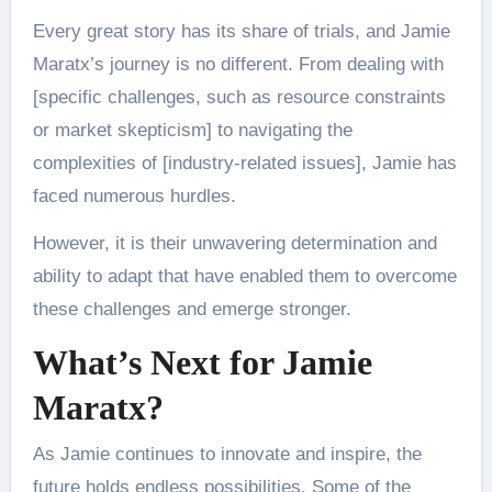
Every great story has its share of trials, and Jamie
Maratx’s journey is no different. From dealing with
[specific challenges, such as resource constraints
or market skepticism] to navigating the
complexities of [industry-related issues], Jamie has
faced numerous hurdles.
However, it is their unwavering determination and
ability to adapt that have enabled them to overcome
these challenges and emerge stronger.
What’s Next for Jamie
Maratx?
As Jamie continues to innovate and inspire, the
future holds endless possibilities. Some of the