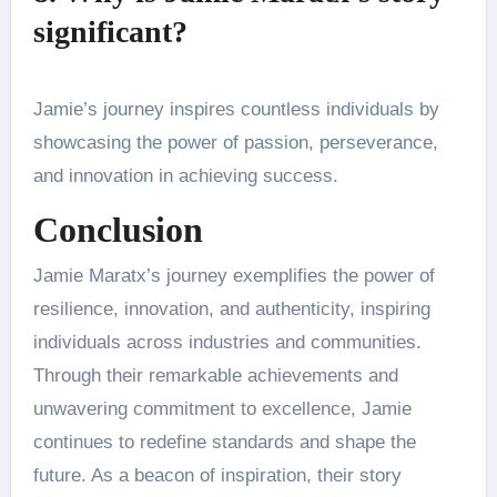
significant?
Jamie’s journey inspires countless individuals by
showcasing the power of passion, perseverance,
and innovation in achieving success.
Conclusion
Jamie Maratx’s journey exemplifies the power of
resilience, innovation, and authenticity, inspiring
individuals across industries and communities.
Through their remarkable achievements and
unwavering commitment to excellence, Jamie
continues to redefine standards and shape the
future. As a beacon of inspiration, their story