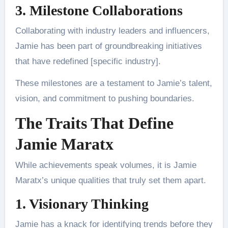
3. Milestone Collaborations
Collaborating with industry leaders and influencers,
Jamie has been part of groundbreaking initiatives
that have redefined [specific industry].
These milestones are a testament to Jamie’s talent,
vision, and commitment to pushing boundaries.
The Traits That Define
Jamie Maratx
While achievements speak volumes, it is Jamie
Maratx’s unique qualities that truly set them apart.
1. Visionary Thinking
Jamie has a knack for identifying trends before they