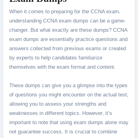
When it comes to preparing for the CCNA exam,
understanding CCNA exam dumps can be a game-
changer. But what exactly are these dumps? CCNA
exam dumps are essentially practice questions and
answers collected from previous exams or created
by experts to help candidates familiarize
themselves with the exam format and content.
These dumps can give you a glimpse into the types
of questions you might encounter on the actual test,
allowing you to assess your strengths and
weaknesses in different topics. However, it’s
important to note that using exam dumps alone may
not guarantee success. It is crucial to combine