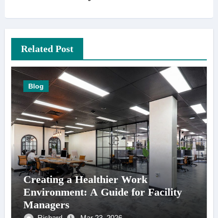
Related Post
Blog
Creating a Healthier Work
Environment: A Guide for Facility
Managers
Richard
Mar 23, 2026