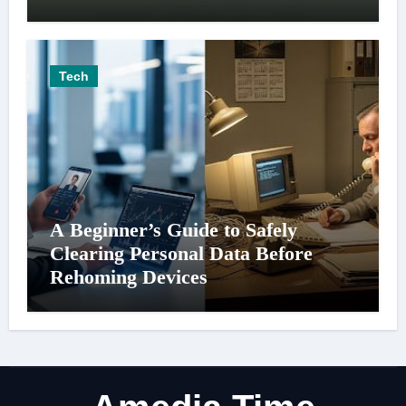
Tech
A Beginner’s Guide to Safely
Clearing Personal Data Before
Rehoming Devices