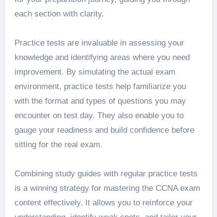
each section with clarity.
Practice tests are invaluable in assessing your
knowledge and identifying areas where you need
improvement. By simulating the actual exam
environment, practice tests help familiarize you
with the format and types of questions you may
encounter on test day. They also enable you to
gauge your readiness and build confidence before
sitting for the real exam.
Combining study guides with regular practice tests
is a winning strategy for mastering the CCNA exam
content effectively. It allows you to reinforce your