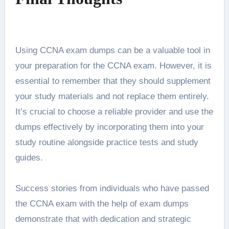
Using CCNA exam dumps can be a valuable tool in
your preparation for the CCNA exam. However, it is
essential to remember that they should supplement
your study materials and not replace them entirely.
It’s crucial to choose a reliable provider and use the
dumps effectively by incorporating them into your
study routine alongside practice tests and study
guides.
Success stories from individuals who have passed
the CCNA exam with the help of exam dumps
demonstrate that with dedication and strategic