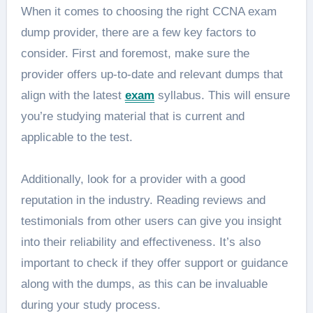
When it comes to choosing the right CCNA exam
dump provider, there are a few key factors to
consider. First and foremost, make sure the
provider offers up-to-date and relevant dumps that
align with the latest
exam
syllabus. This will ensure
you’re studying material that is current and
applicable to the test.
Additionally, look for a provider with a good
reputation in the industry. Reading reviews and
testimonials from other users can give you insight
into their reliability and effectiveness. It’s also
important to check if they offer support or guidance
along with the dumps, as this can be invaluable
during your study process.