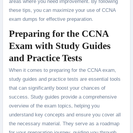
areas where you need improvement. By following
these tips, you can maximize your use of CCNA
exam dumps for effective preparation.
Preparing for the CCNA
Exam with Study Guides
and Practice Tests
When it comes to preparing for the CCNA exam,
study guides and practice tests are essential tools
that can significantly boost your chances of
success. Study guides provide a comprehensive
overview of the exam topics, helping you
understand key concepts and ensure you cover all
the necessary material. They serve as a roadmap
for your preparation journey, guiding you through