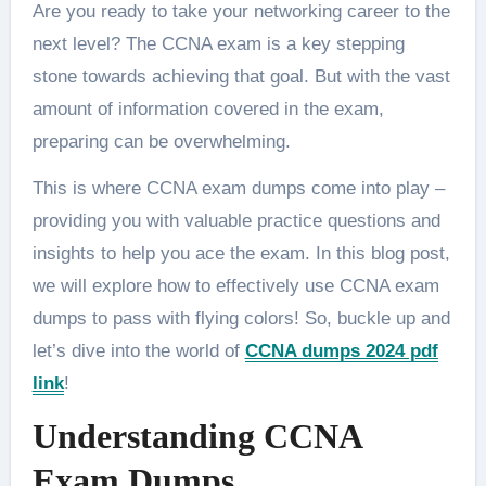
Are you ready to take your networking career to the
next level? The CCNA exam is a key stepping
stone towards achieving that goal. But with the vast
amount of information covered in the exam,
preparing can be overwhelming.
This is where CCNA exam dumps come into play –
providing you with valuable practice questions and
insights to help you ace the exam. In this blog post,
we will explore how to effectively use CCNA exam
dumps to pass with flying colors! So, buckle up and
let’s dive into the world of
CCNA dumps 2024 pdf
link
!
Understanding CCNA
Exam Dumps