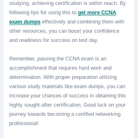
studying, achieving certification is within reach. By
following tips for using this to
get more CCNA
exam dumps
effectively and combining them with
other resources, you can boost your confidence
and readiness for success on test day.
Remember, passing the CCNA exam is an
accomplishment that requires hard work and
determination. With proper preparation utilizing
various study materials like exam dumps, you can
increase your chances of success in obtaining this
highly sought-after certification. Good luck on your
journey towards becoming a certified networking
professional!