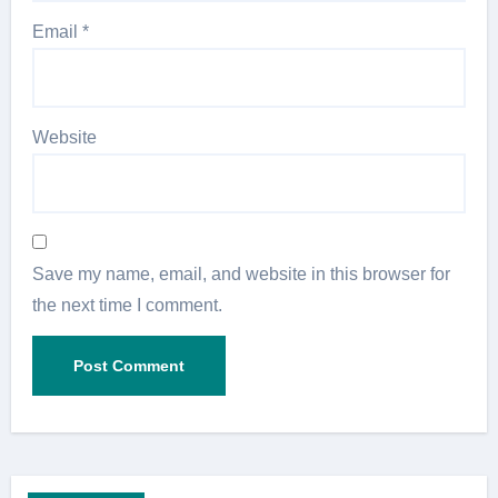
Email
*
Website
Save my name, email, and website in this browser for
the next time I comment.