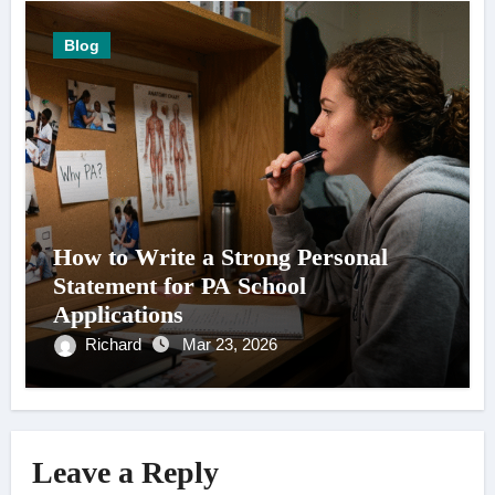
Blog
How to Write a Strong Personal
Statement for PA School
Applications
Richard
Mar 23, 2026
Leave a Reply