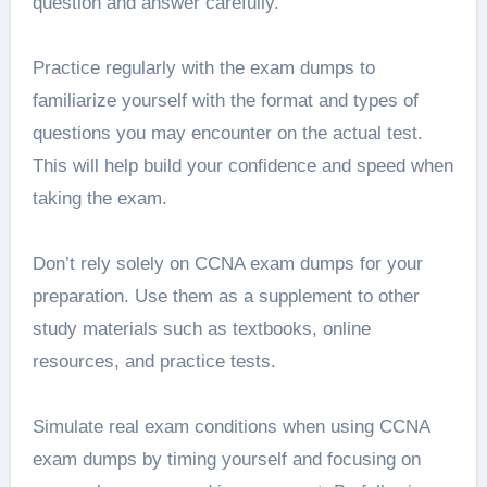
question and answer carefully.
Practice regularly with the exam dumps to
familiarize yourself with the format and types of
questions you may encounter on the actual test.
This will help build your confidence and speed when
taking the exam.
Don’t rely solely on CCNA exam dumps for your
preparation. Use them as a supplement to other
study materials such as textbooks, online
resources, and practice tests.
Simulate real exam conditions when using CCNA
exam dumps by timing yourself and focusing on