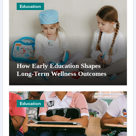
Education
How Early Education Shapes
Long-Term Wellness Outcomes
Education