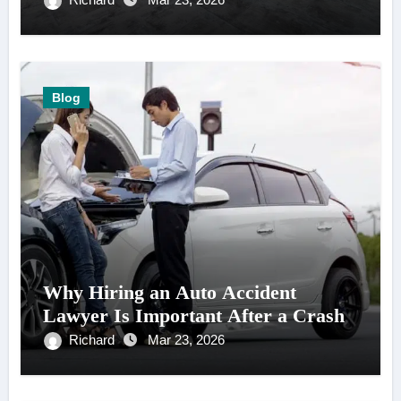
Blog
Why Hiring an Auto Accident
Lawyer Is Important After a Crash
Richard
Mar 23, 2026