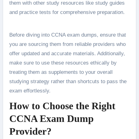
them with other study resources like study guides
and practice tests for comprehensive preparation.
Before diving into CCNA exam dumps, ensure that
you are sourcing them from reliable providers who
offer updated and accurate materials. Additionally,
make sure to use these resources ethically by
treating them as supplements to your overall
studying strategy rather than shortcuts to pass the
exam effortlessly.
How to Choose the Right
CCNA Exam Dump
Provider?