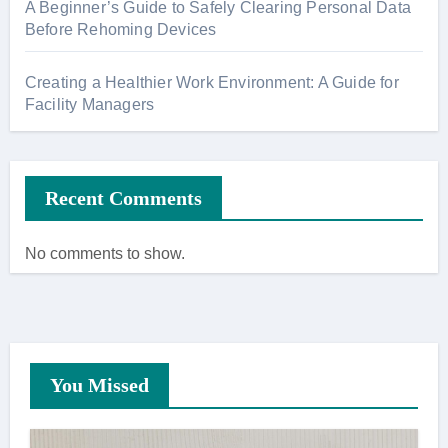
A Beginner’s Guide to Safely Clearing Personal Data
Before Rehoming Devices
Creating a Healthier Work Environment: A Guide for
Facility Managers
Recent Comments
No comments to show.
You Missed