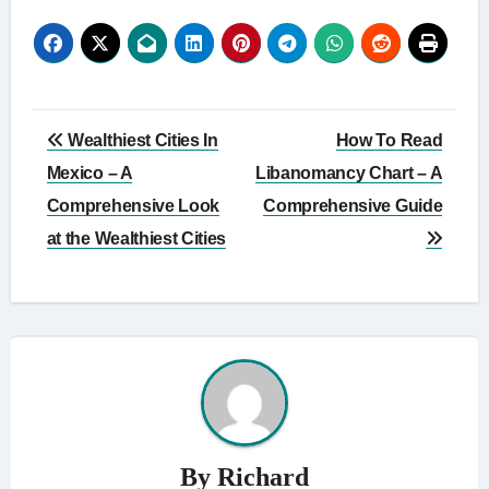
Post
Wealthiest Cities In
How To Read
navigation
Mexico – A
Libanomancy Chart – A
Comprehensive Look
Comprehensive Guide
at the Wealthiest Cities
By
Richard