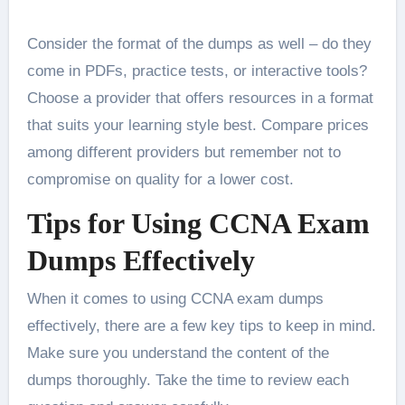
Consider the format of the dumps as well – do they
come in PDFs, practice tests, or interactive tools?
Choose a provider that offers resources in a format
that suits your learning style best. Compare prices
among different providers but remember not to
compromise on quality for a lower cost.
Tips for Using CCNA Exam
Dumps Effectively
When it comes to using CCNA exam dumps
effectively, there are a few key tips to keep in mind.
Make sure you understand the content of the
dumps thoroughly. Take the time to review each