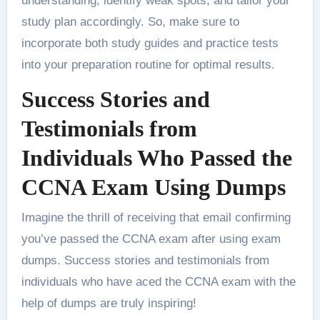
understanding, identify weak spots, and tailor your
study plan accordingly. So, make sure to
incorporate both study guides and practice tests
into your preparation routine for optimal results.
Success Stories and
Testimonials from
Individuals Who Passed the
CCNA Exam Using Dumps
Imagine the thrill of receiving that email confirming
you’ve passed the CCNA exam after using exam
dumps. Success stories and testimonials from
individuals who have aced the CCNA exam with the
help of dumps are truly inspiring!