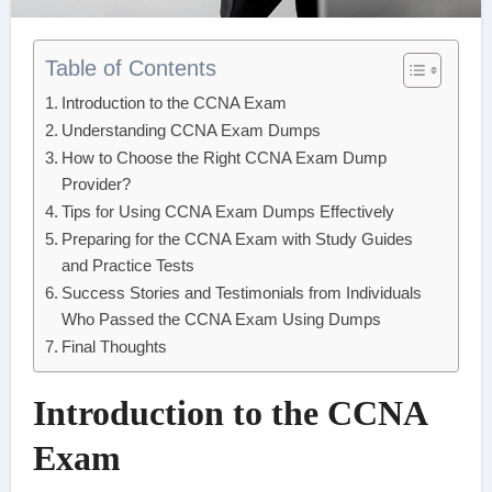
Table of Contents
Introduction to the CCNA Exam
Understanding CCNA Exam Dumps
How to Choose the Right CCNA Exam Dump
Provider?
Tips for Using CCNA Exam Dumps Effectively
Preparing for the CCNA Exam with Study Guides
and Practice Tests
Success Stories and Testimonials from Individuals
Who Passed the CCNA Exam Using Dumps
Final Thoughts
Introduction to the CCNA
Exam