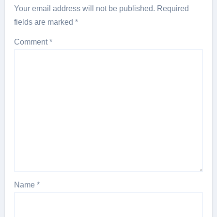
Your email address will not be published.
Required
fields are marked
*
Comment
*
Name
*