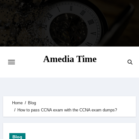
Skip
to
content
Amedia Time
Your Daily Source of Digital Delight
Home
Blog
How to pass CCNA exam with the CCNA exam dumps?
Blog