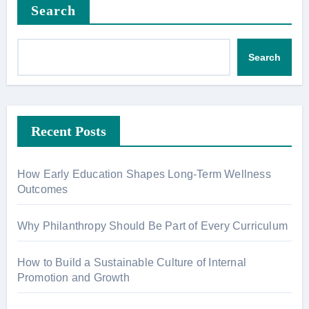
Search
Search
Recent Posts
How Early Education Shapes Long-Term Wellness
Outcomes
Why Philanthropy Should Be Part of Every Curriculum
How to Build a Sustainable Culture of Internal
Promotion and Growth