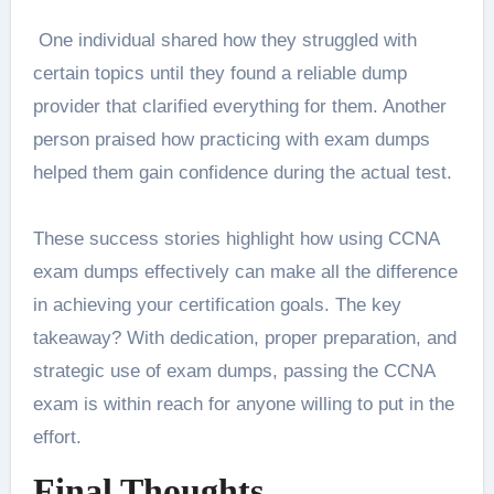
One individual shared how they struggled with
certain topics until they found a reliable dump
provider that clarified everything for them. Another
person praised how practicing with exam dumps
helped them gain confidence during the actual test.
These success stories highlight how using CCNA
exam dumps effectively can make all the difference
in achieving your certification goals. The key
takeaway? With dedication, proper preparation, and
strategic use of exam dumps, passing the CCNA
exam is within reach for anyone willing to put in the
effort.
Final Thoughts