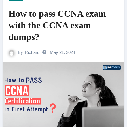
How to pass CCNA exam
with the CCNA exam
dumps?
By
Richard
May 21, 2024