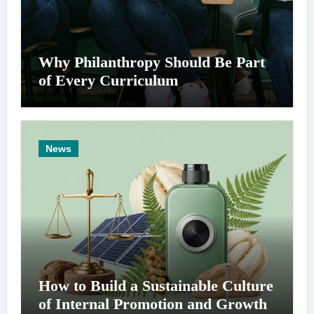
Why Philanthropy Should Be Part
of Every Curriculum
News
How to Build a Sustainable Culture
of Internal Promotion and Growth