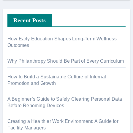
Recent Posts
How Early Education Shapes Long-Term Wellness
Outcomes
Why Philanthropy Should Be Part of Every Curriculum
How to Build a Sustainable Culture of Internal
Promotion and Growth
A Beginner’s Guide to Safely Clearing Personal Data
Before Rehoming Devices
Creating a Healthier Work Environment: A Guide for
Facility Managers