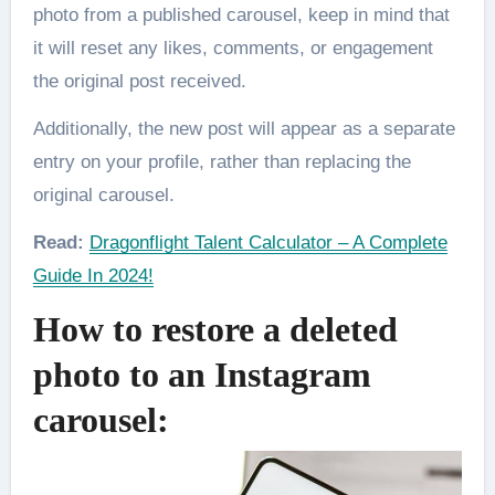
photo from a published carousel, keep in mind that
it will reset any likes, comments, or engagement
the original post received.
Additionally, the new post will appear as a separate
entry on your profile, rather than replacing the
original carousel.
Read:
Dragonflight Talent Calculator – A Complete
Guide In 2024!
How to restore a deleted
photo to an Instagram
carousel: