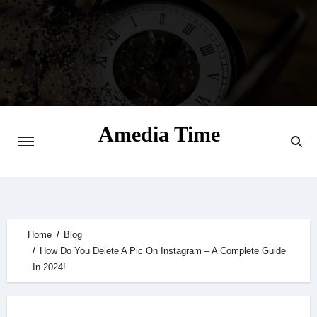
Skip
to
content
Amedia Time
Your Daily Source of Digital Delight
Home
Blog
How Do You Delete A Pic On Instagram – A Complete Guide
In 2024!