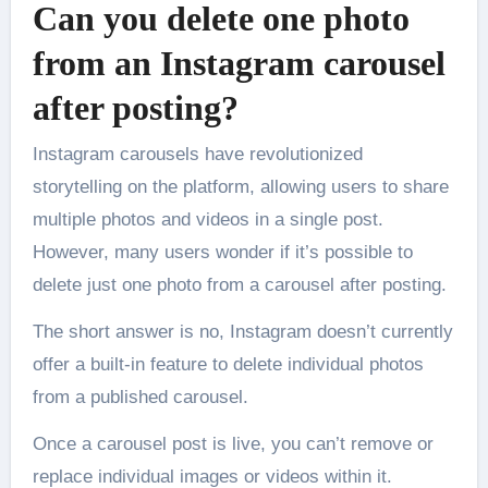
Can you delete one photo
from an Instagram carousel
after posting?
Instagram carousels have revolutionized
storytelling on the platform, allowing users to share
multiple photos and videos in a single post.
However, many users wonder if it’s possible to
delete just one photo from a carousel after posting.
The short answer is no, Instagram doesn’t currently
offer a built-in feature to delete individual photos
from a published carousel.
Once a carousel post is live, you can’t remove or
replace individual images or videos within it.