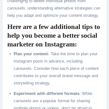
challenging to delete individual photos from
carousels, understanding alternative strategies can
help you adapt and optimize your content strategy.
Here are a few additional tips to
help you become a better social
marketer on Instagram:
Plan your content:
Take the time to plan your
Instagram posts in advance, including
carousels. Consider how each piece of content
contributes to your overall brand message and
storytelling strategy.
Experiment with different formats:
While
carousels are a popular format for sharing
multiple photos or videos, don’t be afraid to