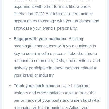
experiment with other formats like Stories,
Reels, and IGTV. Each format offers unique
opportunities to engage with your audience and
showcase your brand’s personality.
Engage with your audience:
Building
meaningful connections with your audience is
key to social media success. Take the time to
respond to comments, DMs, and mentions, and
actively participate in conversations related to
your brand or industry.
Track your performance:
Use Instagram
Insights and other analytics tools to track the
performance of your posts and understand what
resonates with your audience. Adjust your