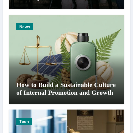
News
How to Build a Sustainable Culture
of Internal Promotion and Growth
Tech