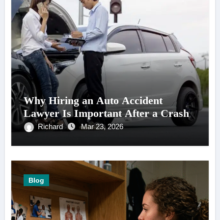
Why Hiring an Auto Accident
Lawyer Is Important After a Crash
Richard
Mar 23, 2026
Blog