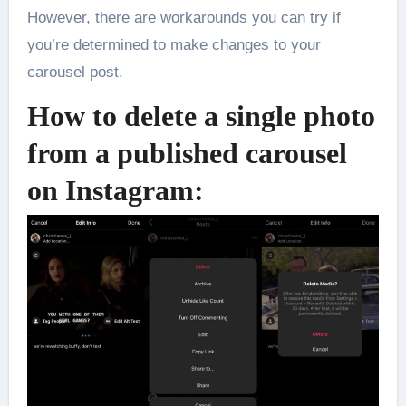
However, there are workarounds you can try if
you’re determined to make changes to your
carousel post.
How to delete a single photo
from a published carousel
on Instagram: