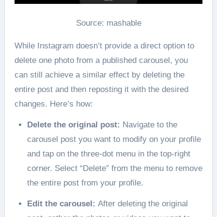
Source: mashable
While Instagram doesn’t provide a direct option to
delete one photo from a published carousel, you
can still achieve a similar effect by deleting the
entire post and then reposting it with the desired
changes. Here’s how:
Delete the original post:
Navigate to the
carousel post you want to modify on your profile
and tap on the three-dot menu in the top-right
corner. Select “Delete” from the menu to remove
the entire post from your profile.
Edit the carousel:
After deleting the original