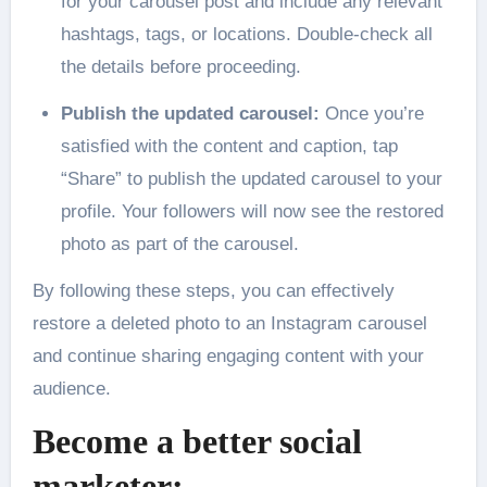
for your carousel post and include any relevant
hashtags, tags, or locations. Double-check all
the details before proceeding.
Publish the updated carousel:
Once you’re
satisfied with the content and caption, tap
“Share” to publish the updated carousel to your
profile. Your followers will now see the restored
photo as part of the carousel.
By following these steps, you can effectively
restore a deleted photo to an Instagram carousel
and continue sharing engaging content with your
audience.
Become a better social
marketer: