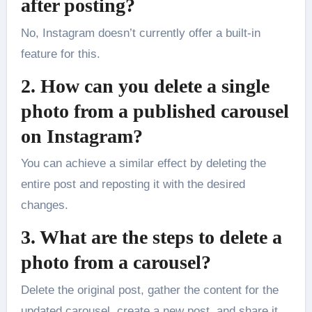
after posting?
No, Instagram doesn’t currently offer a built-in
feature for this.
2. How can you delete a single
photo from a published carousel
on Instagram?
You can achieve a similar effect by deleting the
entire post and reposting it with the desired
changes.
3. What are the steps to delete a
photo from a carousel?
Delete the original post, gather the content for the
updated carousel, create a new post, and share it.