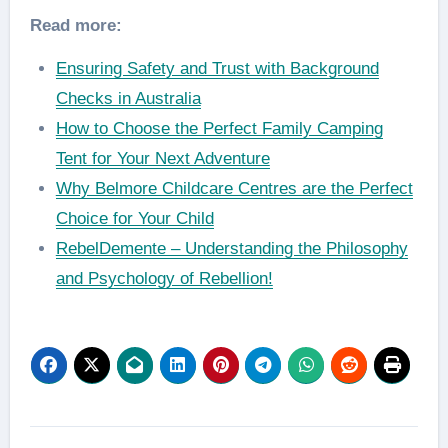
Read more:
Ensuring Safety and Trust with Background
Checks in Australia
How to Choose the Perfect Family Camping
Tent for Your Next Adventure
Why Belmore Childcare Centres are the Perfect
Choice for Your Child
RebelDemente – Understanding the Philosophy
and Psychology of Rebellion!
Post