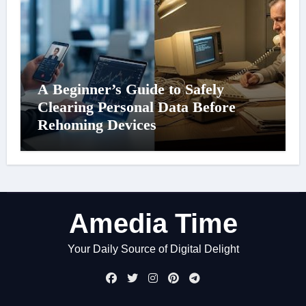
A Beginner’s Guide to Safely
Clearing Personal Data Before
Rehoming Devices
Amedia Time
Your Daily Source of Digital Delight