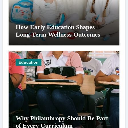
How Early Education Shapes
Long-Term Wellness Outcomes
Education
Why Philanthropy Should Be Part
of Every Curriculum