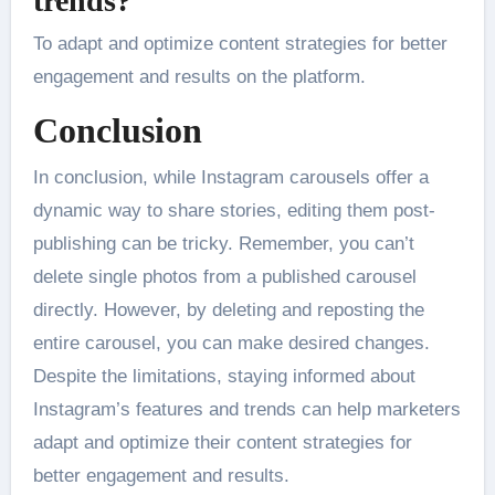
trends?
To adapt and optimize content strategies for better
engagement and results on the platform.
Conclusion
In conclusion, while Instagram carousels offer a
dynamic way to share stories, editing them post-
publishing can be tricky. Remember, you can’t
delete single photos from a published carousel
directly. However, by deleting and reposting the
entire carousel, you can make desired changes.
Despite the limitations, staying informed about
Instagram’s features and trends can help marketers
adapt and optimize their content strategies for
better engagement and results.