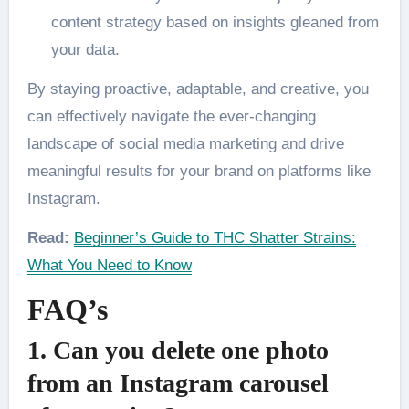
content strategy based on insights gleaned from
your data.
By staying proactive, adaptable, and creative, you
can effectively navigate the ever-changing
landscape of social media marketing and drive
meaningful results for your brand on platforms like
Instagram.
Read:
Beginner’s Guide to THC Shatter Strains:
What You Need to Know
FAQ’s
1. Can you delete one photo
from an Instagram carousel