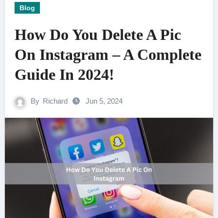
Blog
How Do You Delete A Pic
On Instagram – A Complete
Guide In 2024!
By
Richard
Jun 5, 2024