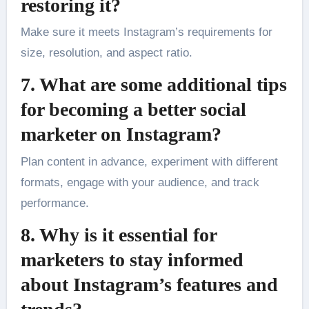
restoring it?
Make sure it meets Instagram’s requirements for
size, resolution, and aspect ratio.
7. What are some additional tips
for becoming a better social
marketer on Instagram?
Plan content in advance, experiment with different
formats, engage with your audience, and track
performance.
8. Why is it essential for
marketers to stay informed
about Instagram’s features and