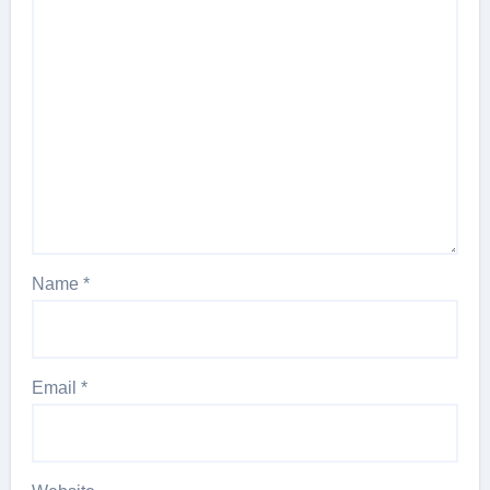
Name
*
Email
*