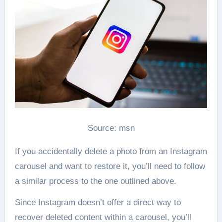
Source: msn
If you accidentally delete a photo from an Instagram
carousel and want to restore it, you’ll need to follow
a similar process to the one outlined above.
Since Instagram doesn’t offer a direct way to
recover deleted content within a carousel, you’ll