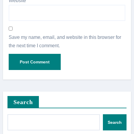
Website
Save my name, email, and website in this browser for
the next time I comment.
Search
Search