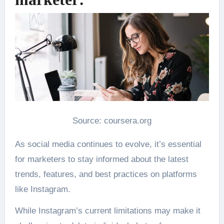
Source: coursera.org
As social media continues to evolve, it’s essential
for marketers to stay informed about the latest
trends, features, and best practices on platforms
like Instagram.
While Instagram’s current limitations may make it