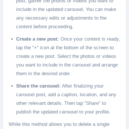
post, gather the photos or videos you want to
include in the updated carousel. You can make
any necessary edits or adjustments to the
content before proceeding.
Create a new post:
Once your content is ready,
tap the “+” icon at the bottom of the screen to
create a new post. Select the photos or videos
you want to include in the carousel and arrange
them in the desired order.
Share the carousel:
After finalizing your
carousel post, add a caption, location, and any
other relevant details. Then tap “Share” to
publish the updated carousel to your profile.
While this method allows you to delete a single