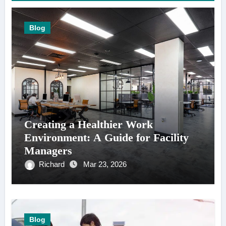
Blog
Creating a Healthier Work
Environment: A Guide for Facility
Managers
Richard
Mar 23, 2026
Blog