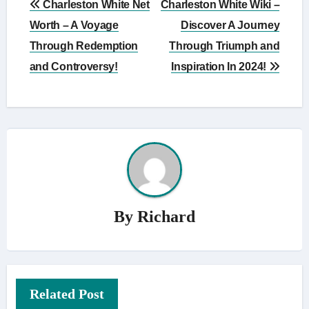
Charleston White Net
Charleston White Wiki –
navigation
Worth – A Voyage
Discover A Journey
Through Redemption
Through Triumph and
and Controversy!
Inspiration In 2024!
By
Richard
Related Post