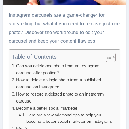
Instagram carousels are a game-changer for
storytelling, but what if you need to remove just one
photo? Discover the workaround to edit your
carousel and keep your content flawless.
Table of Contents
Can you delete one photo from an Instagram
carousel after posting?
How to delete a single photo from a published
carousel on Instagram:
How to restore a deleted photo to an Instagram
carousel:
Become a better social marketer:
Here are a few additional tips to help you
become a better social marketer on Instagram:
FAQ’s