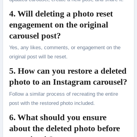
4. Will deleting a photo reset
engagement on the original
carousel post?
Yes, any likes, comments, or engagement on the
original post will be reset.
5. How can you restore a deleted
photo to an Instagram carousel?
Follow a similar process of recreating the entire
post with the restored photo included.
6. What should you ensure
about the deleted photo before