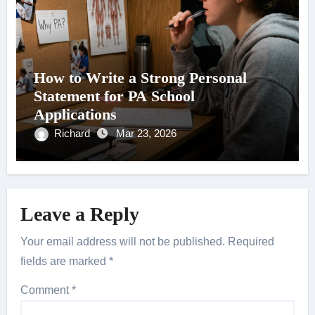
How to Write a Strong Personal
Statement for PA School
Applications
Richard
Mar 23, 2026
Leave a Reply
Your email address will not be published.
Required
fields are marked
*
Comment
*