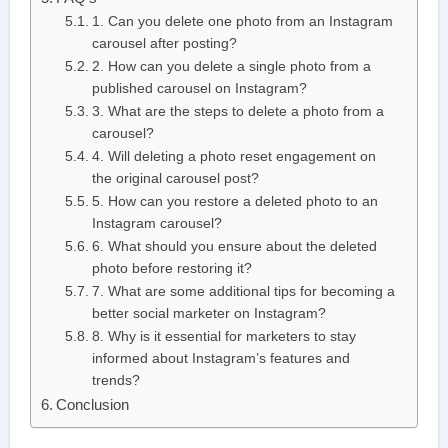
1. Can you delete one photo from an Instagram
carousel after posting?
2. How can you delete a single photo from a
published carousel on Instagram?
3. What are the steps to delete a photo from a
carousel?
4. Will deleting a photo reset engagement on
the original carousel post?
5. How can you restore a deleted photo to an
Instagram carousel?
6. What should you ensure about the deleted
photo before restoring it?
7. What are some additional tips for becoming a
better social marketer on Instagram?
8. Why is it essential for marketers to stay
informed about Instagram’s features and
trends?
Conclusion