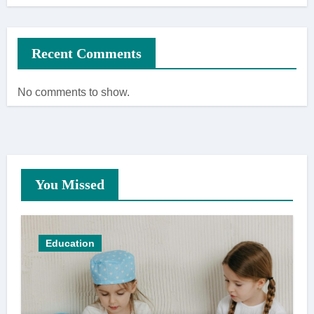
Recent Comments
No comments to show.
You Missed
Education