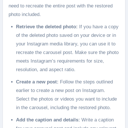
need to recreate the entire post with the restored
photo included.
Retrieve the deleted photo:
If you have a copy
of the deleted photo saved on your device or in
your Instagram media library, you can use it to
recreate the carousel post. Make sure the photo
meets Instagram’s requirements for size,
resolution, and aspect ratio.
Create a new post:
Follow the steps outlined
earlier to create a new post on Instagram.
Select the photos or videos you want to include
in the carousel, including the restored photo.
Add the caption and details:
Write a caption