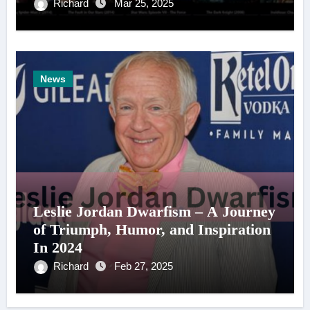
Richard
Mar 25, 2025
News
Leslie Jordan Dwarfism – A Journey
of Triumph, Humor, and Inspiration
In 2024
Richard
Feb 27, 2025