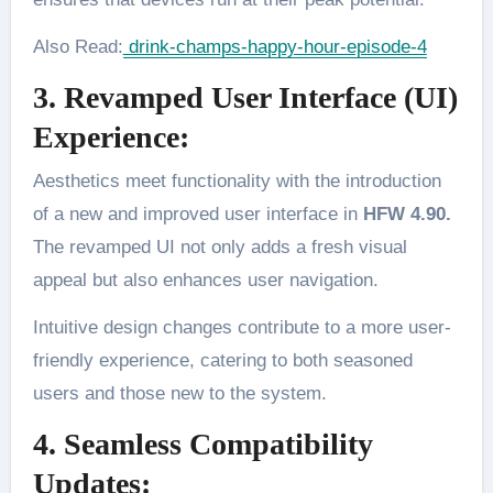
Also Read:
drink-champs-happy-hour-episode-4
3. Revamped User Interface (UI)
Experience:
Aesthetics meet functionality with the introduction
of a new and improved user interface in
HFW 4.90.
The revamped UI not only adds a fresh visual
appeal but also enhances user navigation.
Intuitive design changes contribute to a more user-
friendly experience, catering to both seasoned
users and those new to the system.
4. Seamless Compatibility
Updates: