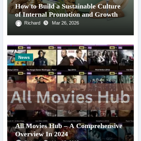
How to Build a Sustainable Culture
of Internal Promotion and Growth
Richard
Mar 26, 2026
News
All Movies Hub – A Comprehensive
Overview In 2024