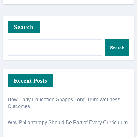
Search
Search
Recent Posts
How Early Education Shapes Long-Term Wellness
Outcomes
Why Philanthropy Should Be Part of Every Curriculum