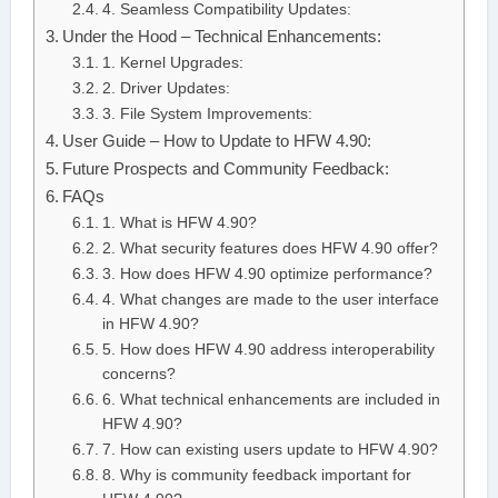
4. Seamless Compatibility Updates:
Under the Hood – Technical Enhancements:
1. Kernel Upgrades:
2. Driver Updates:
3. File System Improvements:
User Guide – How to Update to HFW 4.90:
Future Prospects and Community Feedback:
FAQs
1. What is HFW 4.90?
2. What security features does HFW 4.90 offer?
3. How does HFW 4.90 optimize performance?
4. What changes are made to the user interface
in HFW 4.90?
5. How does HFW 4.90 address interoperability
concerns?
6. What technical enhancements are included in
HFW 4.90?
7. How can existing users update to HFW 4.90?
8. Why is community feedback important for