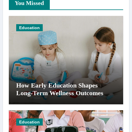
You Missed
Education
How Early Education Shapes
Long-Term Wellness Outcomes
Education