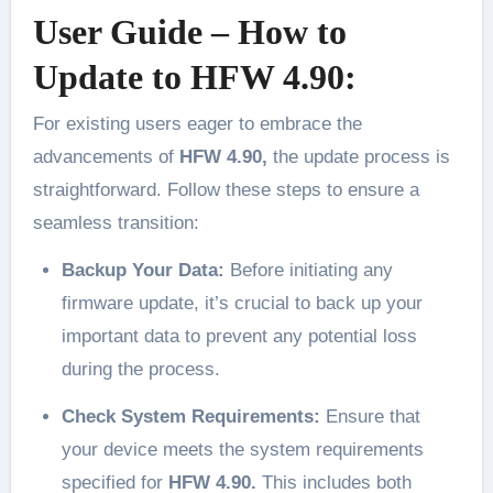
User Guide – How to
Update to HFW 4.90:
For existing users eager to embrace the
advancements of
HFW 4.90,
the update process is
straightforward. Follow these steps to ensure a
seamless transition:
Backup Your Data:
Before initiating any
firmware update, it’s crucial to back up your
important data to prevent any potential loss
during the process.
Check System Requirements:
Ensure that
your device meets the system requirements
specified for
HFW 4.90.
This includes both