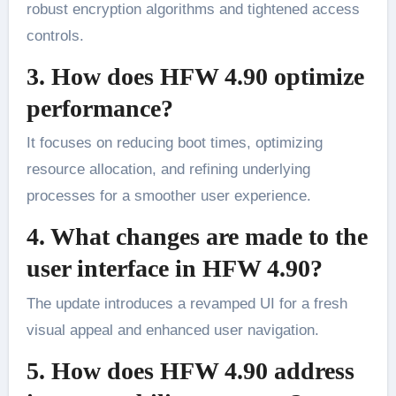
robust encryption algorithms and tightened access
controls.
3. How does HFW 4.90 optimize
performance?
It focuses on reducing boot times, optimizing
resource allocation, and refining underlying
processes for a smoother user experience.
4. What changes are made to the
user interface in HFW 4.90?
The update introduces a revamped UI for a fresh
visual appeal and enhanced user navigation.
5. How does HFW 4.90 address