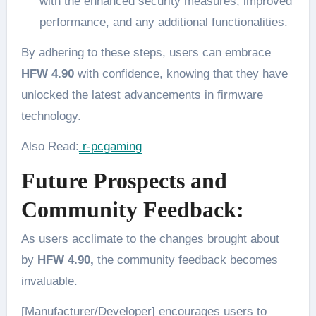
with the enhanced security measures, improved
performance, and any additional functionalities.
By adhering to these steps, users can embrace
HFW 4.90
with confidence, knowing that they have
unlocked the latest advancements in firmware
technology.
Also Read:
r-pcgaming
Future Prospects and
Community Feedback:
As users acclimate to the changes brought about
by
HFW 4.90,
the community feedback becomes
invaluable.
[Manufacturer/Developer] encourages users to