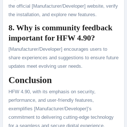
the official [Manufacturer/Developer] website, verify
the installation, and explore new features.
8. Why is community feedback
important for HFW 4.90?
[Manufacturer/Developer] encourages users to
share experiences and suggestions to ensure future
updates meet evolving user needs.
Conclusion
HFW 4.90, with its emphasis on security,
performance, and user-friendly features,
exemplifies [Manufacturer/Developer]’s
commitment to delivering cutting-edge technology
for a seamless and secure digital experience.