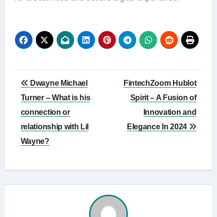
Post
Dwayne Michael
FintechZoom Hublot
navigation
Turner – What is his
Spirit – A Fusion of
connection or
Innovation and
relationship with Lil
Elegance In 2024
Wayne?