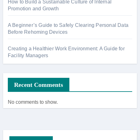
How to Build a Sustainable Culture of Internal
Promotion and Growth
A Beginner’s Guide to Safely Clearing Personal Data
Before Rehoming Devices
Creating a Healthier Work Environment: A Guide for
Facility Managers
Recent Comments
No comments to show.