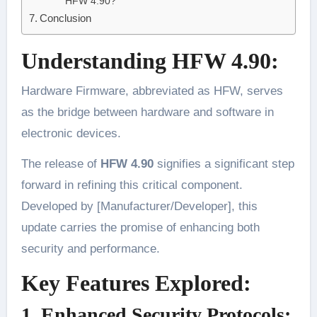
HFW 4.90?
Conclusion
Understanding HFW 4.90:
Hardware Firmware, abbreviated as HFW, serves
as the bridge between hardware and software in
electronic devices.
The release of
HFW 4.90
signifies a significant step
forward in refining this critical component.
Developed by [Manufacturer/Developer], this
update carries the promise of enhancing both
security and performance.
Key Features Explored:
1. Enhanced Security Protocols: