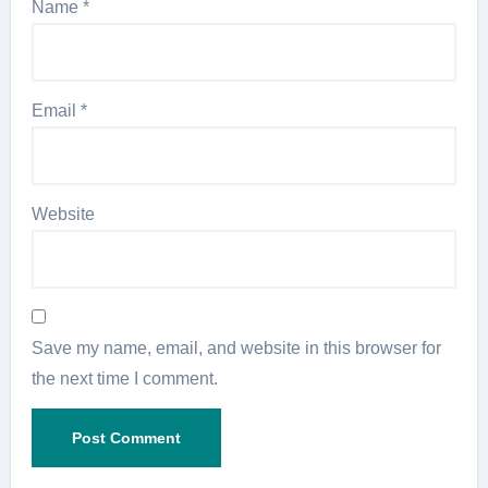
Name
*
Email
*
Website
Save my name, email, and website in this browser for
the next time I comment.