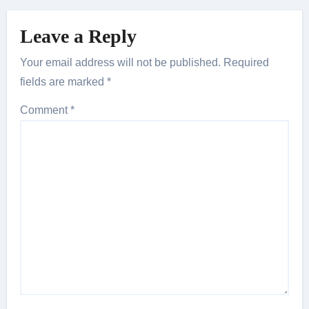
Leave a Reply
Your email address will not be published.
Required
fields are marked
*
Comment
*