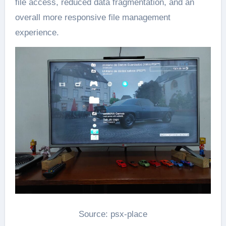
file access, reduced data fragmentation, and an
overall more responsive file management
experience.
Source: psx-place