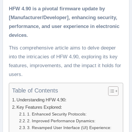
HFW 4.90 is a pivotal firmware update by
[Manufacturer/Developer], enhancing security,
performance, and user experience in electronic
devices.
This comprehensive article aims to delve deeper
into the intricacies of HFW 4.90, exploring its key
features, improvements, and the impact it holds for
users.
Table of Contents
Understanding HFW 4.90:
Key Features Explored:
1. Enhanced Security Protocols:
2. Improved Performance Dynamics:
3. Revamped User Interface (UI) Experience: