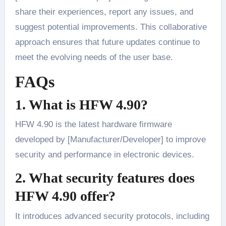
share their experiences, report any issues, and
suggest potential improvements. This collaborative
approach ensures that future updates continue to
meet the evolving needs of the user base.
FAQs
1. What is HFW 4.90?
HFW 4.90 is the latest hardware firmware
developed by [Manufacturer/Developer] to improve
security and performance in electronic devices.
2. What security features does
HFW 4.90 offer?
It introduces advanced security protocols, including