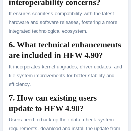
interoperability concerns?
It ensures seamless compatibility with the latest
hardware and software releases, fostering a more
integrated technological ecosystem.
6. What technical enhancements
are included in HFW 4.90?
It incorporates kernel upgrades, driver updates, and
file system improvements for better stability and
efficiency.
7. How can existing users
update to HFW 4.90?
Users need to back up their data, check system
requirements, download and install the update from