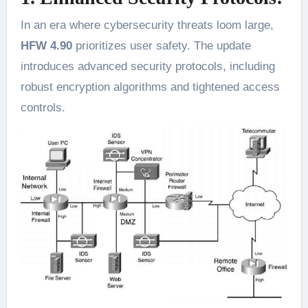
In an era where cybersecurity threats loom large,
HFW 4.90
prioritizes user safety. The update
introduces advanced security protocols, including
robust encryption algorithms and tightened access
controls.