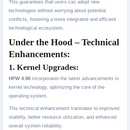
This guarantees that users can adopt new
technologies without worrying about potential
conflicts, fostering a more integrated and efficient
technological ecosystem.
Under the Hood – Technical
Enhancements:
1. Kernel Upgrades:
HFW 4.90
incorporates the latest advancements in
kernel technology, optimizing the core of the
operating system.
This technical enhancement translates to improved
stability, better resource utilization, and enhanced
overall system reliability.