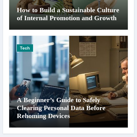
How to Build a Sustainable Culture
of Internal Promotion and Growth
Tech
A Beginner’s Guide to Safely
Clearing Personal Data Before
Rehoming Devices