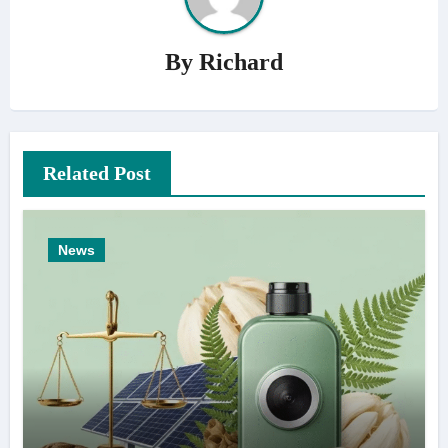
By
Richard
Related Post
News