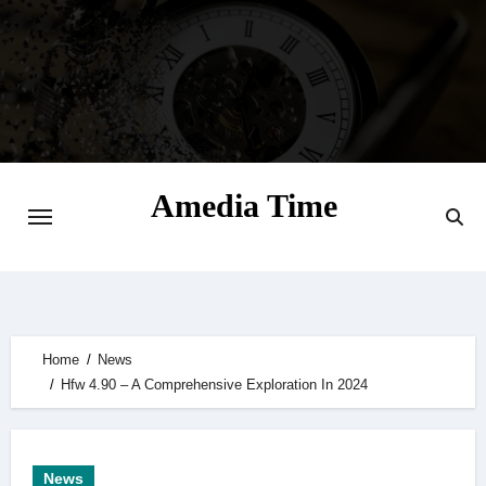
Skip
to
content
Amedia Time
Your Daily Source of Digital Delight
Home
News
Hfw 4.90 – A Comprehensive Exploration In 2024
News