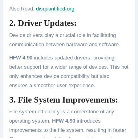
Also Read:
disquantified-org
2. Driver Updates:
Device drivers play a crucial role in facilitating
communication between hardware and software.
HFW 4.90
includes updated drivers, providing
better support for a wider range of devices. This not
only enhances device compatibility but also
ensures a smoother user experience.
3. File System Improvements:
File system efficiency is a cornerstone of any
operating system.
HFW 4.90
introduces
improvements to the file system, resulting in faster