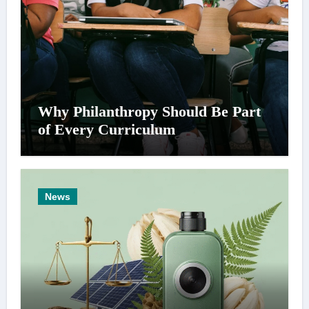
Why Philanthropy Should Be Part
of Every Curriculum
News