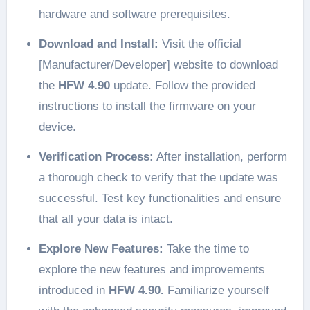
hardware and software prerequisites.
Download and Install:
Visit the official
[Manufacturer/Developer] website to download
the
HFW 4.90
update. Follow the provided
instructions to install the firmware on your
device.
Verification Process:
After installation, perform
a thorough check to verify that the update was
successful. Test key functionalities and ensure
that all your data is intact.
Explore New Features:
Take the time to
explore the new features and improvements
introduced in
HFW 4.90.
Familiarize yourself