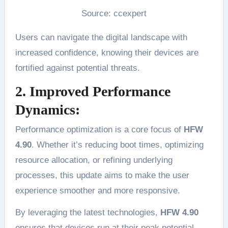
Source: ccexpert
Users can navigate the digital landscape with
increased confidence, knowing their devices are
fortified against potential threats.
2. Improved Performance
Dynamics:
Performance optimization is a core focus of
HFW
4.90
. Whether it’s reducing boot times, optimizing
resource allocation, or refining underlying
processes, this update aims to make the user
experience smoother and more responsive.
By leveraging the latest technologies,
HFW 4.90
ensures that devices run at their peak potential.