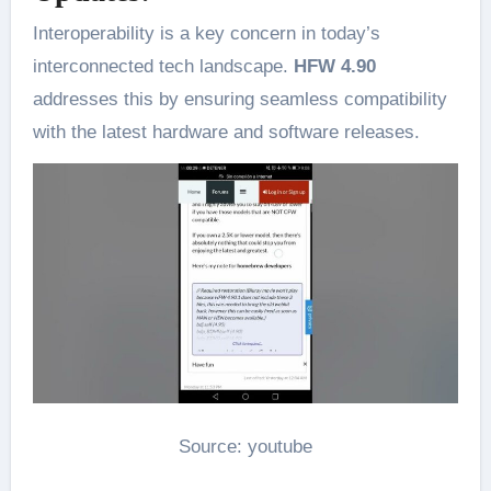
Interoperability is a key concern in today’s
interconnected tech landscape.
HFW 4.90
addresses this by ensuring seamless compatibility
with the latest hardware and software releases.
Source: youtube