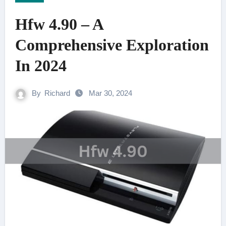
Hfw 4.90 – A
Comprehensive Exploration
In 2024
By
Richard
Mar 30, 2024