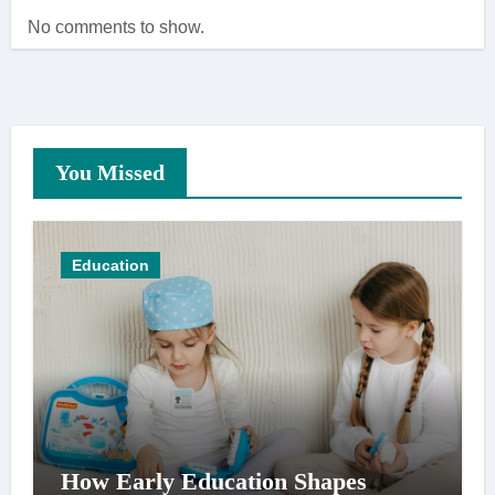
No comments to show.
You Missed
Education
How Early Education Shapes