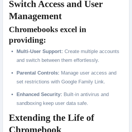
Switch Access and User
Management
Chromebooks excel in
providing:
Multi-User Support:
Create multiple accounts
and switch between them effortlessly.
Parental Controls:
Manage user access and
set restrictions with Google Family Link.
Enhanced Security:
Built-in antivirus and
sandboxing keep user data safe.
Extending the Life of
Chromebook