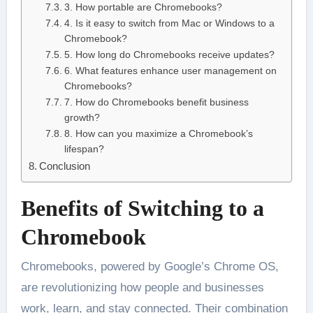
3. How portable are Chromebooks?
4. Is it easy to switch from Mac or Windows to a
Chromebook?
5. How long do Chromebooks receive updates?
6. What features enhance user management on
Chromebooks?
7. How do Chromebooks benefit business
growth?
8. How can you maximize a Chromebook’s
lifespan?
Conclusion
Benefits of Switching to a
Chromebook
Chromebooks, powered by Google’s Chrome OS,
are revolutionizing how people and businesses
work, learn, and stay connected. Their combination