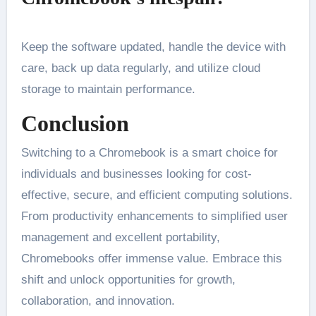
Keep the software updated, handle the device with
care, back up data regularly, and utilize cloud
storage to maintain performance.
Conclusion
Switching to a Chromebook is a smart choice for
individuals and businesses looking for cost-
effective, secure, and efficient computing solutions.
From productivity enhancements to simplified user
management and excellent portability,
Chromebooks offer immense value. Embrace this
shift and unlock opportunities for growth,
collaboration, and innovation.