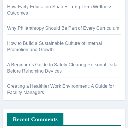
How Early Education Shapes Long-Term Wellness
Outcomes
Why Philanthropy Should Be Part of Every Curriculum
How to Build a Sustainable Culture of Internal
Promotion and Growth
A Beginner’s Guide to Safely Clearing Personal Data
Before Rehoming Devices
Creating a Healthier Work Environment: A Guide for
Facility Managers
Recent Comments