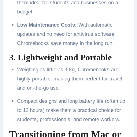
them ideal for students and businesses on a
budget.
Low Maintenance Costs:
With automatic
updates and no need for antivirus software,
Chromebooks save money in the long run.
3. Lightweight and Portable
Weighing as little as 1 kg, Chromebooks are
highly portable, making them perfect for travel
and on-the-go use.
Compact designs and long battery life (often up
to 12 hours) make them a practical choice for
students, professionals, and remote workers.
Transitioning from Mac or