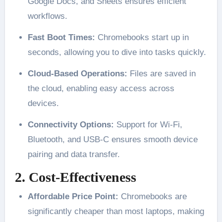
Google Docs, and Sheets ensures efficient
workflows.
Fast Boot Times:
Chromebooks start up in
seconds, allowing you to dive into tasks quickly.
Cloud-Based Operations:
Files are saved in
the cloud, enabling easy access across
devices.
Connectivity Options:
Support for Wi-Fi,
Bluetooth, and USB-C ensures smooth device
pairing and data transfer.
2. Cost-Effectiveness
Affordable Price Point:
Chromebooks are
significantly cheaper than most laptops, making