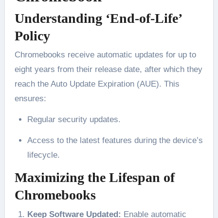
Understanding ‘End-of-Life’
Policy
Chromebooks receive automatic updates for up to
eight years from their release date, after which they
reach the Auto Update Expiration (AUE). This
ensures:
Regular security updates.
Access to the latest features during the device’s
lifecycle.
Maximizing the Lifespan of
Chromebooks
Keep Software Updated:
Enable automatic