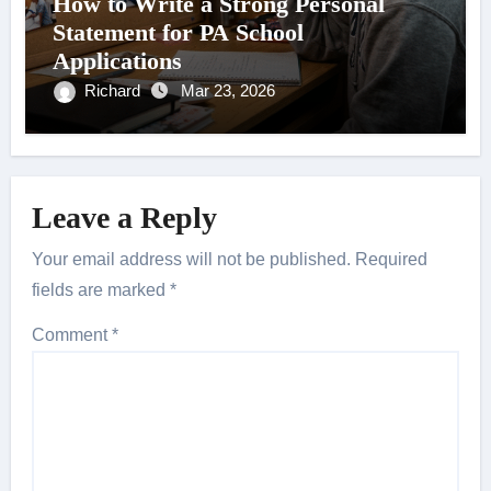
How to Write a Strong Personal
Statement for PA School
Applications
Richard
Mar 23, 2026
Leave a Reply
Your email address will not be published.
Required
fields are marked
*
Comment
*