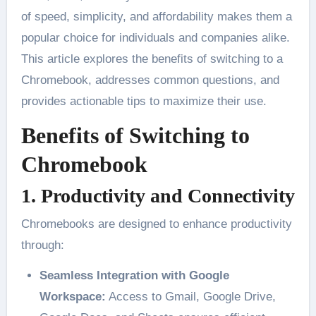
of speed, simplicity, and affordability makes them a
popular choice for individuals and companies alike.
This article explores the benefits of switching to a
Chromebook, addresses common questions, and
provides actionable tips to maximize their use.
Benefits of Switching to
Chromebook
1. Productivity and Connectivity
Chromebooks are designed to enhance productivity
through:
Seamless Integration with Google
Workspace:
Access to Gmail, Google Drive,