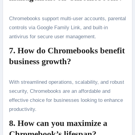
Chromebooks support multi-user accounts, parental
controls via Google Family Link, and built-in
antivirus for secure user management.
7. How do Chromebooks benefit
business growth?
With streamlined operations, scalability, and robust
security, Chromebooks are an affordable and
effective choice for businesses looking to enhance
productivity.
8. How can you maximize a
Chromebook’s lifespan?