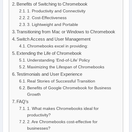
Benefits of Switching to Chromebook
1. Productivity and Connectivity
2. Cost-Effectiveness
3. Lightweight and Portable
Transitioning from Mac or Windows to Chromebook
Switch Access and User Management
Chromebooks excel in providing:
Extending the Life of Chromebook
Understanding ‘End-of-Life’ Policy
Maximizing the Lifespan of Chromebooks
Testimonials and User Experience
Real Stories of Successful Transition
Benefits of Google Chromebook for Business
Growth
FAQ’s
1. What makes Chromebooks ideal for
productivity?
2. Are Chromebooks cost-effective for
businesses?