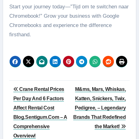
Start your journey today—”Tijd om te switchen naar
Chromebook!” Grow your business with Google
Chromebooks and experience the difference
firsthand.
Post
Crane Rental Prices
M&ms, Mars, Whiskas,
navigation
Per Day And 6 Factors
Katten, Snickers, Twix,
Affect Rental Cost
Pedigree, – Legendary
Blog.Sentigum.Com – A
Brands That Redefined
Comprehensive
the Market!
Overview!