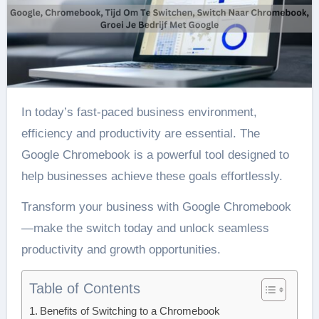
In today’s fast-paced business environment,
efficiency and productivity are essential. The
Google Chromebook is a powerful tool designed to
help businesses achieve these goals effortlessly.
Transform your business with Google Chromebook
—make the switch today and unlock seamless
productivity and growth opportunities.
Table of Contents
Benefits of Switching to a Chromebook