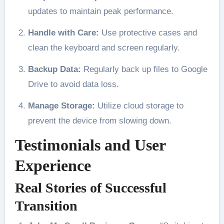
updates to maintain peak performance.
Handle with Care:
Use protective cases and
clean the keyboard and screen regularly.
Backup Data:
Regularly back up files to Google
Drive to avoid data loss.
Manage Storage:
Utilize cloud storage to
prevent the device from slowing down.
Testimonials and User
Experience
Real Stories of Successful
Transition