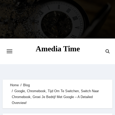
Skip
to
content
Amedia Time
Your Daily Source of Digital Delight
Home
Blog
Google, Chromebook, Tijd Om Te Switchen, Switch Naar
Chromebook, Groei Je Bedrijf Met Google – A Detailed
Overview!