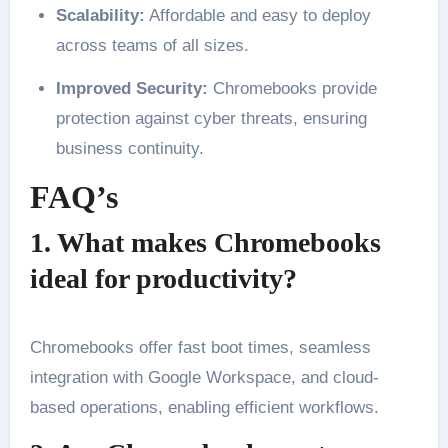
Scalability:
Affordable and easy to deploy
across teams of all sizes.
Improved Security:
Chromebooks provide
protection against cyber threats, ensuring
business continuity.
FAQ’s
1. What makes Chromebooks
ideal for productivity?
Chromebooks offer fast boot times, seamless
integration with Google Workspace, and cloud-
based operations, enabling efficient workflows.