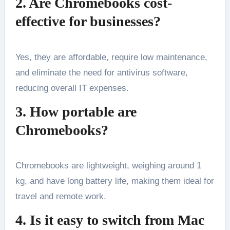
2. Are Chromebooks cost-
effective for businesses?
Yes, they are affordable, require low maintenance,
and eliminate the need for antivirus software,
reducing overall IT expenses.
3. How portable are
Chromebooks?
Chromebooks are lightweight, weighing around 1
kg, and have long battery life, making them ideal for
travel and remote work.
4. Is it easy to switch from Mac