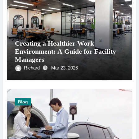
Creating a Healthier Work
Environment: A Guide for Facility
Managers
Richard
Mar 23, 2026
Blog