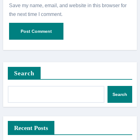
Save my name, email, and website in this browser for
the next time I comment.
Search
Search
Recent Posts