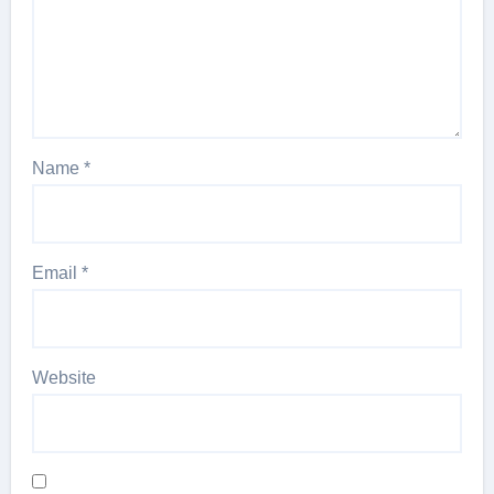
Name
*
Email
*
Website