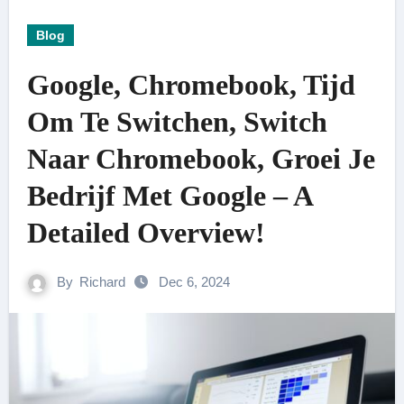
Blog
Google, Chromebook, Tijd
Om Te Switchen, Switch
Naar Chromebook, Groei Je
Bedrijf Met Google – A
Detailed Overview!
By
Richard
Dec 6, 2024