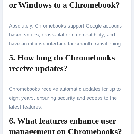
or Windows to a Chromebook?
Absolutely. Chromebooks support Google account-
based setups, cross-platform compatibility, and
have an intuitive interface for smooth transitioning.
5. How long do Chromebooks
receive updates?
Chromebooks receive automatic updates for up to
eight years, ensuring security and access to the
latest features.
6. What features enhance user
management on Chromebooks?