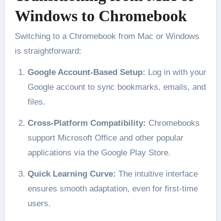
Windows to Chromebook
Switching to a Chromebook from Mac or Windows
is straightforward:
Google Account-Based Setup:
Log in with your
Google account to sync bookmarks, emails, and
files.
Cross-Platform Compatibility:
Chromebooks
support Microsoft Office and other popular
applications via the Google Play Store.
Quick Learning Curve:
The intuitive interface
ensures smooth adaptation, even for first-time
users.