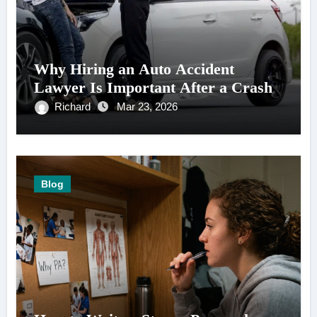
Why Hiring an Auto Accident
Lawyer Is Important After a Crash
Richard
Mar 23, 2026
Blog