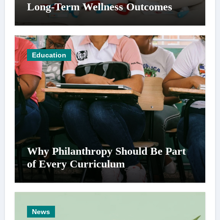
Long-Term Wellness Outcomes
Education
Why Philanthropy Should Be Part
of Every Curriculum
News