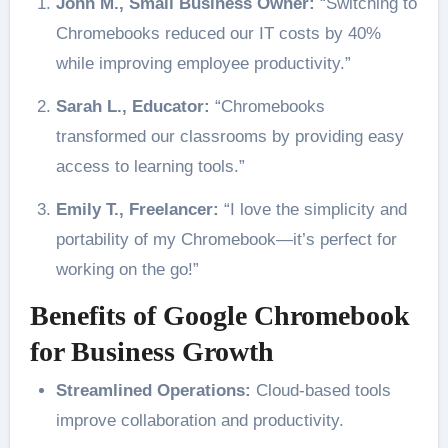
John M., Small Business Owner:
“Switching to
Chromebooks reduced our IT costs by 40%
while improving employee productivity.”
Sarah L., Educator:
“Chromebooks
transformed our classrooms by providing easy
access to learning tools.”
Emily T., Freelancer:
“I love the simplicity and
portability of my Chromebook—it’s perfect for
working on the go!”
Benefits of Google Chromebook
for Business Growth
Streamlined Operations:
Cloud-based tools
improve collaboration and productivity.