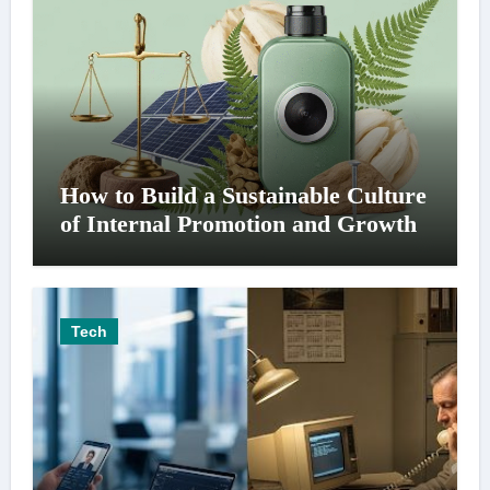
How to Build a Sustainable Culture
of Internal Promotion and Growth
Tech