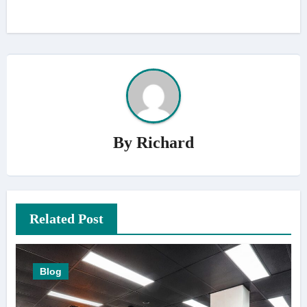
By
Richard
Related Post
Blog