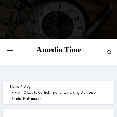
Skip
to
content
Amedia Time
Your Daily Source of Digital Delight
Home
Blog
From Chaos to Control: Tips for Enhancing Distribution
Center Performance