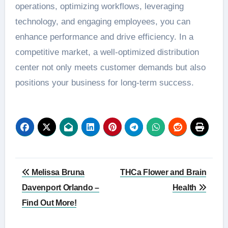
operations, optimizing workflows, leveraging
technology, and engaging employees, you can
enhance performance and drive efficiency. In a
competitive market, a well-optimized distribution
center not only meets customer demands but also
positions your business for long-term success.
Post
Melissa Bruna
THCa Flower and Brain
navigation
Davenport Orlando –
Health
Find Out More!