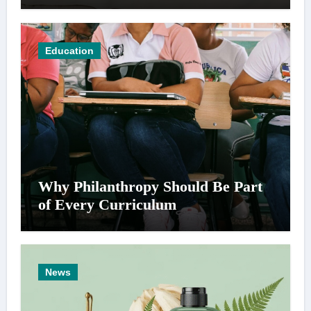
Education
Why Philanthropy Should Be Part
of Every Curriculum
News