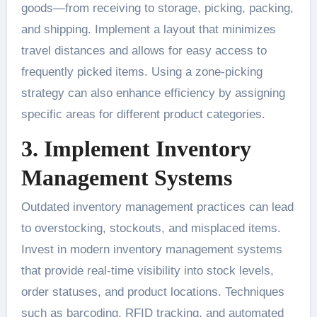
goods—from receiving to storage, picking, packing,
and shipping. Implement a layout that minimizes
travel distances and allows for easy access to
frequently picked items. Using a zone-picking
strategy can also enhance efficiency by assigning
specific areas for different product categories.
3. Implement Inventory
Management Systems
Outdated inventory management practices can lead
to overstocking, stockouts, and misplaced items.
Invest in modern inventory management systems
that provide real-time visibility into stock levels,
order statuses, and product locations. Techniques
such as barcoding, RFID tracking, and automated