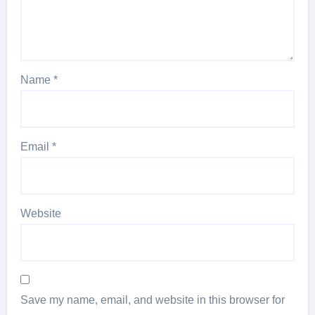
Name
*
Email
*
Website
Save my name, email, and website in this browser for