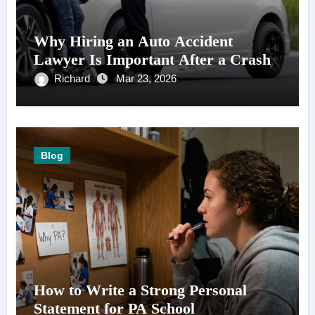
Why Hiring an Auto Accident
Lawyer Is Important After a Crash
Richard
Mar 23, 2026
Blog
How to Write a Strong Personal
Statement for PA School