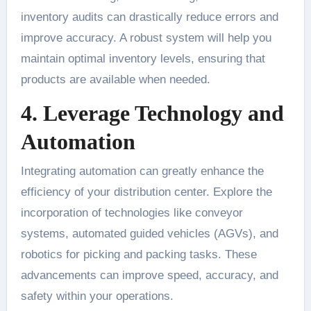
inventory audits can drastically reduce errors and
improve accuracy. A robust system will help you
maintain optimal inventory levels, ensuring that
products are available when needed.
4. Leverage Technology and
Automation
Integrating automation can greatly enhance the
efficiency of your distribution center. Explore the
incorporation of technologies like conveyor
systems, automated guided vehicles (AGVs), and
robotics for picking and packing tasks. These
advancements can improve speed, accuracy, and
safety within your operations.