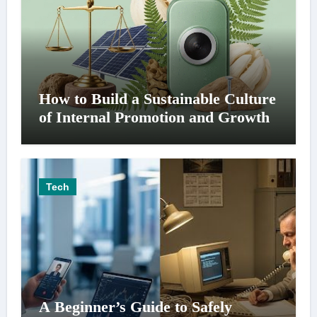
How to Build a Sustainable Culture
of Internal Promotion and Growth
Tech
A Beginner’s Guide to Safely