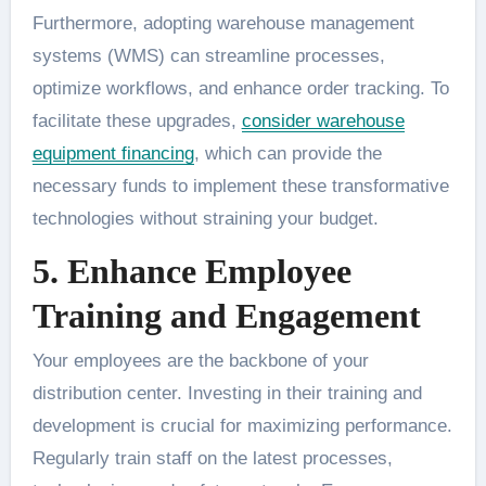
Furthermore, adopting warehouse management
systems (WMS) can streamline processes,
optimize workflows, and enhance order tracking. To
facilitate these upgrades,
consider warehouse
equipment financing
, which can provide the
necessary funds to implement these transformative
technologies without straining your budget.
5. Enhance Employee
Training and Engagement
Your employees are the backbone of your
distribution center. Investing in their training and
development is crucial for maximizing performance.
Regularly train staff on the latest processes,