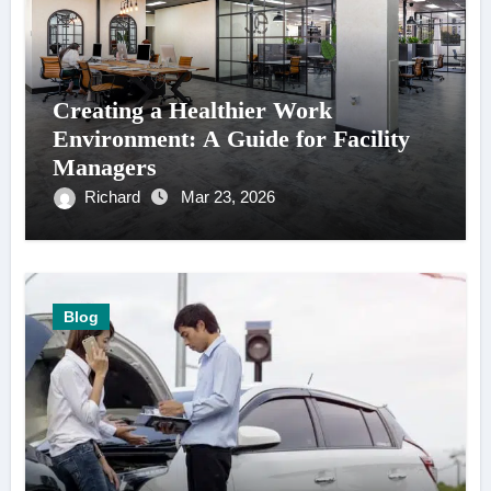
Creating a Healthier Work
Environment: A Guide for Facility
Managers
Richard
Mar 23, 2026
Blog