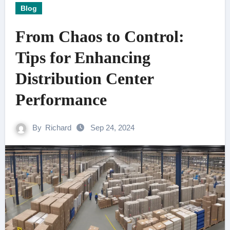
Blog
From Chaos to Control:
Tips for Enhancing
Distribution Center
Performance
By
Richard
Sep 24, 2024