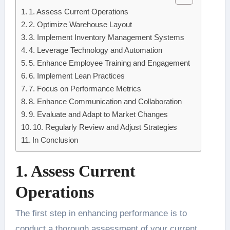
1. Assess Current Operations
2. Optimize Warehouse Layout
3. Implement Inventory Management Systems
4. Leverage Technology and Automation
5. Enhance Employee Training and Engagement
6. Implement Lean Practices
7. Focus on Performance Metrics
8. Enhance Communication and Collaboration
9. Evaluate and Adapt to Market Changes
10. Regularly Review and Adjust Strategies
In Conclusion
1. Assess Current
Operations
The first step in enhancing performance is to
conduct a thorough assessment of your current