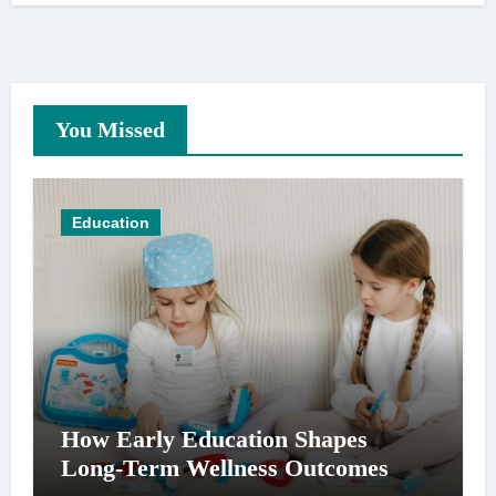
You Missed
Education
How Early Education Shapes
Long-Term Wellness Outcomes