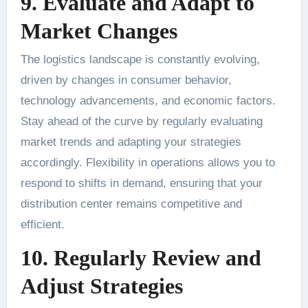
9. Evaluate and Adapt to
Market Changes
The logistics landscape is constantly evolving,
driven by changes in consumer behavior,
technology advancements, and economic factors.
Stay ahead of the curve by regularly evaluating
market trends and adapting your strategies
accordingly. Flexibility in operations allows you to
respond to shifts in demand, ensuring that your
distribution center remains competitive and
efficient.
10. Regularly Review and
Adjust Strategies