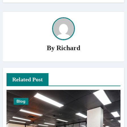
By
Richard
Related Post
Blog