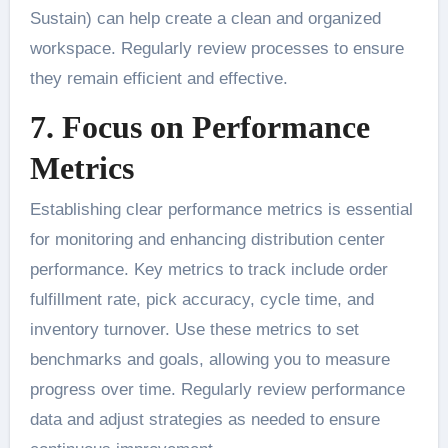
Sustain) can help create a clean and organized
workspace. Regularly review processes to ensure
they remain efficient and effective.
7. Focus on Performance
Metrics
Establishing clear performance metrics is essential
for monitoring and enhancing distribution center
performance. Key metrics to track include order
fulfillment rate, pick accuracy, cycle time, and
inventory turnover. Use these metrics to set
benchmarks and goals, allowing you to measure
progress over time. Regularly review performance
data and adjust strategies as needed to ensure