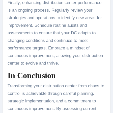
Finally, enhancing distribution center performance
is an ongoing process. Regularly review your
strategies and operations to identify new areas for
improvement. Schedule routine audits and
assessments to ensure that your DC adapts to
changing conditions and continues to meet
performance targets. Embrace a mindset of
continuous improvement, allowing your distribution
center to evolve and thrive.
In Conclusion
Transforming your distribution center from chaos to
control is achievable through careful planning,
strategic implementation, and a commitment to
continuous improvement. By assessing current