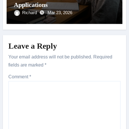
Applications
Richard
Mar 23, 2026
Leave a Reply
Your email address will not be published.
Required
fields are marked
*
Comment
*