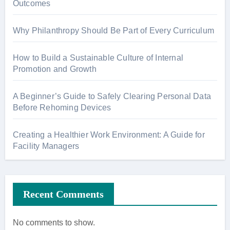
Outcomes
Why Philanthropy Should Be Part of Every Curriculum
How to Build a Sustainable Culture of Internal
Promotion and Growth
A Beginner’s Guide to Safely Clearing Personal Data
Before Rehoming Devices
Creating a Healthier Work Environment: A Guide for
Facility Managers
Recent Comments
No comments to show.