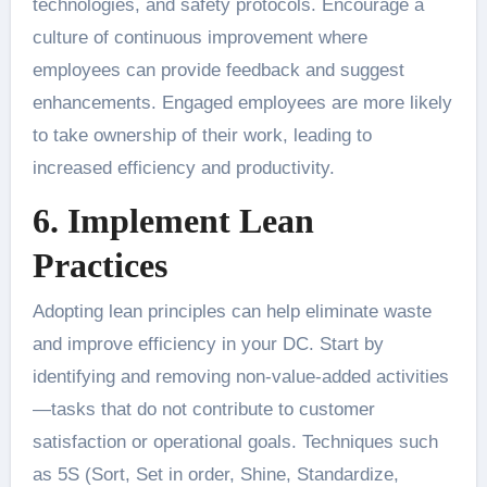
technologies, and safety protocols. Encourage a
culture of continuous improvement where
employees can provide feedback and suggest
enhancements. Engaged employees are more likely
to take ownership of their work, leading to
increased efficiency and productivity.
6. Implement Lean
Practices
Adopting lean principles can help eliminate waste
and improve efficiency in your DC. Start by
identifying and removing non-value-added activities
—tasks that do not contribute to customer
satisfaction or operational goals. Techniques such
as 5S (Sort, Set in order, Shine, Standardize,