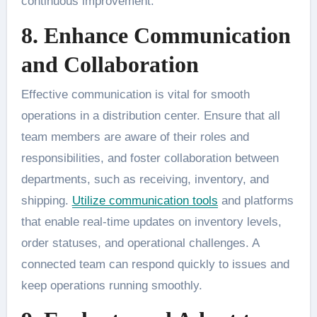
continuous improvement.
8. Enhance Communication
and Collaboration
Effective communication is vital for smooth
operations in a distribution center. Ensure that all
team members are aware of their roles and
responsibilities, and foster collaboration between
departments, such as receiving, inventory, and
shipping.
Utilize communication tools
and platforms
that enable real-time updates on inventory levels,
order statuses, and operational challenges. A
connected team can respond quickly to issues and
keep operations running smoothly.