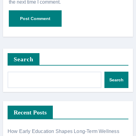
the next time I comment.
Search
Search
Recent Posts
How Early Education Shapes Long-Term Wellness