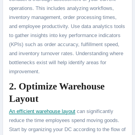
operations. This includes analyzing workflows,
inventory management, order processing times,
and employee productivity. Use data analytics tools
to gather insights into key performance indicators
(KPIs) such as order accuracy, fulfillment speed,
and inventory turnover rates. Understanding where
bottlenecks exist will help identify areas for
improvement.
2. Optimize Warehouse
Layout
An efficient warehouse layout
can significantly
reduce the time employees spend moving goods.
Start by organizing your DC according to the flow of