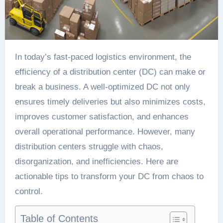
In today’s fast-paced logistics environment, the
efficiency of a distribution center (DC) can make or
break a business. A well-optimized DC not only
ensures timely deliveries but also minimizes costs,
improves customer satisfaction, and enhances
overall operational performance. However, many
distribution centers struggle with chaos,
disorganization, and inefficiencies. Here are
actionable tips to transform your DC from chaos to
control.
Table of Contents