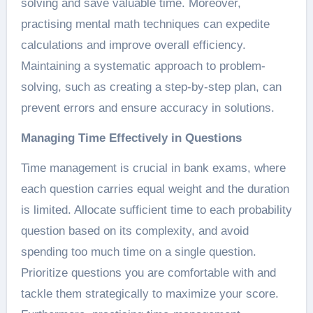
solving and save valuable time. Moreover,
practising mental math techniques can expedite
calculations and improve overall efficiency.
Maintaining a systematic approach to problem-
solving, such as creating a step-by-step plan, can
prevent errors and ensure accuracy in solutions.
Managing Time Effectively in Questions
Time management is crucial in bank exams, where
each question carries equal weight and the duration
is limited. Allocate sufficient time to each probability
question based on its complexity, and avoid
spending too much time on a single question.
Prioritize questions you are comfortable with and
tackle them strategically to maximize your score.