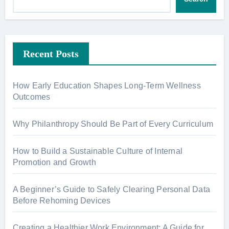
Recent Posts
How Early Education Shapes Long-Term Wellness
Outcomes
Why Philanthropy Should Be Part of Every Curriculum
How to Build a Sustainable Culture of Internal
Promotion and Growth
A Beginner’s Guide to Safely Clearing Personal Data
Before Rehoming Devices
Creating a Healthier Work Environment: A Guide for