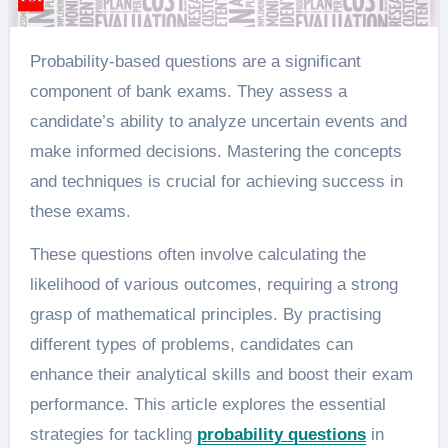
Probability-based questions are a significant
component of bank exams. They assess a
candidate’s ability to analyze uncertain events and
make informed decisions. Mastering the concepts
and techniques is crucial for achieving success in
these exams.
These questions often involve calculating the
likelihood of various outcomes, requiring a strong
grasp of mathematical principles. By practising
different types of problems, candidates can
enhance their analytical skills and boost their exam
performance. This article explores the essential
strategies for tackling
probability questions
in