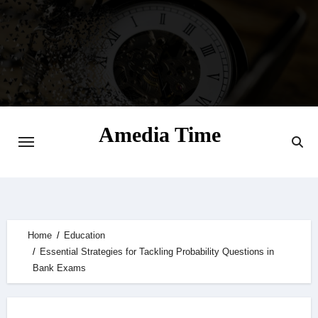
Skip
to
content
Amedia Time
Your Daily Source of Digital Delight
Home
Education
Essential Strategies for Tackling Probability Questions in
Bank Exams