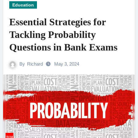
Education
Essential Strategies for
Tackling Probability
Questions in Bank Exams
By
Richard
May 3, 2024