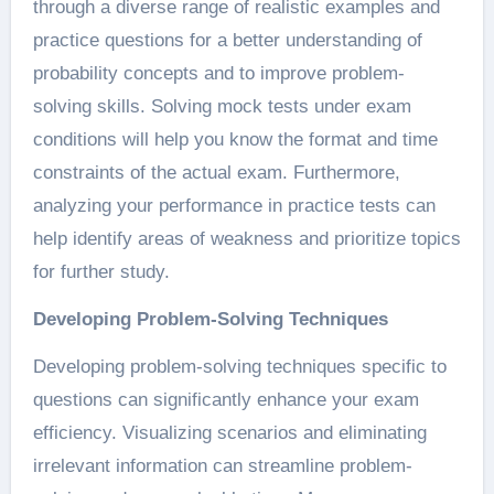
through a diverse range of realistic examples and
practice questions for a better understanding of
probability concepts and to improve problem-
solving skills. Solving mock tests under exam
conditions will help you know the format and time
constraints of the actual exam. Furthermore,
analyzing your performance in practice tests can
help identify areas of weakness and prioritize topics
for further study.
Developing Problem-Solving Techniques
Developing problem-solving techniques specific to
questions can significantly enhance your exam
efficiency. Visualizing scenarios and eliminating
irrelevant information can streamline problem-