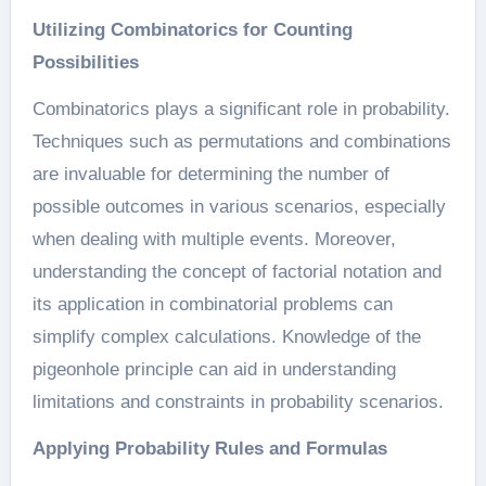
Utilizing Combinatorics for Counting
Possibilities
Combinatorics plays a significant role in probability.
Techniques such as permutations and combinations
are invaluable for determining the number of
possible outcomes in various scenarios, especially
when dealing with multiple events. Moreover,
understanding the concept of factorial notation and
its application in combinatorial problems can
simplify complex calculations. Knowledge of the
pigeonhole principle can aid in understanding
limitations and constraints in probability scenarios.
Applying Probability Rules and Formulas