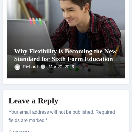
Why Flexibility is Becoming the New
Standard for Sixth Form Education
Richard
Mar 20, 2026
Leave a Reply
Your email address will not be published.
Required
fields are marked
*