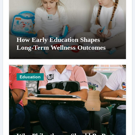
How Early Education Shapes
Long-Term Wellness Outcomes
Education