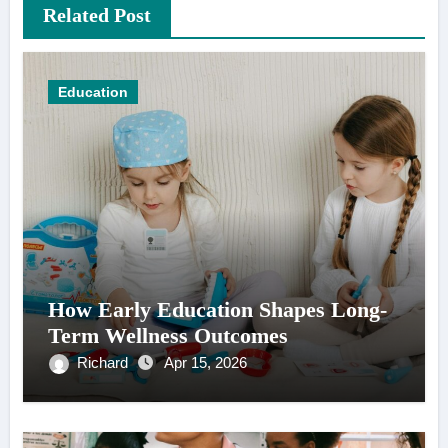
Related Post
Education
How Early Education Shapes Long-
Term Wellness Outcomes
Richard
Apr 15, 2026