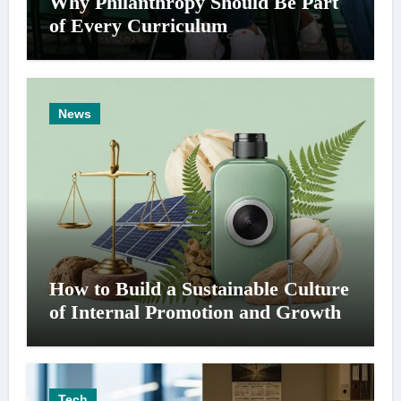
Why Philanthropy Should Be Part
of Every Curriculum
News
How to Build a Sustainable Culture
of Internal Promotion and Growth
Tech