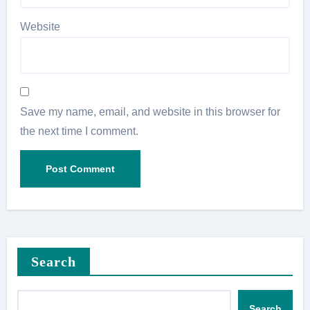
Website
Save my name, email, and website in this browser for
the next time I comment.
Search
Search