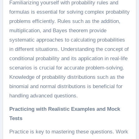
Familiarizing yourself with probability rules and
formulas is essential for solving complex probability
problems efficiently. Rules such as the addition,
multiplication, and Bayes theorem provide
systematic approaches to calculating probabilities
in different situations. Understanding the concept of
conditional probability and its application in real-life
scenarios is crucial for accurate problem-solving.
Knowledge of probability distributions such as the
binomial and normal distributions is beneficial for
handling advanced questions.
Practicing with Realistic Examples and Mock
Tests
Practice is key to mastering these questions. Work