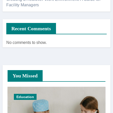
Facility Managers
Recent Comments
No comments to show.
You Missed
Education