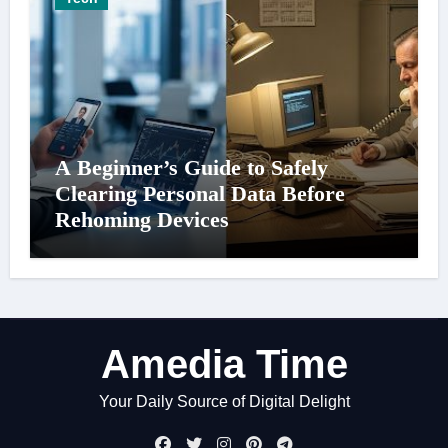
A Beginner’s Guide to Safely
Clearing Personal Data Before
Rehoming Devices
Amedia Time
Your Daily Source of Digital Delight