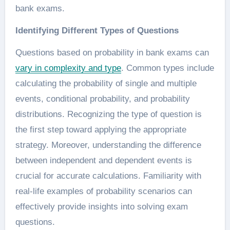
bank exams.
Identifying Different Types of Questions
Questions based on probability in bank exams can
vary in complexity and type
. Common types include
calculating the probability of single and multiple
events, conditional probability, and probability
distributions. Recognizing the type of question is
the first step toward applying the appropriate
strategy. Moreover, understanding the difference
between independent and dependent events is
crucial for accurate calculations. Familiarity with
real-life examples of probability scenarios can
effectively provide insights into solving exam
questions.