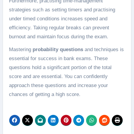
Furthermore, practising time-management
strategies such as setting timers and practising
under timed conditions increases speed and
efficiency. Taking regular breaks can prevent
burnout and maintain focus during the exam.
Mastering
probability questions
and techniques is
essential for success in bank exams. These
questions hold a significant portion of the total
score and are essential. You can confidently
approach these questions and increase your
chances of getting a high score.