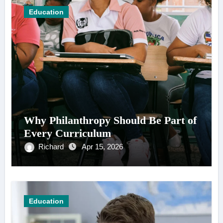
Education
Why Philanthropy Should Be Part of
Every Curriculum
Richard
Apr 15, 2026
Education