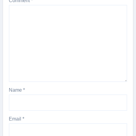
Comment
*
Name
*
Email
*