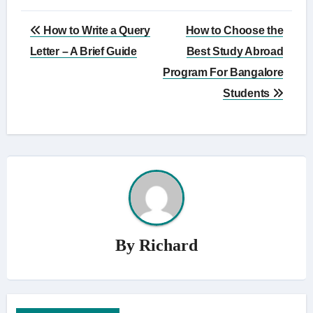
Post
How to Write a Query
How to Choose the
navigation
Letter – A Brief Guide
Best Study Abroad
Program For Bangalore
Students
By
Richard