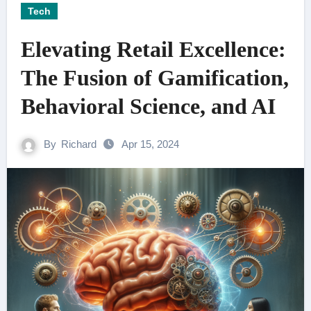
Tech
Elevating Retail Excellence:
The Fusion of Gamification,
Behavioral Science, and AI
By
Richard
Apr 15, 2024