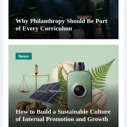
Why Philanthropy Should Be Part
of Every Curriculum
News
How to Build a Sustainable Culture
of Internal Promotion and Growth