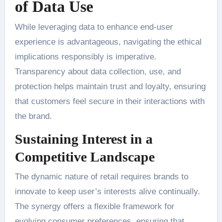
of Data Use
While leveraging data to enhance end-user
experience is advantageous, navigating the ethical
implications responsibly is imperative.
Transparency about data collection, use, and
protection helps maintain trust and loyalty, ensuring
that customers feel secure in their interactions with
the brand.
Sustaining Interest in a
Competitive Landscape
The dynamic nature of retail requires brands to
innovate to keep user’s interests alive continually.
The synergy offers a flexible framework for
evolving consumer preferences, ensuring that