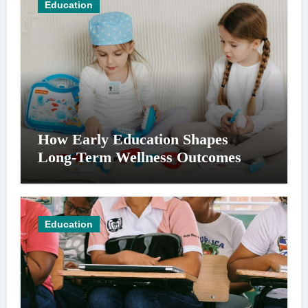
Education
How Early Education Shapes
Long-Term Wellness Outcomes
Education