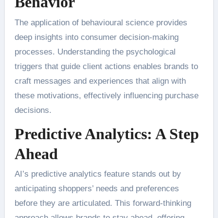
Behavior
The application of behavioural science provides
deep insights into consumer decision-making
processes. Understanding the psychological
triggers that guide client actions enables brands to
craft messages and experiences that align with
these motivations, effectively influencing purchase
decisions.
Predictive Analytics: A Step
Ahead
AI’s predictive analytics feature stands out by
anticipating shoppers’ needs and preferences
before they are articulated. This forward-thinking
approach allows brands to stay ahead, offering