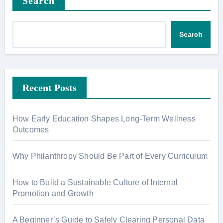
Search
Search
Recent Posts
How Early Education Shapes Long-Term Wellness
Outcomes
Why Philanthropy Should Be Part of Every Curriculum
How to Build a Sustainable Culture of Internal
Promotion and Growth
A Beginner’s Guide to Safely Clearing Personal Data