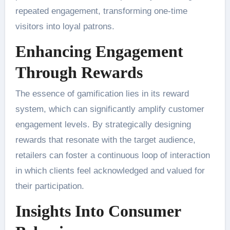
repeated engagement, transforming one-time
visitors into loyal patrons.
Enhancing Engagement
Through Rewards
The essence of gamification lies in its reward
system, which can significantly amplify customer
engagement levels. By strategically designing
rewards that resonate with the target audience,
retailers can foster a continuous loop of interaction
in which clients feel acknowledged and valued for
their participation.
Insights Into Consumer