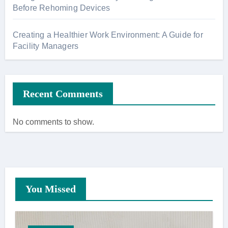
Before Rehoming Devices
Creating a Healthier Work Environment: A Guide for
Facility Managers
Recent Comments
No comments to show.
You Missed