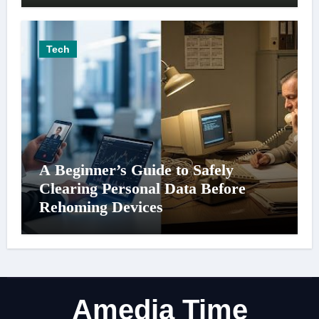
Tech
A Beginner’s Guide to Safely
Clearing Personal Data Before
Rehoming Devices
Amedia Time