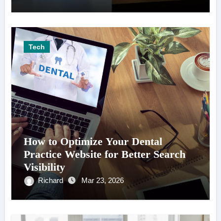
Tech
How to Optimize Your Dental
Practice Website for Better Search
Visibility
Richard
Mar 23, 2026