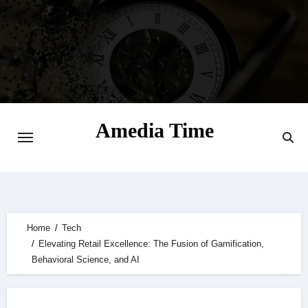
Skip
to
content
Amedia Time
Your Daily Source of Digital Delight
Home
Tech
Elevating Retail Excellence: The Fusion of Gamification,
Behavioral Science, and AI