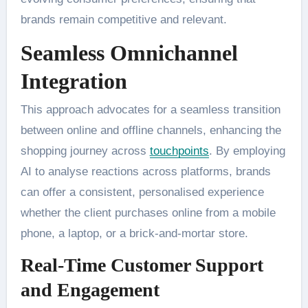
brands remain competitive and relevant.
Seamless Omnichannel
Integration
This approach advocates for a seamless transition
between online and offline channels, enhancing the
shopping journey across
touchpoints
. By employing
AI to analyse reactions across platforms, brands
can offer a consistent, personalised experience
whether the client purchases online from a mobile
phone, a laptop, or a brick-and-mortar store.
Real-Time Customer Support
and Engagement