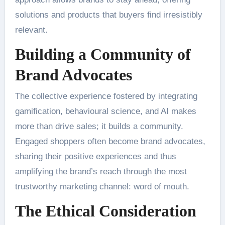
solutions and products that buyers find irresistibly
relevant.
Building a Community of
Brand Advocates
The collective experience fostered by integrating
gamification, behavioural science, and AI makes
more than drive sales; it builds a community.
Engaged shoppers often become brand advocates,
sharing their positive experiences and thus
amplifying the brand’s reach through the most
trustworthy marketing channel: word of mouth.
The Ethical Consideration