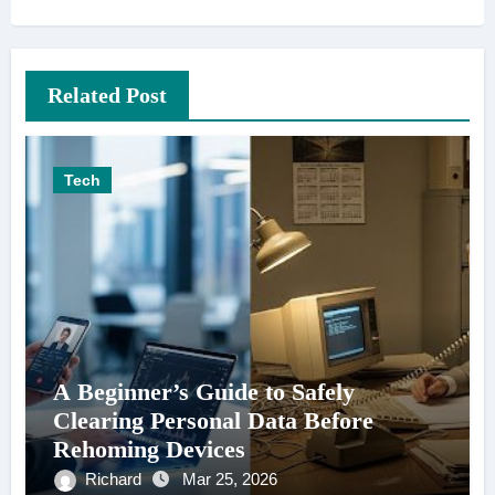
Related Post
Tech
A Beginner’s Guide to Safely
Clearing Personal Data Before
Rehoming Devices
Richard
Mar 25, 2026