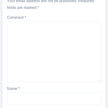
Your email address will not be published.
Required
fields are marked
*
Comment
*
Name
*