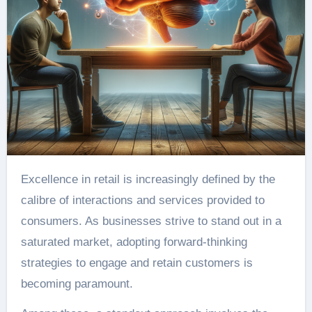
Excellence in retail is increasingly defined by the
calibre of interactions and services provided to
consumers. As businesses strive to stand out in a
saturated market, adopting forward-thinking
strategies to engage and retain customers is
becoming paramount.