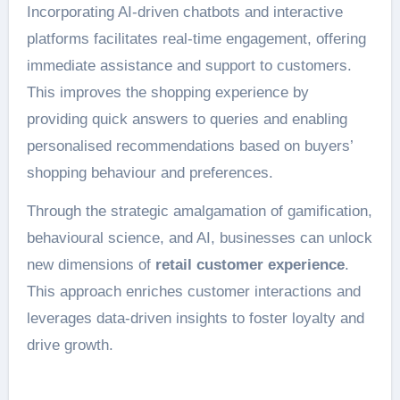
Incorporating AI-driven chatbots and interactive
platforms facilitates real-time engagement, offering
immediate assistance and support to customers.
This improves the shopping experience by
providing quick answers to queries and enabling
personalised recommendations based on buyers’
shopping behaviour and preferences.
Through the strategic amalgamation of gamification,
behavioural science, and AI, businesses can unlock
new dimensions of
retail customer experience
.
This approach enriches customer interactions and
leverages data-driven insights to foster loyalty and
drive growth.