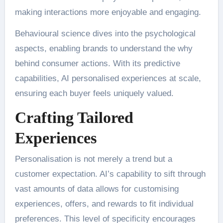
making interactions more enjoyable and engaging.
Behavioural science dives into the psychological
aspects, enabling brands to understand the why
behind consumer actions. With its predictive
capabilities, AI personalised experiences at scale,
ensuring each buyer feels uniquely valued.
Crafting Tailored
Experiences
Personalisation is not merely a trend but a
customer expectation. AI’s capability to sift through
vast amounts of data allows for customising
experiences, offers, and rewards to fit individual
preferences. This level of specificity encourages