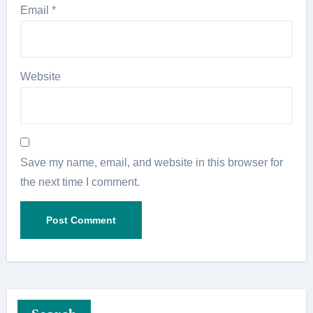
Email
*
Website
Save my name, email, and website in this browser for
the next time I comment.