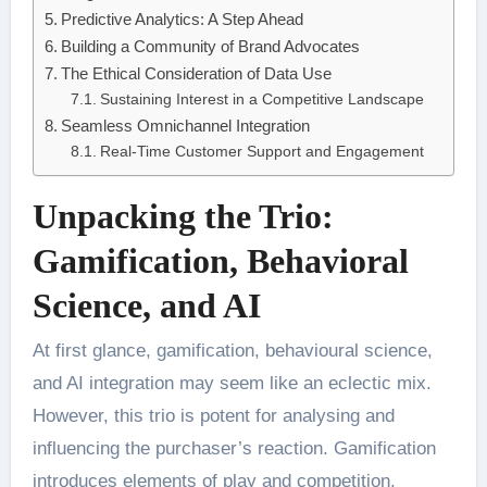
Predictive Analytics: A Step Ahead
Building a Community of Brand Advocates
The Ethical Consideration of Data Use
Sustaining Interest in a Competitive Landscape
Seamless Omnichannel Integration
Real-Time Customer Support and Engagement
Unpacking the Trio:
Gamification, Behavioral
Science, and AI
At first glance, gamification, behavioural science,
and AI integration may seem like an eclectic mix.
However, this trio is potent for analysing and
influencing the purchaser’s reaction. Gamification
introduces elements of play and competition,