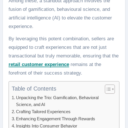
Among these, a standout approach involves the
fusion of gamification, behavioural science, and
artificial intelligence (AI) to elevate the customer
experience.
By leveraging this potent combination, sellers are
equipped to craft experiences that are not just
transactional but truly memorable, ensuring that the
retail customer experience
remains at the
forefront of their success strategy.
Table of Contents
Unpacking the Trio: Gamification, Behavioral
Science, and AI
Crafting Tailored Experiences
Enhancing Engagement Through Rewards
Insights Into Consumer Behavior