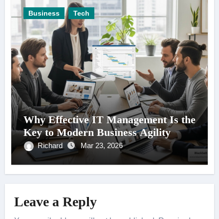
Business
Tech
Why Effective IT Management Is the
Key to Modern Business Agility
Richard
Mar 23, 2026
Leave a Reply