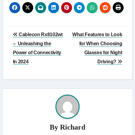
Post
Cablecon Rx8102wt
What Features to Look
navigation
– Unleashing the
for When Choosing
Power of Connectivity
Glasses for Night
In 2024
Driving?
By
Richard