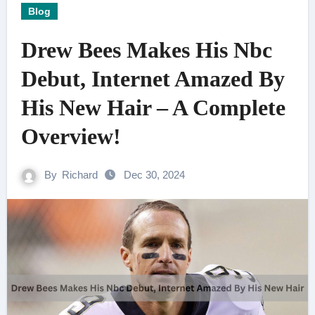
Blog
Drew Bees Makes His Nbc
Debut, Internet Amazed By
His New Hair – A Complete
Overview!
By
Richard
Dec 30, 2024