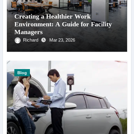
Creating a Healthier Work
Environment: A Guide for Facility
Managers
Richard
Mar 23, 2026
Blog