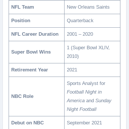
NFL Team
New Orleans Saints
Position
Quarterback
NFL Career Duration
2001 – 2020
1 (Super Bowl XLIV,
Super Bowl Wins
2010)
Retirement Year
2021
Sports Analyst for
Football Night in
NBC Role
America
and
Sunday
Night Football
Debut on NBC
September 2021