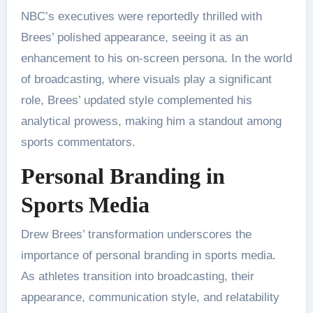
NBC’s executives were reportedly thrilled with
Brees’ polished appearance, seeing it as an
enhancement to his on-screen persona. In the world
of broadcasting, where visuals play a significant
role, Brees’ updated style complemented his
analytical prowess, making him a standout among
sports commentators.
Personal Branding in
Sports Media
Drew Brees’ transformation underscores the
importance of personal branding in sports media.
As athletes transition into broadcasting, their
appearance, communication style, and relatability