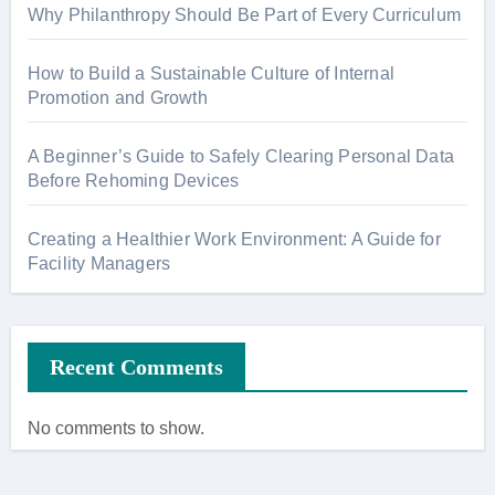
Why Philanthropy Should Be Part of Every Curriculum
How to Build a Sustainable Culture of Internal
Promotion and Growth
A Beginner’s Guide to Safely Clearing Personal Data
Before Rehoming Devices
Creating a Healthier Work Environment: A Guide for
Facility Managers
Recent Comments
No comments to show.