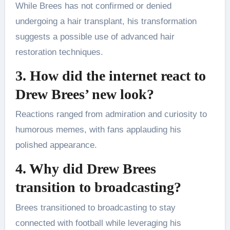
While Brees has not confirmed or denied
undergoing a hair transplant, his transformation
suggests a possible use of advanced hair
restoration techniques.
3. How did the internet react to
Drew Brees’ new look?
Reactions ranged from admiration and curiosity to
humorous memes, with fans applauding his
polished appearance.
4. Why did Drew Brees
transition to broadcasting?
Brees transitioned to broadcasting to stay
connected with football while leveraging his