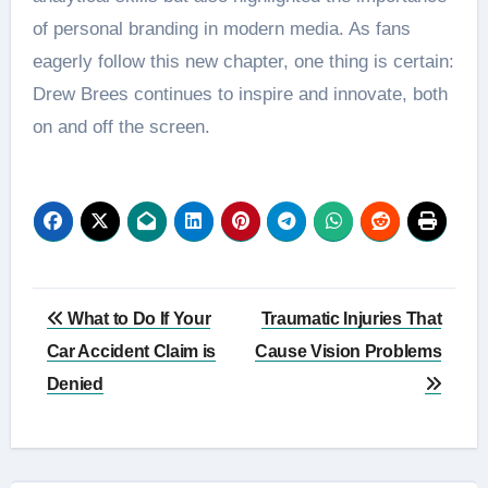
of personal branding in modern media. As fans
eagerly follow this new chapter, one thing is certain:
Drew Brees continues to inspire and innovate, both
on and off the screen.
Post
What to Do If Your
Traumatic Injuries That
navigation
Car Accident Claim is
Cause Vision Problems
Denied