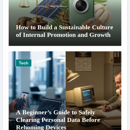
How to Build a Sustainable Culture
of Internal Promotion and Growth
Tech
A Beginner’s Guide to Safely
Clearing Personal Data Before
Rehoming Devices