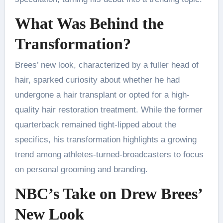
What Was Behind the
Transformation?
Brees’ new look, characterized by a fuller head of
hair, sparked curiosity about whether he had
undergone a hair transplant or opted for a high-
quality hair restoration treatment. While the former
quarterback remained tight-lipped about the
specifics, his transformation highlights a growing
trend among athletes-turned-broadcasters to focus
on personal grooming and branding.
NBC’s Take on Drew Brees’
New Look