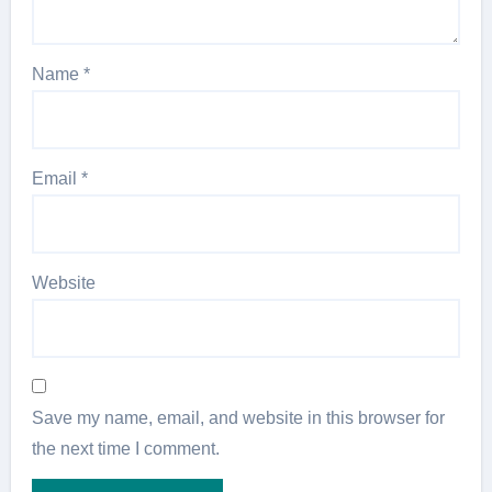
Name
*
Email
*
Website
Save my name, email, and website in this browser for
the next time I comment.