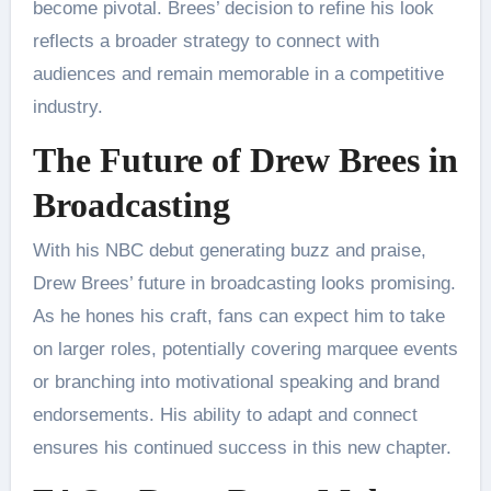
become pivotal. Brees’ decision to refine his look
reflects a broader strategy to connect with
audiences and remain memorable in a competitive
industry.
The Future of Drew Brees in
Broadcasting
With his NBC debut generating buzz and praise,
Drew Brees’ future in broadcasting looks promising.
As he hones his craft, fans can expect him to take
on larger roles, potentially covering marquee events
or branching into motivational speaking and brand
endorsements. His ability to adapt and connect
ensures his continued success in this new chapter.