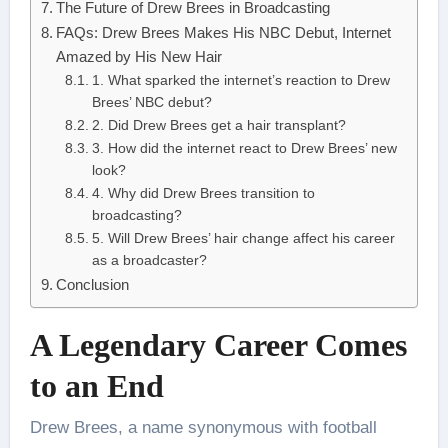
The Future of Drew Brees in Broadcasting
FAQs: Drew Brees Makes His NBC Debut, Internet
Amazed by His New Hair
1. What sparked the internet’s reaction to Drew
Brees’ NBC debut?
2. Did Drew Brees get a hair transplant?
3. How did the internet react to Drew Brees’ new
look?
4. Why did Drew Brees transition to
broadcasting?
5. Will Drew Brees’ hair change affect his career
as a broadcaster?
Conclusion
A Legendary Career Comes
to an End
Drew Brees, a name synonymous with football