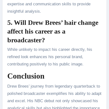
expertise and communication skills to provide
insightful analysis.
5. Will Drew Brees’ hair change
affect his career as a
broadcaster?
While unlikely to impact his career directly, his
refined look enhances his personal brand,
contributing positively to his public image.
Conclusion
Drew Brees’ journey from legendary quarterback to
polished broadcaster exemplifies his ability to adapt
and excel. His NBC debut not only showcased his
analytical skills but also highlighted the importance