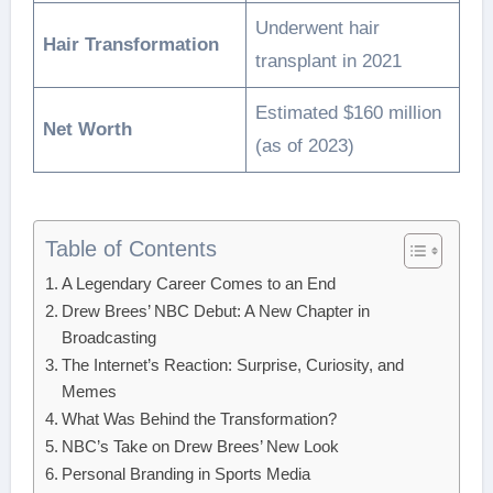
Underwent hair
Hair Transformation
transplant in 2021
Estimated $160 million
Net Worth
(as of 2023)
Table of Contents
A Legendary Career Comes to an End
Drew Brees’ NBC Debut: A New Chapter in
Broadcasting
The Internet’s Reaction: Surprise, Curiosity, and
Memes
What Was Behind the Transformation?
NBC’s Take on Drew Brees’ New Look
Personal Branding in Sports Media