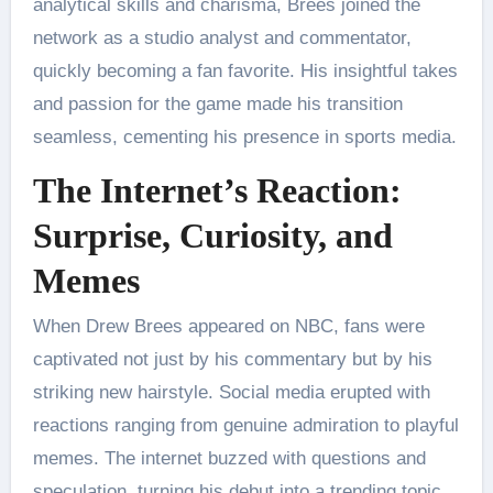
analytical skills and charisma, Brees joined the
network as a studio analyst and commentator,
quickly becoming a fan favorite. His insightful takes
and passion for the game made his transition
seamless, cementing his presence in sports media.
The Internet’s Reaction:
Surprise, Curiosity, and
Memes
When Drew Brees appeared on NBC, fans were
captivated not just by his commentary but by his
striking new hairstyle. Social media erupted with
reactions ranging from genuine admiration to playful
memes. The internet buzzed with questions and
speculation, turning his debut into a trending topic.