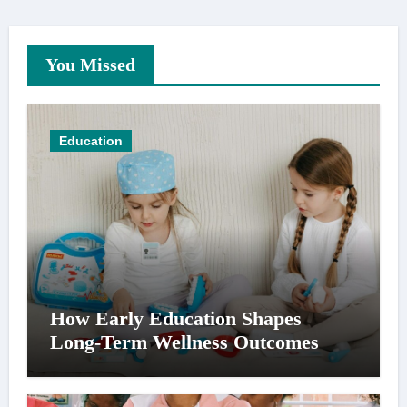
You Missed
Education
How Early Education Shapes
Long-Term Wellness Outcomes