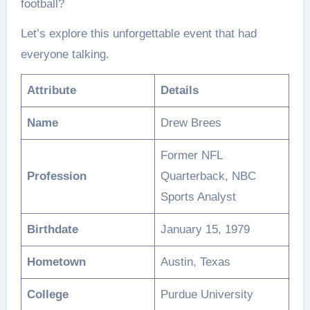
football?
Let’s explore this unforgettable event that had
everyone talking.
Attribute
Details
Name
Drew Brees
Former NFL
Profession
Quarterback, NBC
Sports Analyst
Birthdate
January 15, 1979
Hometown
Austin, Texas
College
Purdue University