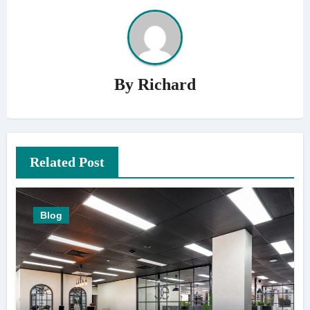
By
Richard
Related Post
Blog