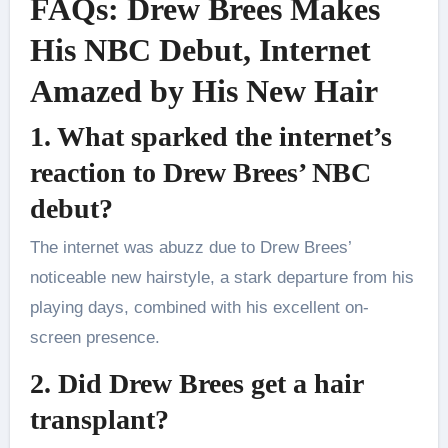
FAQs: Drew Brees Makes
His NBC Debut, Internet
Amazed by His New Hair
1. What sparked the internet’s
reaction to Drew Brees’ NBC
debut?
The internet was abuzz due to Drew Brees’
noticeable new hairstyle, a stark departure from his
playing days, combined with his excellent on-
screen presence.
2. Did Drew Brees get a hair
transplant?