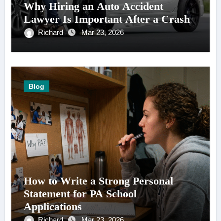
Why Hiring an Auto Accident
Lawyer Is Important After a Crash
Richard
Mar 23, 2026
Blog
How to Write a Strong Personal
Statement for PA School
Applications
Richard
Mar 23, 2026