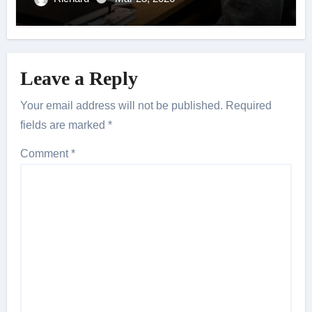
Leave a Reply
Your email address will not be published.
Required
fields are marked
*
Comment
*