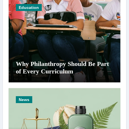
Education
Why Philanthropy Should Be Part
of Every Curriculum
News