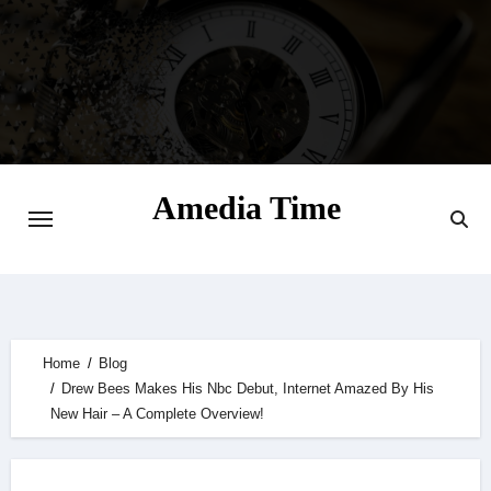
Skip
to
content
Amedia Time
Your Daily Source of Digital Delight
Home
Blog
Drew Bees Makes His Nbc Debut, Internet Amazed By His
New Hair – A Complete Overview!