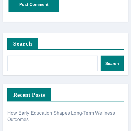
Search
Search
Recent Posts
How Early Education Shapes Long-Term Wellness
Outcomes