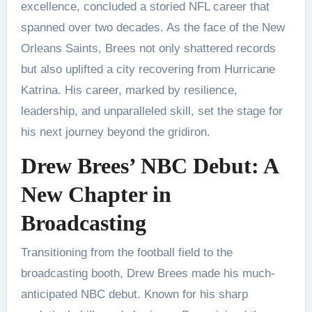
excellence, concluded a storied NFL career that
spanned over two decades. As the face of the New
Orleans Saints, Brees not only shattered records
but also uplifted a city recovering from Hurricane
Katrina. His career, marked by resilience,
leadership, and unparalleled skill, set the stage for
his next journey beyond the gridiron.
Drew Brees’ NBC Debut: A
New Chapter in
Broadcasting
Transitioning from the football field to the
broadcasting booth, Drew Brees made his much-
anticipated NBC debut. Known for his sharp