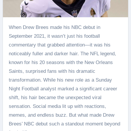
When Drew Brees made his NBC debut in
September 2021, it wasn’t just his football
commentary that grabbed attention—it was his
noticeably fuller and darker hair. The NFL legend,
known for his 20 seasons with the New Orleans
Saints, surprised fans with his dramatic
transformation. While his new role as a Sunday
Night Football analyst marked a significant career
shift, his hair became the unexpected viral
sensation. Social media lit up with reactions,
memes, and endless buzz. But what made Drew
Brees’ NBC debut such a standout moment beyond