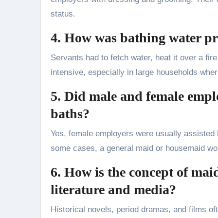
status.
4. How was bathing water p
Servants had to fetch water, heat it over a fire
intensive, especially in large households wher
5. Did male and female emplo
baths?
Yes, female employers were usually assisted b
some cases, a general maid or housemaid woul
6. How is the concept of mai
literature and media?
Historical novels, period dramas, and films ofte