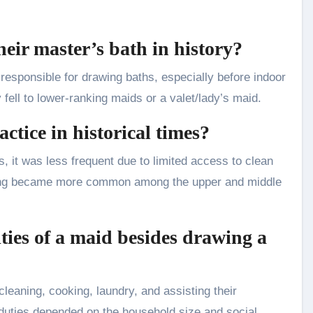
heir master’s bath in history?
responsible for drawing baths, especially before indoor
ell to lower-ranking maids or a valet/lady’s maid.
tice in historical times?
s, it was less frequent due to limited access to clean
athing became more common among the upper and middle
ities of a maid besides drawing a
cleaning, cooking, laundry, and assisting their
duties depended on the household size and social