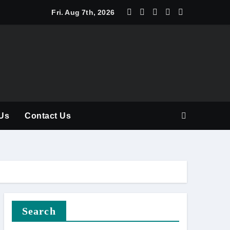
y Should Be Part of Every Curriculum
Fri. Aug 7th, 2026
Us
Contact Us
Search