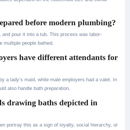
repared before modern plumbing?
, and pour it into a tub. This process was labor-
e multiple people bathed.
yers have different attendants for
y a lady’s maid, while male employers had a valet. In
d also handle bath preparation.
ds drawing baths depicted in
n portray this as a sign of loyalty, social hierarchy, or