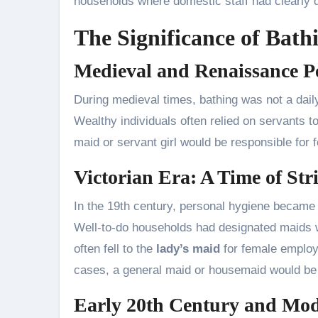
households where domestic staff had clearly d
The Significance of Bathi
Medieval and Renaissance P
During medieval times, bathing was not a daily
Wealthy individuals often relied on servants t
maid or servant girl would be responsible for fet
Victorian Era: A Time of Str
In the 19th century, personal hygiene becam
Well-to-do households had designated maids w
often fell to the
lady’s maid
for female employ
cases, a general maid or housemaid would be 
Early 20th Century and Mod