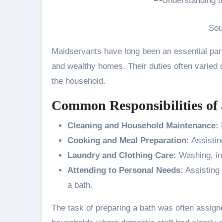
Sou
Maidservants have long been an essential part
and wealthy homes. Their duties often varied d
the household.
Common Responsibilities of
Cleaning and Household Maintenance:
Cooking and Meal Preparation:
Assistin
Laundry and Clothing Care:
Washing, ir
Attending to Personal Needs:
Assisting 
a bath.
The task of preparing a bath was often assigne