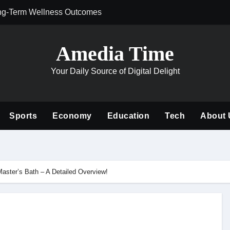
ng-Term Wellness Outcomes
Why Philanthrop
Amedia Time
Your Daily Source of Digital Delight
Sports
Economy
Education
Tech
About 
aster’s Bath – A Detailed Overview!