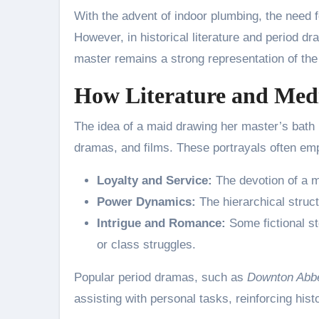
With the advent of indoor plumbing, the need 
However, in historical literature and period d
master remains a strong representation of the 
How Literature and Medi
The idea of a maid drawing her master’s bath 
dramas, and films. These portrayals often em
Loyalty and Service:
The devotion of a m
Power Dynamics:
The hierarchical struct
Intrigue and Romance:
Some fictional st
or class struggles.
Popular period dramas, such as
Downton Abb
assisting with personal tasks, reinforcing hist