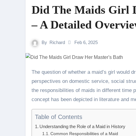
Did The Maids Girl 
– A Detailed Overvie
By
Richard
Feb 6, 2025
The question of whether a maid’s girl would draw her master’s bath brings to light historical
perspectives on domestic service, social stru
the responsibilities of maids in different time 
concept has been depicted in literature and m
Table of Contents
Understanding the Role of a Maid in History
Common Responsibilities of a Maid