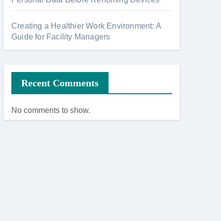
Creating a Healthier Work Environment: A
Guide for Facility Managers
Recent Comments
No comments to show.