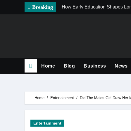
Skip
Breaking
How Early Education Shapes Lo
to
content
Home
Blog
Business
News
Home
Entertainment
Did The Maids Girl Draw Her M
Entertainment