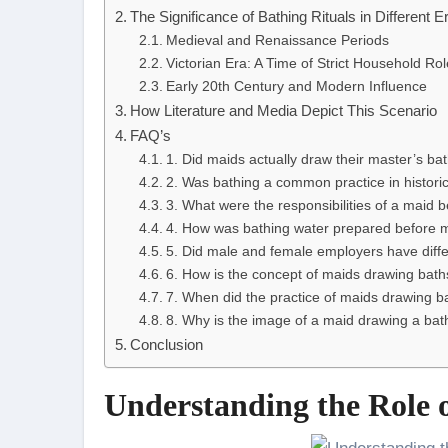
The Significance of Bathing Rituals in Different E
Medieval and Renaissance Periods
Victorian Era: A Time of Strict Household Ro
Early 20th Century and Modern Influence
How Literature and Media Depict This Scenario
FAQ’s
1. Did maids actually draw their master’s bat
2. Was bathing a common practice in histori
3. What were the responsibilities of a maid 
4. How was bathing water prepared before
5. Did male and female employers have diffe
6. How is the concept of maids drawing baths
7. When did the practice of maids drawing b
8. Why is the image of a maid drawing a bath 
Conclusion
Understanding the Role o