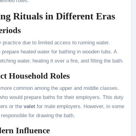
efined roles.
ng Rituals in Different Eras
eriods
 practice due to limited access to running water.
o prepare heated water for bathing in wooden tubs. A
ching water, heating it over a fire, and filling the bath.
ict Household Roles
e more common among the upper and middle classes.
ho would prepare baths for their employers. This duty
ers or the
valet
for male employers. However, in some
responsible for drawing the bath.
ern Influence