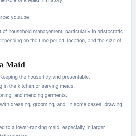
rce: youtube
 of household management, particularly in aristocratic
epending on the time period, location, and the size of
 a Maid
Keeping the house tidy and presentable.
g in the kitchen or serving meals.
oning, and mending garments.
with dressing, grooming, and, in some cases, drawing
d to a lower-ranking maid, especially in larger