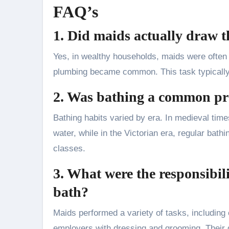
FAQ’s
1. Did maids actually draw t
Yes, in wealthy households, maids were often 
plumbing became common. This task typically f
2. Was bathing a common prac
Bathing habits varied by era. In medieval time
water, while in the Victorian era, regular b
classes.
3. What were the responsibil
bath?
Maids performed a variety of tasks, including 
employers with dressing and grooming. Their 