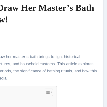
Draw Her Master’s Bath
w!
ctures, and household customs. This article explores
periods, the significance of bathing rituals, and how this
edia.