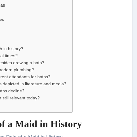
ras
les
h in history?
cal times?
besides drawing a bath?
 modern plumbing?
rent attendants for baths?
 depicted in literature and media?
aths decline?
still relevant today?
f a Maid in History