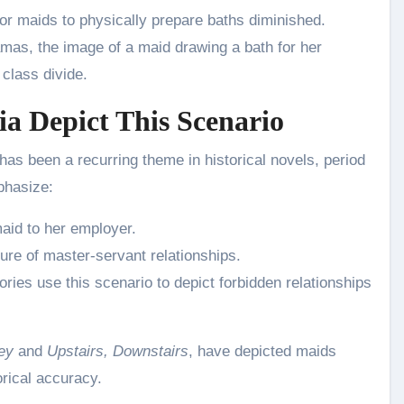
for maids to physically prepare baths diminished.
ramas, the image of a maid drawing a bath for her
class divide.
a Depict This Scenario
has been a recurring theme in historical novels, period
phasize:
aid to her employer.
ure of master-servant relationships.
ories use this scenario to depict forbidden relationships
ey
and
Upstairs, Downstairs
, have depicted maids
orical accuracy.