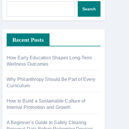
Search
Recent Posts
How Early Education Shapes Long-Term
Wellness Outcomes
Why Philanthropy Should Be Part of Every
Curriculum
How to Build a Sustainable Culture of
Internal Promotion and Growth
A Beginner’s Guide to Safely Clearing
Personal Data Before Rehoming Devices