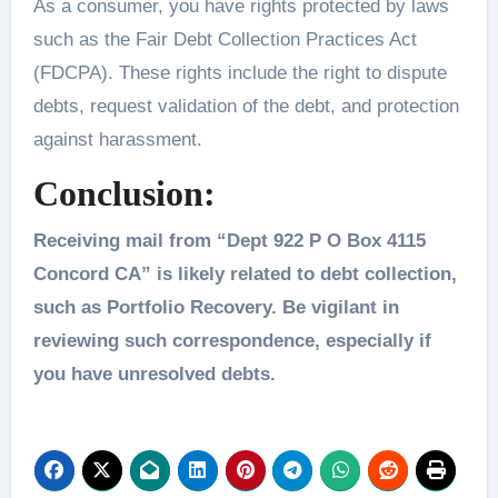
As a consumer, you have rights protected by laws
such as the Fair Debt Collection Practices Act
(FDCPA). These rights include the right to dispute
debts, request validation of the debt, and protection
against harassment.
Conclusion:
Receiving mail from “Dept 922 P O Box 4115
Concord CA” is likely related to debt collection,
such as Portfolio Recovery. Be vigilant in
reviewing such correspondence, especially if
you have unresolved debts.