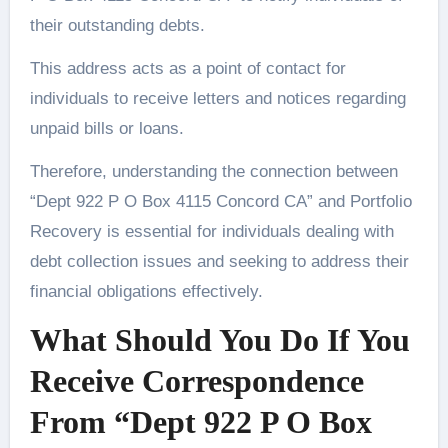
their outstanding debts.
This address acts as a point of contact for
individuals to receive letters and notices regarding
unpaid bills or loans.
Therefore, understanding the connection between
“Dept 922 P O Box 4115 Concord CA” and Portfolio
Recovery is essential for individuals dealing with
debt collection issues and seeking to address their
financial obligations effectively.
What Should You Do If You
Receive Correspondence
From “Dept 922 P O Box