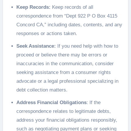
Keep Records:
Keep records of all
correspondence from “Dept 922 P O Box 4115
Concord CA,” including dates, contents, and any
responses or actions taken.
Seek Assistance:
If you need help with how to
proceed or believe there may be errors or
inaccuracies in the communication, consider
seeking assistance from a consumer rights
advocate or a legal professional specializing in
debt collection matters.
Address Financial Obligations
: If the
correspondence relates to legitimate debts,
address your financial obligations responsibly,
such as negotiating payment plans or seeking