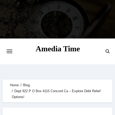
Skip
to
content
Amedia Time
Your Daily Source of Digital Delight
Home
Blog
Dept 922 P O Box 4115 Concord Ca – Explore Debt Relief
Options!