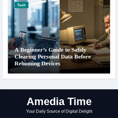
Tech
A Beginner’s Guide to Safely
Clearing Personal Data Before
Rehoming Devices
Amedia Time
Your Daily Source of Digital Delight