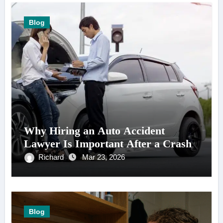
Blog
Why Hiring an Auto Accident
Lawyer Is Important After a Crash
Richard
Mar 23, 2026
Blog