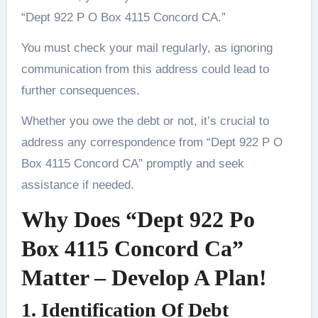
“Dept 922 P O Box 4115 Concord CA.”
You must check your mail regularly, as ignoring
communication from this address could lead to
further consequences.
Whether you owe the debt or not, it’s crucial to
address any correspondence from “Dept 922 P O
Box 4115 Concord CA” promptly and seek
assistance if needed.
Why Does “Dept 922 Po
Box 4115 Concord Ca”
Matter – Develop A Plan!
1. Identification Of Debt