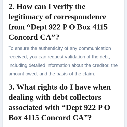
2.
How can I verify the
legitimacy of correspondence
from “Dept 922 P O Box 4115
Concord CA”?
To ensure the authenticity of any communication
received, you can request validation of the debt,
including detailed information about the creditor, the
amount owed, and the basis of the claim.
3.
What rights do I have when
dealing with debt collectors
associated with “Dept 922 P O
Box 4115 Concord CA”?