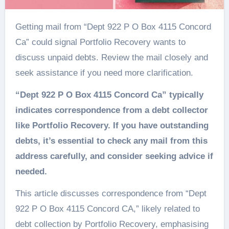
Getting mail from “Dept 922 P O Box 4115 Concord
Ca” could signal Portfolio Recovery wants to
discuss unpaid debts. Review the mail closely and
seek assistance if you need more clarification.
“Dept 922 P O Box 4115 Concord Ca” typically
indicates correspondence from a debt collector
like Portfolio Recovery. If you have outstanding
debts, it’s essential to check any mail from this
address carefully, and consider seeking advice if
needed.
This article discusses correspondence from “Dept
922 P O Box 4115 Concord CA,” likely related to
debt collection by Portfolio Recovery, emphasising