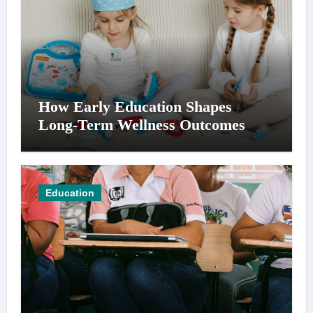
How Early Education Shapes
Long-Term Wellness Outcomes
Education