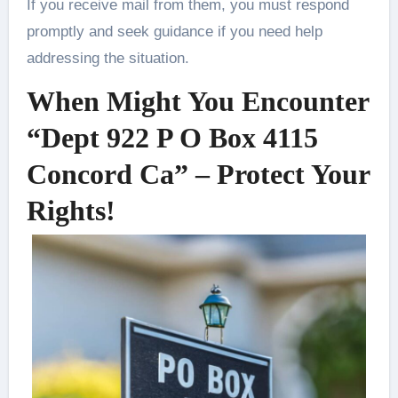
If you receive mail from them, you must respond
promptly and seek guidance if you need help
addressing the situation.
When Might You Encounter
“Dept 922 P O Box 4115
Concord Ca” – Protect Your
Rights!