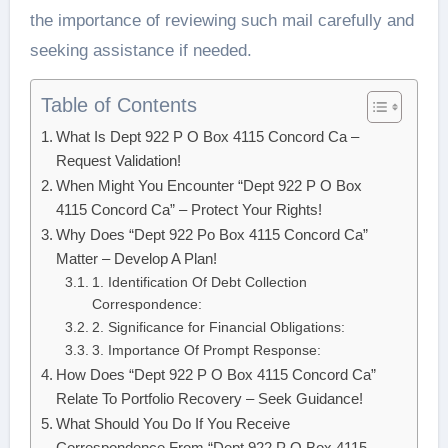
the importance of reviewing such mail carefully and
seeking assistance if needed.
Table of Contents
What Is Dept 922 P O Box 4115 Concord Ca –
Request Validation!
When Might You Encounter “Dept 922 P O Box
4115 Concord Ca” – Protect Your Rights!
Why Does “Dept 922 Po Box 4115 Concord Ca”
Matter – Develop A Plan!
1. Identification Of Debt Collection
Correspondence:
2. Significance for Financial Obligations:
3. Importance Of Prompt Response:
How Does “Dept 922 P O Box 4115 Concord Ca”
Relate To Portfolio Recovery – Seek Guidance!
What Should You Do If You Receive
Correspondence From “Dept 922 P O Box 4115