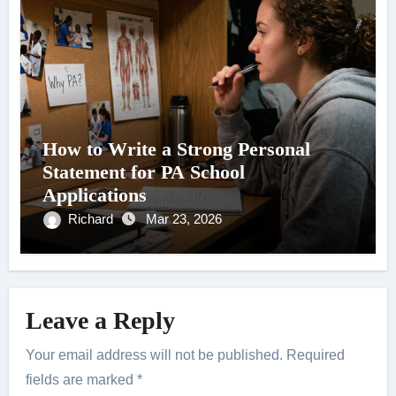
How to Write a Strong Personal
Statement for PA School
Applications
Richard
Mar 23, 2026
Leave a Reply
Your email address will not be published.
Required
fields are marked
*