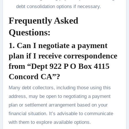
debt consolidation options if necessary.
Frequently Asked
Questions:
1.
Can I negotiate a payment
plan if I receive correspondence
from “Dept 922 P O Box 4115
Concord CA”?
Many debt collectors, including those using this
address, may be open to negotiating a payment
plan or settlement arrangement based on your
financial situation. It’s advisable to communicate
with them to explore available options.