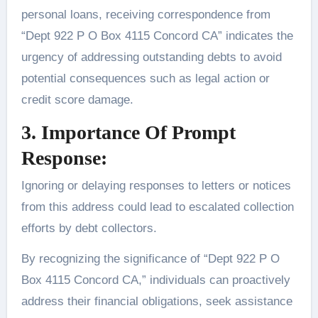
personal loans, receiving correspondence from
“Dept 922 P O Box 4115 Concord CA” indicates the
urgency of addressing outstanding debts to avoid
potential consequences such as legal action or
credit score damage.
3. Importance Of Prompt
Response:
Ignoring or delaying responses to letters or notices
from this address could lead to escalated collection
efforts by debt collectors.
By recognizing the significance of “Dept 922 P O
Box 4115 Concord CA,” individuals can proactively
address their financial obligations, seek assistance