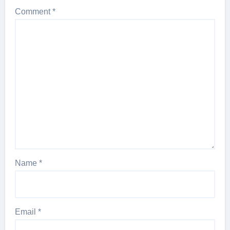
Comment
*
Name
*
Email
*