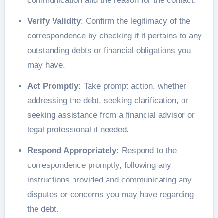
communication and the reason for the contact.
Verify Validity
: Confirm the legitimacy of the
correspondence by checking if it pertains to any
outstanding debts or financial obligations you
may have.
Act Promptly:
Take prompt action, whether
addressing the debt, seeking clarification, or
seeking assistance from a financial advisor or
legal professional if needed.
Respond Appropriately:
Respond to the
correspondence promptly, following any
instructions provided and communicating any
disputes or concerns you may have regarding
the debt.