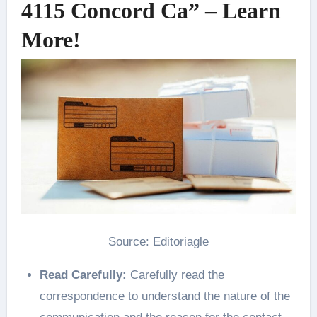
4115 Concord Ca” – Learn
More!
Source: Editoriagle
Read Carefully:
Carefully read the
correspondence to understand the nature of the