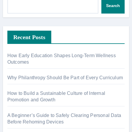
Search
Recent Posts
How Early Education Shapes Long-Term Wellness
Outcomes
Why Philanthropy Should Be Part of Every Curriculum
How to Build a Sustainable Culture of Internal
Promotion and Growth
A Beginner’s Guide to Safely Clearing Personal Data
Before Rehoming Devices