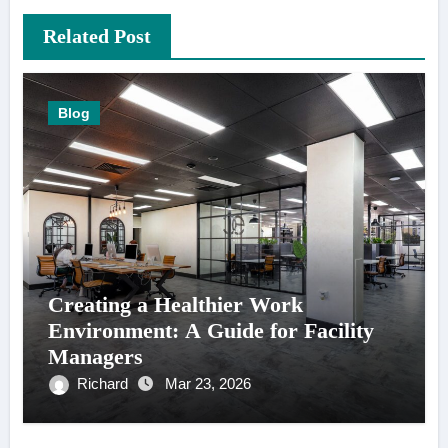
Related Post
Blog
Creating a Healthier Work
Environment: A Guide for Facility
Managers
Richard
Mar 23, 2026