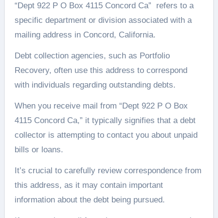
“Dept 922 P O Box 4115 Concord Ca” refers to a
specific department or division associated with a
mailing address in Concord, California.
Debt collection agencies, such as Portfolio
Recovery, often use this address to correspond
with individuals regarding outstanding debts.
When you receive mail from “Dept 922 P O Box
4115 Concord Ca,” it typically signifies that a debt
collector is attempting to contact you about unpaid
bills or loans.
It’s crucial to carefully review correspondence from
this address, as it may contain important
information about the debt being pursued.