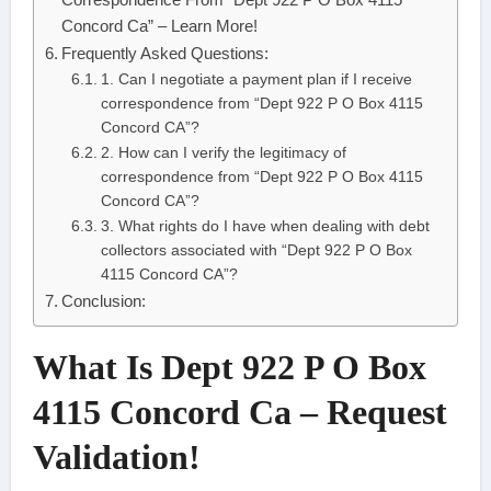
Concord Ca” – Learn More!
Frequently Asked Questions:
1. Can I negotiate a payment plan if I receive
correspondence from “Dept 922 P O Box 4115
Concord CA”?
2. How can I verify the legitimacy of
correspondence from “Dept 922 P O Box 4115
Concord CA”?
3. What rights do I have when dealing with debt
collectors associated with “Dept 922 P O Box
4115 Concord CA”?
Conclusion:
What Is Dept 922 P O Box
4115 Concord Ca – Request
Validation!