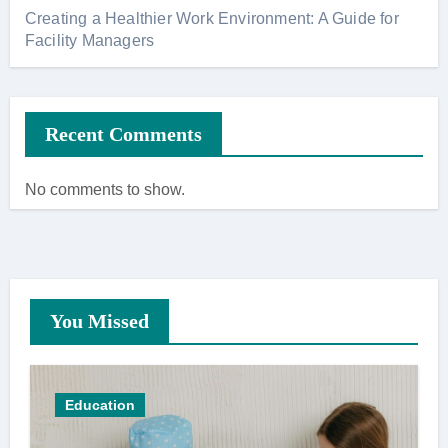
Creating a Healthier Work Environment: A Guide for
Facility Managers
Recent Comments
No comments to show.
You Missed
Education