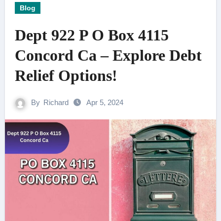
Blog
Dept 922 P O Box 4115
Concord Ca – Explore Debt
Relief Options!
By
Richard
Apr 5, 2024