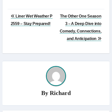
Post
Liner Wet Weather P
The Other One Season
navigation
2559 – Stay Prepared!
3 – A Deep Dive into
Comedy, Connections,
and Anticipation
By
Richard