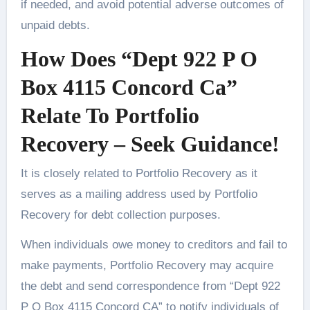
if needed, and avoid potential adverse outcomes of
unpaid debts.
How Does “Dept 922 P O
Box 4115 Concord Ca”
Relate To Portfolio
Recovery – Seek Guidance!
It is closely related to Portfolio Recovery as it
serves as a mailing address used by Portfolio
Recovery for debt collection purposes.
When individuals owe money to creditors and fail to
make payments, Portfolio Recovery may acquire
the debt and send correspondence from “Dept 922
P O Box 4115 Concord CA” to notify individuals of