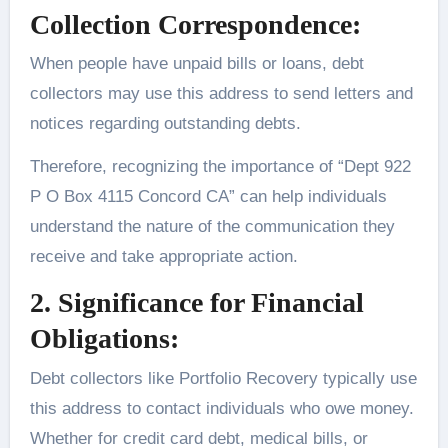
Collection Correspondence:
When people have unpaid bills or loans, debt
collectors may use this address to send letters and
notices regarding outstanding debts.
Therefore, recognizing the importance of “Dept 922
P O Box 4115 Concord CA” can help individuals
understand the nature of the communication they
receive and take appropriate action.
2. Significance for Financial
Obligations:
Debt collectors like Portfolio Recovery typically use
this address to contact individuals who owe money.
Whether for credit card debt, medical bills, or