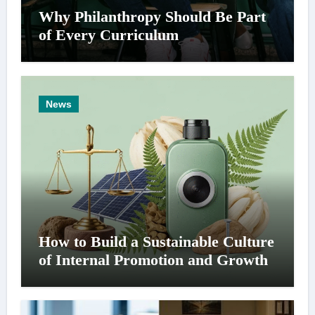
Why Philanthropy Should Be Part
of Every Curriculum
News
How to Build a Sustainable Culture
of Internal Promotion and Growth