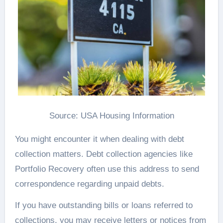
Source: USA Housing Information
You might encounter it when dealing with debt
collection matters. Debt collection agencies like
Portfolio Recovery often use this address to send
correspondence regarding unpaid debts.
If you have outstanding bills or loans referred to
collections, you may receive letters or notices from