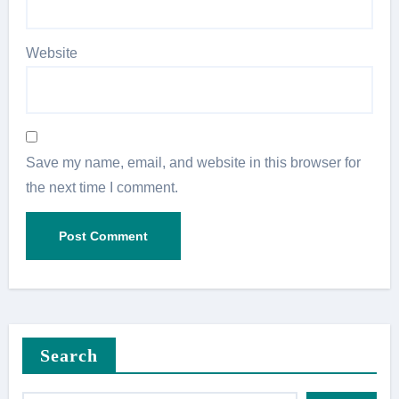
Website
Save my name, email, and website in this browser for
the next time I comment.
Search