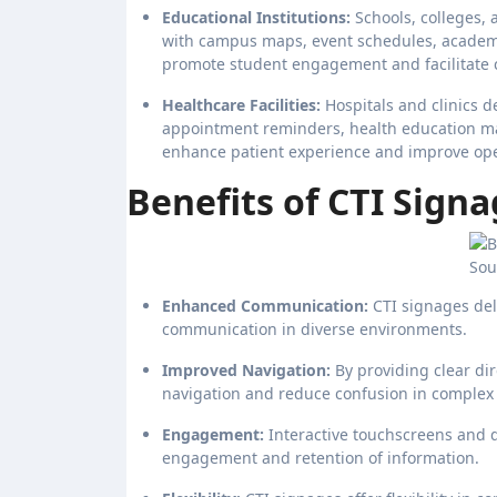
Educational Institutions:
Schools, colleges, 
with campus maps, event schedules, academ
promote student engagement and facilitate 
Healthcare Facilities:
Hospitals and clinics d
appointment reminders, health education m
enhance patient experience and improve opera
Benefits of CTI Signa
Sou
Enhanced Communication:
CTI signages del
communication in diverse environments.
Improved Navigation:
By providing clear di
navigation and reduce confusion in complex
Engagement:
Interactive touchscreens and 
engagement and retention of information.