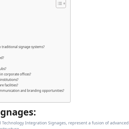
 traditional signage systems?
ed?
hubs?
n corporate offices?
institutions?
e facilities?
ommunication and branding opportunities?
ignages:
Technology Integration Signages, represent a fusion of advanced
astructure.