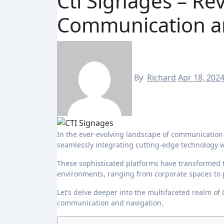
Cti Signages – Re
Communication a
By
Richard
Apr 18, 202
In the ever-evolving landscape of communication and technology, CTI signages emerge as dynamic solutions,
seamlessly integrating cutting-edge technology w
These sophisticated platforms have transformed 
environments, ranging from corporate spaces to pu
Let’s delve deeper into the multifaceted realm of
communication and navigation.