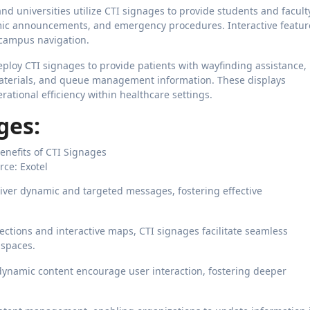
and universities utilize CTI signages to provide students and facult
ic announcements, and emergency procedures. Interactive featur
campus navigation.
eploy CTI signages to provide patients with wayfinding assistance,
aterials, and queue management information. These displays
tional efficiency within healthcare settings.
ges:
rce: Exotel
iver dynamic and targeted messages, fostering effective
rections and interactive maps, CTI signages facilitate seamless
 spaces.
dynamic content encourage user interaction, fostering deeper