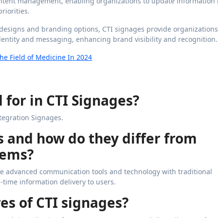
 content management, enabling organizations to update information 
iorities.
designs and branding options, CTI signages provide organizations
identity and messaging, enhancing brand visibility and recognition.
he Field of Medicine In 2024
 for in CTI Signages?
tegration Signages.
s and how do they differ from
tems?
ate advanced communication tools and technology with traditional
-time information delivery to users.
es of CTI signages?