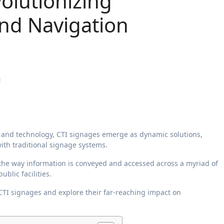
volutionizing
nd Navigation
4
ith traditional signage systems.
the way information is conveyed and accessed across a myriad of
blic facilities.
 CTI signages and explore their far-reaching impact on