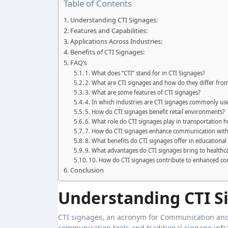
Table of Contents
Understanding CTI Signages:
Features and Capabilities:
Applications Across Industries:
Benefits of CTI Signages:
FAQ’s
1. What does “CTI” stand for in CTI Signages?
2. What are CTI signages and how do they differ from
3. What are some features of CTI signages?
4. In which industries are CTI signages commonly us
5. How do CTI signages benefit retail environments?
6. What role do CTI signages play in transportation 
7. How do CTI signages enhance communication withi
8. What benefits do CTI signages offer in educational 
9. What advantages do CTI signages bring to healthcar
10. How do CTI signages contribute to enhanced c
Conclusion
Understanding CTI S
CTI signages, an acronym for Communication and 
communication tools and traditional signage infr