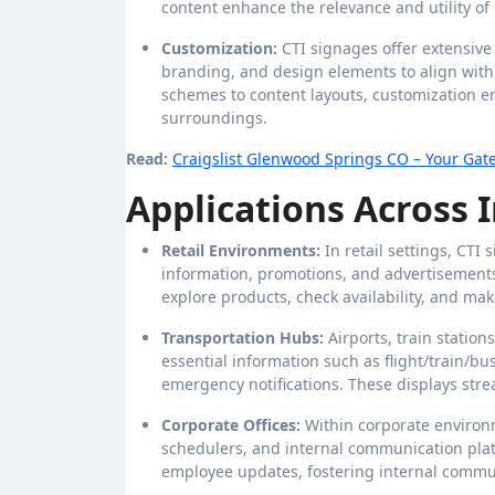
content enhance the relevance and utility of
Customization:
CTI signages offer extensive 
branding, and design elements to align with 
schemes to content layouts, customization en
surroundings.
Read:
Craigslist Glenwood Springs CO – Your Gate
Applications Across I
Retail Environments:
In retail settings, CT
information, promotions, and advertisements
explore products, check availability, and ma
Transportation Hubs:
Airports, train statio
essential information such as flight/train/bu
emergency notifications. These displays str
Corporate Offices:
Within corporate environm
schedulers, and internal communication pl
employee updates, fostering internal commun