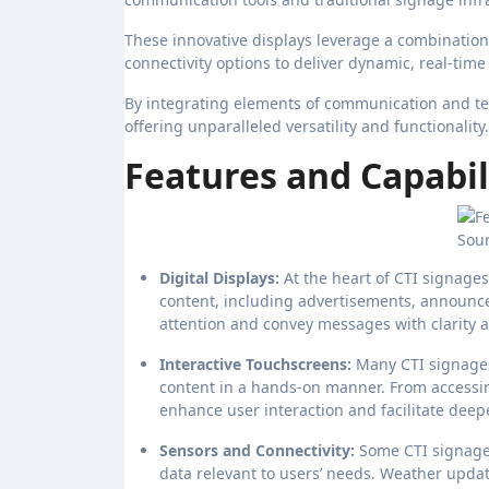
These innovative displays leverage a combination o
connectivity options to deliver dynamic, real-time
By integrating elements of communication and tec
offering unparalleled versatility and functionality.
Features and Capabili
Sour
Digital Displays:
At the heart of CTI signages
content, including advertisements, announce
attention and convey messages with clarity 
Interactive Touchscreens:
Many CTI signages
content in a hands-on manner. From accessin
enhance user interaction and facilitate dee
Sensors and Connectivity:
Some CTI signages
data relevant to users’ needs. Weather updat