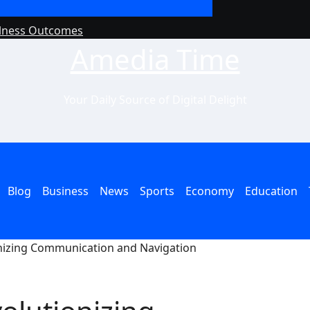
llness Outcomes
Why Philanthropy 
Amedia Time
Your Daily Source of Digital Delight
Blog
Business
News
Sports
Economy
Education
onizing Communication and Navigation