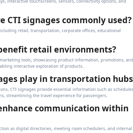
ays, interactive touchscreens, sensors, connectivity options, and
are CTI signages commonly used?
cluding retail, transportation, corporate offices, educational
benefit retail environments?
ul marketing tools, showcasing product information, promotions, an
abling interactive exploration of products.
nages play in transportation hubs
tions, CTI signages provide essential information such as schedules
ns, streamlining the travel experience for passengers.
 enhance communication within
tion as digital directories, meeting room schedulers, and internal