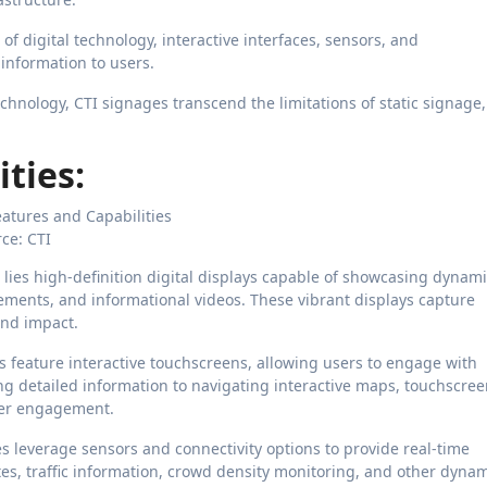
f digital technology, interactive interfaces, sensors, and
 information to users.
hnology, CTI signages transcend the limitations of static signage,
ties:
ce: CTI
 lies high-definition digital displays capable of showcasing dynam
ments, and informational videos. These vibrant displays capture
and impact.
 feature interactive touchscreens, allowing users to engage with
g detailed information to navigating interactive maps, touchscre
per engagement.
 leverage sensors and connectivity options to provide real-time
es, traffic information, crowd density monitoring, and other dyna