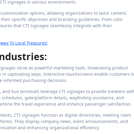
 CTI signages in various environments.
customization options, allowing organizations to tailor content,
their specific objectives and branding guidelines. From color
sures that CTI signages seamlessly integrate with their
way To Local Treasures!
ndustries:
I signages serve as powerful marketing tools, showcasing product
 in captivating ways. Interactive touchscreens enable customers t
ke informed purchasing decisions.
ns, and bus terminals leverage CTI signages to provide travelers wit
s schedules, gate/platform details, wayfinding assistance, and
eamline the travel experience and enhance passenger satisfaction.
ents, CTI signages function as digital directories, meeting room
atforms. They display company news, event announcements, and
ication and enhancing organizational efficiency.