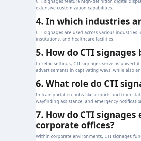
CTI signages feature high-definition digital displ
extensive customization capabilities.
4. In which industries 
CTI signages are used across various industries in
institutions, and healthcare facilities.
5. How do CTI signages 
In retail settings, CTI signages serve as powerf
advertisements in captivating ways, while also en
6. What role do CTI sig
In transportation hubs like airports and train sta
wayfinding assistance, and emergency notificatio
7. How do CTI signages
corporate offices?
Within corporate environments, CTI signages func