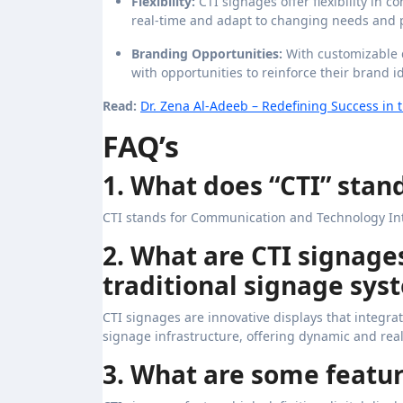
Flexibility:
CTI signages offer flexibility in
real-time and adapt to changing needs and pr
Branding Opportunities:
With customizable 
with opportunities to reinforce their brand 
Read:
Dr. Zena Al-Adeeb – Redefining Success in t
FAQ’s
1. What does “CTI” stand
CTI stands for Communication and Technology In
2. What are CTI signage
traditional signage sys
CTI signages are innovative displays that integr
signage infrastructure, offering dynamic and real
3. What are some featur