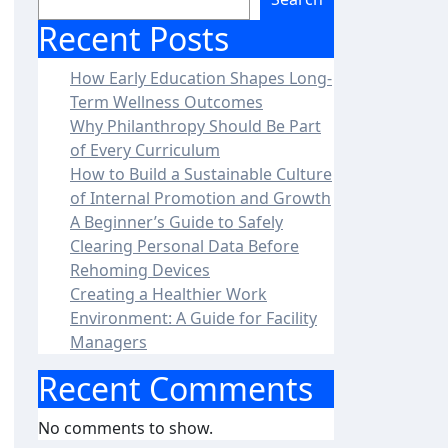
Recent Posts
How Early Education Shapes Long-
Term Wellness Outcomes
Why Philanthropy Should Be Part
of Every Curriculum
How to Build a Sustainable Culture
of Internal Promotion and Growth
A Beginner’s Guide to Safely
Clearing Personal Data Before
Rehoming Devices
Creating a Healthier Work
Environment: A Guide for Facility
Managers
Recent Comments
No comments to show.