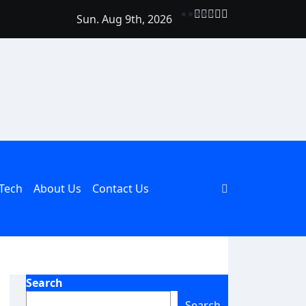
Sun. Aug 9th, 2026
Should Be Part of Every Curriculum
Tech
About Us
Contact Us
Search
Search