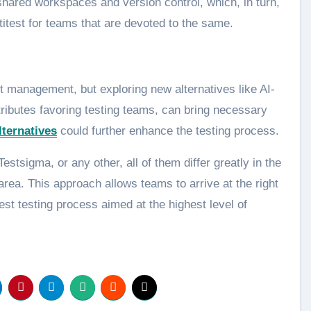
shared workspaces and version control, which, in turn,
titest for teams that are devoted to the same.
est management, but exploring new alternatives like AI-
tributes favoring testing teams, can bring necessary
ternatives
could further enhance the testing process.
stsigma, or any other, all of them differ greatly in the
area. This approach allows teams to arrive at the right
est testing process aimed at the highest level of