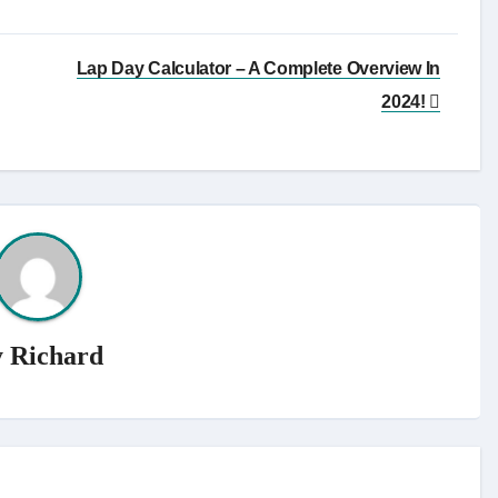
Lap Day Calculator – A Complete Overview In
2024!
y
Richard