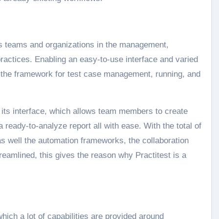
ists teams and organizations in the management,
practices. Enabling an easy-to-use interface and varied
s the framework for test case management, running, and
of its interface, which allows team members to create
 ready-to-analyze report all with ease. With the total of
as well the automation frameworks, the collaboration
reamlined, this gives the reason why Practitest is a
hich a lot of capabilities are provided around