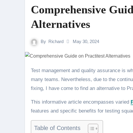
Comprehensive Guide
Alternatives
By
Richard
May 30, 2024
Test management and quality assurance is where Practitest stands out, and is the go-to tool for
many teams. Nevertheless, due to the continu
fixing, I have come to find an alternative to Pr
This informative article encompasses varied
P
features and specific benefits for testing squa
Table of Contents