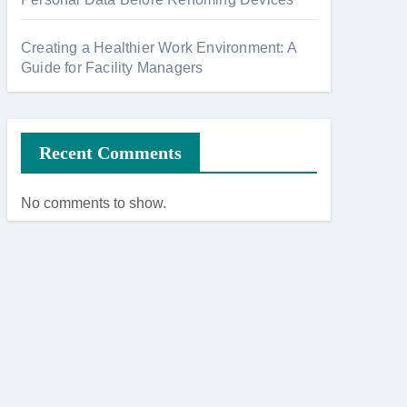
Creating a Healthier Work Environment: A
Guide for Facility Managers
Recent Comments
No comments to show.