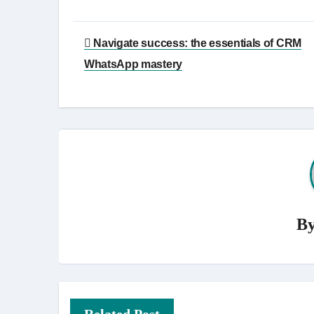
Post
Navigate success: the essentials of CRM
navigation
WhatsApp mastery
B
Related Post