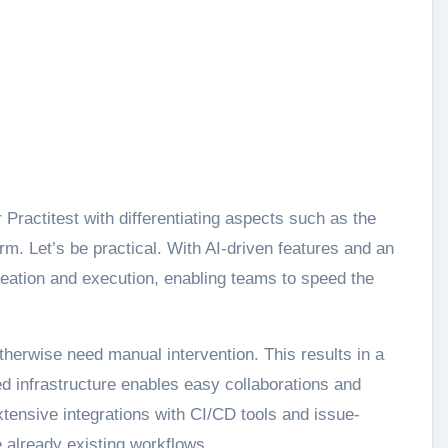
Practitest with differentiating aspects such as the
m. Let’s be practical. With AI-driven features and an
 creation and execution, enabling teams to speed the
therwise need manual intervention. This results in a
d infrastructure enables easy collaborations and
extensive integrations with CI/CD tools and issue-
 already existing workflows.