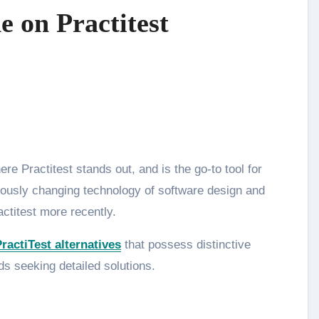
 on Practitest
ously changing technology of software design and
actitest more recently.
ractiTest alternatives
that possess distinctive
ds seeking detailed solutions.