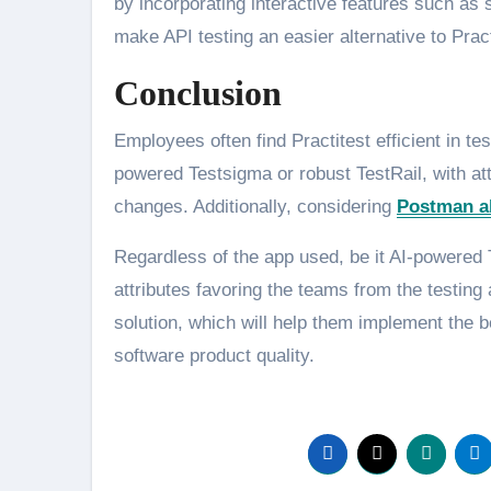
by incorporating interactive features such as 
make API testing an easier alternative to Prac
Conclusion
Employees often find Practitest efficient in t
powered Testsigma or robust TestRail, with at
changes. Additionally, considering
Postman al
Regardless of the app used, be it AI-powered Te
attributes favoring the teams from the testing 
solution, which will help them implement the b
software product quality.