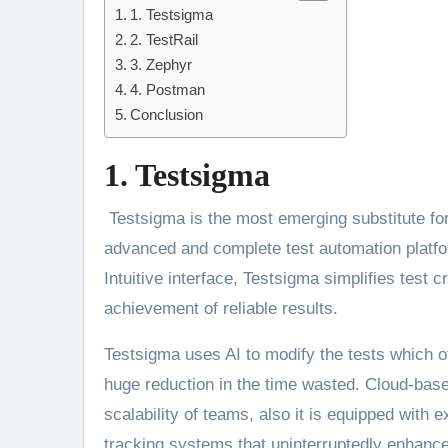
1. Testsigma
2. TestRail
3. Zephyr
4. Postman
Conclusion
1. Testsigma
Testsigma is the most emerging substitute for 
advanced and complete test automation platfor
Intuitive interface, Testsigma simplifies test
achievement of reliable results.
Testsigma uses AI to modify the tests which o
huge reduction in the time wasted. Cloud-base
scalability of teams, also it is equipped with 
tracking systems that uninterruptedly enhance