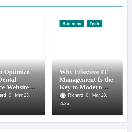
Business
Tech
o Optimize
Why Effective IT
Dental
Management Is the
ce Website
Key to Modern
tter Search
Business Agility
hard
Mar 23,
Richard
Mar 23,
ity
2026