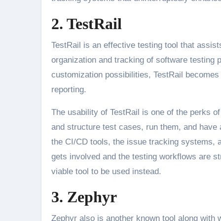
2. TestRail
TestRail is an effective testing tool that ass
organization and tracking of software testing 
customization possibilities, TestRail become
reporting.
The usability of TestRail is one of the perks 
and structure test cases, run them, and have a
the CI/CD tools, the issue tracking systems, 
gets involved and the testing workflows are st
viable tool to be used instead.
3. Zephyr
Zephyr also is another known tool along with w