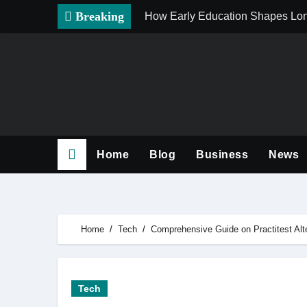
Skip
Breaking
How Early Education Shapes Lo
to
content
Home
Blog
Business
News
Home
Tech
Comprehensive Guide on Practitest Alt
Tech