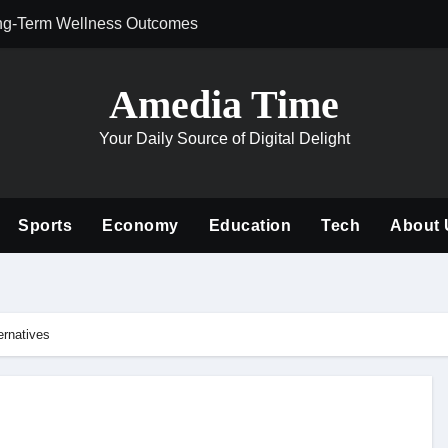
ng-Term Wellness Outcomes
Why Philanthrop
Amedia Time
Your Daily Source of Digital Delight
Sports
Economy
Education
Tech
About 
ernatives