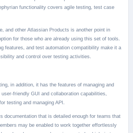
yrian functionality covers agile testing, test case
, and other Atlassian Products is another point in
ption for those who are already using this set of tools.
g features, and test automation compatibility make it a
ibility and control over testing activities.
ng, in addition, it has the features of managing and
 user-friendly GUI and collaboration capabilities,
 for testing and managing API.
ers documentation that is detailed enough for teams that
embers may be enabled to work together effortlessly