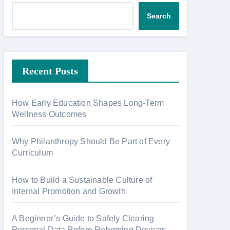
Search
Recent Posts
How Early Education Shapes Long-Term
Wellness Outcomes
Why Philanthropy Should Be Part of Every
Curriculum
How to Build a Sustainable Culture of
Internal Promotion and Growth
A Beginner’s Guide to Safely Clearing
Personal Data Before Rehoming Devices