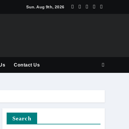
y Should Be Part of Every Curriculum
Sun. Aug 9th, 2026
Us
Contact Us
Search