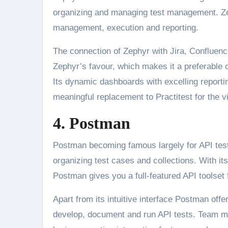
organizing and managing test management. Zeph
management, execution and reporting.
The connection of Zephyr with Jira, Confluence
Zephyr’s favour, which makes it a preferable o
Its dynamic dashboards with excelling reportin
meaningful replacement to Practitest for the vis
4. Postman
Postman becoming famous largely for API testi
organizing test cases and collections. With its
Postman gives you a full-featured API toolset
Apart from its intuitive interface Postman off
develop, document and run API tests. Team m