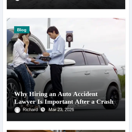
Blog
Why Hiring an Auto Accident
Lawyer Is Important After a Crash
Richard
Mar 23, 2026