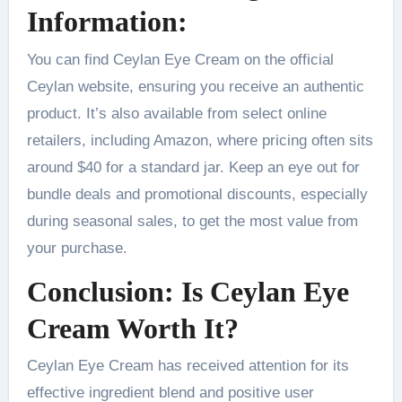
Information:
You can find Ceylan Eye Cream on the official
Ceylan website, ensuring you receive an authentic
product. It’s also available from select online
retailers, including Amazon, where pricing often sits
around $40 for a standard jar. Keep an eye out for
bundle deals and promotional discounts, especially
during seasonal sales, to get the most value from
your purchase.
Conclusion: Is Ceylan Eye
Cream Worth It?
Ceylan Eye Cream has received attention for its
effective ingredient blend and positive user