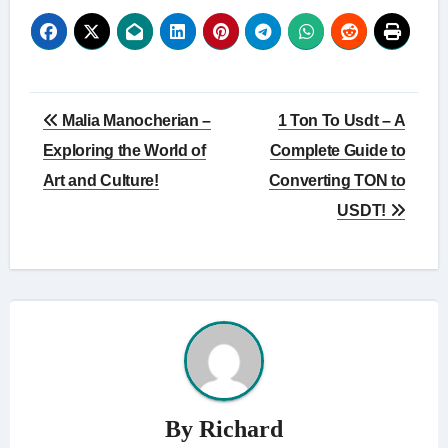
Post
Malia Manocherian –
1 Ton To Usdt – A
navigation
Exploring the World of
Complete Guide to
Art and Culture!
Converting TON to
USDT!
By
Richard