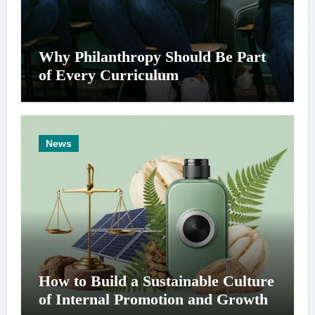
Why Philanthropy Should Be Part
of Every Curriculum
News
How to Build a Sustainable Culture
of Internal Promotion and Growth