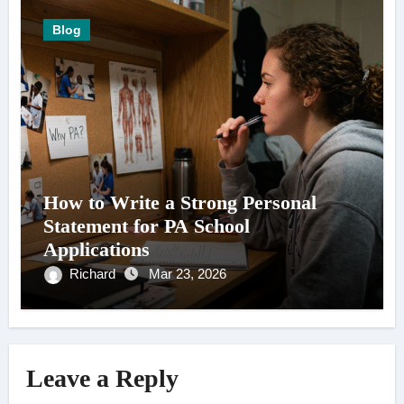
Blog
How to Write a Strong Personal
Statement for PA School
Applications
Richard
Mar 23, 2026
Leave a Reply