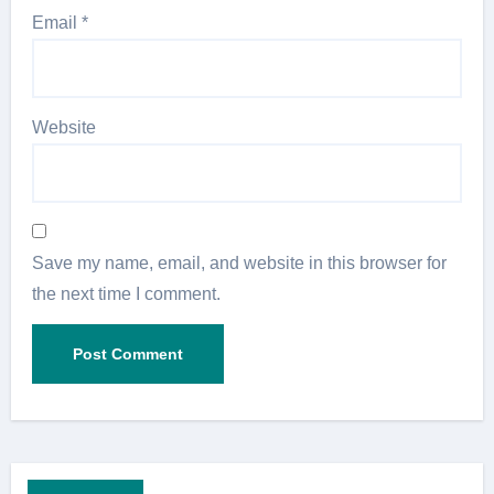
Email
*
Website
Save my name, email, and website in this browser for
the next time I comment.