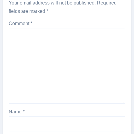
Your email address will not be published.
Required
fields are marked
*
Comment
*
Name
*