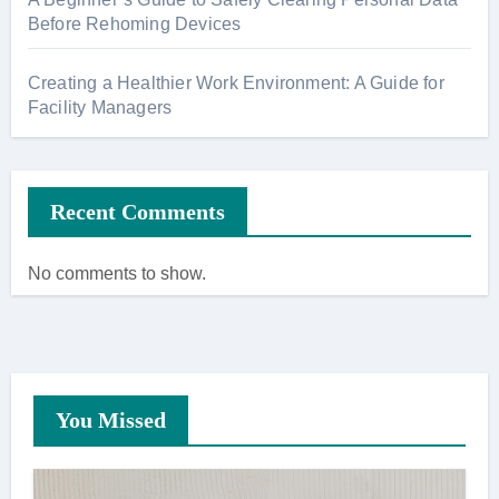
Before Rehoming Devices
Creating a Healthier Work Environment: A Guide for
Facility Managers
Recent Comments
No comments to show.
You Missed