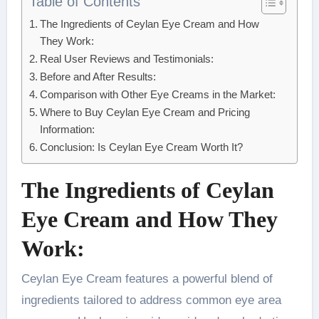
Table of Contents
The Ingredients of Ceylan Eye Cream and How
They Work:
Real User Reviews and Testimonials:
Before and After Results:
Comparison with Other Eye Creams in the Market:
Where to Buy Ceylan Eye Cream and Pricing
Information:
Conclusion: Is Ceylan Eye Cream Worth It?
The Ingredients of Ceylan
Eye Cream and How They
Work:
Ceylan Eye Cream features a powerful blend of
ingredients tailored to address common eye area