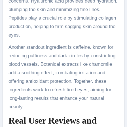
concerns. Hyaluronic acid provides deep hydration,
plumping the skin and minimizing fine lines.
Peptides play a crucial role by stimulating collagen
production, helping to firm sagging skin around the
eyes.
Another standout ingredient is caffeine, known for
reducing puffiness and dark circles by constricting
blood vessels. Botanical extracts like chamomile
add a soothing effect, combating irritation and
offering antioxidant protection. Together, these
ingredients work to refresh tired eyes, aiming for
long-lasting results that enhance your natural
beauty.
Real User Reviews and