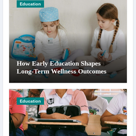
Education
How Early Education Shapes
Long-Term Wellness Outcomes
Education