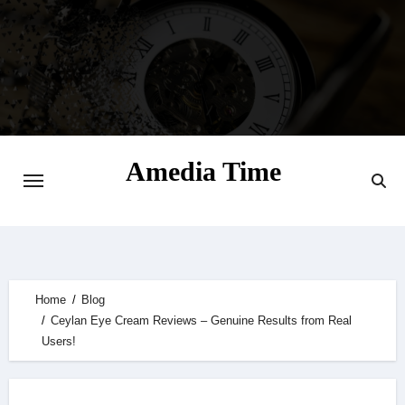
Skip
to
content
Amedia Time
Your Daily Source of Digital Delight
Home
Blog
Ceylan Eye Cream Reviews – Genuine Results from Real
Users!