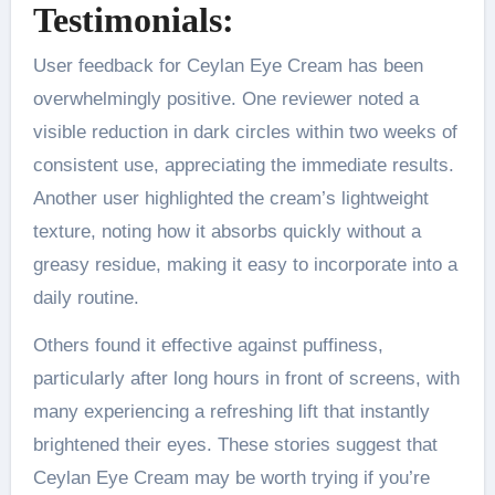
Testimonials:
User feedback for Ceylan Eye Cream has been
overwhelmingly positive. One reviewer noted a
visible reduction in dark circles within two weeks of
consistent use, appreciating the immediate results.
Another user highlighted the cream’s lightweight
texture, noting how it absorbs quickly without a
greasy residue, making it easy to incorporate into a
daily routine.
Others found it effective against puffiness,
particularly after long hours in front of screens, with
many experiencing a refreshing lift that instantly
brightened their eyes. These stories suggest that
Ceylan Eye Cream may be worth trying if you’re