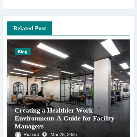
Related Post
Blog
Creating a Healthier Work
Environment: A Guide for Facility
Managers
Richard
Mar 23, 2026