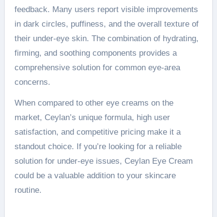
feedback. Many users report visible improvements
in dark circles, puffiness, and the overall texture of
their under-eye skin. The combination of hydrating,
firming, and soothing components provides a
comprehensive solution for common eye-area
concerns.
When compared to other eye creams on the
market, Ceylan’s unique formula, high user
satisfaction, and competitive pricing make it a
standout choice. If you’re looking for a reliable
solution for under-eye issues, Ceylan Eye Cream
could be a valuable addition to your skincare
routine.