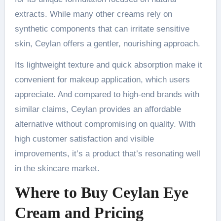
extracts. While many other creams rely on
synthetic components that can irritate sensitive
skin, Ceylan offers a gentler, nourishing approach.
Its lightweight texture and quick absorption make it
convenient for makeup application, which users
appreciate. And compared to high-end brands with
similar claims, Ceylan provides an affordable
alternative without compromising on quality. With
high customer satisfaction and visible
improvements, it’s a product that’s resonating well
in the skincare market.
Where to Buy Ceylan Eye
Cream and Pricing