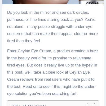
Do you look in the mirror and see dark circles,
puffiness, or fine lines staring back at you? You’re
not alone—many people struggle with under-eye
concerns that can make them appear older or more
tired than they feel.
Enter Ceylan Eye Cream, a product creating a buzz
in the beauty world for its promise to rejuvenate
tired eyes. But does it really live up to the hype? In
this post, we’ll take a close look at Ceylan Eye
Cream reviews from real users who have put it to
the test. Read on to see if this might be the under-
eye solution you’ve been searching for!