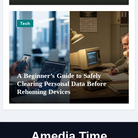
Tech
A Beginner’s Guide to Safely
Clearing Personal Data Before
Rehoming Devices
Amedia Time