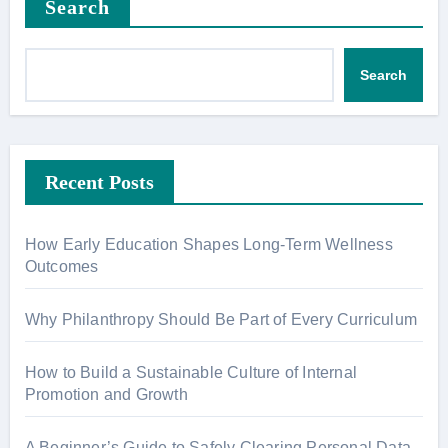
Search
Search
Recent Posts
How Early Education Shapes Long-Term Wellness
Outcomes
Why Philanthropy Should Be Part of Every Curriculum
How to Build a Sustainable Culture of Internal
Promotion and Growth
A Beginner’s Guide to Safely Clearing Personal Data