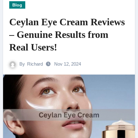
Blog
Ceylan Eye Cream Reviews
– Genuine Results from
Real Users!
By
Richard
Nov 12, 2024