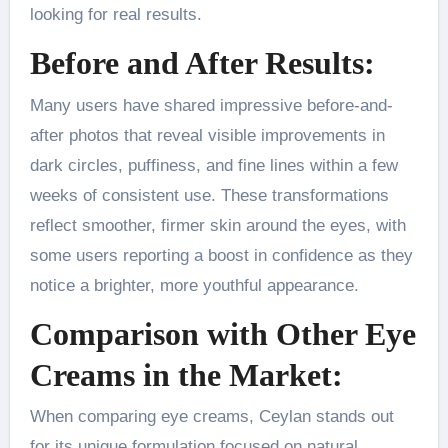
looking for real results.
Before and After Results:
Many users have shared impressive before-and-
after photos that reveal visible improvements in
dark circles, puffiness, and fine lines within a few
weeks of consistent use. These transformations
reflect smoother, firmer skin around the eyes, with
some users reporting a boost in confidence as they
notice a brighter, more youthful appearance.
Comparison with Other Eye
Creams in the Market:
When comparing eye creams, Ceylan stands out
for its unique formulation focused on natural