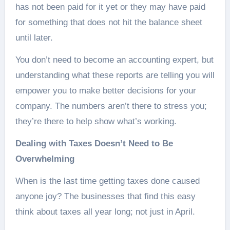
has not been paid for it yet or they may have paid
for something that does not hit the balance sheet
until later.
You don’t need to become an accounting expert, but
understanding what these reports are telling you will
empower you to make better decisions for your
company. The numbers aren’t there to stress you;
they’re there to help show what’s working.
Dealing with Taxes Doesn’t Need to Be
Overwhelming
When is the last time getting taxes done caused
anyone joy? The businesses that find this easy
think about taxes all year long; not just in April.