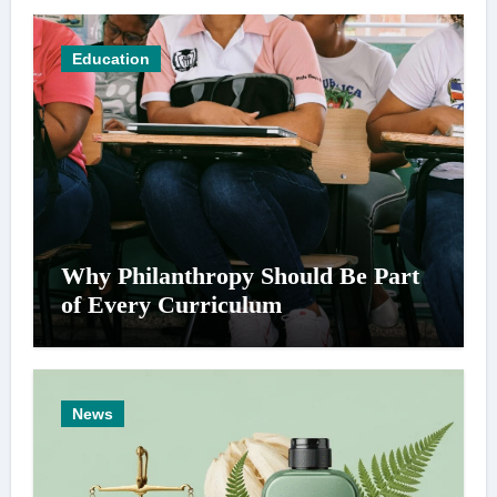
Education
Why Philanthropy Should Be Part
of Every Curriculum
News