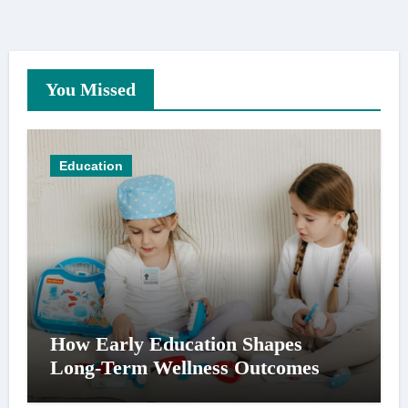
You Missed
Education
How Early Education Shapes
Long-Term Wellness Outcomes