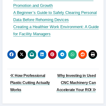
Promotion and Growth
A Beginner’s Guide to Safely Clearing Personal
Data Before Rehoming Devices
Creating a Healthier Work Environment: A Guide
for Facility Managers
Post
How Professional
Why Investing in Used
navigation
Plastic Cutting Actually
CNC Machinery Can
Works
Accelerate Your ROI