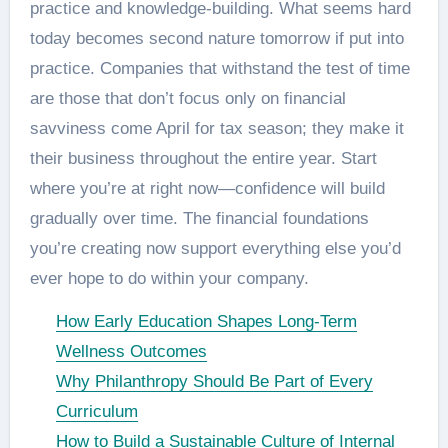
practice and knowledge-building. What seems hard
today becomes second nature tomorrow if put into
practice. Companies that withstand the test of time
are those that don’t focus only on financial
savviness come April for tax season; they make it
their business throughout the entire year. Start
where you’re at right now—confidence will build
gradually over time. The financial foundations
you’re creating now support everything else you’d
ever hope to do within your company.
How Early Education Shapes Long-Term
Wellness Outcomes
Why Philanthropy Should Be Part of Every
Curriculum
How to Build a Sustainable Culture of Internal