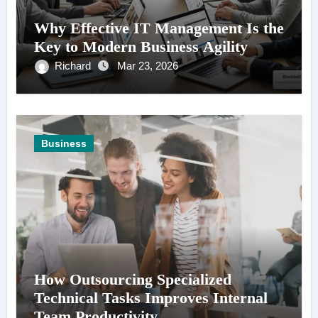
Why Effective IT Management Is the
Key to Modern Business Agility
Richard
Mar 23, 2026
Business
How Outsourcing Specialized
Technical Tasks Improves Internal
Team Productivity