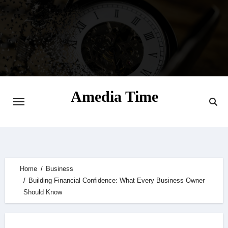
Skip
to
content
Amedia Time
Your Daily Source of Digital Delight
Home
Business
Building Financial Confidence: What Every Business Owner
Should Know