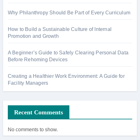
Why Philanthropy Should Be Part of Every Curriculum
How to Build a Sustainable Culture of Internal
Promotion and Growth
A Beginner’s Guide to Safely Clearing Personal Data
Before Rehoming Devices
Creating a Healthier Work Environment: A Guide for
Facility Managers
Recent Comments
No comments to show.