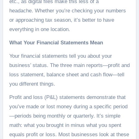
etc., as digital files make this less of a
headache. Whether you’re checking your numbers
or approaching tax season, it’s better to have
everything in one location.
What Your Financial Statements Mean
Your financial statements tell you about your
business’ status. The three main reports—profit and
loss statement, balance sheet and cash flow—tell
you different things.
Profit and loss (P&L) statements demonstrate that
you’ve made or lost money during a specific period
—periods being monthly or quarterly. It’s simple
math: what you brought in minus what you spent
equals profit or loss. Most businesses look at these