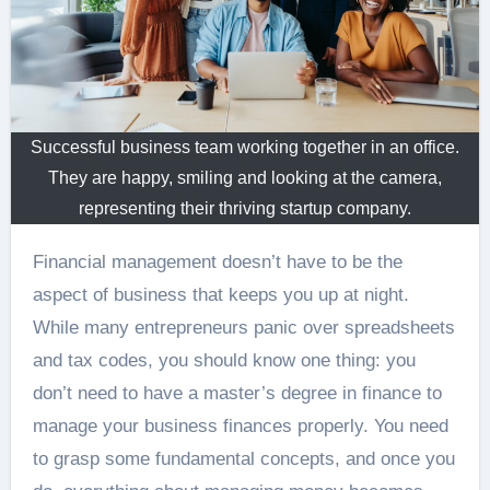
Successful business team working together in an office.
They are happy, smiling and looking at the camera,
representing their thriving startup company.
Financial management doesn’t have to be the
aspect of business that keeps you up at night.
While many entrepreneurs panic over spreadsheets
and tax codes, you should know one thing: you
don’t need to have a master’s degree in finance to
manage your business finances properly. You need
to grasp some fundamental concepts, and once you