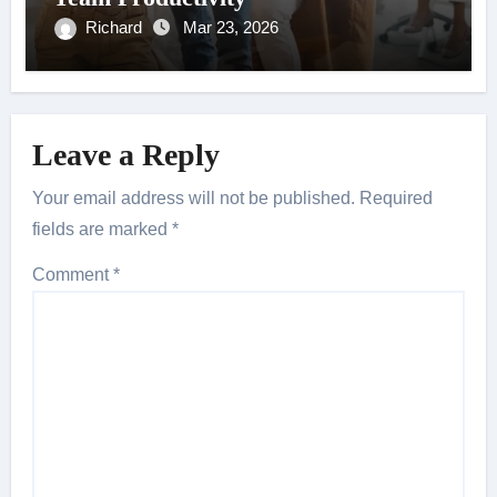
Richard
Mar 23, 2026
Leave a Reply
Your email address will not be published.
Required
fields are marked
*
Comment
*