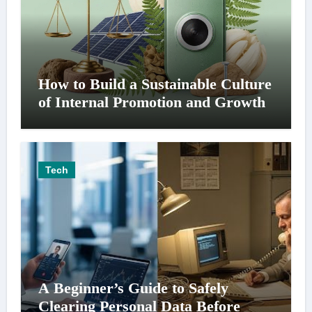
How to Build a Sustainable Culture
of Internal Promotion and Growth
Tech
A Beginner’s Guide to Safely
Clearing Personal Data Before