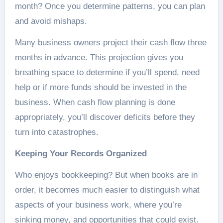
month? Once you determine patterns, you can plan
and avoid mishaps.
Many business owners project their cash flow three
months in advance. This projection gives you
breathing space to determine if you’ll spend, need
help or if more funds should be invested in the
business. When cash flow planning is done
appropriately, you’ll discover deficits before they
turn into catastrophes.
Keeping Your Records Organized
Who enjoys bookkeeping? But when books are in
order, it becomes much easier to distinguish what
aspects of your business work, where you’re
sinking money, and opportunities that could exist.