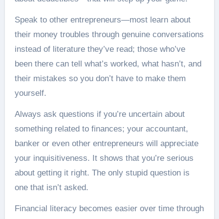
Speak to other entrepreneurs—most learn about
their money troubles through genuine conversations
instead of literature they’ve read; those who’ve
been there can tell what’s worked, what hasn’t, and
their mistakes so you don’t have to make them
yourself.
Always ask questions if you’re uncertain about
something related to finances; your accountant,
banker or even other entrepreneurs will appreciate
your inquisitiveness. It shows that you’re serious
about getting it right. The only stupid question is
one that isn’t asked.
Financial literacy becomes easier over time through