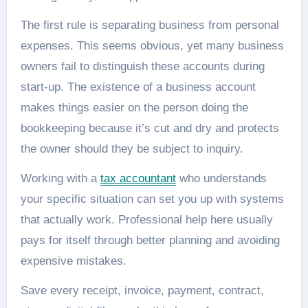
The first rule is separating business from personal
expenses. This seems obvious, yet many business
owners fail to distinguish these accounts during
start-up. The existence of a business account
makes things easier on the person doing the
bookkeeping because it’s cut and dry and protects
the owner should they be subject to inquiry.
Working with a
tax accountant
who understands
your specific situation can set you up with systems
that actually work. Professional help here usually
pays for itself through better planning and avoiding
expensive mistakes.
Save every receipt, invoice, payment, contract,