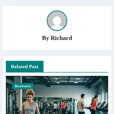
By
Richard
Related Post
Business