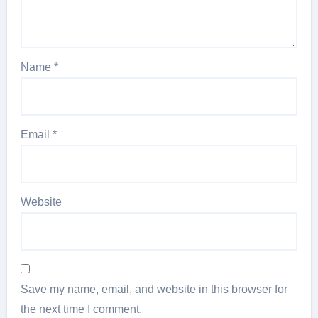
Name
*
Email
*
Website
Save my name, email, and website in this browser for
the next time I comment.