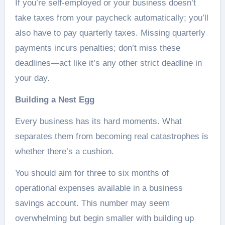
If you’re self-employed or your business doesn’t
take taxes from your paycheck automatically; you’ll
also have to pay quarterly taxes. Missing quarterly
payments incurs penalties; don’t miss these
deadlines—act like it’s any other strict deadline in
your day.
Building a Nest Egg
Every business has its hard moments. What
separates them from becoming real catastrophes is
whether there’s a cushion.
You should aim for three to six months of
operational expenses available in a business
savings account. This number may seem
overwhelming but begin smaller with building up