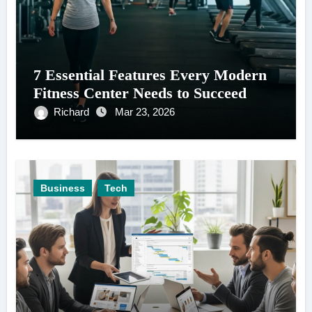
7 Essential Features Every Modern
Fitness Center Needs to Succeed
Richard
Mar 23, 2026
Business
Tech