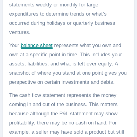
statements weekly or monthly for large
expenditures to determine trends or what’s
occurred during holidays or quarterly business
ventures.
Your
balance sheet
represents what you own and
owe at a specific point in time. This includes your
assets; liabilities; and what is left over equity. A
snapshot of where you stand at one point gives you
perspective on certain investments and debts.
The cash flow statement represents the money
coming in and out of the business. This matters
because although the P&L statement may show
profitability, there may be no cash on hand. For
example, a seller may have sold a product but still