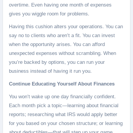
overtime. Even having one month of expenses
gives you wiggle room for problems.
Having this cushion alters your operations. You can
say no to clients who aren’t a fit. You can invest
when the opportunity arises. You can afford
unexpected expenses without scrambling. When
you’re backed by options, you can run your
business instead of having it run you.
Continue Educating Yourself About Finances
You won’t wake up one day financially confident.
Each month pick a topic—learning about financial
reports; researching what IRS would apply better
for you based on your chosen structure; or learning
about deductibles—that will step up your game.