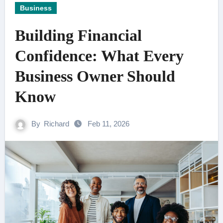
Business
Building Financial
Confidence: What Every
Business Owner Should
Know
By
Richard
Feb 11, 2026