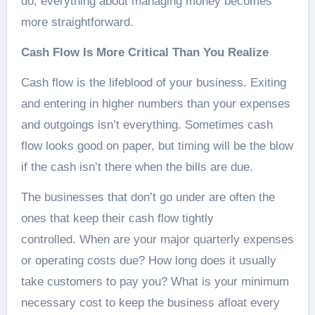
do, everything about managing money becomes
more straightforward.
Cash Flow Is More Critical Than You Realize
Cash flow is the lifeblood of your business. Exiting
and entering in higher numbers than your expenses
and outgoings isn’t everything. Sometimes cash
flow looks good on paper, but timing will be the blow
if the cash isn’t there when the bills are due.
The businesses that don’t go under are often the
ones that keep their cash flow tightly
controlled. When are your major quarterly expenses
or operating costs due? How long does it usually
take customers to pay you? What is your minimum
necessary cost to keep the business afloat every