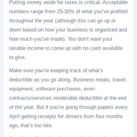
Putting money aside for taxes is critical. Acceptable
numbers range from 25-30% of what you’ve profited
throughout the year (although this can go up or
down based on how your business is organized and
how much you’ve made). You don’t want your
taxable income to come up with no cash available
to give.
Make sure you’re keeping track of what’s
deductible as you go along. Business meals, travel,
equipment, software purchases, even
contracts/services renderable deductible at the end
of the year. But if you’re going through papers every
April getting receipts for dinners from four months
ago, that’s too late.