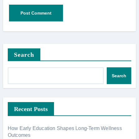
Search
Search
Recent Posts
How Early Education Shapes Long-Term Wellness
Outcomes