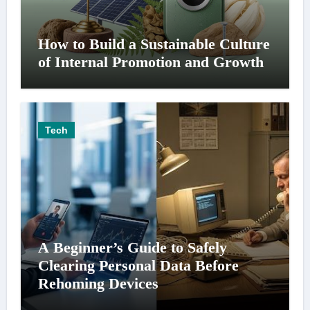
How to Build a Sustainable Culture
of Internal Promotion and Growth
Tech
A Beginner’s Guide to Safely
Clearing Personal Data Before
Rehoming Devices