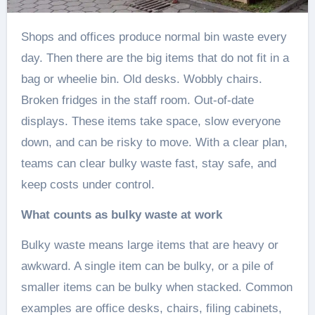
Shops and offices produce normal bin waste every
day. Then there are the big items that do not fit in a
bag or wheelie bin. Old desks. Wobbly chairs.
Broken fridges in the staff room. Out-of-date
displays. These items take space, slow everyone
down, and can be risky to move. With a clear plan,
teams can clear bulky waste fast, stay safe, and
keep costs under control.
What counts as bulky waste at work
Bulky waste means large items that are heavy or
awkward. A single item can be bulky, or a pile of
smaller items can be bulky when stacked. Common
examples are office desks, chairs, filing cabinets,