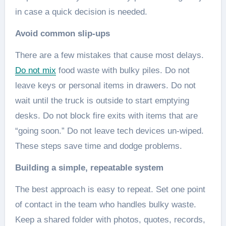
in case a quick decision is needed.
Avoid common slip-ups
There are a few mistakes that cause most delays.
Do not mix
food waste with bulky piles. Do not
leave keys or personal items in drawers. Do not
wait until the truck is outside to start emptying
desks. Do not block fire exits with items that are
“going soon.” Do not leave tech devices un-wiped.
These steps save time and dodge problems.
Building a simple, repeatable system
The best approach is easy to repeat. Set one point
of contact in the team who handles bulky waste.
Keep a shared folder with photos, quotes, records,