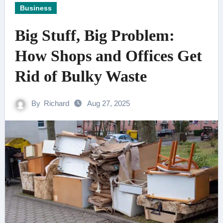
Business
Big Stuff, Big Problem:
How Shops and Offices Get
Rid of Bulky Waste
By
Richard
Aug 27, 2025