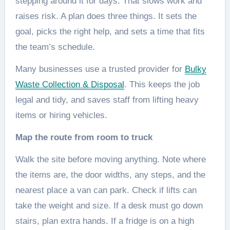
stepping around it for days. That slows work and
raises risk. A plan does three things. It sets the
goal, picks the right help, and sets a time that fits
the team’s schedule.
Many businesses use a trusted provider for
Bulky
Waste Collection & Disposal
. This keeps the job
legal and tidy, and saves staff from lifting heavy
items or hiring vehicles.
Map the route from room to truck
Walk the site before moving anything. Note where
the items are, the door widths, any steps, and the
nearest place a van can park. Check if lifts can
take the weight and size. If a desk must go down
stairs, plan extra hands. If a fridge is on a high