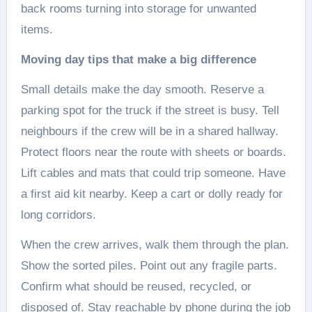
back rooms turning into storage for unwanted
items.
Moving day tips that make a big difference
Small details make the day smooth. Reserve a
parking spot for the truck if the street is busy. Tell
neighbours if the crew will be in a shared hallway.
Protect floors near the route with sheets or boards.
Lift cables and mats that could trip someone. Have
a first aid kit nearby. Keep a cart or dolly ready for
long corridors.
When the crew arrives, walk them through the plan.
Show the sorted piles. Point out any fragile parts.
Confirm what should be reused, recycled, or
disposed of. Stay reachable by phone during the job