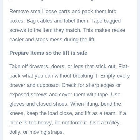
Remove small loose parts and pack them into
boxes. Bag cables and label them. Tape bagged
screws to the item they match. This makes reuse
easier and stops mess during the lift.
Prepare items so the lift is safe
Take off drawers, doors, or legs that stick out. Flat-
pack what you can without breaking it. Empty every
drawer and cupboard. Check for sharp edges or
exposed screws and cover them with tape. Use
gloves and closed shoes. When lifting, bend the
knees, keep the load close, and lift as a team. If a
piece is too heavy, do not force it. Use a trolley,
dolly, or moving straps.