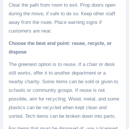
Clear the path from room to exit. Prop doors open
during the move, if safe to do so. Keep other staff
away from the route. Place warning signs if
customers are near.
Choose the best end point: reuse, recycle, or
dispose
The greenest option is to reuse. If a chair or desk
still works, offer it to another department or a
nearby charity. Some items can be sold or given to
schools or community groups. If reuse is not
possible, aim for recycling. Wood, metal, and some
plastics can be recycled when kept clean and
sorted. Tech items can be broken down into parts.
For items that must be disposed of, use a licensed