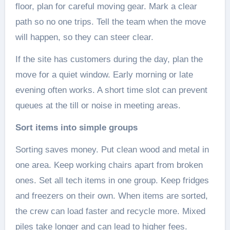
floor, plan for careful moving gear. Mark a clear
path so no one trips. Tell the team when the move
will happen, so they can steer clear.
If the site has customers during the day, plan the
move for a quiet window. Early morning or late
evening often works. A short time slot can prevent
queues at the till or noise in meeting areas.
Sort items into simple groups
Sorting saves money. Put clean wood and metal in
one area. Keep working chairs apart from broken
ones. Set all tech items in one group. Keep fridges
and freezers on their own. When items are sorted,
the crew can load faster and recycle more. Mixed
piles take longer and can lead to higher fees.