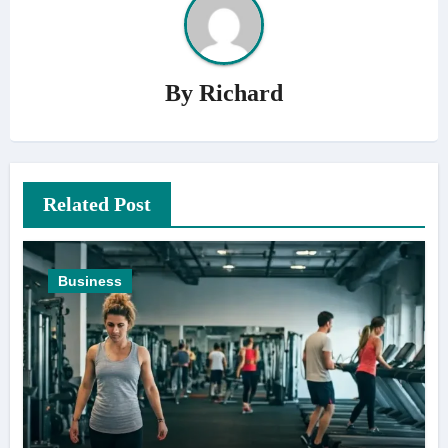
By
Richard
Related Post
Business