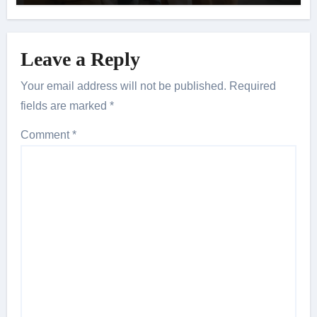
Leave a Reply
Your email address will not be published.
Required
fields are marked
*
Comment
*