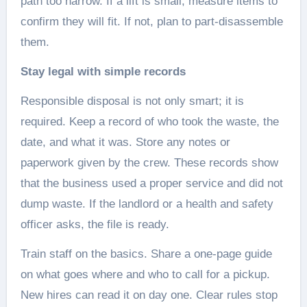
path too narrow. If a lift is small, measure items to
confirm they will fit. If not, plan to part-disassemble
them.
Stay legal with simple records
Responsible disposal is not only smart; it is
required. Keep a record of who took the waste, the
date, and what it was. Store any notes or
paperwork given by the crew. These records show
that the business used a proper service and did not
dump waste. If the landlord or a health and safety
officer asks, the file is ready.
Train staff on the basics. Share a one-page guide
on what goes where and who to call for a pickup.
New hires can read it on day one. Clear rules stop