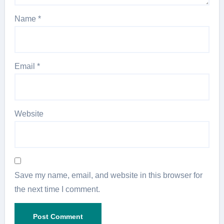
Name
*
Email
*
Website
Save my name, email, and website in this browser for
the next time I comment.