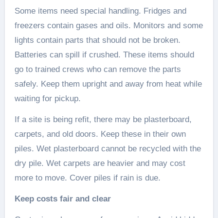
Some items need special handling. Fridges and
freezers contain gases and oils. Monitors and some
lights contain parts that should not be broken.
Batteries can spill if crushed. These items should
go to trained crews who can remove the parts
safely. Keep them upright and away from heat while
waiting for pickup.
If a site is being refit, there may be plasterboard,
carpets, and old doors. Keep these in their own
piles. Wet plasterboard cannot be recycled with the
dry pile. Wet carpets are heavier and may cost
more to move. Cover piles if rain is due.
Keep costs fair and clear