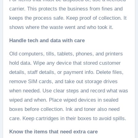
carrier. This protects the business from fines and
keeps the process safe. Keep proof of collection. It
shows where the waste went and who took it.
Handle tech and data with care
Old computers, tills, tablets, phones, and printers
hold data. Wipe any device that stored customer
details, staff details, or payment info. Delete files,
remove SIM cards, and take out storage drives
when needed. Use clear steps and record what was
wiped and when. Place wiped devices in sealed
boxes before collection. Ink and toner also need
care. Keep cartridges in their boxes to avoid spills.
Know the items that need extra care