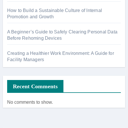
How to Build a Sustainable Culture of Internal
Promotion and Growth
A Beginner’s Guide to Safely Clearing Personal Data
Before Rehoming Devices
Creating a Healthier Work Environment: A Guide for
Facility Managers
Recent Comments
No comments to show.