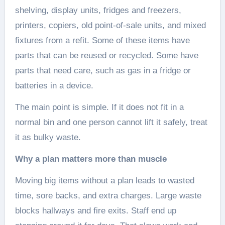
shelving, display units, fridges and freezers,
printers, copiers, old point-of-sale units, and mixed
fixtures from a refit. Some of these items have
parts that can be reused or recycled. Some have
parts that need care, such as gas in a fridge or
batteries in a device.
The main point is simple. If it does not fit in a
normal bin and one person cannot lift it safely, treat
it as bulky waste.
Why a plan matters more than muscle
Moving big items without a plan leads to wasted
time, sore backs, and extra charges. Large waste
blocks hallways and fire exits. Staff end up