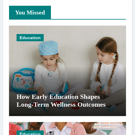
You Missed
Education
How Early Education Shapes
Long-Term Wellness Outcomes
Education