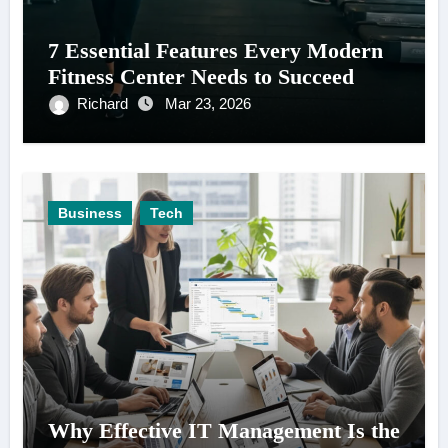
7 Essential Features Every Modern
Fitness Center Needs to Succeed
Richard
Mar 23, 2026
Business
Tech
Why Effective IT Management Is the