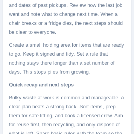
and dates of past pickups. Review how the last job
went and note what to change next time. When a
chair breaks or a fridge dies, the next steps should
be clear to everyone.
Create a small holding area for items that are ready
to go. Keep it signed and tidy. Set a rule that
nothing stays there longer than a set number of
days. This stops piles from growing.
Quick recap and next steps
Bulky waste at work is common and manageable. A
clear plan beats a strong back. Sort items, prep
them for safe lifting, and book a licensed crew. Aim
for reuse first, then recycling, and only dispose of
what is left. Share basic rules with the team so the