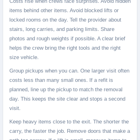
Costs rise when crews face surprises. Avoid hidden
items behind other items. Avoid blocked lifts or
locked rooms on the day. Tell the provider about
stairs, long carries, and parking limits. Share
photos and rough weights if possible. A clear brief
helps the crew bring the right tools and the right
size vehicle.
Group pickups when you can. One larger visit often
costs less than many small ones. If a refit is
planned, line up the pickup to match the removal
day. This keeps the site clear and stops a second
visit.
Keep heavy items close to the exit. The shorter the
carry, the faster the job. Remove doors that make a