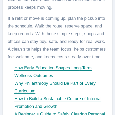
process keeps moving.
If a refit or move is coming up, plan the pickup into
the schedule. Walk the route, reserve space, and
keep records. With these simple steps, shops and
offices can stay tidy, safe, and ready for real work.
A clean site helps the team focus, helps customers
feel welcome, and keeps costs steady over time.
How Early Education Shapes Long-Term
Wellness Outcomes
Why Philanthropy Should Be Part of Every
Curriculum
How to Build a Sustainable Culture of Internal
Promotion and Growth
A Beginner’s Guide to Safely Clearing Personal