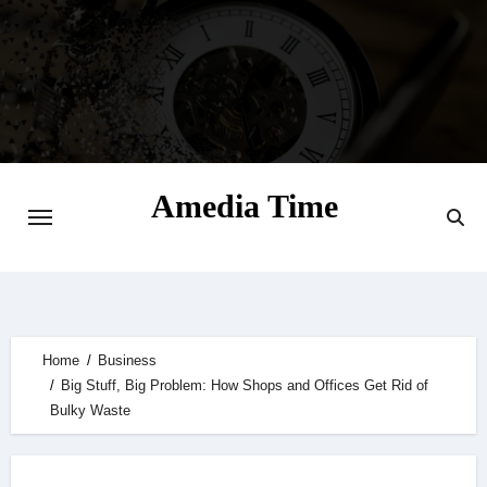
Skip
to
content
Amedia Time
Your Daily Source of Digital Delight
Home
Business
Big Stuff, Big Problem: How Shops and Offices Get Rid of
Bulky Waste