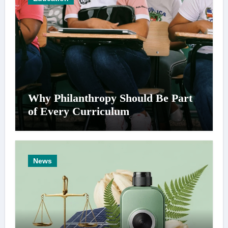
Why Philanthropy Should Be Part
of Every Curriculum
News