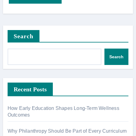
Search
Search
Recent Posts
How Early Education Shapes Long-Term Wellness
Outcomes
Why Philanthropy Should Be Part of Every Curriculum