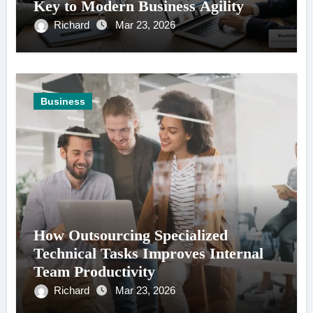
Key to Modern Business Agility
Richard
Mar 23, 2026
Business
How Outsourcing Specialized
Technical Tasks Improves Internal
Team Productivity
Richard
Mar 23, 2026