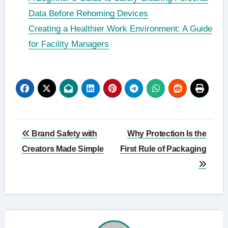
Data Before Rehoming Devices
Creating a Healthier Work Environment: A Guide
for Facility Managers
Post
Brand Safety with
Why Protection Is the
navigation
Creators Made Simple
First Rule of Packaging