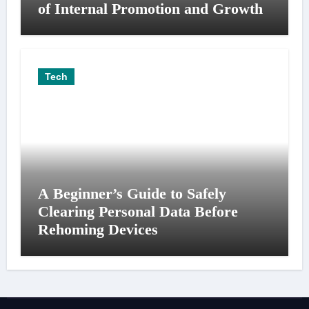
of Internal Promotion and Growth
Tech
A Beginner’s Guide to Safely
Clearing Personal Data Before
Rehoming Devices