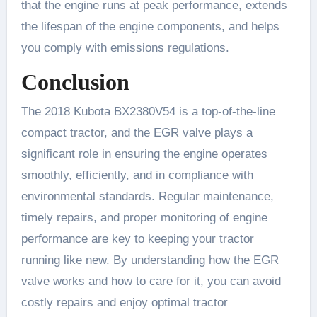
that the engine runs at peak performance, extends
the lifespan of the engine components, and helps
you comply with emissions regulations.
Conclusion
The 2018 Kubota BX2380V54 is a top-of-the-line
compact tractor, and the EGR valve plays a
significant role in ensuring the engine operates
smoothly, efficiently, and in compliance with
environmental standards. Regular maintenance,
timely repairs, and proper monitoring of engine
performance are key to keeping your tractor
running like new. By understanding how the EGR
valve works and how to care for it, you can avoid
costly repairs and enjoy optimal tractor