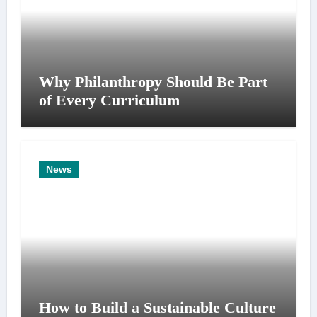
Why Philanthropy Should Be Part
of Every Curriculum
News
How to Build a Sustainable Culture