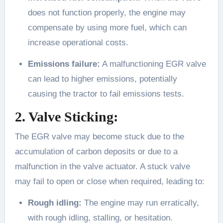
does not function properly, the engine may
compensate by using more fuel, which can
increase operational costs.
Emissions failure:
A malfunctioning EGR valve
can lead to higher emissions, potentially
causing the tractor to fail emissions tests.
2. Valve Sticking:
The EGR valve may become stuck due to the
accumulation of carbon deposits or due to a
malfunction in the valve actuator. A stuck valve
may fail to open or close when required, leading to:
Rough idling:
The engine may run erratically,
with rough idling, stalling, or hesitation.