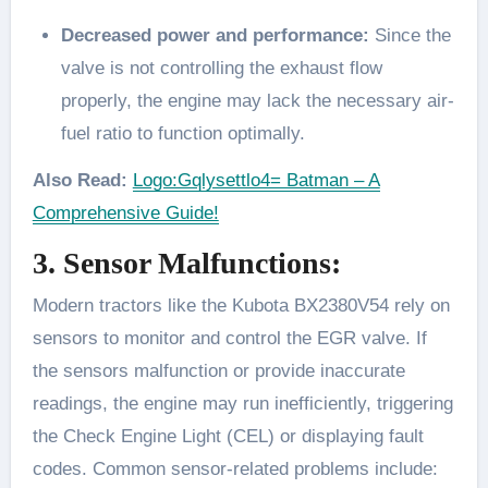
Decreased power and performance:
Since the
valve is not controlling the exhaust flow
properly, the engine may lack the necessary air-
fuel ratio to function optimally.
Also Read:
Logo:Gqlysettlo4= Batman – A
Comprehensive Guide!
3. Sensor Malfunctions:
Modern tractors like the Kubota BX2380V54 rely on
sensors to monitor and control the EGR valve. If
the sensors malfunction or provide inaccurate
readings, the engine may run inefficiently, triggering
the Check Engine Light (CEL) or displaying fault
codes. Common sensor-related problems include: