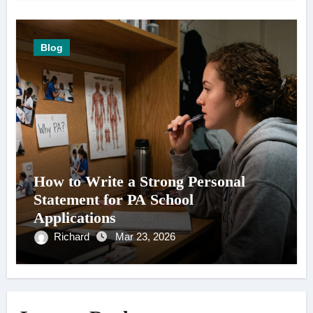
Blog
How to Write a Strong Personal
Statement for PA School
Applications
Richard
Mar 23, 2026