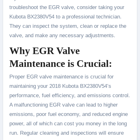
troubleshoot the EGR valve, consider taking your
Kubota BX2380V54 to a professional technician.
They can inspect the system, clean or replace the
valve, and make any necessary adjustments.
Why EGR Valve
Maintenance is Crucial:
Proper EGR valve maintenance is crucial for
maintaining your 2018 Kubota BX2380V54’s
performance, fuel efficiency, and emissions control.
A malfunctioning EGR valve can lead to higher
emissions, poor fuel economy, and reduced engine
power, all of which can cost you money in the long
run. Regular cleaning and inspections will ensure