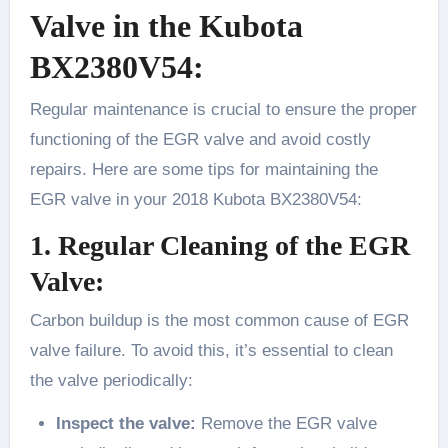
Valve in the Kubota
BX2380V54:
Regular maintenance is crucial to ensure the proper
functioning of the EGR valve and avoid costly
repairs. Here are some tips for maintaining the
EGR valve in your 2018 Kubota BX2380V54:
1. Regular Cleaning of the EGR
Valve:
Carbon buildup is the most common cause of EGR
valve failure. To avoid this, it’s essential to clean
the valve periodically:
Inspect the valve:
Remove the EGR valve