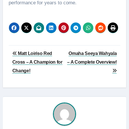
performance for years to come.
Post
Matt Loiriso Red
Omaha Seeya Wahyala
navigation
Cross – A Champion for
– A Complete Overview!
Change!