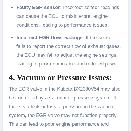
Faulty EGR sensor:
Incorrect sensor readings
can cause the ECU to misinterpret engine
conditions, leading to performance issues.
Incorrect EGR flow readings:
If the sensor
fails to report the correct flow of exhaust gases,
the ECU may fail to adjust the engine settings,
leading to poor combustion and reduced power.
4. Vacuum or Pressure Issues:
The EGR valve in the Kubota BX2380V54 may also
be controlled by a vacuum or pressure system. If
there is a leak or loss of pressure in the vacuum
system, the EGR valve may not function properly.
This can lead to poor engine performance and