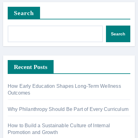
Search
Search
Recent Posts
How Early Education Shapes Long-Term Wellness
Outcomes
Why Philanthropy Should Be Part of Every Curriculum
How to Build a Sustainable Culture of Internal
Promotion and Growth