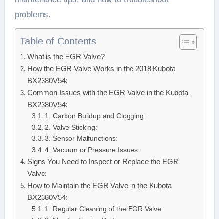
problems.
Table of Contents
What is the EGR Valve?
How the EGR Valve Works in the 2018 Kubota
BX2380V54:
Common Issues with the EGR Valve in the Kubota
BX2380V54:
1. Carbon Buildup and Clogging:
2. Valve Sticking:
3. Sensor Malfunctions:
4. Vacuum or Pressure Issues:
Signs You Need to Inspect or Replace the EGR
Valve:
How to Maintain the EGR Valve in the Kubota
BX2380V54:
1. Regular Cleaning of the EGR Valve: