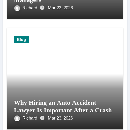
Richard
Mar 23, 2026
Blog
Why Hiring an Auto Accident
Lawyer Is Important After a Crash
Richard
Mar 23, 2026