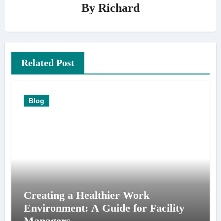
By
Richard
Related Post
Blog
Creating a Healthier Work
Environment: A Guide for Facility
Managers