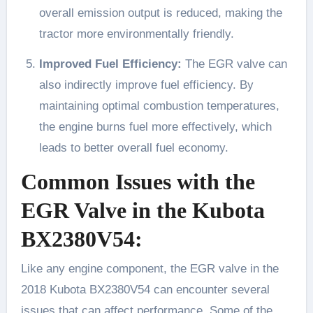
overall emission output is reduced, making the
tractor more environmentally friendly.
Improved Fuel Efficiency:
The EGR valve can
also indirectly improve fuel efficiency. By
maintaining optimal combustion temperatures,
the engine burns fuel more effectively, which
leads to better overall fuel economy.
Common Issues with the
EGR Valve in the Kubota
BX2380V54:
Like any engine component, the EGR valve in the
2018 Kubota BX2380V54 can encounter several
issues that can affect performance. Some of the