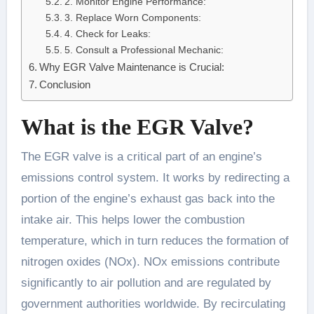
2. Monitor Engine Performance:
3. Replace Worn Components:
4. Check for Leaks:
5. Consult a Professional Mechanic:
Why EGR Valve Maintenance is Crucial:
Conclusion
What is the EGR Valve?
The EGR valve is a critical part of an engine’s
emissions control system. It works by redirecting a
portion of the engine’s exhaust gas back into the
intake air. This helps lower the combustion
temperature, which in turn reduces the formation of
nitrogen oxides (NOx). NOx emissions contribute
significantly to air pollution and are regulated by
government authorities worldwide. By recirculating