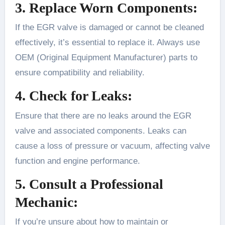
3. Replace Worn Components:
If the EGR valve is damaged or cannot be cleaned
effectively, it’s essential to replace it. Always use
OEM (Original Equipment Manufacturer) parts to
ensure compatibility and reliability.
4. Check for Leaks:
Ensure that there are no leaks around the EGR
valve and associated components. Leaks can
cause a loss of pressure or vacuum, affecting valve
function and engine performance.
5. Consult a Professional
Mechanic:
If you’re unsure about how to maintain or