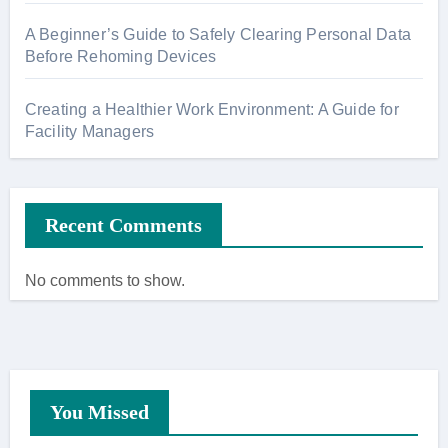
A Beginner’s Guide to Safely Clearing Personal Data
Before Rehoming Devices
Creating a Healthier Work Environment: A Guide for
Facility Managers
Recent Comments
No comments to show.
You Missed