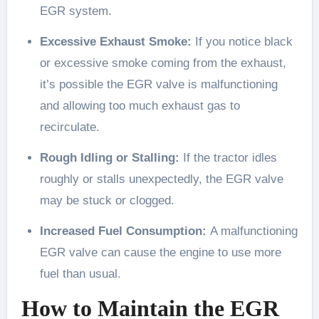
EGR system.
Excessive Exhaust Smoke:
If you notice black
or excessive smoke coming from the exhaust,
it’s possible the EGR valve is malfunctioning
and allowing too much exhaust gas to
recirculate.
Rough Idling or Stalling:
If the tractor idles
roughly or stalls unexpectedly, the EGR valve
may be stuck or clogged.
Increased Fuel Consumption:
A malfunctioning
EGR valve can cause the engine to use more
fuel than usual.
How to Maintain the EGR