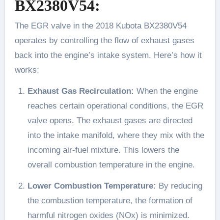
BX2380V54:
The EGR valve in the 2018 Kubota BX2380V54
operates by controlling the flow of exhaust gases
back into the engine’s intake system. Here’s how it
works:
Exhaust Gas Recirculation:
When the engine
reaches certain operational conditions, the EGR
valve opens. The exhaust gases are directed
into the intake manifold, where they mix with the
incoming air-fuel mixture. This lowers the
overall combustion temperature in the engine.
Lower Combustion Temperature:
By reducing
the combustion temperature, the formation of
harmful nitrogen oxides (NOx) is minimized.