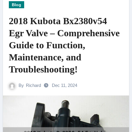
Blog
2018 Kubota Bx2380v54
Egr Valve – Comprehensive
Guide to Function,
Maintenance, and
Troubleshooting!
By
Richard
Dec 11, 2024