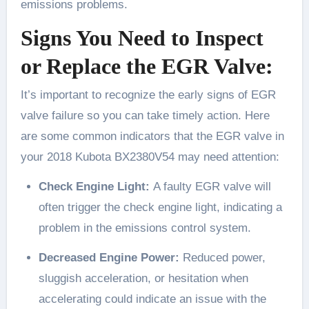
emissions problems.
Signs You Need to Inspect
or Replace the EGR Valve:
It’s important to recognize the early signs of EGR
valve failure so you can take timely action. Here
are some common indicators that the EGR valve in
your 2018 Kubota BX2380V54 may need attention:
Check Engine Light:
A faulty EGR valve will
often trigger the check engine light, indicating a
problem in the emissions control system.
Decreased Engine Power:
Reduced power,
sluggish acceleration, or hesitation when
accelerating could indicate an issue with the