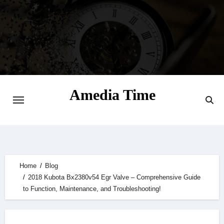
Skip
to
content
Amedia Time
Your Daily Source of Digital Delight
Home
Blog
2018 Kubota Bx2380v54 Egr Valve – Comprehensive Guide
to Function, Maintenance, and Troubleshooting!