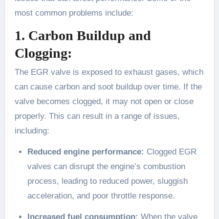
most common problems include:
1. Carbon Buildup and
Clogging:
The EGR valve is exposed to exhaust gases, which
can cause carbon and soot buildup over time. If the
valve becomes clogged, it may not open or close
properly. This can result in a range of issues,
including:
Reduced engine performance:
Clogged EGR
valves can disrupt the engine’s combustion
process, leading to reduced power, sluggish
acceleration, and poor throttle response.
Increased fuel consumption:
When the valve