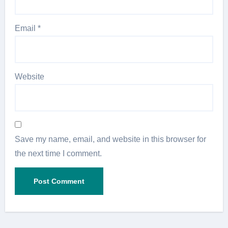
Email
*
Website
Save my name, email, and website in this browser for
the next time I comment.