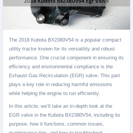
The 2018 Kubota BX2380V54 is a popular compact
utility tractor known for its versatility and robust
performance. One crucial component in ensuring its
efficiency and environmental compliance is the
Exhaust Gas Recirculation (EGR) valve. This part
plays a key role in reducing harmful emissions
while helping the engine to run efficiently.
In this article, we’ll take an in-depth look at the
EGR valve in the Kubota BX2380V54, including its
purpose, how it functions, common issues,
maintenance tips, and how to troubleshoot