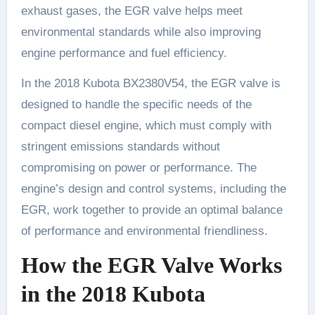
exhaust gases, the EGR valve helps meet
environmental standards while also improving
engine performance and fuel efficiency.
In the 2018 Kubota BX2380V54, the EGR valve is
designed to handle the specific needs of the
compact diesel engine, which must comply with
stringent emissions standards without
compromising on power or performance. The
engine’s design and control systems, including the
EGR, work together to provide an optimal balance
of performance and environmental friendliness.
How the EGR Valve Works
in the 2018 Kubota