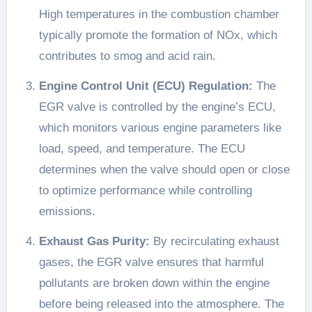
High temperatures in the combustion chamber
typically promote the formation of NOx, which
contributes to smog and acid rain.
Engine Control Unit (ECU) Regulation:
The
EGR valve is controlled by the engine’s ECU,
which monitors various engine parameters like
load, speed, and temperature. The ECU
determines when the valve should open or close
to optimize performance while controlling
emissions.
Exhaust Gas Purity:
By recirculating exhaust
gases, the EGR valve ensures that harmful
pollutants are broken down within the engine
before being released into the atmosphere. The