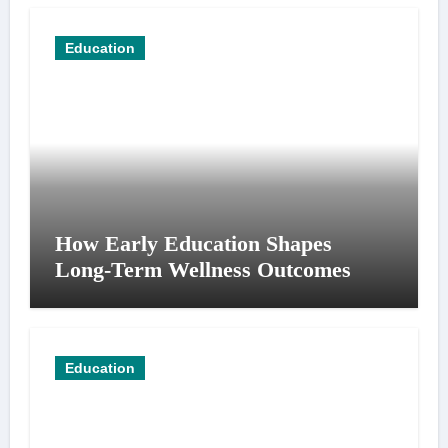
Education
How Early Education Shapes
Long-Term Wellness Outcomes
Education