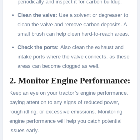
periodically and inspect it for carbon buildup.
Clean the valve:
Use a solvent or degreaser to
clean the valve and remove carbon deposits. A
small brush can help clean hard-to-reach areas.
Check the ports:
Also clean the exhaust and
intake ports where the valve connects, as these
areas can become clogged as well.
2. Monitor Engine Performance:
Keep an eye on your tractor’s engine performance,
paying attention to any signs of reduced power,
rough idling, or excessive emissions. Monitoring
engine performance will help you catch potential
issues early.