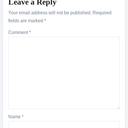
Leave a Reply
Your email address will not be published.
Required
fields are marked
*
Comment
*
Name
*